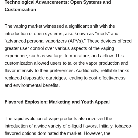
Technological Advancements: Open Systems and
Customization
The vaping market witnessed a significant shift with the
introduction of open systems, also known as “mods” and
“advanced personal vaporizers (APVs).” These devices offered
greater user control over various aspects of the vaping
experience, such as wattage, temperature, and airflow. This
customization allowed users to tailor the vapor production and
flavor intensity to their preferences. Additionally, refillable tanks
replaced disposable cartridges, leading to cost-effectiveness
and environmental benefits.
Flavored Explosion: Marketing and Youth Appeal
The rapid evolution of vape products also involved the
introduction of a wide variety of e-liquid flavors. Initially, tobacco-
flavored options dominated the market. However, the