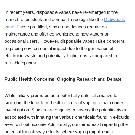
In recent years, disposable vapes have re-emerged in the
market, often sleek and compact in design like the
Dabwoods
vape
. These pre-filled, single-use devices require no
maintenance and offer convenience to new vapers or
occasional users. However, disposable vapes raise concerns
regarding environmental impact due to the generation of
electronic waste and potentially higher costs compared to
refillable options.
Public Health Concerns: Ongoing Research and Debate
While initially promoted as a potentially safer alternative to
smoking, the long-term health effects of vaping remain under
investigation. Studies are ongoing to assess the potential risks
associated with inhaling the various chemicals found in e-liquids,
even without nicotine. Additionally, concerns exist regarding the
potential for gateway effects, where vaping might lead to