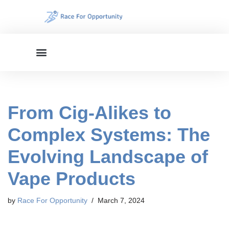
Skip
to
content
From Cig-Alikes to
Complex Systems: The
Evolving Landscape of
Vape Products
by
Race For Opportunity
March 7, 2024