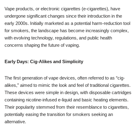
Vape products, or electronic cigarettes (e-cigarettes), have
undergone significant changes since their introduction in the
early 2000s. Initially marketed as a potential harm-reduction tool
for smokers, the landscape has become increasingly complex,
with evolving technology, regulations, and public health
concerns shaping the future of vaping.
Early Days: Cig-Alikes and Simplicity
The first generation of vape devices, often referred to as “cig-
alikes,” aimed to mimic the look and feel of traditional cigarettes.
These devices were simple in design, with disposable cartridges
containing nicotine-infused e-liquid and basic heating elements.
Their popularity stemmed from their resemblance to cigarettes,
potentially easing the transition for smokers seeking an
alternative.