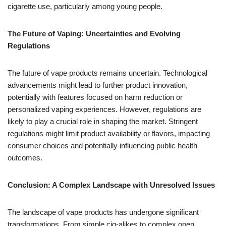
cigarette use, particularly among young people.
The Future of Vaping: Uncertainties and Evolving
Regulations
The future of vape products remains uncertain. Technological
advancements might lead to further product innovation,
potentially with features focused on harm reduction or
personalized vaping experiences. However, regulations are
likely to play a crucial role in shaping the market. Stringent
regulations might limit product availability or flavors, impacting
consumer choices and potentially influencing public health
outcomes.
Conclusion: A Complex Landscape with Unresolved Issues
The landscape of vape products has undergone significant
transformations. From simple cig-alikes to complex open