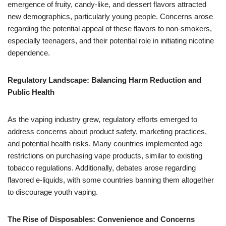
emergence of fruity, candy-like, and dessert flavors attracted
new demographics, particularly young people. Concerns arose
regarding the potential appeal of these flavors to non-smokers,
especially teenagers, and their potential role in initiating nicotine
dependence.
Regulatory Landscape: Balancing Harm Reduction and
Public Health
As the vaping industry grew, regulatory efforts emerged to
address concerns about product safety, marketing practices,
and potential health risks. Many countries implemented age
restrictions on purchasing vape products, similar to existing
tobacco regulations. Additionally, debates arose regarding
flavored e-liquids, with some countries banning them altogether
to discourage youth vaping.
The Rise of Disposables: Convenience and Concerns