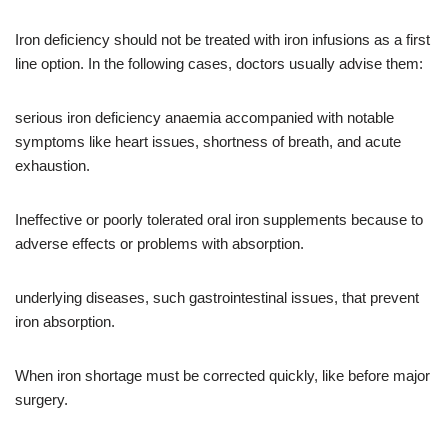
Iron deficiency should not be treated with iron infusions as a first
line option. In the following cases, doctors usually advise them:
serious iron deficiency anaemia accompanied with notable
symptoms like heart issues, shortness of breath, and acute
exhaustion.
Ineffective or poorly tolerated oral iron supplements because to
adverse effects or problems with absorption.
underlying diseases, such gastrointestinal issues, that prevent
iron absorption.
When iron shortage must be corrected quickly, like before major
surgery.