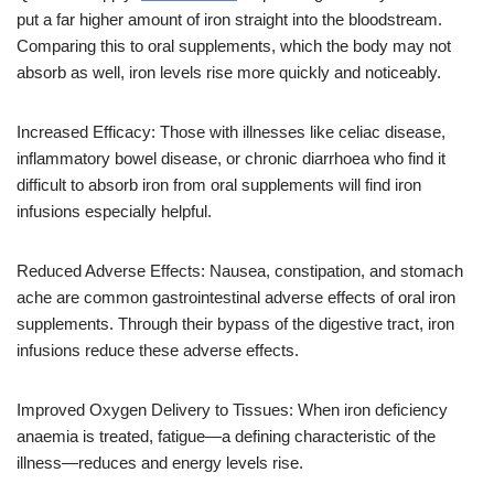
put a far higher amount of iron straight into the bloodstream.
Comparing this to oral supplements, which the body may not
absorb as well, iron levels rise more quickly and noticeably.
Increased Efficacy: Those with illnesses like celiac disease,
inflammatory bowel disease, or chronic diarrhoea who find it
difficult to absorb iron from oral supplements will find iron
infusions especially helpful.
Reduced Adverse Effects: Nausea, constipation, and stomach
ache are common gastrointestinal adverse effects of oral iron
supplements. Through their bypass of the digestive tract, iron
infusions reduce these adverse effects.
Improved Oxygen Delivery to Tissues: When iron deficiency
anaemia is treated, fatigue—a defining characteristic of the
illness—reduces and energy levels rise.