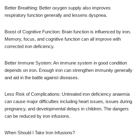
Better Breathing: Better oxygen supply also improves
respiratory function generally and lessens dyspnea.
Boost of Cognitive Function: Brain function is influenced by iron.
Memory, focus, and cognitive function can all improve with
corrected iron deficiency.
Better Immune System: An immune system in good condition
depends on iron. Enough iron can strengthen immunity generally
and aid in the battle against diseases.
Less Risk of Complications: Untreated iron deficiency anaemia
can cause major difficulties including heart issues, issues during
pregnancy, and developmental delays in children. The dangers
can be reduced by iron infusions.
When Should I Take Iron Infusions?