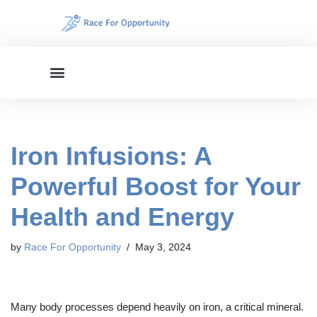
Skip
to
content
Iron Infusions: A
Powerful Boost for Your
Health and Energy
by
Race For Opportunity
May 3, 2024
Many body processes depend heavily on iron, a critical mineral.