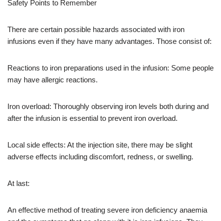
Safety Points to Remember
There are certain possible hazards associated with iron
infusions even if they have many advantages. Those consist of:
Reactions to iron preparations used in the infusion: Some people
may have allergic reactions.
Iron overload: Thoroughly observing iron levels both during and
after the infusion is essential to prevent iron overload.
Local side effects: At the injection site, there may be slight
adverse effects including discomfort, redness, or swelling.
At last:
An effective method of treating severe iron deficiency anaemia