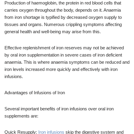
Production of haemoglobin, the protein in red blood cells that
carries oxygen throughout the body, depends on it. Anaemia
from iron shortage is typified by decreased oxygen supply to
tissues and organs. Numerous crippling symptoms affecting
general health and well-being may arise from this.
Effective replenishment of iron reserves may not be achieved
by oral iron supplementation in severe cases of iron deficient
anaemia. This is where anaemia symptoms can be reduced and
iron levels increased more quickly and effectively with iron
infusions.
Advantages of Infusions of Iron
Several important benefits of iron infusions over oral iron
supplements are:
Quick Resupply:
Iron infusions
skip the digestive system and