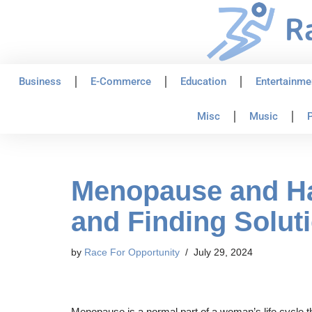
Skip
to
content
Business
E-Commerce
Education
Entertainme
Misc
Music
P
Menopause and Ha
and Finding Solut
by
Race For Opportunity
July 29, 2024
Menopause is a normal part of a woman’s life cycle 