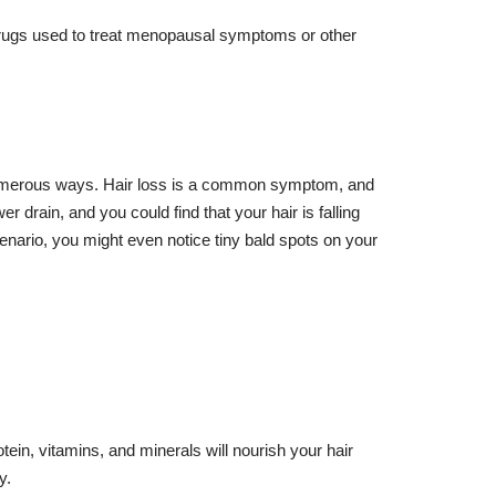
 drugs used to treat menopausal symptoms or other
n numerous ways. Hair loss is a common symptom, and
 drain, and you could find that your hair is falling
enario, you might even notice tiny bald spots on your
tein, vitamins, and minerals will nourish your hair
y.