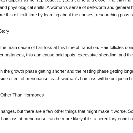
 and physiological shifts. A woman’s sense of self-worth and general 
 this difficult time by learning about the causes, researching possi
Story
main cause of hair loss at this time of transition. Hair follicles co
rcumstances, this can cause bald spots, excessive shedding, and thin
ith the growth phase getting shorter and the resting phase getting longe
cal side effect of menopause, each woman’s hair loss will be unique in bo
e Other Than Hormones
anges, but there are a few other things that might make it worse. So
hair loss at menopause can be more likely if it’s a hereditary conditio