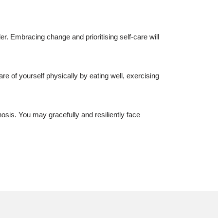
er. Embracing change and prioritising self-care will
re of yourself physically by eating well, exercising
sis. You may gracefully and resiliently face