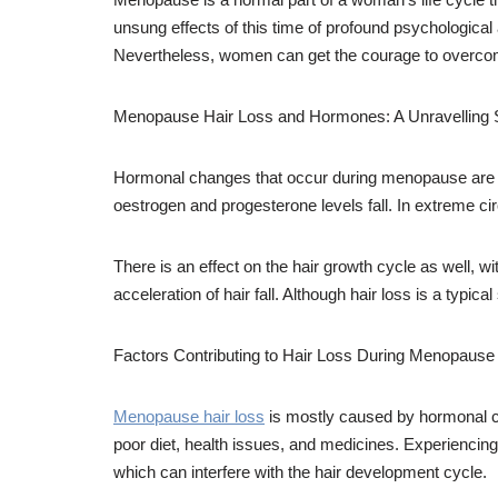
unsung effects of this time of profound psychological
Nevertheless, women can get the courage to overcome
Menopause Hair Loss and Hormones: A Unravelling 
Hormonal changes that occur during menopause are the 
oestrogen and progesterone levels fall. In extreme ci
There is an effect on the hair growth cycle as well, w
acceleration of hair fall. Although hair loss is a typi
Factors Contributing to Hair Loss During Menopaus
Menopause hair loss
is mostly caused by hormonal ch
poor diet, health issues, and medicines. Experiencing 
which can interfere with the hair development cycle.