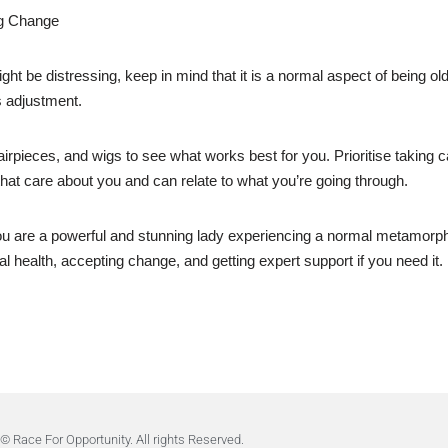
ng Change
 be distressing, keep in mind that it is a normal aspect of being old
s adjustment.
rpieces, and wigs to see what works best for you. Prioritise taking ca
that care about you and can relate to what you’re going through.
ou are a powerful and stunning lady experiencing a normal metamorpho
 health, accepting change, and getting expert support if you need it.
© Race For Opportunity. All rights Reserved.