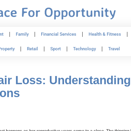
nt
Family
Financial Services
Health & Fitness
roperty
Retail
Sport
Technology
Travel
ir Loss: Understanding
ions
that happens as her reproductive years come to a close. The thinnin