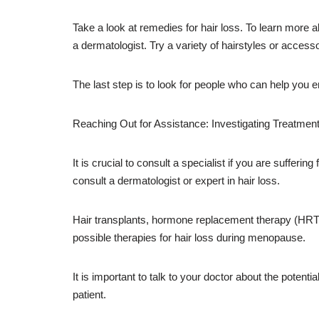
Take a look at remedies for hair loss. To learn more a
a dermatologist. Try a variety of hairstyles or access
The last step is to look for people who can help you e
Reaching Out for Assistance: Investigating Treatmen
It is crucial to consult a specialist if you are sufferi
consult a dermatologist or expert in hair loss.
Hair transplants, hormone replacement therapy (HRT), 
possible therapies for hair loss during menopause.
It is important to talk to your doctor about the poten
patient.