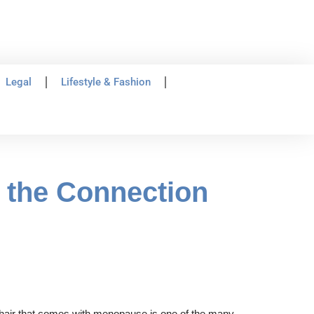
Legal
Lifestyle & Fashion
 the Connection
g hair that comes with menopause is one of the many