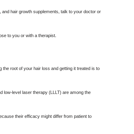
, and hair growth supplements, talk to your doctor or
se to you or with a therapist.
the root of your hair loss and getting it treated is to
nd low-level laser therapy (LLLT) are among the
cause their efficacy might differ from patient to