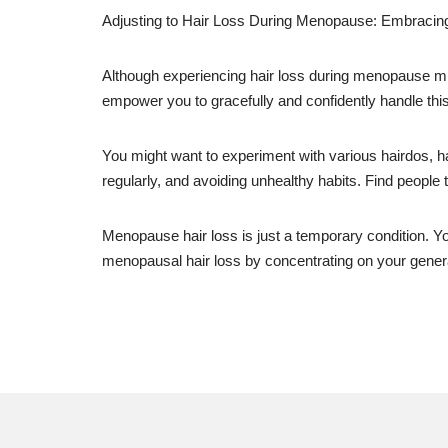
Adjusting to Hair Loss During Menopause: Embraci
Although experiencing hair loss during menopause might
empower you to gracefully and confidently handle thi
You might want to experiment with various hairdos, hai
regularly, and avoiding unhealthy habits. Find people 
Menopause hair loss is just a temporary condition. Y
menopausal hair loss by concentrating on your general