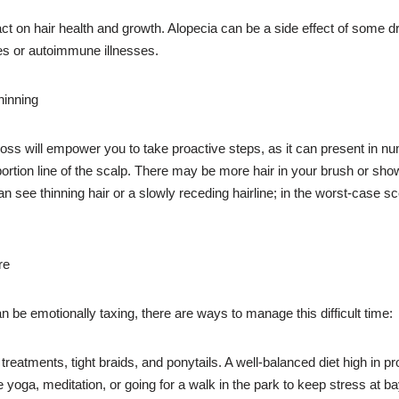
act on hair health and growth. Alopecia can be a side effect of some
ies or autoimmune illnesses.
hinning
 loss will empower you to take proactive steps, as it can present i
rtion line of the scalp. There may be more hair in your brush or shower
 see thinning hair or a slowly receding hairline; in the worst-case sc
re
be emotionally taxing, there are ways to manage this difficult time:
eatments, tight braids, and ponytails. A well-balanced diet high in pro
e yoga, meditation, or going for a walk in the park to keep stress at ba