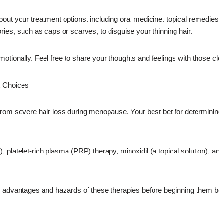
bout your treatment options, including oral medicine, topical remedies
ories, such as caps or scarves, to disguise your thinning hair.
motionally. Feel free to share your thoughts and feelings with those clo
t Choices
ng from severe hair loss during menopause. Your best bet for determining 
platelet-rich plasma (PRP) therapy, minoxidil (a topical solution), a
tial advantages and hazards of these therapies before beginning them be