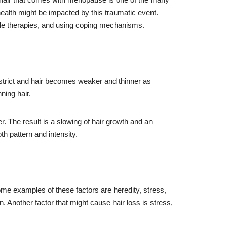
health might be impacted by this traumatic event.
ble therapies, and using coping mechanisms.
nstrict and hair becomes weaker and thinner as
ning hair.
r. The result is a slowing of hair growth and an
th pattern and intensity.
me examples of these factors are heredity, stress,
n. Another factor that might cause hair loss is stress,