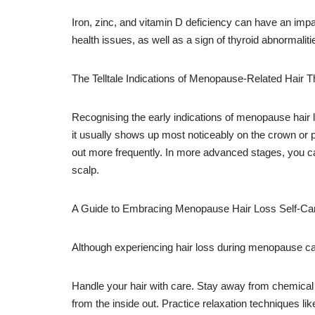
Iron, zinc, and vitamin D deficiency can have an imp
health issues, as well as a sign of thyroid abnormalit
The Telltale Indications of Menopause-Related Hair T
Recognising the early indications of menopause hair
it usually shows up most noticeably on the crown or po
out more frequently. In more advanced stages, you can
scalp.
A Guide to Embracing Menopause Hair Loss Self-Ca
Although experiencing hair loss during menopause can 
Handle your hair with care. Stay away from chemical tr
from the inside out. Practice relaxation techniques lik