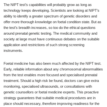
The NIPT test’s capabilities will probably grow as long as
technology keeps developing. Scientists are looking at NIPT’s
ability to identify a greater spectrum of genetic disorders and
offer more thorough knowledge on foetal condition state. But as
the test’s breadth increases, so too do the ethical questions
around prenatal genetic testing. The medical community and
society at large must have continuous debates on the suitable
application and restrictions of such strong screening
instruments.
Foetal medicine has also been much affected by the NIPT test.
Early, reliable information about any chromosomal abnormalities
from the test enables more focused and specialised prenatal
treatment. Should a high risk be found, doctors can give extra
monitoring, specialised ultrasounds, or consultations with
genetic counsellors or foetal medicine experts. This proactive
strategy guarantees that suitable medical procedures are in
place should necessary, therefore improving readiness for the