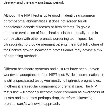
delivery and the early postnatal period.
Although the NIPT test is quite good in identifying common
chromosomal abnormalities, it does not screen for all
conceivable genetic diseases or birth defects. To give a
complete evaluation of foetal health, it is thus usually used in
combination with other prenatal screening techniques like
ultrasounds. To provide pregnant parents the most full picture of
their baby’s growth, healthcare professionals may advise a mix
of screening methods.
Different healthcare systems and cultures have seen uneven
worldwide acceptance of the NIPT test. While in some nations it
is still a specialised test given mostly to high-risk pregnancies,
in others it is a regular component of prenatal care. The NIPT
test’s use will probably become more common as awareness of
it rises and expenses perhaps drop, therefore influencing
prenatal care’s worldwide approach.