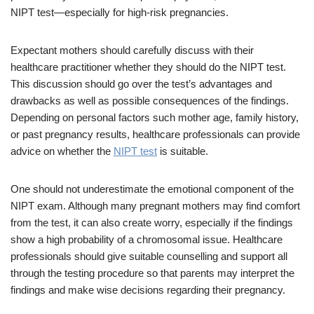
NIPT test—especially for high-risk pregnancies.
Expectant mothers should carefully discuss with their
healthcare practitioner whether they should do the NIPT test.
This discussion should go over the test’s advantages and
drawbacks as well as possible consequences of the findings.
Depending on personal factors such mother age, family history,
or past pregnancy results, healthcare professionals can provide
advice on whether the
NIPT test
is suitable.
One should not underestimate the emotional component of the
NIPT exam. Although many pregnant mothers may find comfort
from the test, it can also create worry, especially if the findings
show a high probability of a chromosomal issue. Healthcare
professionals should give suitable counselling and support all
through the testing procedure so that parents may interpret the
findings and make wise decisions regarding their pregnancy.