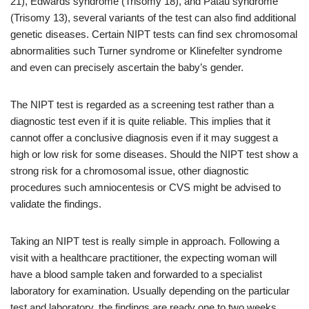
21), Edwards syndrome (Trisomy 18), and Patau syndrome
(Trisomy 13), several variants of the test can also find additional
genetic diseases. Certain NIPT tests can find sex chromosomal
abnormalities such Turner syndrome or Klinefelter syndrome
and even can precisely ascertain the baby’s gender.
The NIPT test is regarded as a screening test rather than a
diagnostic test even if it is quite reliable. This implies that it
cannot offer a conclusive diagnosis even if it may suggest a
high or low risk for some diseases. Should the NIPT test show a
strong risk for a chromosomal issue, other diagnostic
procedures such amniocentesis or CVS might be advised to
validate the findings.
Taking an NIPT test is really simple in approach. Following a
visit with a healthcare practitioner, the expecting woman will
have a blood sample taken and forwarded to a specialist
laboratory for examination. Usually depending on the particular
test and laboratory, the findings are ready one to two weeks.