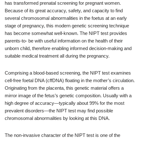
has transformed prenatal screening for pregnant women.
Because of its great accuracy, safety, and capacity to find
several chromosomal abnormalities in the foetus at an early
stage of pregnancy, this modern genetic screening technique
has become somewhat well-known. The NIPT test provides
parents-to- be with useful information on the health of their
unborn child, therefore enabling informed decision-making and
suitable medical treatment all during the pregnancy.
Comprising a blood-based screening, the NIPT test examines
cell-free foetal DNA (cffDNA) floating in the mother’s circulation.
Originating from the placenta, this genetic material offers a
mirror image of the fetus’s genetic composition. Usually with a
high degree of accuracy—typically about 99% for the most
prevalent disorders—the NIPT test may find possible
chromosomal abnormalities by looking at this DNA.
The non-invasive character of the NIPT test is one of the