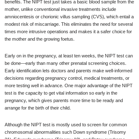
benefits. The NIPT test just takes a basic blood sample from the
mother, unlike conventional invasive treatments include
amniocentesis or chorionic villus sampling (CVS), which entail a
modest risk of miscarriage. This eliminates the need for several
times more intrusive operations and makes it a safer choice for
the mother and the growing foetus.
Early on in the pregnancy, at least ten weeks, the NIPT test can
be done—early than many other prenatal screening choices.
Early identification lets doctors and parents make well-informed
decisions regarding pregnancy control, medical treatments, or
more testing well in advance. One major advantage of the NIPT
test is the capacity to get vital information so early in the
pregnancy, which gives parents more time to be ready and
arrange for the birth of their child.
Although the NIPT test is mostly used to screen for common
chromosomal abnormalities such Down syndrome (Trisomy