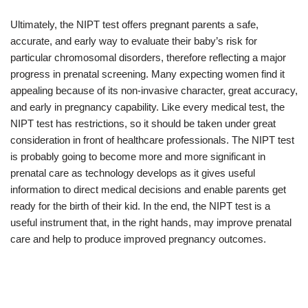
Ultimately, the NIPT test offers pregnant parents a safe,
accurate, and early way to evaluate their baby’s risk for
particular chromosomal disorders, therefore reflecting a major
progress in prenatal screening. Many expecting women find it
appealing because of its non-invasive character, great accuracy,
and early in pregnancy capability. Like every medical test, the
NIPT test has restrictions, so it should be taken under great
consideration in front of healthcare professionals. The NIPT test
is probably going to become more and more significant in
prenatal care as technology develops as it gives useful
information to direct medical decisions and enable parents get
ready for the birth of their kid. In the end, the NIPT test is a
useful instrument that, in the right hands, may improve prenatal
care and help to produce improved pregnancy outcomes.