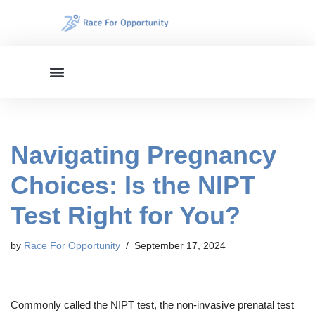
Skip
to
content
Navigating Pregnancy
Choices: Is the NIPT
Test Right for You?
by
Race For Opportunity
September 17, 2024
Commonly called the NIPT test, the non-invasive prenatal test