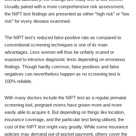
Usually paired with a more comprehensive risk assessment,
the NIPT test findings are presented as either “high risk” or “low
risk” for every disease examined.
The NIPT test’s reduced false-positive rate as compared to
conventional screening techniques is one of its main
advantages. Less women will thus be unfairly scared or
exposed to intrusive diagnostic tests depending on erroneous
findings. Though hardly common, false positives and false
negatives can nevertheless happen as no screening test is
100% reliable.
With many doctors include the NIPT test as a regular prenatal
screening tool, pregnant moms have grown more and more
easily able to acquire it. But depending on things like location,
insurance coverage, and the particular test being utilised, the
cost of the NIPT test might vary greatly. While some insurance
policies may demand out-of-pocket payment, others cover the