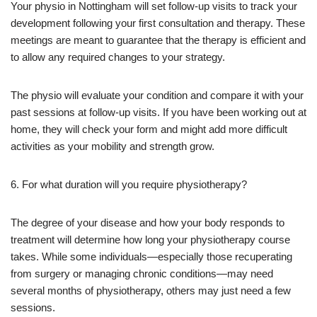
Your physio in Nottingham will set follow-up visits to track your
development following your first consultation and therapy. These
meetings are meant to guarantee that the therapy is efficient and
to allow any required changes to your strategy.
The physio will evaluate your condition and compare it with your
past sessions at follow-up visits. If you have been working out at
home, they will check your form and might add more difficult
activities as your mobility and strength grow.
6. For what duration will you require physiotherapy?
The degree of your disease and how your body responds to
treatment will determine how long your physiotherapy course
takes. While some individuals—especially those recuperating
from surgery or managing chronic conditions—may need
several months of physiotherapy, others may just need a few
sessions.