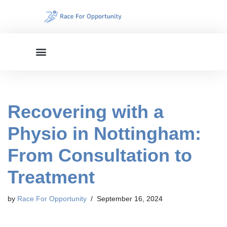
Skip
to
content
Recovering with a
Physio in Nottingham:
From Consultation to
Treatment
by
Race For Opportunity
September 16, 2024