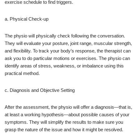
exercise schedule to find triggers.
a. Physical Check-up
The physio will physically check following the conversation.
They will evaluate your posture, joint range, muscular strength,
and flexibility. To track your body’s response, the therapist can
ask you to do particular motions or exercises. The physio can
identify areas of stress, weakness, or imbalance using this
practical method.
c. Diagnosis and Objective Setting
After the assessment, the physio will offer a diagnosis—that is,
at least a working hypothesis—about possible causes of your
symptoms. They will simplify the results to make sure you
grasp the nature of the issue and how it might be resolved.