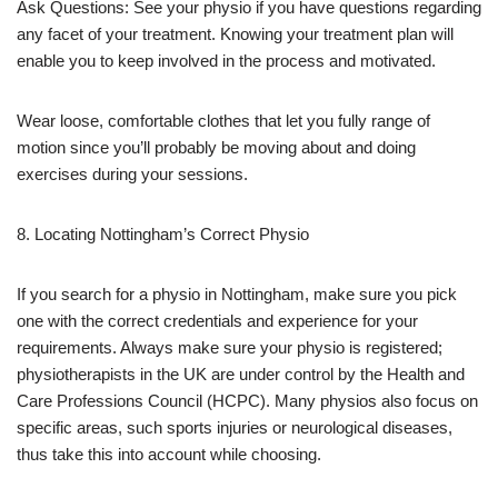
Ask Questions: See your physio if you have questions regarding
any facet of your treatment. Knowing your treatment plan will
enable you to keep involved in the process and motivated.
Wear loose, comfortable clothes that let you fully range of
motion since you’ll probably be moving about and doing
exercises during your sessions.
8. Locating Nottingham’s Correct Physio
If you search for a physio in Nottingham, make sure you pick
one with the correct credentials and experience for your
requirements. Always make sure your physio is registered;
physiotherapists in the UK are under control by the Health and
Care Professions Council (HCPC). Many physios also focus on
specific areas, such sports injuries or neurological diseases,
thus take this into account while choosing.