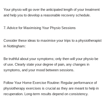
Your physio will go over the anticipated length of your treatment
and help you to develop a reasonable recovery schedule.
7. Advice for Maximising Your Physio Sessions
Consider these ideas to maximise your trips to a physiotherapist
in Nottingham:
Be truthful about your symptoms; only then will your physio be
of use. Clearly state your degree of pain, any changes in
symptoms, and your mood between sessions.
Follow Your Home Exercise Routine: Regular performance of
physiotherapy exercises is crucial as they are meant to help in
recuperation. Long-term results depend on consistency.