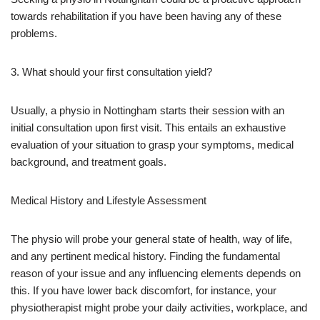
towards rehabilitation if you have been having any of these
problems.
3. What should your first consultation yield?
Usually, a physio in Nottingham starts their session with an
initial consultation upon first visit. This entails an exhaustive
evaluation of your situation to grasp your symptoms, medical
background, and treatment goals.
Medical History and Lifestyle Assessment
The physio will probe your general state of health, way of life,
and any pertinent medical history. Finding the fundamental
reason of your issue and any influencing elements depends on
this. If you have lower back discomfort, for instance, your
physiotherapist might probe your daily activities, workplace, and