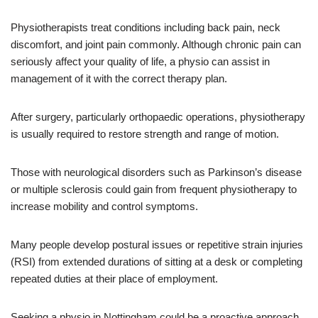
Physiotherapists treat conditions including back pain, neck
discomfort, and joint pain commonly. Although chronic pain can
seriously affect your quality of life, a physio can assist in
management of it with the correct therapy plan.
After surgery, particularly orthopaedic operations, physiotherapy
is usually required to restore strength and range of motion.
Those with neurological disorders such as Parkinson’s disease
or multiple sclerosis could gain from frequent physiotherapy to
increase mobility and control symptoms.
Many people develop postural issues or repetitive strain injuries
(RSI) from extended durations of sitting at a desk or completing
repeated duties at their place of employment.
Seeking a physio in Nottingham could be a proactive approach