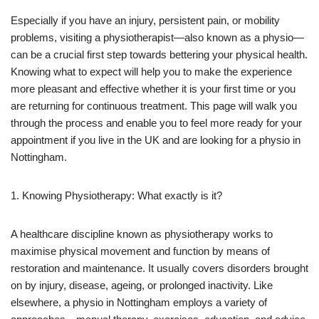
Especially if you have an injury, persistent pain, or mobility
problems, visiting a physiotherapist—also known as a physio—
can be a crucial first step towards bettering your physical health.
Knowing what to expect will help you to make the experience
more pleasant and effective whether it is your first time or you
are returning for continuous treatment. This page will walk you
through the process and enable you to feel more ready for your
appointment if you live in the UK and are looking for a physio in
Nottingham.
1. Knowing Physiotherapy: What exactly is it?
A healthcare discipline known as physiotherapy works to
maximise physical movement and function by means of
restoration and maintenance. It usually covers disorders brought
on by injury, disease, ageing, or prolonged inactivity. Like
elsewhere, a physio in Nottingham employs a variety of