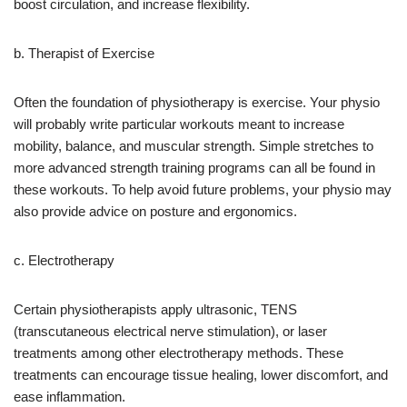
boost circulation, and increase flexibility.
b. Therapist of Exercise
Often the foundation of physiotherapy is exercise. Your physio
will probably write particular workouts meant to increase
mobility, balance, and muscular strength. Simple stretches to
more advanced strength training programs can all be found in
these workouts. To help avoid future problems, your physio may
also provide advice on posture and ergonomics.
c. Electrotherapy
Certain physiotherapists apply ultrasonic, TENS
(transcutaneous electrical nerve stimulation), or laser
treatments among other electrotherapy methods. These
treatments can encourage tissue healing, lower discomfort, and
ease inflammation.