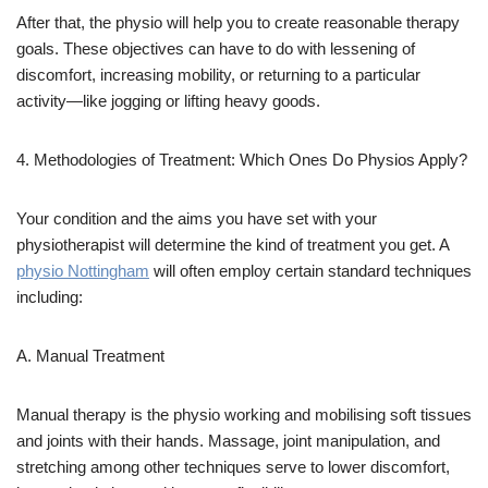
After that, the physio will help you to create reasonable therapy
goals. These objectives can have to do with lessening of
discomfort, increasing mobility, or returning to a particular
activity—like jogging or lifting heavy goods.
4. Methodologies of Treatment: Which Ones Do Physios Apply?
Your condition and the aims you have set with your
physiotherapist will determine the kind of treatment you get. A
physio Nottingham
will often employ certain standard techniques
including:
A. Manual Treatment
Manual therapy is the physio working and mobilising soft tissues
and joints with their hands. Massage, joint manipulation, and
stretching among other techniques serve to lower discomfort,