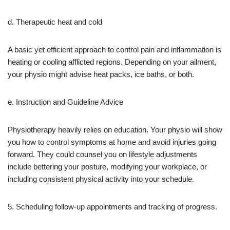
d. Therapeutic heat and cold
A basic yet efficient approach to control pain and inflammation is
heating or cooling afflicted regions. Depending on your ailment,
your physio might advise heat packs, ice baths, or both.
e. Instruction and Guideline Advice
Physiotherapy heavily relies on education. Your physio will show
you how to control symptoms at home and avoid injuries going
forward. They could counsel you on lifestyle adjustments
include bettering your posture, modifying your workplace, or
including consistent physical activity into your schedule.
5. Scheduling follow-up appointments and tracking of progress.