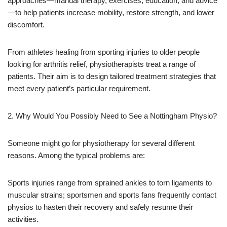
approaches—manual therapy, exercises, education, and advice
—to help patients increase mobility, restore strength, and lower
discomfort.
From athletes healing from sporting injuries to older people
looking for arthritis relief, physiotherapists treat a range of
patients. Their aim is to design tailored treatment strategies that
meet every patient’s particular requirement.
2. Why Would You Possibly Need to See a Nottingham Physio?
Someone might go for physiotherapy for several different
reasons. Among the typical problems are:
Sports injuries range from sprained ankles to torn ligaments to
muscular strains; sportsmen and sports fans frequently contact
physios to hasten their recovery and safely resume their
activities.