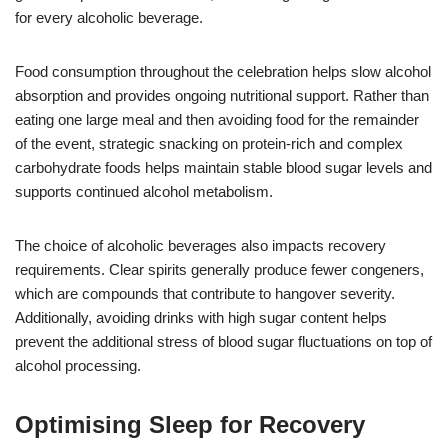
for every alcoholic beverage.
Food consumption throughout the celebration helps slow alcohol
absorption and provides ongoing nutritional support. Rather than
eating one large meal and then avoiding food for the remainder
of the event, strategic snacking on protein-rich and complex
carbohydrate foods helps maintain stable blood sugar levels and
supports continued alcohol metabolism.
The choice of alcoholic beverages also impacts recovery
requirements. Clear spirits generally produce fewer congeners,
which are compounds that contribute to hangover severity.
Additionally, avoiding drinks with high sugar content helps
prevent the additional stress of blood sugar fluctuations on top of
alcohol processing.
Optimising Sleep for Recovery