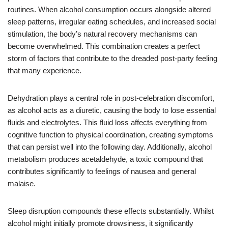
routines. When alcohol consumption occurs alongside altered
sleep patterns, irregular eating schedules, and increased social
stimulation, the body’s natural recovery mechanisms can
become overwhelmed. This combination creates a perfect
storm of factors that contribute to the dreaded post-party feeling
that many experience.
Dehydration plays a central role in post-celebration discomfort,
as alcohol acts as a diuretic, causing the body to lose essential
fluids and electrolytes. This fluid loss affects everything from
cognitive function to physical coordination, creating symptoms
that can persist well into the following day. Additionally, alcohol
metabolism produces acetaldehyde, a toxic compound that
contributes significantly to feelings of nausea and general
malaise.
Sleep disruption compounds these effects substantially. Whilst
alcohol might initially promote drowsiness, it significantly