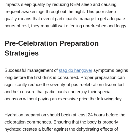
impacts sleep quality by reducing REM sleep and causing
frequent awakenings throughout the night. This poor sleep
quality means that even if participants manage to get adequate
hours of rest, they may still wake feeling unrefreshed and foggy.
Pre-Celebration Preparation
Strategies
Successful management of
stag do hangover
symptoms begins
long before the first drink is consumed. Proper preparation can
significantly reduce the severity of post-celebration discomfort
and help ensure that participants can enjoy their special
occasion without paying an excessive price the following day.
Hydration preparation should begin at least 24 hours before the
celebration commences. Ensuring that the body is properly
hydrated creates a buffer against the dehydrating effects of