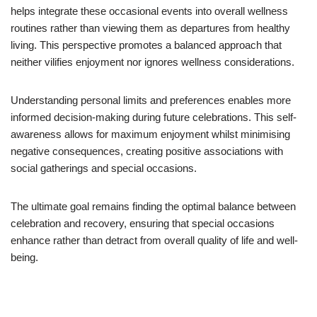
helps integrate these occasional events into overall wellness
routines rather than viewing them as departures from healthy
living. This perspective promotes a balanced approach that
neither vilifies enjoyment nor ignores wellness considerations.
Understanding personal limits and preferences enables more
informed decision-making during future celebrations. This self-
awareness allows for maximum enjoyment whilst minimising
negative consequences, creating positive associations with
social gatherings and special occasions.
The ultimate goal remains finding the optimal balance between
celebration and recovery, ensuring that special occasions
enhance rather than detract from overall quality of life and well-
being.