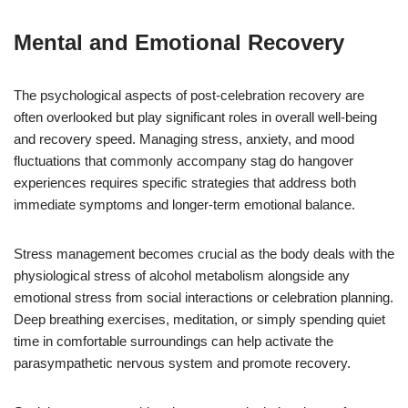
Mental and Emotional Recovery
The psychological aspects of post-celebration recovery are
often overlooked but play significant roles in overall well-being
and recovery speed. Managing stress, anxiety, and mood
fluctuations that commonly accompany stag do hangover
experiences requires specific strategies that address both
immediate symptoms and longer-term emotional balance.
Stress management becomes crucial as the body deals with the
physiological stress of alcohol metabolism alongside any
emotional stress from social interactions or celebration planning.
Deep breathing exercises, meditation, or simply spending quiet
time in comfortable surroundings can help activate the
parasympathetic nervous system and promote recovery.