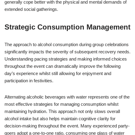
generally cope better with the physical and mental demands of
extended social gatherings.
Strategic Consumption Management
The approach to alcohol consumption during group celebrations
significantly impacts the severity of subsequent recovery needs.
Understanding pacing strategies and making informed choices
throughout the event can dramatically improve the following
day’s experience whilst still allowing for enjoyment and
participation in festivities.
Alternating alcoholic beverages with water represents one of the
most effective strategies for managing consumption whilst
maintaining hydration. This approach not only slows overall
alcohol intake but also helps maintain cognitive clarity for
decision-making throughout the event. Many experienced party-
goers adopt a one-to-one ratio, consuming one glass of water