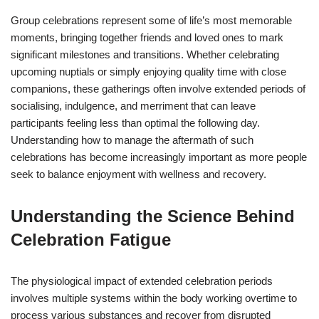
Group celebrations represent some of life’s most memorable
moments, bringing together friends and loved ones to mark
significant milestones and transitions. Whether celebrating
upcoming nuptials or simply enjoying quality time with close
companions, these gatherings often involve extended periods of
socialising, indulgence, and merriment that can leave
participants feeling less than optimal the following day.
Understanding how to manage the aftermath of such
celebrations has become increasingly important as more people
seek to balance enjoyment with wellness and recovery.
Understanding the Science Behind
Celebration Fatigue
The physiological impact of extended celebration periods
involves multiple systems within the body working overtime to
process various substances and recover from disrupted