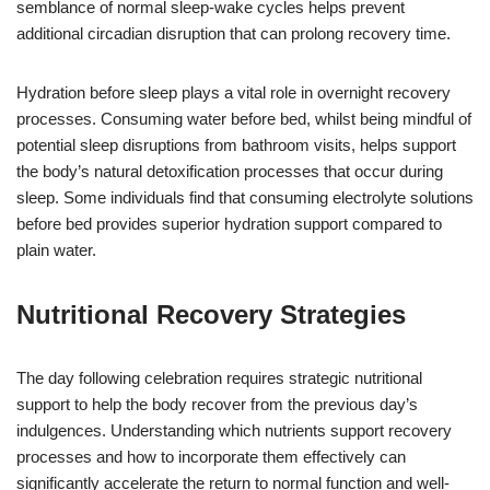
semblance of normal sleep-wake cycles helps prevent
additional circadian disruption that can prolong recovery time.
Hydration before sleep plays a vital role in overnight recovery
processes. Consuming water before bed, whilst being mindful of
potential sleep disruptions from bathroom visits, helps support
the body’s natural detoxification processes that occur during
sleep. Some individuals find that consuming electrolyte solutions
before bed provides superior hydration support compared to
plain water.
Nutritional Recovery Strategies
The day following celebration requires strategic nutritional
support to help the body recover from the previous day’s
indulgences. Understanding which nutrients support recovery
processes and how to incorporate them effectively can
significantly accelerate the return to normal function and well-