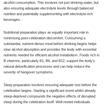
alcohol consumption. This involves not just drinking water, but
also ensuring adequate electrolyte levels through balanced
nutrition and potentially supplementing with electrolyte-rich
beverages.
Nutritional preparation plays an equally important role in
minimising post-celebration discomfort. Consuming a
substantial, nutrient-dense meal before drinking begins helps
slow alcohol absorption and provides the body with essential
nutrients needed for efficient alcohol metabolism. Foods rich in
B vitamins, particularly B1, B6, and B12, support the body’s
natural detoxification processes and can help reduce the
severity of hangover symptoms.
Sleep preparation involves ensuring adequate rest before the
celebration begins. Starting a significant event whilst already
sleep-deprived compounds the negative effects of disrupted
sleep during the celebration itself. Well-rested individuals