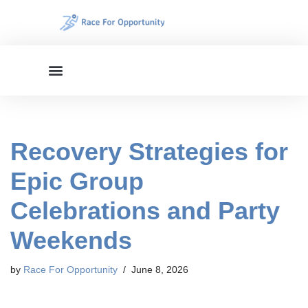
Skip
to
content
Recovery Strategies for
Epic Group
Celebrations and Party
Weekends
by
Race For Opportunity
June 8, 2026