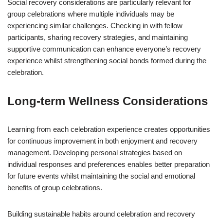
Social recovery considerations are particularly relevant for
group celebrations where multiple individuals may be
experiencing similar challenges. Checking in with fellow
participants, sharing recovery strategies, and maintaining
supportive communication can enhance everyone’s recovery
experience whilst strengthening social bonds formed during the
celebration.
Long-term Wellness Considerations
Learning from each celebration experience creates opportunities
for continuous improvement in both enjoyment and recovery
management. Developing personal strategies based on
individual responses and preferences enables better preparation
for future events whilst maintaining the social and emotional
benefits of group celebrations.
Building sustainable habits around celebration and recovery