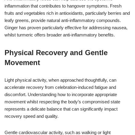
inflammation that contributes to hangover symptoms. Fresh
fruits and vegetables rich in antioxidants, particularly berries and
leafy greens, provide natural anti-inflammatory compounds.
Ginger has proven particularly effective for addressing nausea,
whilst turmeric offers broader anti-inflammatory benefits.
Physical Recovery and Gentle
Movement
Light physical activity, when approached thoughtfully, can
accelerate recovery from celebration-induced fatigue and
discomfort. Understanding how to incorporate appropriate
movement whilst respecting the body’s compromised state
represents a delicate balance that can significantly impact
recovery speed and quality.
Gentle cardiovascular activity, such as walking or light