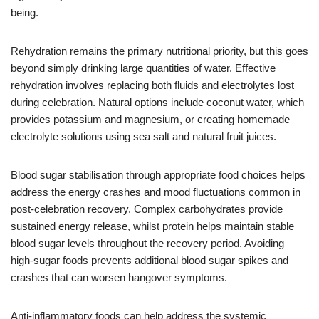
being.
Rehydration remains the primary nutritional priority, but this goes
beyond simply drinking large quantities of water. Effective
rehydration involves replacing both fluids and electrolytes lost
during celebration. Natural options include coconut water, which
provides potassium and magnesium, or creating homemade
electrolyte solutions using sea salt and natural fruit juices.
Blood sugar stabilisation through appropriate food choices helps
address the energy crashes and mood fluctuations common in
post-celebration recovery. Complex carbohydrates provide
sustained energy release, whilst protein helps maintain stable
blood sugar levels throughout the recovery period. Avoiding
high-sugar foods prevents additional blood sugar spikes and
crashes that can worsen hangover symptoms.
Anti-inflammatory foods can help address the systemic