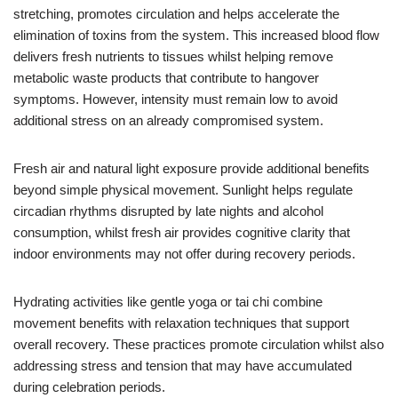
stretching, promotes circulation and helps accelerate the
elimination of toxins from the system. This increased blood flow
delivers fresh nutrients to tissues whilst helping remove
metabolic waste products that contribute to hangover
symptoms. However, intensity must remain low to avoid
additional stress on an already compromised system.
Fresh air and natural light exposure provide additional benefits
beyond simple physical movement. Sunlight helps regulate
circadian rhythms disrupted by late nights and alcohol
consumption, whilst fresh air provides cognitive clarity that
indoor environments may not offer during recovery periods.
Hydrating activities like gentle yoga or tai chi combine
movement benefits with relaxation techniques that support
overall recovery. These practices promote circulation whilst also
addressing stress and tension that may have accumulated
during celebration periods.