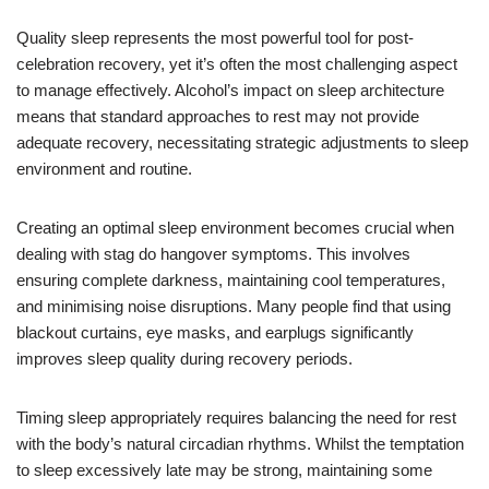
Quality sleep represents the most powerful tool for post-
celebration recovery, yet it’s often the most challenging aspect
to manage effectively. Alcohol’s impact on sleep architecture
means that standard approaches to rest may not provide
adequate recovery, necessitating strategic adjustments to sleep
environment and routine.
Creating an optimal sleep environment becomes crucial when
dealing with stag do hangover symptoms. This involves
ensuring complete darkness, maintaining cool temperatures,
and minimising noise disruptions. Many people find that using
blackout curtains, eye masks, and earplugs significantly
improves sleep quality during recovery periods.
Timing sleep appropriately requires balancing the need for rest
with the body’s natural circadian rhythms. Whilst the temptation
to sleep excessively late may be strong, maintaining some