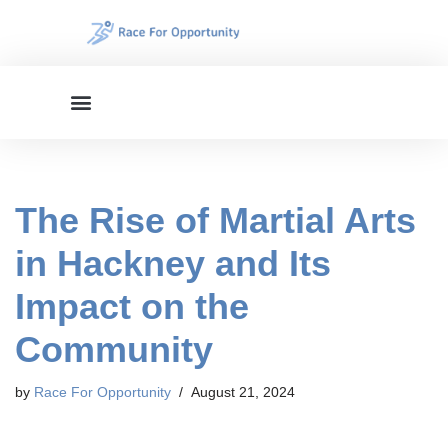
Skip
to
content
The Rise of Martial Arts
in Hackney and Its
Impact on the
Community
by
Race For Opportunity
August 21, 2024