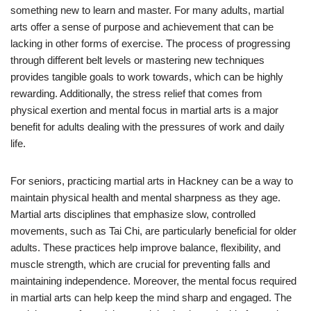
something new to learn and master. For many adults, martial
arts offer a sense of purpose and achievement that can be
lacking in other forms of exercise. The process of progressing
through different belt levels or mastering new techniques
provides tangible goals to work towards, which can be highly
rewarding. Additionally, the stress relief that comes from
physical exertion and mental focus in martial arts is a major
benefit for adults dealing with the pressures of work and daily
life.
For seniors, practicing martial arts in Hackney can be a way to
maintain physical health and mental sharpness as they age.
Martial arts disciplines that emphasize slow, controlled
movements, such as Tai Chi, are particularly beneficial for older
adults. These practices help improve balance, flexibility, and
muscle strength, which are crucial for preventing falls and
maintaining independence. Moreover, the mental focus required
in martial arts can help keep the mind sharp and engaged. The