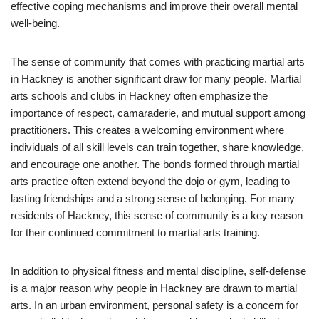
effective coping mechanisms and improve their overall mental
well-being.
The sense of community that comes with practicing martial arts
in Hackney is another significant draw for many people. Martial
arts schools and clubs in Hackney often emphasize the
importance of respect, camaraderie, and mutual support among
practitioners. This creates a welcoming environment where
individuals of all skill levels can train together, share knowledge,
and encourage one another. The bonds formed through martial
arts practice often extend beyond the dojo or gym, leading to
lasting friendships and a strong sense of belonging. For many
residents of Hackney, this sense of community is a key reason
for their continued commitment to martial arts training.
In addition to physical fitness and mental discipline, self-defense
is a major reason why people in Hackney are drawn to martial
arts. In an urban environment, personal safety is a concern for