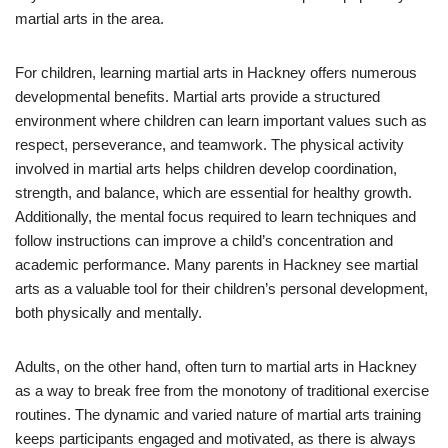
martial arts in the area.
For children, learning martial arts in Hackney offers numerous
developmental benefits. Martial arts provide a structured
environment where children can learn important values such as
respect, perseverance, and teamwork. The physical activity
involved in martial arts helps children develop coordination,
strength, and balance, which are essential for healthy growth.
Additionally, the mental focus required to learn techniques and
follow instructions can improve a child’s concentration and
academic performance. Many parents in Hackney see martial
arts as a valuable tool for their children’s personal development,
both physically and mentally.
Adults, on the other hand, often turn to martial arts in Hackney
as a way to break free from the monotony of traditional exercise
routines. The dynamic and varied nature of martial arts training
keeps participants engaged and motivated, as there is always