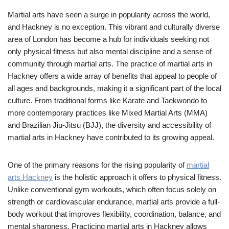
Martial arts have seen a surge in popularity across the world,
and Hackney is no exception. This vibrant and culturally diverse
area of London has become a hub for individuals seeking not
only physical fitness but also mental discipline and a sense of
community through martial arts. The practice of martial arts in
Hackney offers a wide array of benefits that appeal to people of
all ages and backgrounds, making it a significant part of the local
culture. From traditional forms like Karate and Taekwondo to
more contemporary practices like Mixed Martial Arts (MMA)
and Brazilian Jiu-Jitsu (BJJ), the diversity and accessibility of
martial arts in Hackney have contributed to its growing appeal.
One of the primary reasons for the rising popularity of
martial
arts Hackney
is the holistic approach it offers to physical fitness.
Unlike conventional gym workouts, which often focus solely on
strength or cardiovascular endurance, martial arts provide a full-
body workout that improves flexibility, coordination, balance, and
mental sharpness. Practicing martial arts in Hackney allows