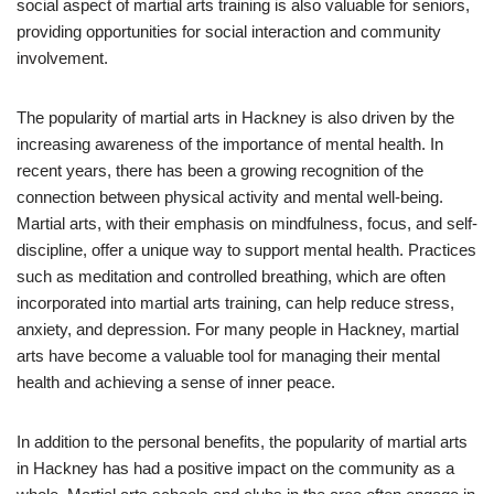
social aspect of martial arts training is also valuable for seniors,
providing opportunities for social interaction and community
involvement.
The popularity of martial arts in Hackney is also driven by the
increasing awareness of the importance of mental health. In
recent years, there has been a growing recognition of the
connection between physical activity and mental well-being.
Martial arts, with their emphasis on mindfulness, focus, and self-
discipline, offer a unique way to support mental health. Practices
such as meditation and controlled breathing, which are often
incorporated into martial arts training, can help reduce stress,
anxiety, and depression. For many people in Hackney, martial
arts have become a valuable tool for managing their mental
health and achieving a sense of inner peace.
In addition to the personal benefits, the popularity of martial arts
in Hackney has had a positive impact on the community as a