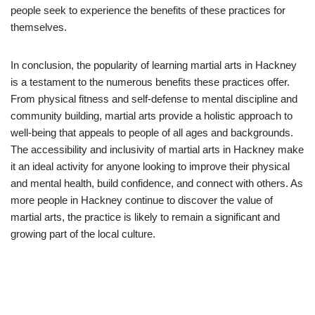
people seek to experience the benefits of these practices for
themselves.
In conclusion, the popularity of learning martial arts in Hackney
is a testament to the numerous benefits these practices offer.
From physical fitness and self-defense to mental discipline and
community building, martial arts provide a holistic approach to
well-being that appeals to people of all ages and backgrounds.
The accessibility and inclusivity of martial arts in Hackney make
it an ideal activity for anyone looking to improve their physical
and mental health, build confidence, and connect with others. As
more people in Hackney continue to discover the value of
martial arts, the practice is likely to remain a significant and
growing part of the local culture.