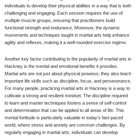
individuals to develop their physical abilities in a way that is both
challenging and engaging. Each session requires the use of
multiple muscle groups, ensuring that practitioners build
functional strength and endurance. Moreover, the dynamic
movements and techniques taught in martial arts help enhance
agility and reflexes, making it a well-rounded exercise regime.
Another key factor contributing to the popularity of martial arts in
Hackney is the mental and emotional benefits it provides.
Martial arts are not just about physical prowess; they also teach
important life skills such as discipline, focus, and perseverance.
For many people, practicing martial arts in Hackney is a way to
cultivate a strong and resilient mindset. The discipline required
to learn and master techniques fosters a sense of self-control
and determination that can be applied to all areas of life. This
mental fortitude is particularly valuable in today’s fast-paced
world, where stress and anxiety are common challenges. By
regularly engaging in martial arts, individuals can develop