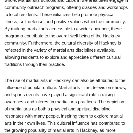
whole. Martial arts schools and clubs in the area often engage in
community outreach programs, offering classes and workshops
to local residents. These initiatives help promote physical
fitness, self-defense, and positive values within the community.
By making martial arts accessible to a wider audience, these
programs contribute to the overall well-being of the Hackney
community. Furthermore, the cultural diversity of Hackney is
reflected in the variety of martial arts disciplines available,
allowing residents to explore and appreciate different cultural
traditions through their practice.
The rise of martial arts in Hackney can also be attributed to the
influence of popular culture. Martial arts films, television shows,
and sports events have played a significant role in raising
awareness and interest in martial arts practices. The depiction
of martial arts as both a physical and spiritual discipline
resonates with many people, inspiring them to explore martial
arts in their own lives. This cultural influence has contributed to
the growing popularity of martial arts in Hackney, as more