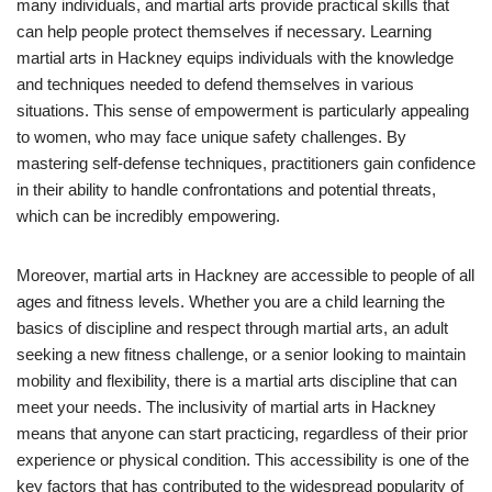
many individuals, and martial arts provide practical skills that
can help people protect themselves if necessary. Learning
martial arts in Hackney equips individuals with the knowledge
and techniques needed to defend themselves in various
situations. This sense of empowerment is particularly appealing
to women, who may face unique safety challenges. By
mastering self-defense techniques, practitioners gain confidence
in their ability to handle confrontations and potential threats,
which can be incredibly empowering.
Moreover, martial arts in Hackney are accessible to people of all
ages and fitness levels. Whether you are a child learning the
basics of discipline and respect through martial arts, an adult
seeking a new fitness challenge, or a senior looking to maintain
mobility and flexibility, there is a martial arts discipline that can
meet your needs. The inclusivity of martial arts in Hackney
means that anyone can start practicing, regardless of their prior
experience or physical condition. This accessibility is one of the
key factors that has contributed to the widespread popularity of