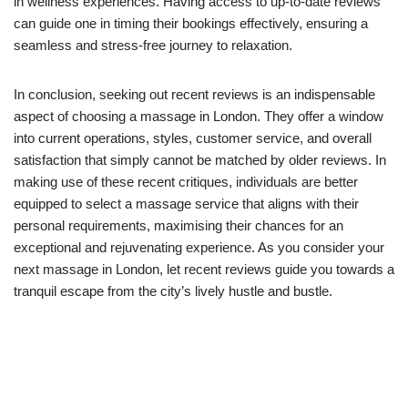
in wellness experiences. Having access to up-to-date reviews
can guide one in timing their bookings effectively, ensuring a
seamless and stress-free journey to relaxation.
In conclusion, seeking out recent reviews is an indispensable
aspect of choosing a massage in London. They offer a window
into current operations, styles, customer service, and overall
satisfaction that simply cannot be matched by older reviews. In
making use of these recent critiques, individuals are better
equipped to select a massage service that aligns with their
personal requirements, maximising their chances for an
exceptional and rejuvenating experience. As you consider your
next massage in London, let recent reviews guide you towards a
tranquil escape from the city’s lively hustle and bustle.