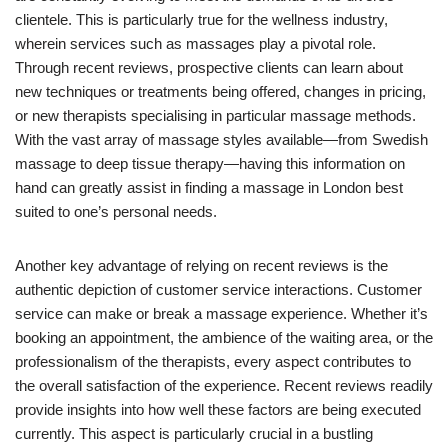
clientele. This is particularly true for the wellness industry,
wherein services such as massages play a pivotal role.
Through recent reviews, prospective clients can learn about
new techniques or treatments being offered, changes in pricing,
or new therapists specialising in particular massage methods.
With the vast array of massage styles available—from Swedish
massage to deep tissue therapy—having this information on
hand can greatly assist in finding a massage in London best
suited to one’s personal needs.
Another key advantage of relying on recent reviews is the
authentic depiction of customer service interactions. Customer
service can make or break a massage experience. Whether it’s
booking an appointment, the ambience of the waiting area, or the
professionalism of the therapists, every aspect contributes to
the overall satisfaction of the experience. Recent reviews readily
provide insights into how well these factors are being executed
currently. This aspect is particularly crucial in a bustling