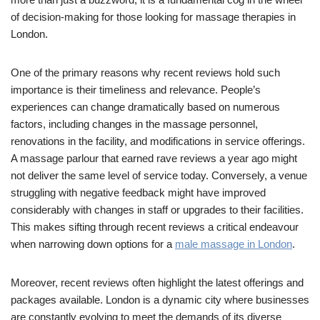
of decision-making for those looking for massage therapies in
London.
One of the primary reasons why recent reviews hold such
importance is their timeliness and relevance. People’s
experiences can change dramatically based on numerous
factors, including changes in the massage personnel,
renovations in the facility, and modifications in service offerings.
A massage parlour that earned rave reviews a year ago might
not deliver the same level of service today. Conversely, a venue
struggling with negative feedback might have improved
considerably with changes in staff or upgrades to their facilities.
This makes sifting through recent reviews a critical endeavour
when narrowing down options for a
male massage in London
.
Moreover, recent reviews often highlight the latest offerings and
packages available. London is a dynamic city where businesses
are constantly evolving to meet the demands of its diverse