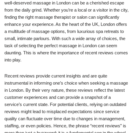
well-deserved massage in London can be a cherished escape
from the daily grind. Whether you’re a local or a visitor in the city,
finding the right massage therapist or salon can significantly
enhance your experience. As the heart of the UK, London offers
a multitude of massage options, from luxurious spa retreats to
small, intimate parlours. With such a wide array of choices, the
task of selecting the perfect massage in London can seem
daunting. This is where the importance of recent reviews comes
into play.
Recent reviews provide current insights and are quite
instrumental in informing one’s choice when seeking a massage
in London. By their very nature, these reviews reflect the latest
customer experiences and can provide a snapshot of a
service’s current state. For potential clients, relying on outdated
reviews might lead to misplaced expectations since service
quality can fluctuate over time due to changes in management,
staffing, or even policies. Hence, the phrase “recent reviews” is
more than just a buzzword; it is a fundamental cog in the wheel