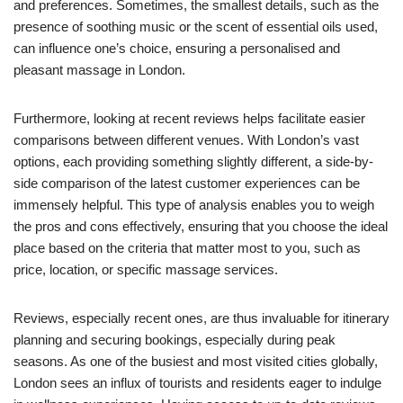
and preferences. Sometimes, the smallest details, such as the
presence of soothing music or the scent of essential oils used,
can influence one’s choice, ensuring a personalised and
pleasant massage in London.
Furthermore, looking at recent reviews helps facilitate easier
comparisons between different venues. With London’s vast
options, each providing something slightly different, a side-by-
side comparison of the latest customer experiences can be
immensely helpful. This type of analysis enables you to weigh
the pros and cons effectively, ensuring that you choose the ideal
place based on the criteria that matter most to you, such as
price, location, or specific massage services.
Reviews, especially recent ones, are thus invaluable for itinerary
planning and securing bookings, especially during peak
seasons. As one of the busiest and most visited cities globally,
London sees an influx of tourists and residents eager to indulge