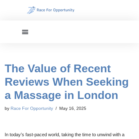
Skip
to
content
The Value of Recent
Reviews When Seeking
a Massage in London
by
Race For Opportunity
May 16, 2025
In today’s fast-paced world, taking the time to unwind with a