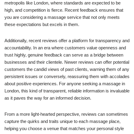
metropolis like London, where standards are expected to be
high, and competition is fierce. Recent feedback ensures that
you are considering a massage service that not only meets
these expectations but excels in them.
Additionally, recent reviews offer a platform for transparency and
accountability. In an era where customers value openness and
trust highly, genuine feedback can serve as a bridge between
businesses and their clientele. Newer reviews can offer potential
customers the candid views of past clients, warning them of any
persistent issues or conversely, reassuring them with accolades
about positive experiences. For anyone seeking a massage in
London, this kind of transparent, reliable information is invaluable
as it paves the way for an informed decision.
From a more light-hearted perspective, reviews can sometimes
capture the quirks and traits unique to each massage place,
helping you choose a venue that matches your personal style