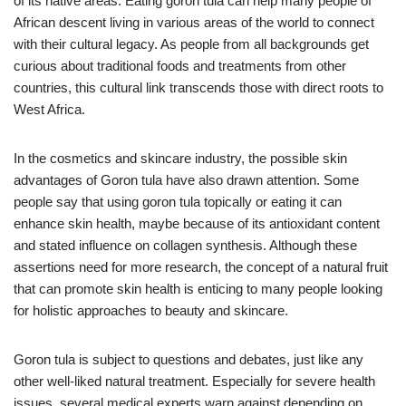
of its native areas. Eating goron tula can help many people of
African descent living in various areas of the world to connect
with their cultural legacy. As people from all backgrounds get
curious about traditional foods and treatments from other
countries, this cultural link transcends those with direct roots to
West Africa.
In the cosmetics and skincare industry, the possible skin
advantages of Goron tula have also drawn attention. Some
people say that using goron tula topically or eating it can
enhance skin health, maybe because of its antioxidant content
and stated influence on collagen synthesis. Although these
assertions need for more research, the concept of a natural fruit
that can promote skin health is enticing to many people looking
for holistic approaches to beauty and skincare.
Goron tula is subject to questions and debates, just like any
other well-liked natural treatment. Especially for severe health
issues, several medical experts warn against depending on