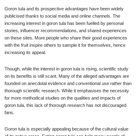
Goron tula and its prospective advantages have been widely
publicised thanks to social media and online channels. The
increasing interest in goron tula has been fuelled by personal
stories, influencer recommendations, and shared experiences
on these sites. More people who share their good experiences
with the fruit inspire others to sample it for themselves, hence
increasing its appeal.
Though, while the interest in goron tula is rising, scientific study
on its benefits is still scant. Many of the alleged advantages are
founded on anecdotal evidence and conventional use rather than
thorough scientific research. While it emphasises the necessity
for more methodical studies on the qualities and impacts of
goron tula, this lack of thorough research has not discouraged
fans.
Goron tula is especially appealing because of the cultural value