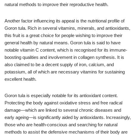
natural methods to improve their reproductive health.
Another factor influencing its appeal is the nutritional profile of
Goron tula. Rich in several vitamins, minerals, and antioxidants,
this fruit is a great choice for people wishing to improve their
general health by natural means. Goron tula is said to have
notable vitamin C content, which is recognised for its immune-
boosting qualities and involvement in collagen synthesis. It is
also claimed to be a decent supply of iron, calcium, and
potassium, all of which are necessary vitamins for sustaining
excellent health.
Goron tula is especially notable for its antioxidant content.
Protecting the body against oxidative stress and free radical
damage—which are linked to several chronic diseases and
early ageing—is significantly aided by antioxidants. Increasingly,
those who are health-conscious and searching for natural
methods to assist the defensive mechanisms of their body are