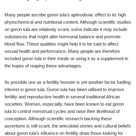
Many people ascribe goron tula’s aphrodisiac effect to its high
phytochemical and nutritional content. Although scientific studies
on goron tula are relatively scant, some indicate it may include
substances that might alter hormonal balance and promote
blood flow. These qualities might help it to be said to affect
sexual health and performance. Many people are therefore
included goron tula in their meals or using it as a supplement in
the hopes of reaping these advantages.
Its possible use as a fertility booster is yet another factor fuelling
interest in goron tula. Goron tula has been utilised to improve
fertility and reproductive health in several traditional African
societies. Women, especially, have been known to eat goron
tula to control menstrual cycles and raise their likelihood of
conception. Although scientific research backing these
assertions is still scant, the anecdotal stories and cultural beliefs
about goron tula’s influence on fertility draw those looking for