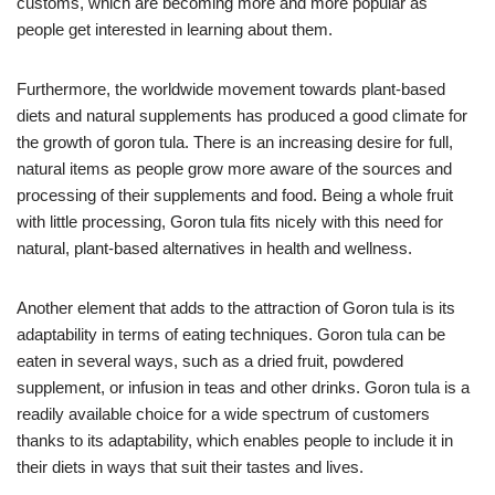
customs, which are becoming more and more popular as
people get interested in learning about them.
Furthermore, the worldwide movement towards plant-based
diets and natural supplements has produced a good climate for
the growth of goron tula. There is an increasing desire for full,
natural items as people grow more aware of the sources and
processing of their supplements and food. Being a whole fruit
with little processing, Goron tula fits nicely with this need for
natural, plant-based alternatives in health and wellness.
Another element that adds to the attraction of Goron tula is its
adaptability in terms of eating techniques. Goron tula can be
eaten in several ways, such as a dried fruit, powdered
supplement, or infusion in teas and other drinks. Goron tula is a
readily available choice for a wide spectrum of customers
thanks to its adaptability, which enables people to include it in
their diets in ways that suit their tastes and lives.