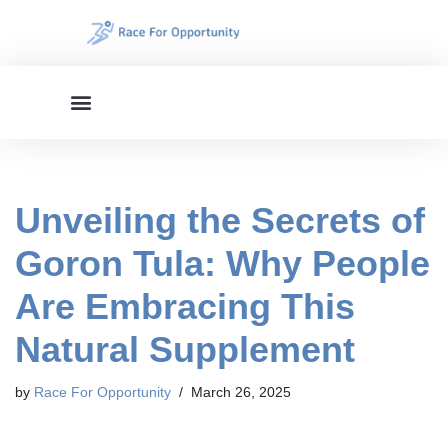
Skip
to
content
Unveiling the Secrets of
Goron Tula: Why People
Are Embracing This
Natural Supplement
by
Race For Opportunity
March 26, 2025