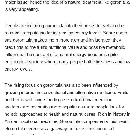
major issue, hence the idea of a natural treatment like goron tula
is very appealing.
People are including goron tula into their meals for yet another
reason: its reputation for increasing energy levels. Some users
say goron tula makes them more alert and invigorated; they
credit this to the fruit’s nutritional value and possible metabolic
influence. The concept of a natural energy booster is quite
enticing in a society where many people battle tiredness and low
energy levels.
The rising focus on goron tula has also been influenced by
growing interest in conventional and alternative medicine. Fruits
and herbs with long-standing use in traditional medicine
systems are becoming more popular as more people look for
holistic approaches to health and natural cures. Rich in history in
African traditional medicine, Goron tula complements this trend.
Goron tula serves as a gateway to these time-honoured