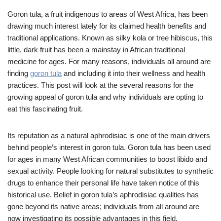
Goron tula, a fruit indigenous to areas of West Africa, has been
drawing much interest lately for its claimed health benefits and
traditional applications. Known as silky kola or tree hibiscus, this
little, dark fruit has been a mainstay in African traditional
medicine for ages. For many reasons, individuals all around are
finding
goron tula
and including it into their wellness and health
practices. This post will look at the several reasons for the
growing appeal of goron tula and why individuals are opting to
eat this fascinating fruit.
Its reputation as a natural aphrodisiac is one of the main drivers
behind people’s interest in goron tula. Goron tula has been used
for ages in many West African communities to boost libido and
sexual activity. People looking for natural substitutes to synthetic
drugs to enhance their personal life have taken notice of this
historical use. Belief in goron tula’s aphrodisiac qualities has
gone beyond its native areas; individuals from all around are
now investigating its possible advantages in this field.