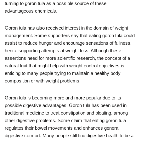
turning to goron tula as a possible source of these
advantageous chemicals.
Goron tula has also received interest in the domain of weight
management. Some supporters say that eating goron tula could
assist to reduce hunger and encourage sensations of fullness,
hence supporting attempts at weight loss. Although these
assertions need for more scientific research, the concept of a
natural fruit that might help with weight control objectives is
enticing to many people trying to maintain a healthy body
composition or with weight problems.
Goron tula is becoming more and more popular due to its
possible digestive advantages. Goron tula has been used in
traditional medicine to treat constipation and bloating, among
other digestive problems. Some claim that eating goron tula
regulates their bowel movements and enhances general
digestive comfort. Many people still find digestive health to be a