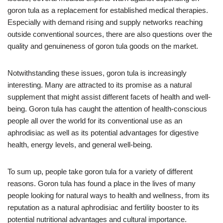
goron tula as a replacement for established medical therapies.
Especially with demand rising and supply networks reaching
outside conventional sources, there are also questions over the
quality and genuineness of goron tula goods on the market.
Notwithstanding these issues, goron tula is increasingly
interesting. Many are attracted to its promise as a natural
supplement that might assist different facets of health and well-
being. Goron tula has caught the attention of health-conscious
people all over the world for its conventional use as an
aphrodisiac as well as its potential advantages for digestive
health, energy levels, and general well-being.
To sum up, people take goron tula for a variety of different
reasons. Goron tula has found a place in the lives of many
people looking for natural ways to health and wellness, from its
reputation as a natural aphrodisiac and fertility booster to its
potential nutritional advantages and cultural importance.