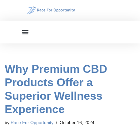
Skip
to
content
Why Premium CBD
Products Offer a
Superior Wellness
Experience
by
Race For Opportunity
October 16, 2024