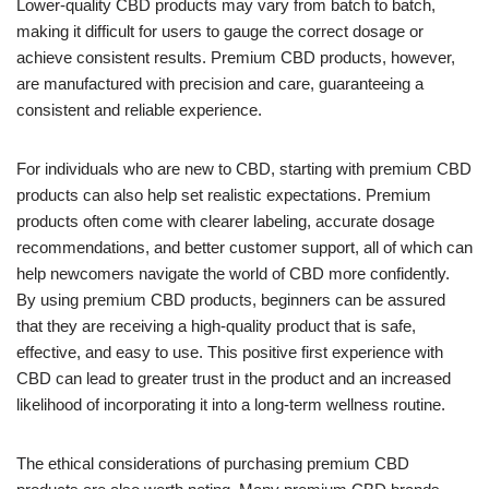
Lower-quality CBD products may vary from batch to batch,
making it difficult for users to gauge the correct dosage or
achieve consistent results. Premium CBD products, however,
are manufactured with precision and care, guaranteeing a
consistent and reliable experience.
For individuals who are new to CBD, starting with premium CBD
products can also help set realistic expectations. Premium
products often come with clearer labeling, accurate dosage
recommendations, and better customer support, all of which can
help newcomers navigate the world of CBD more confidently.
By using premium CBD products, beginners can be assured
that they are receiving a high-quality product that is safe,
effective, and easy to use. This positive first experience with
CBD can lead to greater trust in the product and an increased
likelihood of incorporating it into a long-term wellness routine.
The ethical considerations of purchasing premium CBD