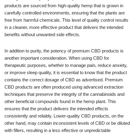
products are sourced from high-quality hemp that is grown in
carefully controlled environments, ensuring that the plants are
free from harmful chemicals. This level of quality control results
in a cleaner, more effective product that delivers the intended
benefits without unwanted side effects.
In addition to purity, the potency of premium CBD products is
another important consideration. When using CBD for
therapeutic purposes, whether to manage pain, reduce anxiety,
or improve sleep quality, it is essential to know that the product
contains the correct dosage of CBD as advertised. Premium
CBD products are often produced using advanced extraction
techniques that preserve the integrity of the cannabinoids and
other beneficial compounds found in the hemp plant. This
ensures that the product delivers the intended effects
consistently and reliably. Lower-quality CBD products, on the
other hand, may contain inconsistent levels of CBD or be diluted
with fillers, resulting in a less effective or unpredictable