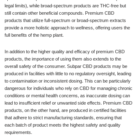
legal limits), while broad-spectrum products are THC-free but
still contain other beneficial compounds. Premium CBD
products that utilize full-spectrum or broad-spectrum extracts
provide a more holistic approach to wellness, offering users the
full benefits of the hemp plant.
In addition to the higher quality and efficacy of premium CBD
products, the importance of using them also extends to the
overall safety of the consumer. Subpar CBD products may be
produced in facilities with little to no regulatory oversight, leading
to contamination or inconsistent dosing. This can be particularly
dangerous for individuals who rely on CBD for managing chronic
conditions or mental health concerns, as inaccurate dosing can
lead to insufficient relief or unwanted side effects. Premium CBD
products, on the other hand, are produced in certified facilities
that adhere to strict manufacturing standards, ensuring that
each batch of product meets the highest safety and quality
requirements.