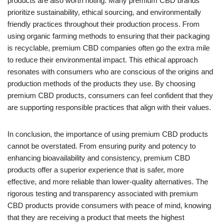
products are also worth noting. Many premium CBD brands
prioritize sustainability, ethical sourcing, and environmentally
friendly practices throughout their production process. From
using organic farming methods to ensuring that their packaging
is recyclable, premium CBD companies often go the extra mile
to reduce their environmental impact. This ethical approach
resonates with consumers who are conscious of the origins and
production methods of the products they use. By choosing
premium CBD products, consumers can feel confident that they
are supporting responsible practices that align with their values.
In conclusion, the importance of using premium CBD products
cannot be overstated. From ensuring purity and potency to
enhancing bioavailability and consistency, premium CBD
products offer a superior experience that is safer, more
effective, and more reliable than lower-quality alternatives. The
rigorous testing and transparency associated with premium
CBD products provide consumers with peace of mind, knowing
that they are receiving a product that meets the highest