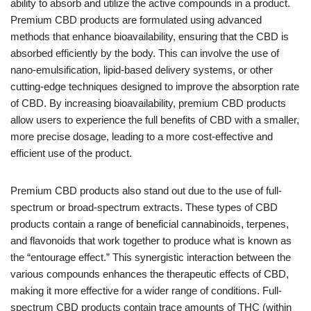
ability to absorb and utilize the active compounds in a product.
Premium CBD products are formulated using advanced
methods that enhance bioavailability, ensuring that the CBD is
absorbed efficiently by the body. This can involve the use of
nano-emulsification, lipid-based delivery systems, or other
cutting-edge techniques designed to improve the absorption rate
of CBD. By increasing bioavailability, premium CBD products
allow users to experience the full benefits of CBD with a smaller,
more precise dosage, leading to a more cost-effective and
efficient use of the product.
Premium CBD products also stand out due to the use of full-
spectrum or broad-spectrum extracts. These types of CBD
products contain a range of beneficial cannabinoids, terpenes,
and flavonoids that work together to produce what is known as
the “entourage effect.” This synergistic interaction between the
various compounds enhances the therapeutic effects of CBD,
making it more effective for a wider range of conditions. Full-
spectrum CBD products contain trace amounts of THC (within