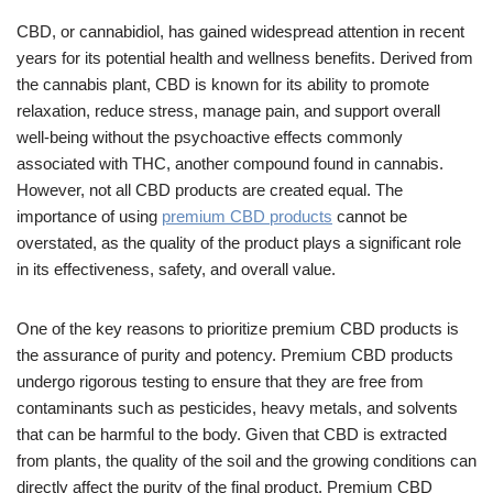
CBD, or cannabidiol, has gained widespread attention in recent
years for its potential health and wellness benefits. Derived from
the cannabis plant, CBD is known for its ability to promote
relaxation, reduce stress, manage pain, and support overall
well-being without the psychoactive effects commonly
associated with THC, another compound found in cannabis.
However, not all CBD products are created equal. The
importance of using
premium CBD products
cannot be
overstated, as the quality of the product plays a significant role
in its effectiveness, safety, and overall value.
One of the key reasons to prioritize premium CBD products is
the assurance of purity and potency. Premium CBD products
undergo rigorous testing to ensure that they are free from
contaminants such as pesticides, heavy metals, and solvents
that can be harmful to the body. Given that CBD is extracted
from plants, the quality of the soil and the growing conditions can
directly affect the purity of the final product. Premium CBD