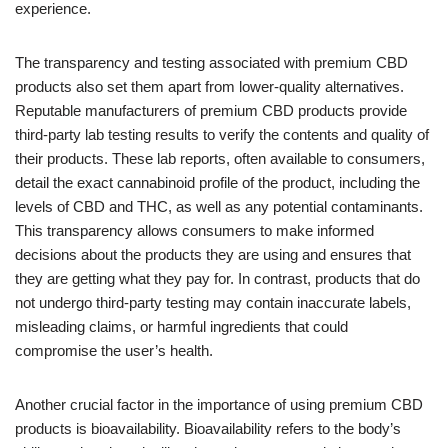
experience.
The transparency and testing associated with premium CBD
products also set them apart from lower-quality alternatives.
Reputable manufacturers of premium CBD products provide
third-party lab testing results to verify the contents and quality of
their products. These lab reports, often available to consumers,
detail the exact cannabinoid profile of the product, including the
levels of CBD and THC, as well as any potential contaminants.
This transparency allows consumers to make informed
decisions about the products they are using and ensures that
they are getting what they pay for. In contrast, products that do
not undergo third-party testing may contain inaccurate labels,
misleading claims, or harmful ingredients that could
compromise the user’s health.
Another crucial factor in the importance of using premium CBD
products is bioavailability. Bioavailability refers to the body’s