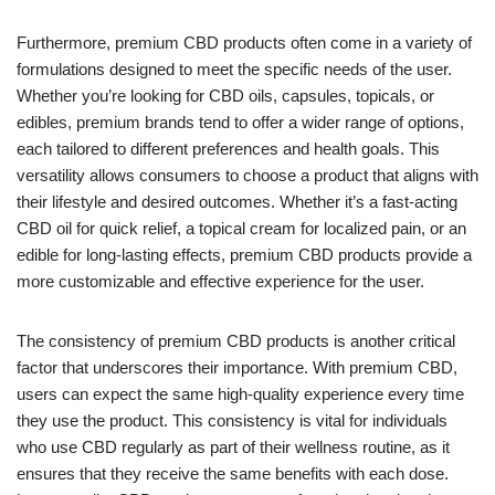
Furthermore, premium CBD products often come in a variety of
formulations designed to meet the specific needs of the user.
Whether you’re looking for CBD oils, capsules, topicals, or
edibles, premium brands tend to offer a wider range of options,
each tailored to different preferences and health goals. This
versatility allows consumers to choose a product that aligns with
their lifestyle and desired outcomes. Whether it’s a fast-acting
CBD oil for quick relief, a topical cream for localized pain, or an
edible for long-lasting effects, premium CBD products provide a
more customizable and effective experience for the user.
The consistency of premium CBD products is another critical
factor that underscores their importance. With premium CBD,
users can expect the same high-quality experience every time
they use the product. This consistency is vital for individuals
who use CBD regularly as part of their wellness routine, as it
ensures that they receive the same benefits with each dose.