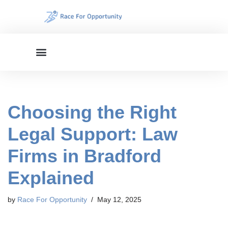
Skip
to
content
Choosing the Right
Legal Support: Law
Firms in Bradford
Explained
by
Race For Opportunity
May 12, 2025