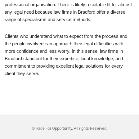
professional organisation. There is likely a suitable fit for almost
any legal need because law firms in Bradford offer a diverse
range of specialisms and service methods.
Clients who understand what to expect from the process and
the people involved can approach their legal difficulties with
more confidence and less worry. In this sense, law firms in
Bradford stand out for their expertise, local knowledge, and
commitment to providing excellent legal solutions for every
client they serve.
© Race For Opportunity. All rights Reserved.