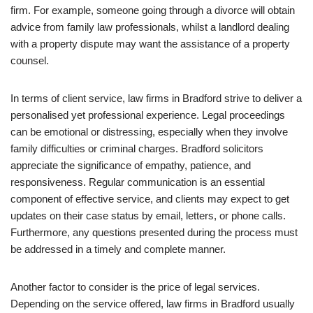
firm. For example, someone going through a divorce will obtain
advice from family law professionals, whilst a landlord dealing
with a property dispute may want the assistance of a property
counsel.
In terms of client service, law firms in Bradford strive to deliver a
personalised yet professional experience. Legal proceedings
can be emotional or distressing, especially when they involve
family difficulties or criminal charges. Bradford solicitors
appreciate the significance of empathy, patience, and
responsiveness. Regular communication is an essential
component of effective service, and clients may expect to get
updates on their case status by email, letters, or phone calls.
Furthermore, any questions presented during the process must
be addressed in a timely and complete manner.
Another factor to consider is the price of legal services.
Depending on the service offered, law firms in Bradford usually