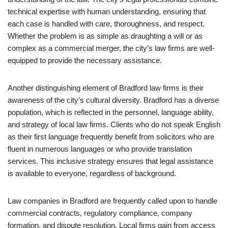
technical expertise with human understanding, ensuring that
each case is handled with care, thoroughness, and respect.
Whether the problem is as simple as draughting a will or as
complex as a commercial merger, the city’s law firms are well-
equipped to provide the necessary assistance.
Another distinguishing element of Bradford law firms is their
awareness of the city’s cultural diversity. Bradford has a diverse
population, which is reflected in the personnel, language ability,
and strategy of local law firms. Clients who do not speak English
as their first language frequently benefit from solicitors who are
fluent in numerous languages or who provide translation
services. This inclusive strategy ensures that legal assistance
is available to everyone, regardless of background.
Law companies in Bradford are frequently called upon to handle
commercial contracts, regulatory compliance, company
formation, and dispute resolution. Local firms gain from access