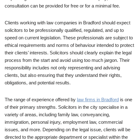
consultation can be provided for free or for a minimal fee.
Clients working with law companies in Bradford should expect
solicitors to be professionally qualified, regulated, and up to
speed on current legislation. These professionals are subject to
ethical requirements and norms of behaviour intended to protect
their clients’ interests. Solicitors should clearly explain the legal
process from the start and avoid using too much jargon. Their
responsibility includes not only representing and advising
clients, but also ensuring that they understand their rights,
obligations, and potential results.
The range of experience offered by
law firms in Bradford
is one
of their primary strengths. Solicitors in the city specialise in a
variety of areas, including family law, conveyancing,
immigration, personal injury, employment law, commercial
issues, and more. Depending on the legal issue, clients will be
directed to the appropriate department or specialist within the