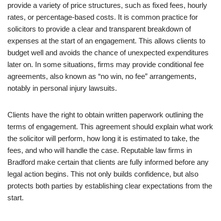
provide a variety of price structures, such as fixed fees, hourly
rates, or percentage-based costs. It is common practice for
solicitors to provide a clear and transparent breakdown of
expenses at the start of an engagement. This allows clients to
budget well and avoids the chance of unexpected expenditures
later on. In some situations, firms may provide conditional fee
agreements, also known as “no win, no fee” arrangements,
notably in personal injury lawsuits.
Clients have the right to obtain written paperwork outlining the
terms of engagement. This agreement should explain what work
the solicitor will perform, how long it is estimated to take, the
fees, and who will handle the case. Reputable law firms in
Bradford make certain that clients are fully informed before any
legal action begins. This not only builds confidence, but also
protects both parties by establishing clear expectations from the
start.