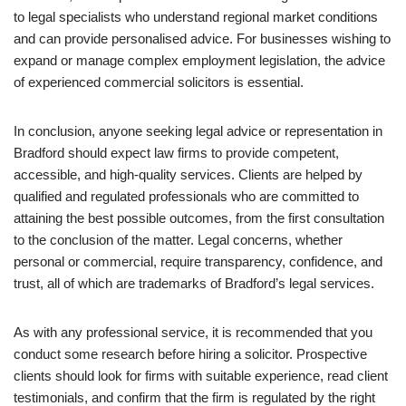
to legal specialists who understand regional market conditions
and can provide personalised advice. For businesses wishing to
expand or manage complex employment legislation, the advice
of experienced commercial solicitors is essential.
In conclusion, anyone seeking legal advice or representation in
Bradford should expect law firms to provide competent,
accessible, and high-quality services. Clients are helped by
qualified and regulated professionals who are committed to
attaining the best possible outcomes, from the first consultation
to the conclusion of the matter. Legal concerns, whether
personal or commercial, require transparency, confidence, and
trust, all of which are trademarks of Bradford’s legal services.
As with any professional service, it is recommended that you
conduct some research before hiring a solicitor. Prospective
clients should look for firms with suitable experience, read client
testimonials, and confirm that the firm is regulated by the right