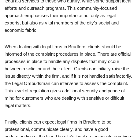
legal aid services to those who qualify, while some support local
efforts and outreach programs. This community-focused
approach emphasises their importance not only as legal
experts, but also as vital members of the city’s social and
economic fabric.
When dealing with legal firms in Bradford, clients should be
informed of the complaint procedures in place. There are official
processes in place to handle any disputes that may occur
between a solicitor and their client. Clients can initially raise the
issue directly within the firm, and if it is not handled satisfactorily,
the Legal Ombudsman can intervene to assess the complaint.
This level of regulation gives additional security and peace of
mind for customers who are dealing with sensitive or difficult
legal matters.
Finally, clients can expect legal firms in Bradford to be
professional, communicate clearly, and have a good
understanding of the law. The city’s legal professionals combine