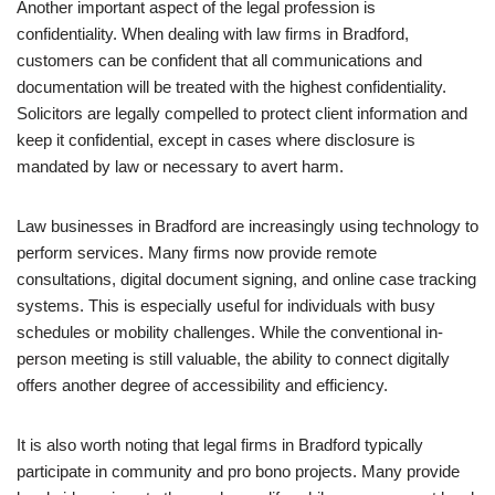
Another important aspect of the legal profession is
confidentiality. When dealing with law firms in Bradford,
customers can be confident that all communications and
documentation will be treated with the highest confidentiality.
Solicitors are legally compelled to protect client information and
keep it confidential, except in cases where disclosure is
mandated by law or necessary to avert harm.
Law businesses in Bradford are increasingly using technology to
perform services. Many firms now provide remote
consultations, digital document signing, and online case tracking
systems. This is especially useful for individuals with busy
schedules or mobility challenges. While the conventional in-
person meeting is still valuable, the ability to connect digitally
offers another degree of accessibility and efficiency.
It is also worth noting that legal firms in Bradford typically
participate in community and pro bono projects. Many provide