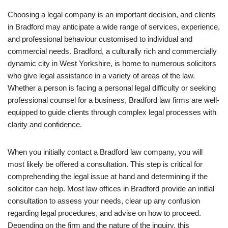
Choosing a legal company is an important decision, and clients
in Bradford may anticipate a wide range of services, experience,
and professional behaviour customised to individual and
commercial needs. Bradford, a culturally rich and commercially
dynamic city in West Yorkshire, is home to numerous solicitors
who give legal assistance in a variety of areas of the law.
Whether a person is facing a personal legal difficulty or seeking
professional counsel for a business, Bradford law firms are well-
equipped to guide clients through complex legal processes with
clarity and confidence.
When you initially contact a Bradford law company, you will
most likely be offered a consultation. This step is critical for
comprehending the legal issue at hand and determining if the
solicitor can help. Most law offices in Bradford provide an initial
consultation to assess your needs, clear up any confusion
regarding legal procedures, and advise on how to proceed.
Depending on the firm and the nature of the inquiry, this