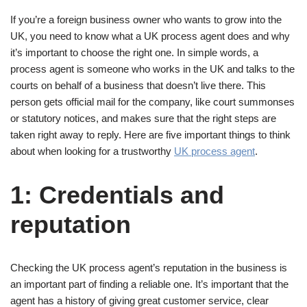
If you’re a foreign business owner who wants to grow into the
UK, you need to know what a UK process agent does and why
it’s important to choose the right one. In simple words, a
process agent is someone who works in the UK and talks to the
courts on behalf of a business that doesn’t live there. This
person gets official mail for the company, like court summonses
or statutory notices, and makes sure that the right steps are
taken right away to reply. Here are five important things to think
about when looking for a trustworthy
UK process agent
.
1: Credentials and
reputation
Checking the UK process agent’s reputation in the business is
an important part of finding a reliable one. It’s important that the
agent has a history of giving great customer service, clear