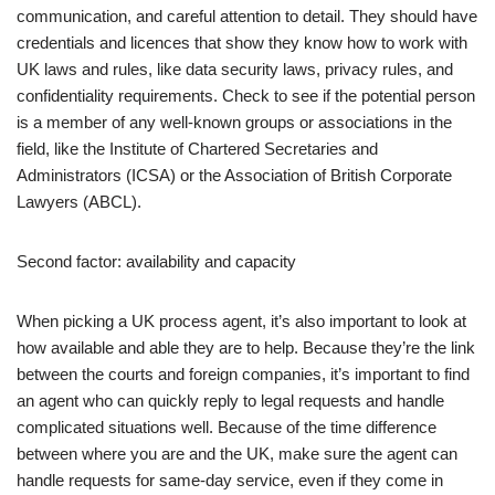
communication, and careful attention to detail. They should have
credentials and licences that show they know how to work with
UK laws and rules, like data security laws, privacy rules, and
confidentiality requirements. Check to see if the potential person
is a member of any well-known groups or associations in the
field, like the Institute of Chartered Secretaries and
Administrators (ICSA) or the Association of British Corporate
Lawyers (ABCL).
Second factor: availability and capacity
When picking a UK process agent, it’s also important to look at
how available and able they are to help. Because they’re the link
between the courts and foreign companies, it’s important to find
an agent who can quickly reply to legal requests and handle
complicated situations well. Because of the time difference
between where you are and the UK, make sure the agent can
handle requests for same-day service, even if they come in