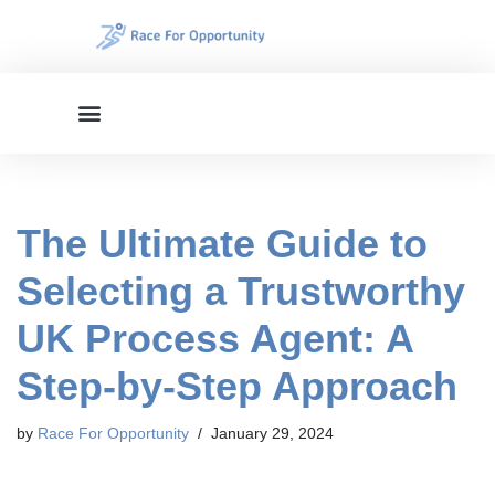
Skip
to
content
The Ultimate Guide to
Selecting a Trustworthy
UK Process Agent: A
Step-by-Step Approach
by
Race For Opportunity
January 29, 2024