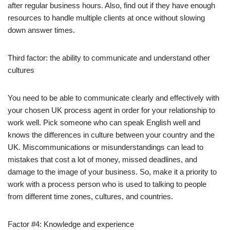
after regular business hours. Also, find out if they have enough
resources to handle multiple clients at once without slowing
down answer times.
Third factor: the ability to communicate and understand other
cultures
You need to be able to communicate clearly and effectively with
your chosen UK process agent in order for your relationship to
work well. Pick someone who can speak English well and
knows the differences in culture between your country and the
UK. Miscommunications or misunderstandings can lead to
mistakes that cost a lot of money, missed deadlines, and
damage to the image of your business. So, make it a priority to
work with a process person who is used to talking to people
from different time zones, cultures, and countries.
Factor #4: Knowledge and experience