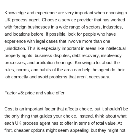
Knowledge and experience are very important when choosing a
UK process agent. Choose a service provider that has worked
with foreign businesses in a wide range of sectors, industries,
and locations before. If possible, look for people who have
experience with legal cases that involve more than one
jurisdiction. This is especially important in areas like intellectual
property rights, business disputes, debt recovery, insolvency
processes, and arbitration hearings. Knowing a lot about the
rules, norms, and habits of the area can help the agent do their
job correctly and avoid problems that aren’t necessary.
Factor #5: price and value offer
Cost is an important factor that affects choice, but it shouldn’t be
the only thing that guides your choice. Instead, think about what
each UK process agent has to offer in terms of total value. At
first, cheaper options might seem appealing, but they might not