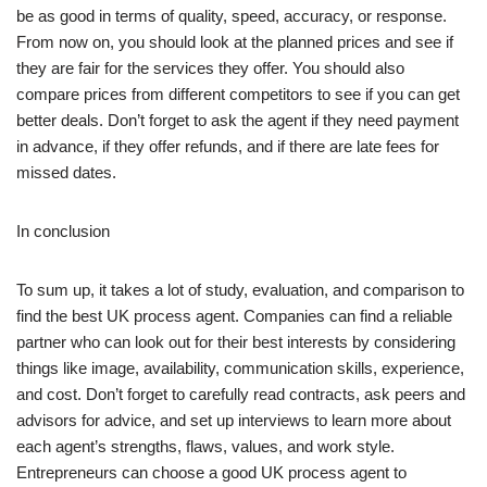
be as good in terms of quality, speed, accuracy, or response.
From now on, you should look at the planned prices and see if
they are fair for the services they offer. You should also
compare prices from different competitors to see if you can get
better deals. Don’t forget to ask the agent if they need payment
in advance, if they offer refunds, and if there are late fees for
missed dates.
In conclusion
To sum up, it takes a lot of study, evaluation, and comparison to
find the best UK process agent. Companies can find a reliable
partner who can look out for their best interests by considering
things like image, availability, communication skills, experience,
and cost. Don’t forget to carefully read contracts, ask peers and
advisors for advice, and set up interviews to learn more about
each agent’s strengths, flaws, values, and work style.
Entrepreneurs can choose a good UK process agent to