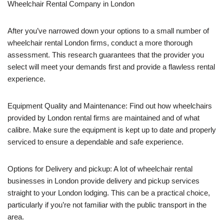
Wheelchair Rental Company in London
After you’ve narrowed down your options to a small number of
wheelchair rental London firms, conduct a more thorough
assessment. This research guarantees that the provider you
select will meet your demands first and provide a flawless rental
experience.
Equipment Quality and Maintenance: Find out how wheelchairs
provided by London rental firms are maintained and of what
calibre. Make sure the equipment is kept up to date and properly
serviced to ensure a dependable and safe experience.
Options for Delivery and pickup: A lot of wheelchair rental
businesses in London provide delivery and pickup services
straight to your London lodging. This can be a practical choice,
particularly if you’re not familiar with the public transport in the
area.