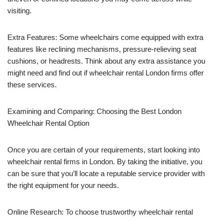
visiting.
Extra Features: Some wheelchairs come equipped with extra
features like reclining mechanisms, pressure-relieving seat
cushions, or headrests. Think about any extra assistance you
might need and find out if wheelchair rental London firms offer
these services.
Examining and Comparing: Choosing the Best London
Wheelchair Rental Option
Once you are certain of your requirements, start looking into
wheelchair rental firms in London. By taking the initiative, you
can be sure that you’ll locate a reputable service provider with
the right equipment for your needs.
Online Research: To choose trustworthy wheelchair rental