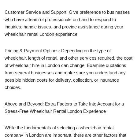
Customer Service and Support: Give preference to businesses
who have a team of professionals on hand to respond to
inquiries, handle issues, and provide assistance during your
wheelchair rental London experience.
Pricing & Payment Options: Depending on the type of
wheelchair, length of rental, and other services required, the cost
of wheelchair hire in London can change. Examine quotations
from several businesses and make sure you understand any
possible hidden costs for delivery, collection, or insurance
choices.
Above and Beyond: Extra Factors to Take Into Account for a
Stress-Free Wheelchair Rental London Experience
While the fundamentals of selecting a wheelchair rental
company in London are important, there are other factors that