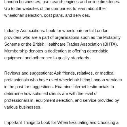
London businesses, use search engines and online directories.
Go to the websites of the companies to learn about their
wheelchair selection, cost plans, and services.
Industry Associations: Look for wheelchair rental London
providers who are a part of organisations such as the Motability
Scheme or the British Healthcare Trades Association (BHTA).
Membership denotes a dedication to offering dependable
equipment and adherence to quality standards.
Reviews and suggestions: Ask friends, relatives, or medical
professionals who have used wheelchair hiring London services
in the past for suggestions. Examine internet testimonials to
determine how satisfied clients are with the level of
professionalism, equipment selection, and service provided by
various businesses.
Important Things to Look for When Evaluating and Choosing a