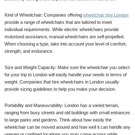
Kind of Wheelchair: Companies offering
wheelchair hire London
provide a range of wheelchairs that are tailored to meet
individual requirements. While electric wheelchairs provide
motorised assistance, manual wheelchairs are self-propelled.
When choosing a type, take into account your level of comfort,
strength, and endurance.
Size and Weight Capacity: Make sure the wheelchair you select
for your trip to London will easily handle your needs in terms of
weight. Companies that hire wheelchairs in London usually
provide sizing guidelines to help you make your decision.
Portability and Maneuvrability: London has a varied terrain,
ranging from busy streets and old buildings with small entrances
to large parks and gardens. Think about how easily the
wheelchair can be moved around and how well it can handle any
uneven or confined locations you may come across while