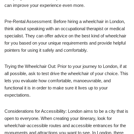
can improve your experience even more.
Pre-Rental Assessment: Before hiring a wheelchair in London,
think about speaking with an occupational therapist or medical
specialist. They can offer advice on the best kind of wheelchair
for you based on your unique requirements and provide helpful
pointers for using it safely and comfortably.
Trying the Wheelchair Out: Prior to your journey to London, if at
all possible, ask to test drive the wheelchair of your choice. This
lets you evaluate how comfortable, manoeuvrable, and
functional it is in order to make sure it lives up to your
expectations.
Considerations for Accessibility: London aims to be a city that is
open to everyone. When creating your itinerary, look for
wheelchair-accessible routes and accessible entrances for the
monuments and attractions you want to see. In London, there