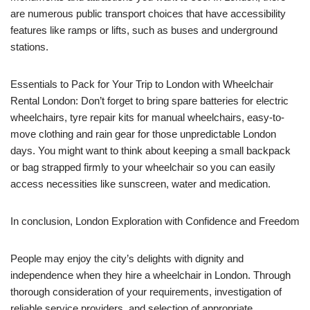
are numerous public transport choices that have accessibility
features like ramps or lifts, such as buses and underground
stations.
Essentials to Pack for Your Trip to London with Wheelchair
Rental London: Don’t forget to bring spare batteries for electric
wheelchairs, tyre repair kits for manual wheelchairs, easy-to-
move clothing and rain gear for those unpredictable London
days. You might want to think about keeping a small backpack
or bag strapped firmly to your wheelchair so you can easily
access necessities like sunscreen, water and medication.
In conclusion, London Exploration with Confidence and Freedom
People may enjoy the city’s delights with dignity and
independence when they hire a wheelchair in London. Through
thorough consideration of your requirements, investigation of
reliable service providers, and selection of appropriate