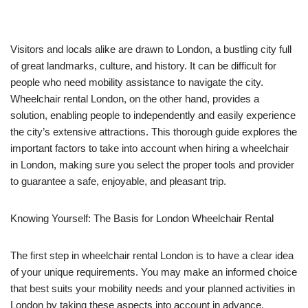
Visitors and locals alike are drawn to London, a bustling city full
of great landmarks, culture, and history. It can be difficult for
people who need mobility assistance to navigate the city.
Wheelchair rental London, on the other hand, provides a
solution, enabling people to independently and easily experience
the city’s extensive attractions. This thorough guide explores the
important factors to take into account when hiring a wheelchair
in London, making sure you select the proper tools and provider
to guarantee a safe, enjoyable, and pleasant trip.
Knowing Yourself: The Basis for London Wheelchair Rental
The first step in wheelchair rental London is to have a clear idea
of your unique requirements. You may make an informed choice
that best suits your mobility needs and your planned activities in
London by taking these aspects into account in advance.