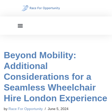
Skip
to
content
Beyond Mobility:
Additional
Considerations for a
Seamless Wheelchair
Hire London Experience
by
Race For Opportunity
June 5, 2024