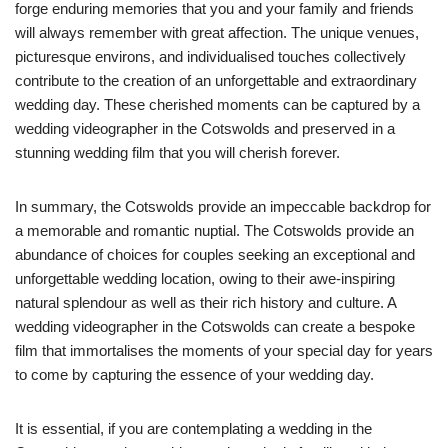
forge enduring memories that you and your family and friends
will always remember with great affection. The unique venues,
picturesque environs, and individualised touches collectively
contribute to the creation of an unforgettable and extraordinary
wedding day. These cherished moments can be captured by a
wedding videographer in the Cotswolds and preserved in a
stunning wedding film that you will cherish forever.
In summary, the Cotswolds provide an impeccable backdrop for
a memorable and romantic nuptial. The Cotswolds provide an
abundance of choices for couples seeking an exceptional and
unforgettable wedding location, owing to their awe-inspiring
natural splendour as well as their rich history and culture. A
wedding videographer in the Cotswolds can create a bespoke
film that immortalises the moments of your special day for years
to come by capturing the essence of your wedding day.
It is essential, if you are contemplating a wedding in the