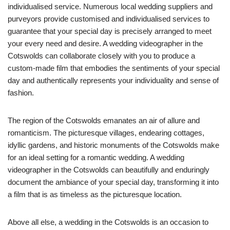
individualised service. Numerous local wedding suppliers and
purveyors provide customised and individualised services to
guarantee that your special day is precisely arranged to meet
your every need and desire. A wedding videographer in the
Cotswolds can collaborate closely with you to produce a
custom-made film that embodies the sentiments of your special
day and authentically represents your individuality and sense of
fashion.
The region of the Cotswolds emanates an air of allure and
romanticism. The picturesque villages, endearing cottages,
idyllic gardens, and historic monuments of the Cotswolds make
for an ideal setting for a romantic wedding. A wedding
videographer in the Cotswolds can beautifully and enduringly
document the ambiance of your special day, transforming it into
a film that is as timeless as the picturesque location.
Above all else, a wedding in the Cotswolds is an occasion to