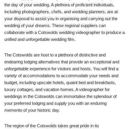
the day of your wedding. A plethora of proficient individuals,
including photographers, chefs, and wedding planners, are at
your disposal to assist you in organising and carrying out the
wedding of your dreams. These regional suppliers can
collaborate with a Cotswolds wedding videographer to produce a
unified and unforgettable wedding film.
The Cotswolds are host to a plethora of distinctive and
endearing lodging alternatives that provide an exceptional and
unforgettable experience for visitors and hosts. You will find a
variety of accommodations to accommodate your needs and
budget, including upscale hotels, quaint bed and breakfasts,
luxury cottages, and vacation homes. A videographer for
weddings in the Cotswolds can immortalise the splendour of
your preferred lodging and supply you with an enduring
memento of your historic day.
The region of the Cotswolds takes great pride in its