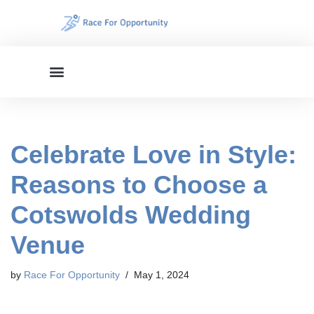
Skip
to
content
Celebrate Love in Style:
Reasons to Choose a
Cotswolds Wedding
Venue
by
Race For Opportunity
May 1, 2024