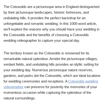
The Cotswolds are a picturesque area in England distinguished
by their picturesque landscapes, historic fortresses, and
undulating hills. It provides the perfect backdrop for an
unforgettable and romantic wedding. In this 1000-word article,
we’ll explore the reasons why you should have your wedding in
the Cotswolds and the benefits of choosing a Cotswolds
wedding videographer to capture your special day.
The territory known as the Cotswolds is renowned for its
remarkable natural splendour. Amidst the picturesque villages,
verdant fields, and undulating hills provides an idyllic setting for
your wedding day. Numerous picturesque nature reserves,
gardens, and parks dot the Cotswolds, which are ideal locations
for wedding ceremonies and receptions. A
Cotswolds wedding
videographer
can preserve for posterity the memories of your
momentous occasion while capturing the splendour of the
natural surroundings.