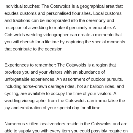
Individual touches: The Cotswolds is a geographical area that
exudes customs and personalised flourishes. Local customs
and traditions can be incorporated into the ceremony and
reception of a wedding to make it genuinely memorable. A
Cotswolds wedding videographer can create a memento that
you will cherish for a lifetime by capturing the special moments
that contribute to the occasion.
Experiences to remember: The Cotswolds is a region that
provides you and your visitors with an abundance of
unforgettable experiences. An assortment of outdoor pursuits,
including horse-drawn carriage rides, hot air balloon rides, and
cycling, are available to occupy the time of your visitors. A
wedding videographer from the Cotswolds can immortalise the
joy and exhilaration of your special day for all time.
Numerous skilled local vendors reside in the Cotswolds and are
able to supply you with every item you could possibly require on