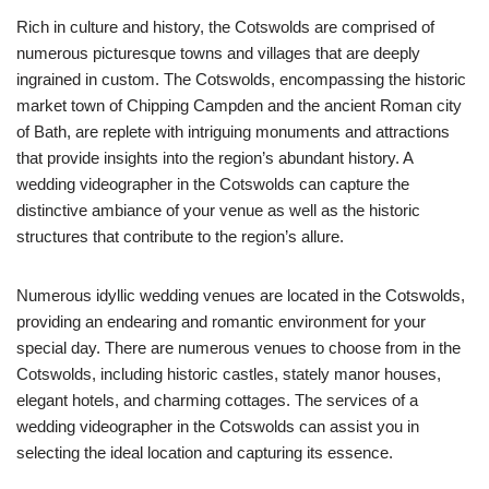
Rich in culture and history, the Cotswolds are comprised of
numerous picturesque towns and villages that are deeply
ingrained in custom. The Cotswolds, encompassing the historic
market town of Chipping Campden and the ancient Roman city
of Bath, are replete with intriguing monuments and attractions
that provide insights into the region’s abundant history. A
wedding videographer in the Cotswolds can capture the
distinctive ambiance of your venue as well as the historic
structures that contribute to the region’s allure.
Numerous idyllic wedding venues are located in the Cotswolds,
providing an endearing and romantic environment for your
special day. There are numerous venues to choose from in the
Cotswolds, including historic castles, stately manor houses,
elegant hotels, and charming cottages. The services of a
wedding videographer in the Cotswolds can assist you in
selecting the ideal location and capturing its essence.