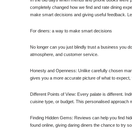
completely changed how we find and rate dining expe
make smart decisions and giving useful feedback. Let’s
For diners: a way to make smart decisions
No longer can you just blindly trust a business you d
atmosphere, and customer service.
Honesty and Openness: Unlike carefully chosen mark
gives you a more accurate picture of what to expect, f
Different Points of View: Every palate is different. In
cuisine type, or budget. This personalised approach m
Finding Hidden Gems: Reviews can help you find hidd
found online, giving daring diners the chance to try 