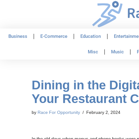
Skip
to
content
Business
E-Commerce
Education
Entertainme
Misc
Music
P
Dining in the Dig
Your Restaurant 
by
Race For Opportunity
February 2, 2024
In the old days when menus and phone books were pr