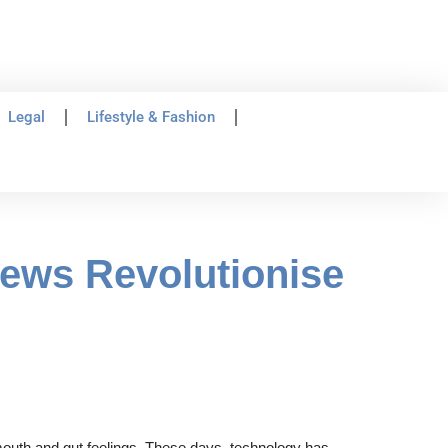
Legal
Lifestyle & Fashion
iews Revolutionise
outh and gut feelings. These days, technology has