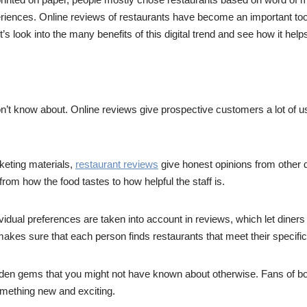
riences. Online reviews of restaurants have become an important too
 look into the many benefits of this digital trend and see how it helps
on’t know about. Online reviews give prospective customers a lot of us
eting materials,
restaurant reviews
give honest opinions from other d
rom how the food tastes to how helpful the staff is.
dividual preferences are taken into account in reviews, which let diners 
akes sure that each person finds restaurants that meet their specifi
en gems that you might not have known about otherwise. Fans of bot
something new and exciting.