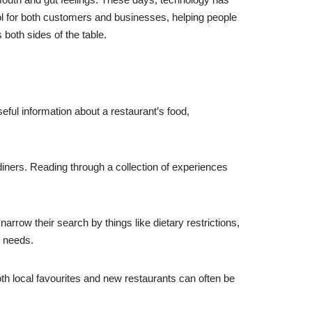
l for both customers and businesses, helping people
 both sides of the table.
eful information about a restaurant’s food,
iners. Reading through a collection of experiences
narrow their search by things like dietary restrictions,
c needs.
h local favourites and new restaurants can often be