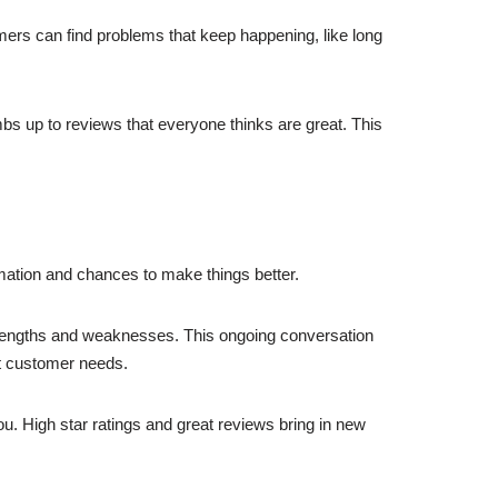
ers can find problems that keep happening, like long
s up to reviews that everyone thinks are great. This
rmation and chances to make things better.
trengths and weaknesses. This ongoing conversation
et customer needs.
you. High star ratings and great reviews bring in new