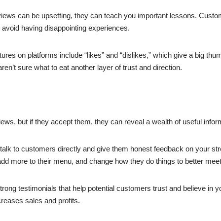
iews can be upsetting, they can teach you important lessons. Custom
an avoid having disappointing experiences.
n platforms include “likes” and “dislikes,” which give a big thumb
’t sure what to eat another layer of trust and direction.
ews, but if they accept them, they can reveal a wealth of useful info
talk to customers directly and give them honest feedback on your s
, add more to their menu, and change how they do things to better me
strong testimonials that help potential customers trust and believe in 
eases sales and profits.