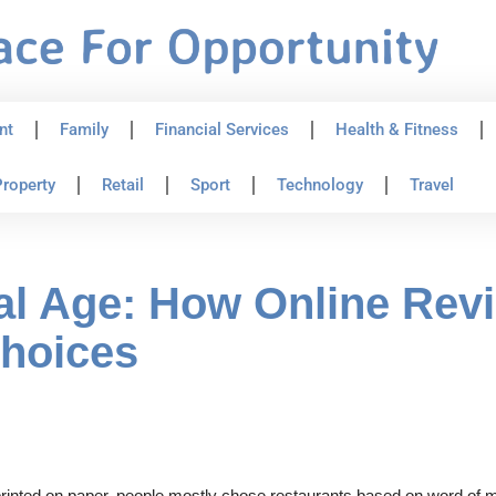
nt
Family
Financial Services
Health & Fitness
roperty
Retail
Sport
Technology
Travel
ital Age: How Online Rev
Choices
inted on paper, people mostly chose restaurants based on word of m