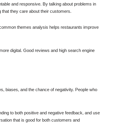
table and responsive. By talking about problems in
 that they care about their customers.
d common themes analysis helps restaurants improve
 more digital. Good reviews and high search engine
ws, biases, and the chance of negativity. People who
ding to both positive and negative feedback, and use
ation that is good for both customers and