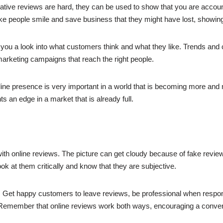
tive reviews are hard, they can be used to show that you are accoun
ake people smile and save business that they might have lost, showing
u a look into what customers think and what they like. Trends an
rketing campaigns that reach the right people.
nline presence is very important in a world that is becoming more and
s an edge in a market that is already full.
ith online reviews. The picture can get cloudy because of fake revie
look at them critically and know that they are subjective.
t. Get happy customers to leave reviews, be professional when respon
 Remember that online reviews work both ways, encouraging a convers