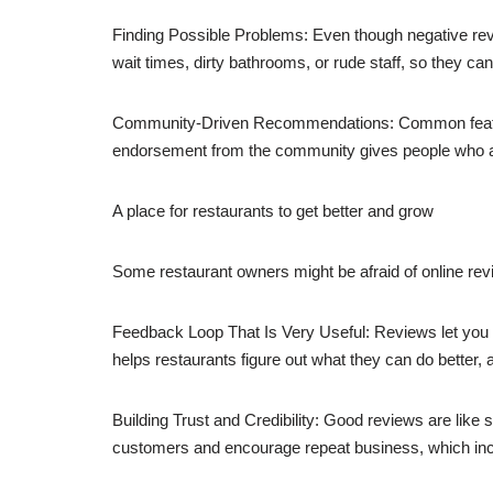
Finding Possible Problems: Even though negative rev
wait times, dirty bathrooms, or rude staff, so they c
Community-Driven Recommendations: Common features o
endorsement from the community gives people who aren
A place for restaurants to get better and grow
Some restaurant owners might be afraid of online revi
Feedback Loop That Is Very Useful: Reviews let you 
helps restaurants figure out what they can do better
Building Trust and Credibility: Good reviews are like 
customers and encourage repeat business, which incr