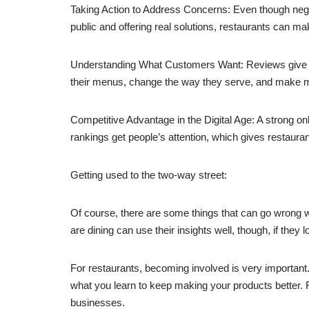
Taking Action to Address Concerns: Even though nega
public and offering real solutions, restaurants can m
Understanding What Customers Want: Reviews give yo
their menus, change the way they serve, and make ma
Competitive Advantage in the Digital Age: A strong o
rankings get people’s attention, which gives restaurant
Getting used to the two-way street:
Of course, there are some things that can go wrong w
are dining can use their insights well, though, if they 
For restaurants, becoming involved is very importan
what you learn to keep making your products better.
businesses.