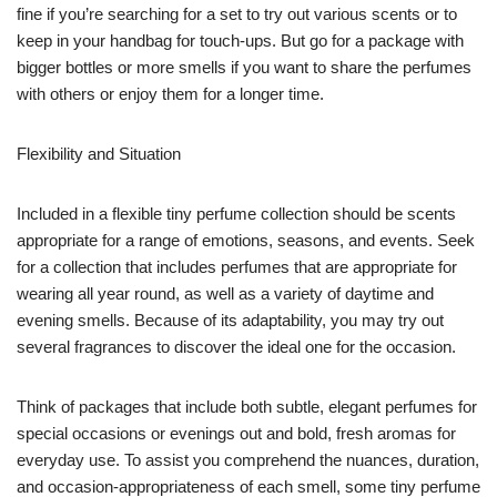
fine if you’re searching for a set to try out various scents or to
keep in your handbag for touch-ups. But go for a package with
bigger bottles or more smells if you want to share the perfumes
with others or enjoy them for a longer time.
Flexibility and Situation
Included in a flexible tiny perfume collection should be scents
appropriate for a range of emotions, seasons, and events. Seek
for a collection that includes perfumes that are appropriate for
wearing all year round, as well as a variety of daytime and
evening smells. Because of its adaptability, you may try out
several fragrances to discover the ideal one for the occasion.
Think of packages that include both subtle, elegant perfumes for
special occasions or evenings out and bold, fresh aromas for
everyday use. To assist you comprehend the nuances, duration,
and occasion-appropriateness of each smell, some tiny perfume