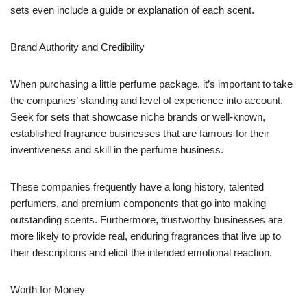
sets even include a guide or explanation of each scent.
Brand Authority and Credibility
When purchasing a little perfume package, it’s important to take
the companies’ standing and level of experience into account.
Seek for sets that showcase niche brands or well-known,
established fragrance businesses that are famous for their
inventiveness and skill in the perfume business.
These companies frequently have a long history, talented
perfumers, and premium components that go into making
outstanding scents. Furthermore, trustworthy businesses are
more likely to provide real, enduring fragrances that live up to
their descriptions and elicit the intended emotional reaction.
Worth for Money