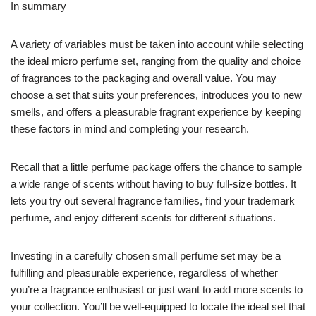
In summary
A variety of variables must be taken into account while selecting
the ideal micro perfume set, ranging from the quality and choice
of fragrances to the packaging and overall value. You may
choose a set that suits your preferences, introduces you to new
smells, and offers a pleasurable fragrant experience by keeping
these factors in mind and completing your research.
Recall that a little perfume package offers the chance to sample
a wide range of scents without having to buy full-size bottles. It
lets you try out several fragrance families, find your trademark
perfume, and enjoy different scents for different situations.
Investing in a carefully chosen small perfume set may be a
fulfilling and pleasurable experience, regardless of whether
you’re a fragrance enthusiast or just want to add more scents to
your collection. You’ll be well-equipped to locate the ideal set that