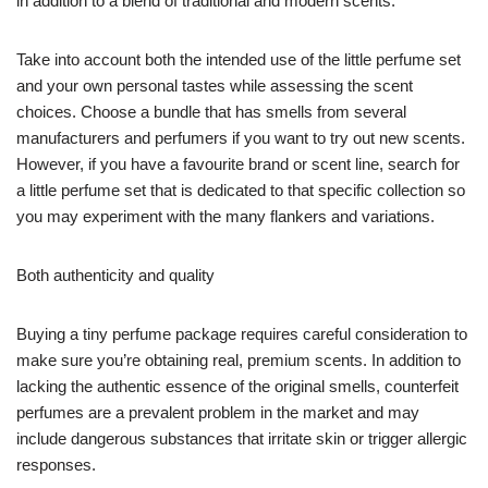
in addition to a blend of traditional and modern scents.
Take into account both the intended use of the little perfume set
and your own personal tastes while assessing the scent
choices. Choose a bundle that has smells from several
manufacturers and perfumers if you want to try out new scents.
However, if you have a favourite brand or scent line, search for
a little perfume set that is dedicated to that specific collection so
you may experiment with the many flankers and variations.
Both authenticity and quality
Buying a tiny perfume package requires careful consideration to
make sure you’re obtaining real, premium scents. In addition to
lacking the authentic essence of the original smells, counterfeit
perfumes are a prevalent problem in the market and may
include dangerous substances that irritate skin or trigger allergic
responses.