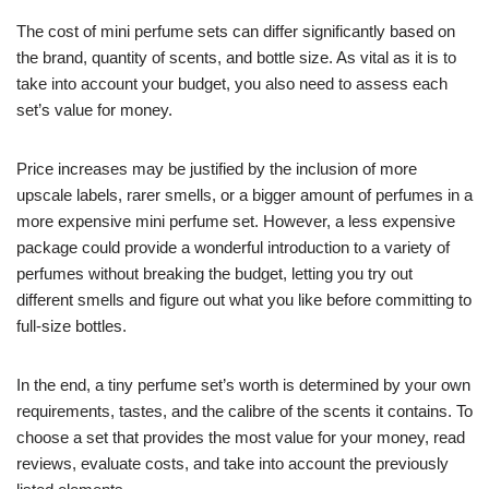
The cost of mini perfume sets can differ significantly based on
the brand, quantity of scents, and bottle size. As vital as it is to
take into account your budget, you also need to assess each
set’s value for money.
Price increases may be justified by the inclusion of more
upscale labels, rarer smells, or a bigger amount of perfumes in a
more expensive mini perfume set. However, a less expensive
package could provide a wonderful introduction to a variety of
perfumes without breaking the budget, letting you try out
different smells and figure out what you like before committing to
full-size bottles.
In the end, a tiny perfume set’s worth is determined by your own
requirements, tastes, and the calibre of the scents it contains. To
choose a set that provides the most value for your money, read
reviews, evaluate costs, and take into account the previously