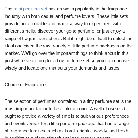
The
mini perfume set
has grown in popularity in the fragrance
industry with both casual and perfume lovers. These little sets
provide an affordable and practical way to experiment with
different smells, discover your go-to perfume, or just enjoy a
range of fragrant sensations. But it might be difficult to select the
ideal one given the vast variety of little perfume packages on the
market. We’ll go over the important things to think about in this
post while searching for a tiny perfume set so you can choose
wisely and locate one that suits your demands and tastes.
Choice of Fragrance
The selection of perfumes contained in a tiny perfume set is the
most important factor to take into account. A well-chosen set
ought to provide a variety of smells to suit various preferences
and events. Seek for a little perfume package that has a range
of fragrance families, such as floral, oriental, woody, and fresh,