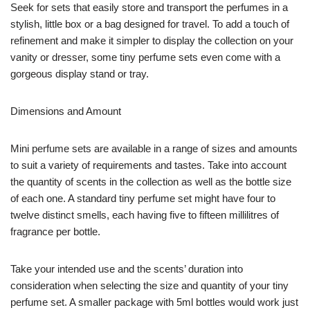
Seek for sets that easily store and transport the perfumes in a
stylish, little box or a bag designed for travel. To add a touch of
refinement and make it simpler to display the collection on your
vanity or dresser, some tiny perfume sets even come with a
gorgeous display stand or tray.
Dimensions and Amount
Mini perfume sets are available in a range of sizes and amounts
to suit a variety of requirements and tastes. Take into account
the quantity of scents in the collection as well as the bottle size
of each one. A standard tiny perfume set might have four to
twelve distinct smells, each having five to fifteen millilitres of
fragrance per bottle.
Take your intended use and the scents’ duration into
consideration when selecting the size and quantity of your tiny
perfume set. A smaller package with 5ml bottles would work just