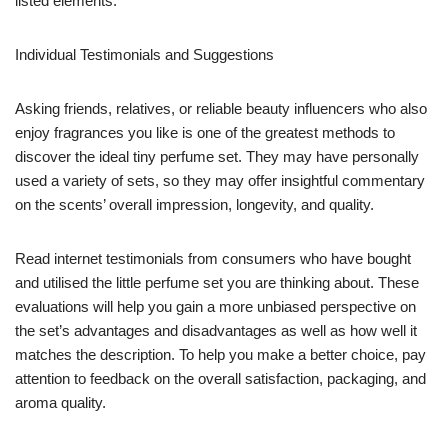
listed elements.
Individual Testimonials and Suggestions
Asking friends, relatives, or reliable beauty influencers who also
enjoy fragrances you like is one of the greatest methods to
discover the ideal tiny perfume set. They may have personally
used a variety of sets, so they may offer insightful commentary
on the scents’ overall impression, longevity, and quality.
Read internet testimonials from consumers who have bought
and utilised the little perfume set you are thinking about. These
evaluations will help you gain a more unbiased perspective on
the set’s advantages and disadvantages as well as how well it
matches the description. To help you make a better choice, pay
attention to feedback on the overall satisfaction, packaging, and
aroma quality.