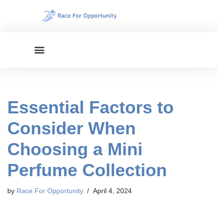
Skip
to
content
Essential Factors to
Consider When
Choosing a Mini
Perfume Collection
by
Race For Opportunity
April 4, 2024