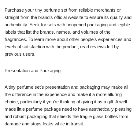
Purchase your tiny perfume set from reliable merchants or
straight from the brand’s official website to ensure its quality and
authenticity. Seek for sets with unopened packaging and legible
labels that list the brands, names, and volumes of the
fragrances. To learn more about other people’s experiences and
levels of satisfaction with the product, read reviews left by
previous users.
Presentation and Packaging
A tiny perfume set’s presentation and packaging may make all
the difference in the experience and make it a more alluring
choice, particularly if you’re thinking of giving it as a gift. A well-
made little perfume package need to have aesthetically pleasing
and robust packaging that shields the fragile glass bottles from
damage and stops leaks while in transit.