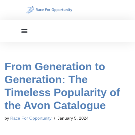
Skip
to
content
From Generation to
Generation: The
Timeless Popularity of
the Avon Catalogue
by
Race For Opportunity
January 5, 2024