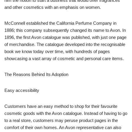
him the notion to start a business that would offer fragrances
and other cosmetics with an emphasis on women.
McConnell established the California Perfume Company in
1886; this company subsequently changed its name to Avon. In
1896, the first Avon catalogue was published, with just one page
of merchandise. The catalogue developed into the recognisable
book we know today over time, with hundreds of pages
showcasing a vast array of cosmetic and personal care items.
The Reasons Behind Its Adoption
Easy accessibility
Customers have an easy method to shop for their favourite
cosmetic goods with the Avon catalogue. Instead of having to go
to a real store, customers may peruse product pages in the
comfort of their own homes. An Avon representative can also