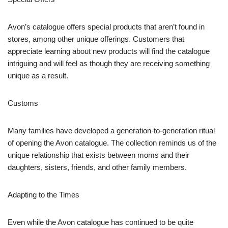
Avon’s catalogue offers special products that aren’t found in
stores, among other unique offerings. Customers that
appreciate learning about new products will find the catalogue
intriguing and will feel as though they are receiving something
unique as a result.
Customs
Many families have developed a generation-to-generation ritual
of opening the Avon catalogue. The collection reminds us of the
unique relationship that exists between moms and their
daughters, sisters, friends, and other family members.
Adapting to the Times
Even while the Avon catalogue has continued to be quite