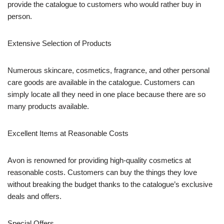
provide the catalogue to customers who would rather buy in
person.
Extensive Selection of Products
Numerous skincare, cosmetics, fragrance, and other personal
care goods are available in the catalogue. Customers can
simply locate all they need in one place because there are so
many products available.
Excellent Items at Reasonable Costs
Avon is renowned for providing high-quality cosmetics at
reasonable costs. Customers can buy the things they love
without breaking the budget thanks to the catalogue’s exclusive
deals and offers.
Special Offers