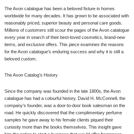
The Avon catalogue has been a beloved fixture in homes
worldwide for many decades. It has grown to be associated with
reasonably priced, superior beauty and personal care goods.
Millions of customers still scour the pages of the Avon catalogue
every year in search of their best-loved cosmetics, brand-new
items, and exclusive offers. This piece examines the reasons
for the Avon catalogue’s enduring success and why it is still a
beloved custom.
The Avon Catalog’s History
Since the company was founded in the late 1800s, the Avon
catalogue has had a colourful history. David H. McConnell, the
company’s founder, was a door-to-door book salesman on the
road. He quickly discovered that the complimentary perfume
samples he gave away to his female clients piqued their
curiosity more than the books themselves. This insight gave