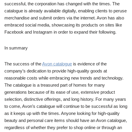
successful, the corporation has changed with the times. The
catalogue is already available digitally, enabling clients to peruse
merchandise and submit orders via the internet. Avon has also
embraced social media, showcasing its products on sites like
Facebook and Instagram in order to expand their following.
In summary
The success of the
Avon catalogue
is evidence of the
company’s dedication to provide high-quality goods at
reasonable costs while embracing new trends and technology.
The catalogue is a treasured part of homes for many
generations because of its ease of use, extensive product
selection, distinctive offerings, and long history. For many years
to come, Avon’s catalogue will continue to be successful as long
as it keeps up with the times. Anyone looking for high-quality
beauty and personal care items should have an Avon catalogue,
regardless of whether they prefer to shop online or through an