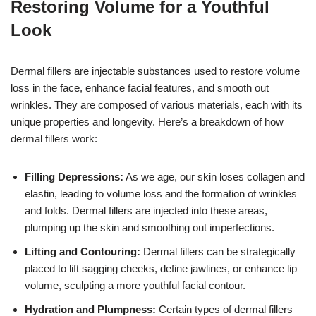
Restoring Volume for a Youthful
Look
Dermal fillers are injectable substances used to restore volume
loss in the face, enhance facial features, and smooth out
wrinkles. They are composed of various materials, each with its
unique properties and longevity. Here’s a breakdown of how
dermal fillers work:
Filling Depressions:
As we age, our skin loses collagen and
elastin, leading to volume loss and the formation of wrinkles
and folds. Dermal fillers are injected into these areas,
plumping up the skin and smoothing out imperfections.
Lifting and Contouring:
Dermal fillers can be strategically
placed to lift sagging cheeks, define jawlines, or enhance lip
volume, sculpting a more youthful facial contour.
Hydration and Plumpness:
Certain types of dermal fillers