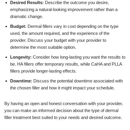
Desired Results:
Describe the outcome you desire,
emphasizing a natural-looking improvement rather than a
dramatic change.
Budget:
Dermal fillers vary in cost depending on the type
used, the amount required, and the experience of the
provider. Discuss your budget with your provider to
determine the most suitable option.
Longevity:
Consider how long-lasting you want the results to
be. HA fillers offer temporary results, while CaHA and PLLA
fillers provide longer-lasting effects.
Downtime:
Discuss the potential downtime associated with
the chosen filler and how it might impact your schedule.
By having an open and honest conversation with your provider,
you can make an informed decision about the type of dermal
filler treatment best suited to your needs and desired outcome.