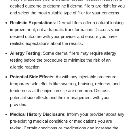
desired outcome to determine if dermal fillers are right for you
and select the most suitable type of filler for your concerns.
Realistic Expectations:
Dermal fillers offer a natural-looking
improvement, not a dramatic transformation. Discuss your
desired outcome with your provider and ensure you have
realistic expectations about the results.
Allergy Testing:
Some dermal fillers may require allergy
testing before the procedure to minimize the risk of an
allergic reaction.
Potential Side Effects:
As with any injectable procedure,
temporary side effects like swelling, bruising, redness, and
tenderness at the injection site are common. Discuss
potential side effects and their management with your
provider.
Medical History Disclosure:
Inform your provider about any
pre-existing medical conditions or medications you are
taking. Certain conditions or medications can increase the