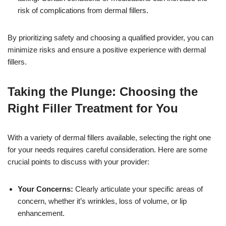
risk of complications from dermal fillers.
By prioritizing safety and choosing a qualified provider, you can
minimize risks and ensure a positive experience with dermal
fillers.
Taking the Plunge: Choosing the
Right Filler Treatment for You
With a variety of dermal fillers available, selecting the right one
for your needs requires careful consideration. Here are some
crucial points to discuss with your provider:
Your Concerns:
Clearly articulate your specific areas of
concern, whether it’s wrinkles, loss of volume, or lip
enhancement.