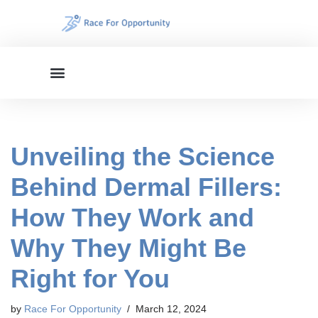
Skip
to
content
Unveiling the Science
Behind Dermal Fillers:
How They Work and
Why They Might Be
Right for You
by
Race For Opportunity
March 12, 2024