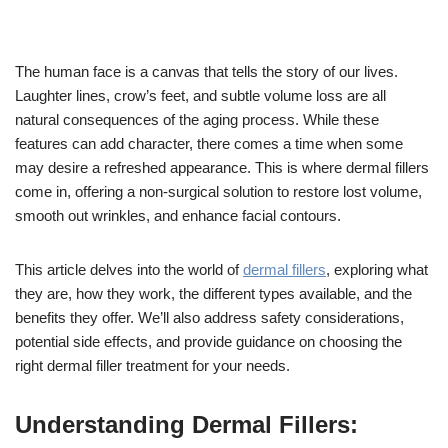
The human face is a canvas that tells the story of our lives.
Laughter lines, crow’s feet, and subtle volume loss are all
natural consequences of the aging process. While these
features can add character, there comes a time when some
may desire a refreshed appearance. This is where dermal fillers
come in, offering a non-surgical solution to restore lost volume,
smooth out wrinkles, and enhance facial contours.
This article delves into the world of
dermal fillers
, exploring what
they are, how they work, the different types available, and the
benefits they offer. We’ll also address safety considerations,
potential side effects, and provide guidance on choosing the
right dermal filler treatment for your needs.
Understanding Dermal Fillers: