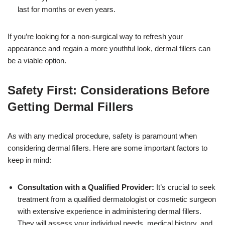
last for months or even years.
If you’re looking for a non-surgical way to refresh your
appearance and regain a more youthful look, dermal fillers can
be a viable option.
Safety First: Considerations Before
Getting Dermal Fillers
As with any medical procedure, safety is paramount when
considering dermal fillers. Here are some important factors to
keep in mind:
Consultation with a Qualified Provider:
It’s crucial to seek
treatment from a qualified dermatologist or cosmetic surgeon
with extensive experience in administering dermal fillers.
They will assess your individual needs, medical history, and