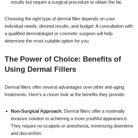
results but require a surgical procedure to obtain the fat.
Choosing the right type of dermal filler depends on your
individual needs, desired results, and budget. A consultation with
a qualified dermatologist or cosmetic surgeon will help
determine the most suitable option for you.
The Power of Choice: Benefits of
Using Dermal Fillers
Dermal fillers offer several advantages over other anti-aging
treatments. Here’s a closer look at the benefits they provide:
Non-Surgical Approach:
Dermal fillers offer a minimally
invasive solution to achieving a more youthful appearance.
They require no scalpels or anesthesia, minimizing downtime
and discomfort.