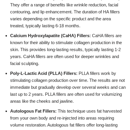
They offer a range of benefits like wrinkle reduction, facial
contouring, and lip enhancement. The duration of HA fillers
varies depending on the specific product and the area
treated, typically lasting 6-18 months.
Calcium Hydroxylapatite (CaHA) Fillers:
CaHA fillers are
known for their ability to stimulate collagen production in the
skin. This provides long-lasting results, typically lasting 1-2
years. CaHA fillers are often used for deeper wrinkles and
facial sculpting.
Poly-L-Lactic Acid (PLLA) Fillers:
PLLA fillers work by
stimulating collagen production over time. The results are not
immediate but gradually develop over several weeks and can
last up to 2 years. PLLA fillers are often used for volumizing
areas like the cheeks and jawline.
Autologous Fat Fillers:
This technique uses fat harvested
from your own body and re-injected into areas requiring
volume restoration. Autologous fat fillers offer long-lasting