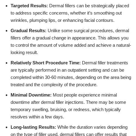
Targeted Results:
Dermal fillers can be strategically placed
to address specific concerns, whether it’s smoothing out
wrinkles, plumping lips, or enhancing facial contours.
Gradual Results:
Unlike some surgical procedures, dermal
fillers offer a gradual change in appearance. This allows you
to control the amount of volume added and achieve a natural-
looking result.
Relatively Short Procedure Time:
Dermal filler treatments
are typically performed in an outpatient setting and can be
completed within 30-60 minutes, depending on the area being
treated and the complexity of the procedure.
Minimal Downtime:
Most people experience minimal
downtime after dermal filler injections. There may be some
temporary swelling, bruising, or redness, which typically
resolves within a few days.
Long-lasting Results:
While the duration varies depending
on the type of filler used, dermal fillers can offer results that