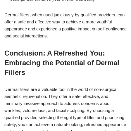
Dermal fillers, when used judiciously by qualified providers, can
offer a safe and effective way to achieve a more youthful
appearance and experience a positive impact on self-confidence
and social interactions.
Conclusion: A Refreshed You:
Embracing the Potential of Dermal
Fillers
Dermal fillers are a valuable tool in the world of non-surgical
aesthetic rejuvenation. They offer a safe, effective, and
minimally invasive approach to address concerns about
wrinkles, volume loss, and facial sculpting. By choosing a
qualified provider, selecting the right type of filler, and prioritizing
safety, you can achieve a natural-looking, refreshed appearance