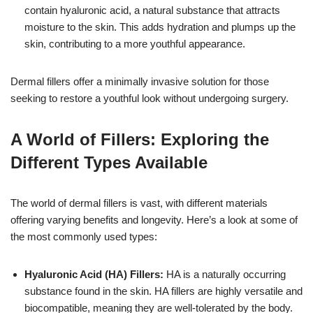
contain hyaluronic acid, a natural substance that attracts
moisture to the skin. This adds hydration and plumps up the
skin, contributing to a more youthful appearance.
Dermal fillers offer a minimally invasive solution for those
seeking to restore a youthful look without undergoing surgery.
A World of Fillers: Exploring the
Different Types Available
The world of dermal fillers is vast, with different materials
offering varying benefits and longevity. Here’s a look at some of
the most commonly used types:
Hyaluronic Acid (HA) Fillers:
HA is a naturally occurring
substance found in the skin. HA fillers are highly versatile and
biocompatible, meaning they are well-tolerated by the body.