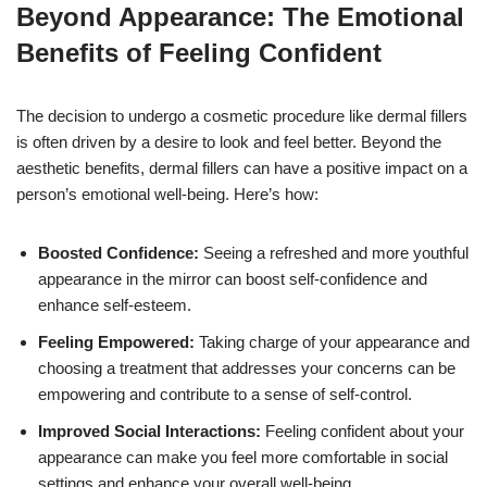
Beyond Appearance: The Emotional
Benefits of Feeling Confident
The decision to undergo a cosmetic procedure like dermal fillers
is often driven by a desire to look and feel better. Beyond the
aesthetic benefits, dermal fillers can have a positive impact on a
person’s emotional well-being. Here’s how:
Boosted Confidence:
Seeing a refreshed and more youthful
appearance in the mirror can boost self-confidence and
enhance self-esteem.
Feeling Empowered:
Taking charge of your appearance and
choosing a treatment that addresses your concerns can be
empowering and contribute to a sense of self-control.
Improved Social Interactions:
Feeling confident about your
appearance can make you feel more comfortable in social
settings and enhance your overall well-being.