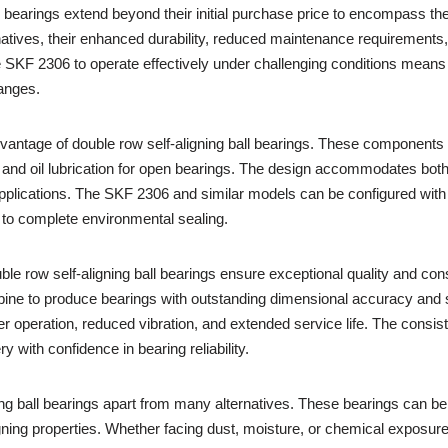
l bearings extend beyond their initial purchase price to encompass the
tives, their enhanced durability, reduced maintenance requirements, an
he SKF 2306 to operate effectively under challenging conditions mea
anges.
 advantage of double row self-aligning ball bearings. These components 
s and oil lubrication for open bearings. The design accommodates both 
al applications. The SKF 2306 and similar models can be configured with
 to complete environmental sealing.
ble row self-aligning ball bearings ensure exceptional quality and co
ne to produce bearings with outstanding dimensional accuracy and su
er operation, reduced vibration, and extended service life. The consi
 with confidence in bearing reliability.
ing ball bearings apart from many alternatives. These bearings can be 
ligning properties. Whether facing dust, moisture, or chemical exposur