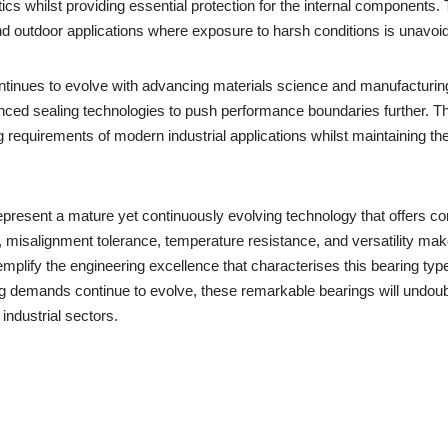
s whilst providing essential protection for the internal components. T
d outdoor applications where exposure to harsh conditions is unavoid
 continues to evolve with advancing materials science and manufactur
nced sealing technologies to push performance boundaries further. T
g requirements of modern industrial applications whilst maintaining
s represent a mature yet continuously evolving technology that offers
y, misalignment tolerance, temperature resistance, and versatility 
ify the engineering excellence that characterises this bearing type,
ng demands continue to evolve, these remarkable bearings will undoubte
industrial sectors.