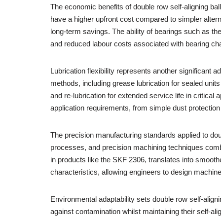
The economic benefits of double row self-aligning bal
have a higher upfront cost compared to simpler alterna
long-term savings. The ability of bearings such as t
and reduced labour costs associated with bearing ch
Lubrication flexibility represents another significant
methods, including grease lubrication for sealed unit
and re-lubrication for extended service life in critic
application requirements, from simple dust protection
The precision manufacturing standards applied to dou
processes, and precision machining techniques combi
in products like the SKF 2306, translates into smooth
characteristics, allowing engineers to design machinery
Environmental adaptability sets double row self-align
against contamination whilst maintaining their self-a