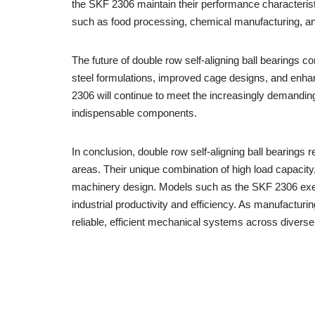
the SKF 2306 maintain their performance characteristic
such as food processing, chemical manufacturing, an
The future of double row self-aligning ball bearings
steel formulations, improved cage designs, and enha
2306 will continue to meet the increasingly demandin
indispensable components.
In conclusion, double row self-aligning ball bearing
areas. Their unique combination of high load capacit
machinery design. Models such as the SKF 2306 exempl
industrial productivity and efficiency. As manufacturi
reliable, efficient mechanical systems across diverse 