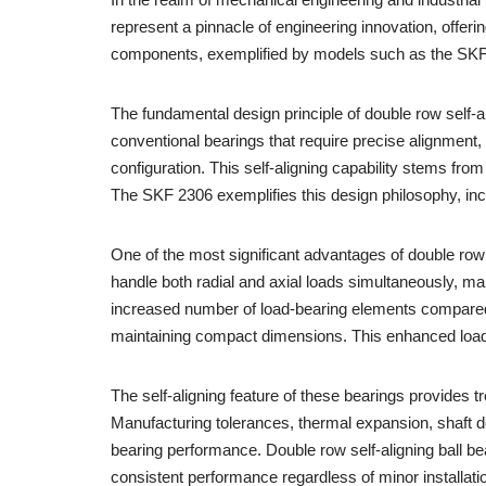
represent a pinnacle of engineering innovation, offer
components, exemplified by models such as the SKF 23
The fundamental design principle of double row self-a
conventional bearings that require precise alignment
configuration. This self-aligning capability stems from
The SKF 2306 exemplifies this design philosophy, incor
One of the most significant advantages of double row s
handle both radial and axial loads simultaneously, ma
increased number of load-bearing elements compared
maintaining compact dimensions. This enhanced load 
The self-aligning feature of these bearings provides t
Manufacturing tolerances, thermal expansion, shaft de
bearing performance. Double row self-aligning ball b
consistent performance regardless of minor installat