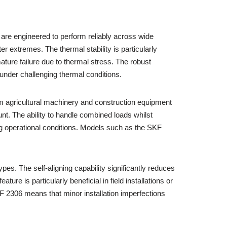
are engineered to perform reliably across wide
r extremes. The thermal stability is particularly
ature failure due to thermal stress. The robust
under challenging thermal conditions.
rom agricultural machinery and construction equipment
t. The ability to handle combined loads whilst
ing operational conditions. Models such as the SKF
pes. The self-aligning capability significantly reduces
ature is particularly beneficial in field installations or
F 2306 means that minor installation imperfections