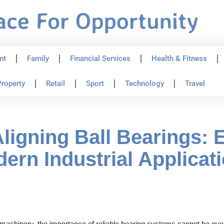
nt
Family
Financial Services
Health & Fitness
roperty
Retail
Sport
Technology
Travel
ligning Ball Bearings: 
ern Industrial Applicat
 machinery, the importance of reliable bearing systems cannot be over