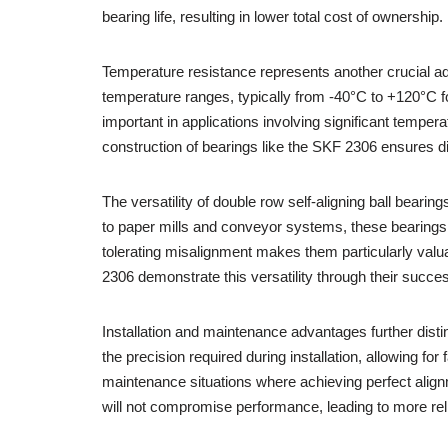
bearing life, resulting in lower total cost of ownership.
Temperature resistance represents another crucial ad
temperature ranges, typically from -40°C to +120°C for
important in applications involving significant tempe
construction of bearings like the SKF 2306 ensures d
The versatility of double row self-aligning ball bear
to paper mills and conveyor systems, these bearings 
tolerating misalignment makes them particularly valua
2306 demonstrate this versatility through their succe
Installation and maintenance advantages further distin
the precision required during installation, allowing for 
maintenance situations where achieving perfect align
will not compromise performance, leading to more re