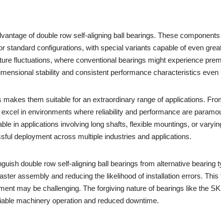
vantage of double row self-aligning ball bearings. These components 
 standard configurations, with special variants capable of even greate
rature fluctuations, where conventional bearings might experience prem
imensional stability and consistent performance characteristics even 
ings makes them suitable for an extraordinary range of applications. F
excel in environments where reliability and performance are paramoun
ble in applications involving long shafts, flexible mountings, or vary
ssful deployment across multiple industries and applications.
guish double row self-aligning ball bearings from alternative bearing ty
faster assembly and reducing the likelihood of installation errors. This fe
ment may be challenging. The forgiving nature of bearings like the SK
liable machinery operation and reduced downtime.