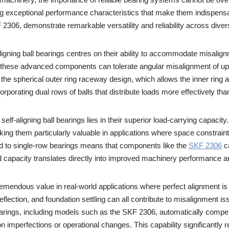
ing exceptional performance characteristics that make them indispensa
06, demonstrate remarkable versatility and reliability across divers
ligning ball bearings centres on their ability to accommodate misalig
, these advanced components can tolerate angular misalignment of up 
 the spherical outer ring raceway design, which allows the inner ring an
porating dual rows of balls that distribute loads more effectively than
elf-aligning ball bearings lies in their superior load-carrying capacit
king them particularly valuable in applications where space constraint
 to single-row bearings means that components like the
SKF 2306
ca
capacity translates directly into improved machinery performance and
remendous value in real-world applications where perfect alignment is
flection, and foundation settling can all contribute to misalignment
earings, including models such as the SKF 2306, automatically compen
ion imperfections or operational changes. This capability significant