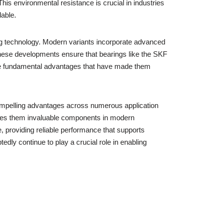
his environmental resistance is crucial in industries
able.
ing technology. Modern variants incorporate advanced
hese developments ensure that bearings like the SKF
 the fundamental advantages that have made them
 compelling advantages across numerous application
makes them invaluable components in modern
 providing reliable performance that supports
dly continue to play a crucial role in enabling