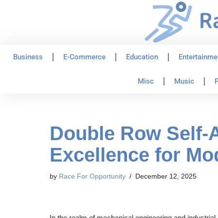
Skip
to
content
Business
E-Commerce
Education
Entertainme
Misc
Music
P
Double Row Self-A
Excellence for Mod
by
Race For Opportunity
December 12, 2025
In the realm of mechanical engineering and industrial