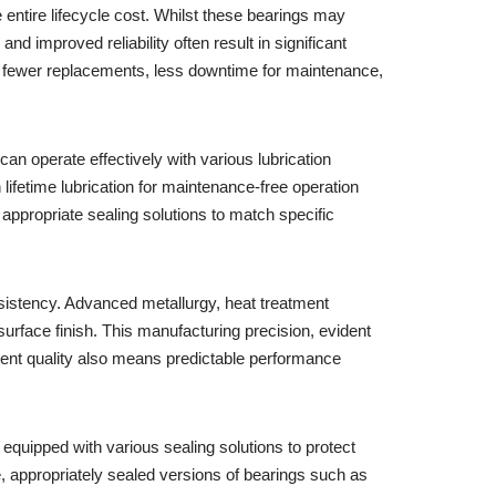
 entire lifecycle cost. Whilst these bearings may
d improved reliability often result in significant
ns fewer replacements, less downtime for maintenance,
can operate effectively with various lubrication
lifetime lubrication for maintenance-free operation
 appropriate sealing solutions to match specific
nsistency. Advanced metallurgy, heat treatment
rface finish. This manufacturing precision, evident
stent quality also means predictable performance
equipped with various sealing solutions to protect
e, appropriately sealed versions of bearings such as