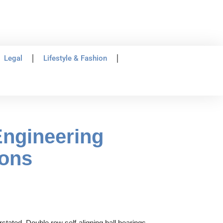
Legal
Lifestyle & Fashion
Engineering
ions
stated. Double row self-aligning ball bearings