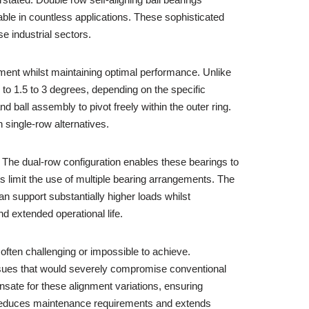
ble in countless applications. These sophisticated
e industrial sectors.
nment whilst maintaining optimal performance. Unlike
to 1.5 to 3 degrees, depending on the specific
d ball assembly to pivot freely within the outer ring.
 single-row alternatives.
y. The dual-row configuration enables these bearings to
s limit the use of multiple bearing arrangements. The
n support substantially higher loads whilst
 extended operational life.
 often challenging or impossible to achieve.
 issues that would severely compromise conventional
sate for these alignment variations, ensuring
ly reduces maintenance requirements and extends