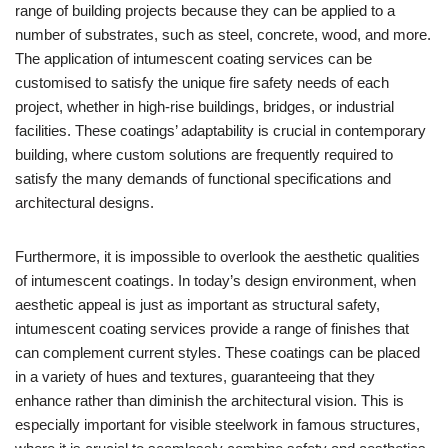
range of building projects because they can be applied to a
number of substrates, such as steel, concrete, wood, and more.
The application of intumescent coating services can be
customised to satisfy the unique fire safety needs of each
project, whether in high-rise buildings, bridges, or industrial
facilities. These coatings’ adaptability is crucial in contemporary
building, where custom solutions are frequently required to
satisfy the many demands of functional specifications and
architectural designs.
Furthermore, it is impossible to overlook the aesthetic qualities
of intumescent coatings. In today’s design environment, when
aesthetic appeal is just as important as structural safety,
intumescent coating services provide a range of finishes that
can complement current styles. These coatings can be placed
in a variety of hues and textures, guaranteeing that they
enhance rather than diminish the architectural vision. This is
especially important for visible steelwork in famous structures,