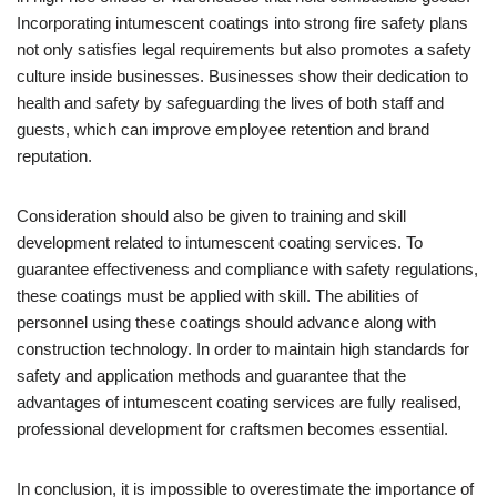
Incorporating intumescent coatings into strong fire safety plans
not only satisfies legal requirements but also promotes a safety
culture inside businesses. Businesses show their dedication to
health and safety by safeguarding the lives of both staff and
guests, which can improve employee retention and brand
reputation.
Consideration should also be given to training and skill
development related to intumescent coating services. To
guarantee effectiveness and compliance with safety regulations,
these coatings must be applied with skill. The abilities of
personnel using these coatings should advance along with
construction technology. In order to maintain high standards for
safety and application methods and guarantee that the
advantages of intumescent coating services are fully realised,
professional development for craftsmen becomes essential.
In conclusion, it is impossible to overestimate the importance of