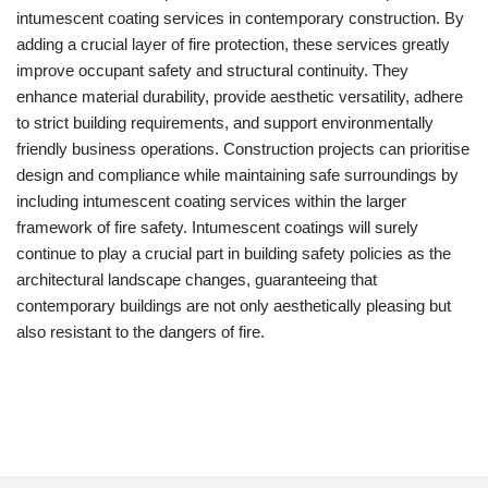
intumescent coating services in contemporary construction. By
adding a crucial layer of fire protection, these services greatly
improve occupant safety and structural continuity. They
enhance material durability, provide aesthetic versatility, adhere
to strict building requirements, and support environmentally
friendly business operations. Construction projects can prioritise
design and compliance while maintaining safe surroundings by
including intumescent coating services within the larger
framework of fire safety. Intumescent coatings will surely
continue to play a crucial part in building safety policies as the
architectural landscape changes, guaranteeing that
contemporary buildings are not only aesthetically pleasing but
also resistant to the dangers of fire.