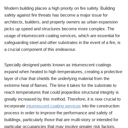
Modern building places a high priority on fire safety. Building
safety against fire threats has become a major issue for
architects, builders, and property owners as urban expansion
picks up speed and structures become more complex. The
usage of intumescent coating services, which are essential for
safeguarding steel and other substrates in the event of a fire, is
a crucial component of this endeavour.
Specially designed paints known as intumescent coatings
expand when heated to high temperatures, creating a protective
layer of char that shields the underlying material from the
extreme heat of flames. The time it takes for the substrate to
reach temperatures that could jeopardise structural integrity is
greatly increased by this method. Therefore, it is now crucial to
incorporate
intumescent coating services
into the construction
process in order to improve the performance and safety of
buildings, particularly those that are multi-story or intended for
particular occupancies that may involve greater risk factors.