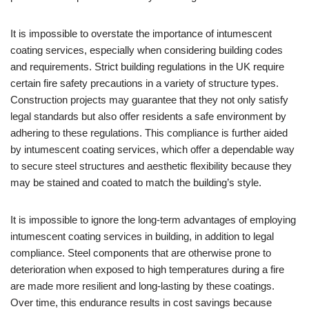
It is impossible to overstate the importance of intumescent
coating services, especially when considering building codes
and requirements. Strict building regulations in the UK require
certain fire safety precautions in a variety of structure types.
Construction projects may guarantee that they not only satisfy
legal standards but also offer residents a safe environment by
adhering to these regulations. This compliance is further aided
by intumescent coating services, which offer a dependable way
to secure steel structures and aesthetic flexibility because they
may be stained and coated to match the building’s style.
It is impossible to ignore the long-term advantages of employing
intumescent coating services in building, in addition to legal
compliance. Steel components that are otherwise prone to
deterioration when exposed to high temperatures during a fire
are made more resilient and long-lasting by these coatings.
Over time, this endurance results in cost savings because