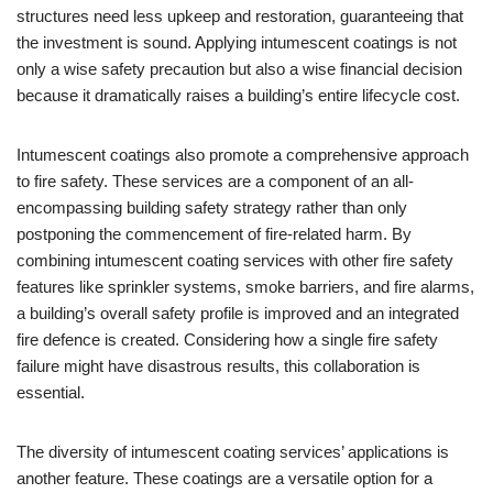
structures need less upkeep and restoration, guaranteeing that
the investment is sound. Applying intumescent coatings is not
only a wise safety precaution but also a wise financial decision
because it dramatically raises a building’s entire lifecycle cost.
Intumescent coatings also promote a comprehensive approach
to fire safety. These services are a component of an all-
encompassing building safety strategy rather than only
postponing the commencement of fire-related harm. By
combining intumescent coating services with other fire safety
features like sprinkler systems, smoke barriers, and fire alarms,
a building’s overall safety profile is improved and an integrated
fire defence is created. Considering how a single fire safety
failure might have disastrous results, this collaboration is
essential.
The diversity of intumescent coating services’ applications is
another feature. These coatings are a versatile option for a