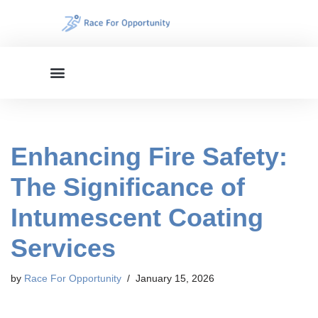
Skip
to
content
Enhancing Fire Safety:
The Significance of
Intumescent Coating
Services
by
Race For Opportunity
January 15, 2026