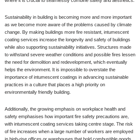
where it is crucial to seamlessly combine safety and aesthetics.
Sustainability in building is becoming more and more important
as we become more aware of the problems caused by climate
change. By making buildings more fire resistant, intumescent
coating services increase the longevity and safety of buildings
while also supporting sustainability initiatives. Structures made
to withstand severe weather conditions and possible fires lessen
the need for demolition and redevelopment, which eventually
helps the environment. It is impossible to overstate the
importance of intumescent coatings in advancing sustainable
practices in a culture that places a high priority on
environmentally friendly building.
Additionally, the growing emphasis on workplace health and
safety emphasises how important fire safety precautions are,
with intumescent coating services taking centre stage. The risk
of fire increases when a large number of workers are employed
in high-rise offices or warehouses that hold combustible goods.