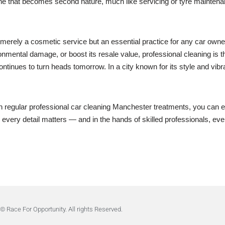
ne that becomes second nature, much like servicing or tyre maintenance
t merely a cosmetic service but an essential practice for any car own
onmental damage, or boost its resale value, professional cleaning is th
ntinues to turn heads tomorrow. In a city known for its style and vibra
th regular professional car cleaning Manchester treatments, you can e
every detail matters — and in the hands of skilled professionals, ever
© Race For Opportunity. All rights Reserved.