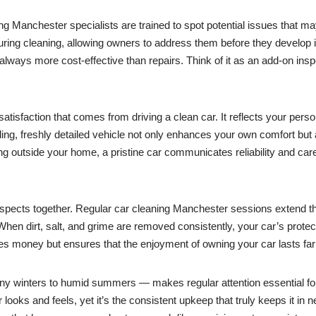
ing Manchester specialists are trained to spot potential issues that m
 during cleaning, allowing owners to address them before they develop
lways more cost-effective than repairs. Think of it as an add-on inspe
tisfaction that comes from driving a clean car. It reflects your persona
ling, freshly detailed vehicle not only enhances your own comfort but
ng outside your home, a pristine car communicates reliability and ca
e aspects together. Regular car cleaning Manchester sessions extend th
n dirt, salt, and grime are removed consistently, your car’s protectiv
ves money but ensures that the enjoyment of owning your car lasts far
 winters to humid summers — makes regular attention essential for pr
ooks and feels, yet it’s the consistent upkeep that truly keeps it in