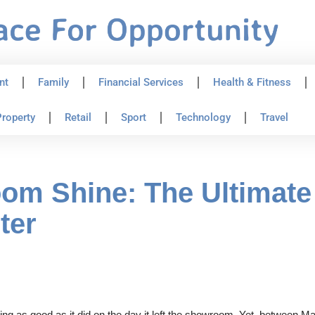
nt
Family
Financial Services
Health & Fitness
roperty
Retail
Sport
Technology
Travel
m Shine: The Ultimate 
ter
ing as good as it did on the day it left the showroom. Yet, between 