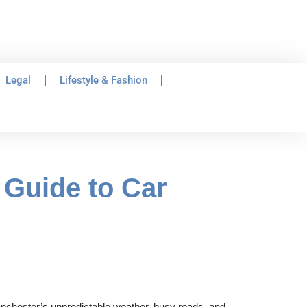
Legal
Lifestyle & Fashion
Guide to Car
Manchester’s unpredictable weather, busy roads, and