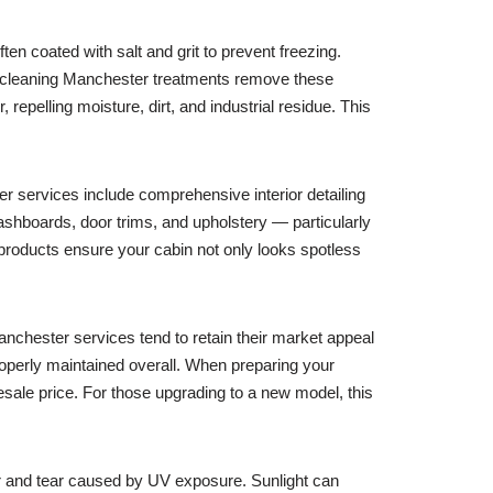
en coated with salt and grit to prevent freezing.
ar cleaning Manchester treatments remove these
 repelling moisture, dirt, and industrial residue. This
ter services include comprehensive interior detailing
dashboards, door trims, and upholstery — particularly
 products ensure your cabin not only looks spotless
Manchester services tend to retain their market appeal
properly maintained overall. When preparing your
resale price. For those upgrading to a new model, this
r and tear caused by UV exposure. Sunlight can