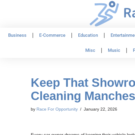
Skip
to
content
Business
E-Commerce
Education
Entertainme
Misc
Music
P
Keep That Showroo
Cleaning Manches
by
Race For Opportunity
January 22, 2026
Every car owner dreams of keeping their vehicle look