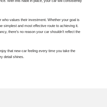
. With this habit in place, your car will consistently
er who values their investment. Whether your goal is
e simplest and most effective route to achieving it.
ncy, there’s no reason your car shouldn’t reflect the
njoy that new-car feeling every time you take the
y detail shines.