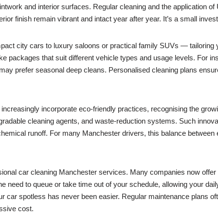
ntwork and interior surfaces. Regular cleaning and the application of 
 finish remain vibrant and intact year after year. It’s a small invest
ct city cars to luxury saloons or practical family SUVs — tailoring y
 packages that suit different vehicle types and usage levels. For ins
may prefer seasonal deep cleans. Personalised cleaning plans ensure
creasingly incorporate eco-friendly practices, recognising the growi
gradable cleaning agents, and waste-reduction systems. Such innovat
 chemical runoff. For many Manchester drivers, this balance between ef
sional car cleaning Manchester services. Many companies now offer m
he need to queue or take time out of your schedule, allowing your daily 
ur car spotless has never been easier. Regular maintenance plans of
ssive cost.