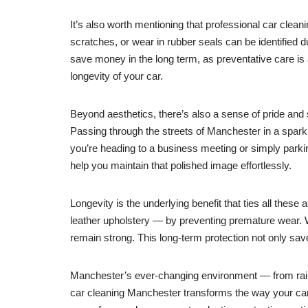
It’s also worth mentioning that professional car clean
scratches, or wear in rubber seals can be identified
save money in the long term, as preventative care is a
longevity of your car.
Beyond aesthetics, there’s also a sense of pride and sa
Passing through the streets of Manchester in a spark
you’re heading to a business meeting or simply parki
help you maintain that polished image effortlessly.
Longevity is the underlying benefit that ties all thes
leather upholstery — by preventing premature wear. Whe
remain strong. This long-term protection not only sa
Manchester’s ever-changing environment — from rainy
car cleaning Manchester transforms the way your car l