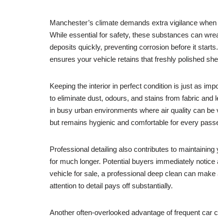
Manchester’s climate demands extra vigilance when it 
While essential for safety, these substances can wr
deposits quickly, preventing corrosion before it starts.
ensures your vehicle retains that freshly polished she
Keeping the interior in perfect condition is just as i
to eliminate dust, odours, and stains from fabric and 
in busy urban environments where air quality can be v
but remains hygienic and comfortable for every pass
Professional detailing also contributes to maintaining
for much longer. Potential buyers immediately notice 
vehicle for sale, a professional deep clean can make a
attention to detail pays off substantially.
Another often-overlooked advantage of frequent car 