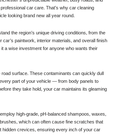
r, professional car care. That’s why car cleaning
icle looking brand new all year round.
tand the region’s unique driving conditions, from the
car’s paintwork, interior materials, and overall finish
 it a wise investment for anyone who wants their
he road surface. These contaminants can quickly dull
 every part of your vehicle — from body panels to
efore they take hold, your car maintains its gleaming
ls employ high-grade, pH-balanced shampoos, waxes,
 brushes, which can often cause fine scratches that
st hidden crevices, ensuring every inch of your car