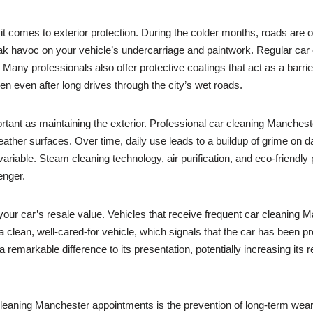
comes to exterior protection. During the colder months, roads are oft
eak havoc on your vehicle’s undercarriage and paintwork. Regular c
 Many professionals also offer protective coatings that act as a barrier,
en even after long drives through the city’s wet roads.
mportant as maintaining the exterior. Professional car cleaning Manches
leather surfaces. Over time, daily use leads to a buildup of grime on 
ariable. Steam cleaning technology, air purification, and eco-friendly
enger.
 your car’s resale value. Vehicles that receive frequent car cleaning 
a clean, well-cared-for vehicle, which signals that the car has been 
 remarkable difference to its presentation, potentially increasing its 
cleaning Manchester appointments is the prevention of long-term wea