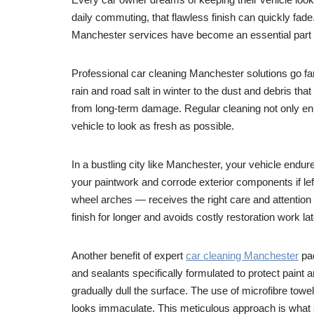
daily commuting, that flawless finish can quickly fade.
Manchester services have become an essential part of 
Professional car cleaning Manchester solutions go far
rain and road salt in winter to the dust and debris tha
from long-term damage. Regular cleaning not only enh
vehicle to look as fresh as possible.
In a bustling city like Manchester, your vehicle endu
your paintwork and corrode exterior components if le
wheel arches — receives the right care and attention
finish for longer and avoids costly restoration work lat
Another benefit of expert
car cleaning Manchester
pac
and sealants specifically formulated to protect pain
gradually dull the surface. The use of microfibre towe
looks immaculate. This meticulous approach is what 