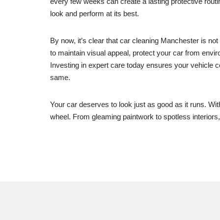
every few weeks can create a lasting protective routi
look and perform at its best.
By now, it’s clear that car cleaning Manchester is no
to maintain visual appeal, protect your car from envir
Investing in expert care today ensures your vehicle co
same.
Your car deserves to look just as good as it runs. Wi
wheel. From gleaming paintwork to spotless interiors, 