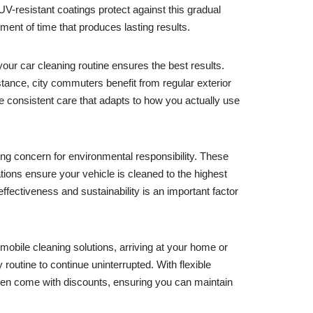
UV-resistant coatings protect against this gradual
ment of time that produces lasting results.
our car cleaning routine ensures the best results.
tance, city commuters benefit from regular exterior
 consistent care that adapts to how you actually use
ng concern for environmental responsibility. These
ions ensure your vehicle is cleaned to the highest
fectiveness and sustainability is an important factor
obile cleaning solutions, arriving at your home or
routine to continue uninterrupted. With flexible
ten come with discounts, ensuring you can maintain