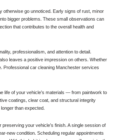
ay otherwise go unnoticed. Early signs of rust, minor
 into bigger problems. These small observations can
ction that contributes to the overall health and
lity, professionalism, and attention to detail.
 also leaves a positive impression on others. Whether
re. Professional car cleaning Manchester services
e life of your vehicle’s materials — from paintwork to
e coatings, clear coat, and structural integrity
 longer than expected.
eserving your vehicle’s finish. A single session of
 near-new condition. Scheduling regular appointments