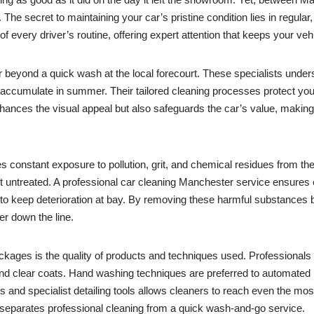
 The secret to maintaining your car’s pristine condition lies in regula
every driver’s routine, offering expert attention that keeps your veh
 beyond a quick wash at the local forecourt. These specialists unders
t accumulate in summer. Their tailored cleaning processes protect your 
ances the visual appeal but also safeguards the car’s value, making
res constant exposure to pollution, grit, and chemical residues from t
ft untreated. A professional car cleaning Manchester service ensures
 to keep deterioration at bay. By removing these harmful substances b
er down the line.
kages is the quality of products and techniques used. Professiona
t and clear coats. Hand washing techniques are preferred to automated
ls and specialist detailing tools allows cleaners to reach even the mo
separates professional cleaning from a quick wash-and-go service.