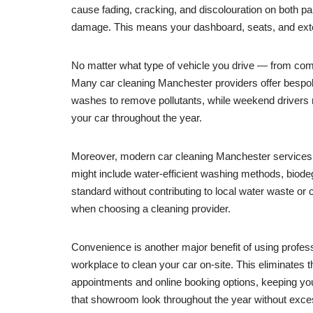
cause fading, cracking, and discolouration on both pai
damage. This means your dashboard, seats, and exterior
No matter what type of vehicle you drive — from compa
Many car cleaning Manchester providers offer bespoke
washes to remove pollutants, while weekend drivers 
your car throughout the year.
Moreover, modern car cleaning Manchester services in
might include water-efficient washing methods, biode
standard without contributing to local water waste or
when choosing a cleaning provider.
Convenience is another major benefit of using profes
workplace to clean your car on-site. This eliminates t
appointments and online booking options, keeping yo
that showroom look throughout the year without exce