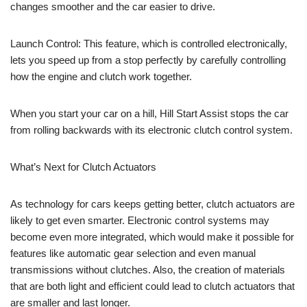
changes smoother and the car easier to drive.
Launch Control: This feature, which is controlled electronically,
lets you speed up from a stop perfectly by carefully controlling
how the engine and clutch work together.
When you start your car on a hill, Hill Start Assist stops the car
from rolling backwards with its electronic clutch control system.
What’s Next for Clutch Actuators
As technology for cars keeps getting better, clutch actuators are
likely to get even smarter. Electronic control systems may
become even more integrated, which would make it possible for
features like automatic gear selection and even manual
transmissions without clutches. Also, the creation of materials
that are both light and efficient could lead to clutch actuators that
are smaller and last longer.