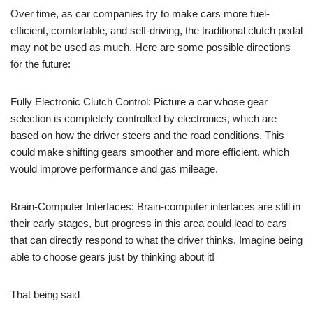
Over time, as car companies try to make cars more fuel-
efficient, comfortable, and self-driving, the traditional clutch pedal
may not be used as much. Here are some possible directions
for the future:
Fully Electronic Clutch Control: Picture a car whose gear
selection is completely controlled by electronics, which are
based on how the driver steers and the road conditions. This
could make shifting gears smoother and more efficient, which
would improve performance and gas mileage.
Brain-Computer Interfaces: Brain-computer interfaces are still in
their early stages, but progress in this area could lead to cars
that can directly respond to what the driver thinks. Imagine being
able to choose gears just by thinking about it!
That being said