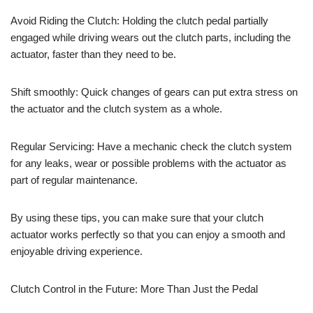
Avoid Riding the Clutch: Holding the clutch pedal partially
engaged while driving wears out the clutch parts, including the
actuator, faster than they need to be.
Shift smoothly: Quick changes of gears can put extra stress on
the actuator and the clutch system as a whole.
Regular Servicing: Have a mechanic check the clutch system
for any leaks, wear or possible problems with the actuator as
part of regular maintenance.
By using these tips, you can make sure that your clutch
actuator works perfectly so that you can enjoy a smooth and
enjoyable driving experience.
Clutch Control in the Future: More Than Just the Pedal