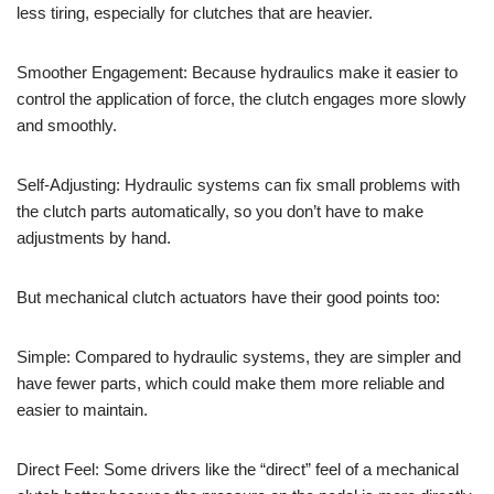
less tiring, especially for clutches that are heavier.
Smoother Engagement: Because hydraulics make it easier to
control the application of force, the clutch engages more slowly
and smoothly.
Self-Adjusting: Hydraulic systems can fix small problems with
the clutch parts automatically, so you don’t have to make
adjustments by hand.
But mechanical clutch actuators have their good points too:
Simple: Compared to hydraulic systems, they are simpler and
have fewer parts, which could make them more reliable and
easier to maintain.
Direct Feel: Some drivers like the “direct” feel of a mechanical