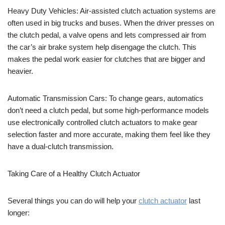
Heavy Duty Vehicles: Air-assisted clutch actuation systems are
often used in big trucks and buses. When the driver presses on
the clutch pedal, a valve opens and lets compressed air from
the car’s air brake system help disengage the clutch. This
makes the pedal work easier for clutches that are bigger and
heavier.
Automatic Transmission Cars: To change gears, automatics
don’t need a clutch pedal, but some high-performance models
use electronically controlled clutch actuators to make gear
selection faster and more accurate, making them feel like they
have a dual-clutch transmission.
Taking Care of a Healthy Clutch Actuator
Several things you can do will help your
clutch actuator
last
longer: