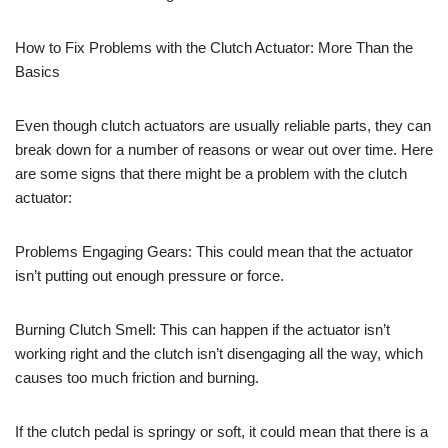
How to Fix Problems with the Clutch Actuator: More Than the
Basics
Even though clutch actuators are usually reliable parts, they can
break down for a number of reasons or wear out over time. Here
are some signs that there might be a problem with the clutch
actuator:
Problems Engaging Gears: This could mean that the actuator
isn’t putting out enough pressure or force.
Burning Clutch Smell: This can happen if the actuator isn’t
working right and the clutch isn’t disengaging all the way, which
causes too much friction and burning.
If the clutch pedal is springy or soft, it could mean that there is a