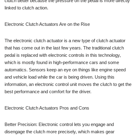
clutch better because the pressure on the pedal is more directly
linked to clutch action.
Electronic Clutch Actuators Are on the Rise
The electronic clutch actuator is a new type of clutch actuator
that has come out in the last few years. The traditional clutch
pedal is replaced with electronic controls in this technology,
which is mostly found in high-performance cars and some
automatics. Sensors keep an eye on things like engine speed
and vehicle load while the car is being driven. Using this
information, an electronic control unit moves the clutch to get the
best performance and comfort for the driver.
Electronic Clutch Actuators Pros and Cons
Better Precision: Electronic control lets you engage and
disengage the clutch more precisely, which makes gear