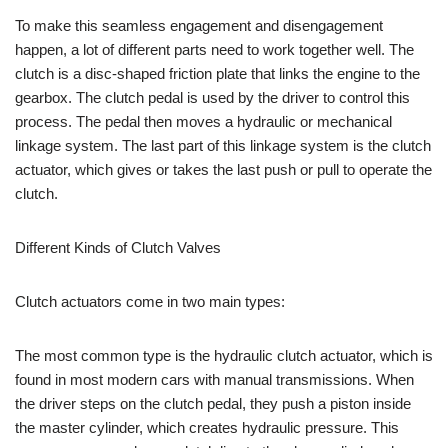
To make this seamless engagement and disengagement
happen, a lot of different parts need to work together well. The
clutch is a disc-shaped friction plate that links the engine to the
gearbox. The clutch pedal is used by the driver to control this
process. The pedal then moves a hydraulic or mechanical
linkage system. The last part of this linkage system is the clutch
actuator, which gives or takes the last push or pull to operate the
clutch.
Different Kinds of Clutch Valves
Clutch actuators come in two main types:
The most common type is the hydraulic clutch actuator, which is
found in most modern cars with manual transmissions. When
the driver steps on the clutch pedal, they push a piston inside
the master cylinder, which creates hydraulic pressure. This