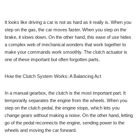
It looks like driving a car is not as hard as it really is. When you
step on the gas, the car moves faster. When you step on the
brake, it slows down. On the other hand, this ease of use hides
a complex web of mechanical wonders that work together to
make your commands work smoothly. The clutch actuator is
one of these important but often forgotten parts.
How the Clutch System Works: A Balancing Act
In a manual gearbox, the clutch is the most important part. It
temporarily separates the engine from the wheels. When you
step on the clutch pedal, the engine stops, which lets you
change gears without making a noise. On the other hand, letting
go of the pedal reconnects the engine, sending power to the
wheels and moving the car forward.