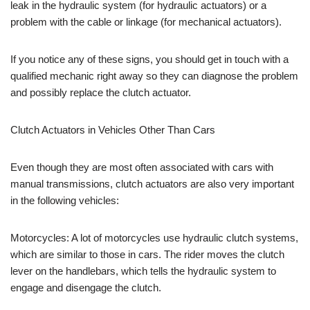
leak in the hydraulic system (for hydraulic actuators) or a
problem with the cable or linkage (for mechanical actuators).
If you notice any of these signs, you should get in touch with a
qualified mechanic right away so they can diagnose the problem
and possibly replace the clutch actuator.
Clutch Actuators in Vehicles Other Than Cars
Even though they are most often associated with cars with
manual transmissions, clutch actuators are also very important
in the following vehicles:
Motorcycles: A lot of motorcycles use hydraulic clutch systems,
which are similar to those in cars. The rider moves the clutch
lever on the handlebars, which tells the hydraulic system to
engage and disengage the clutch.