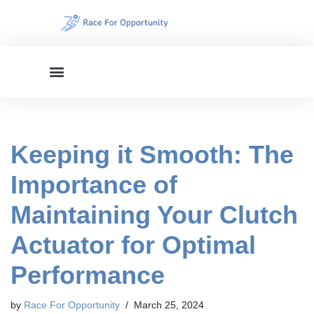
Skip
to
content
Keeping it Smooth: The
Importance of
Maintaining Your Clutch
Actuator for Optimal
Performance
by
Race For Opportunity
March 25, 2024