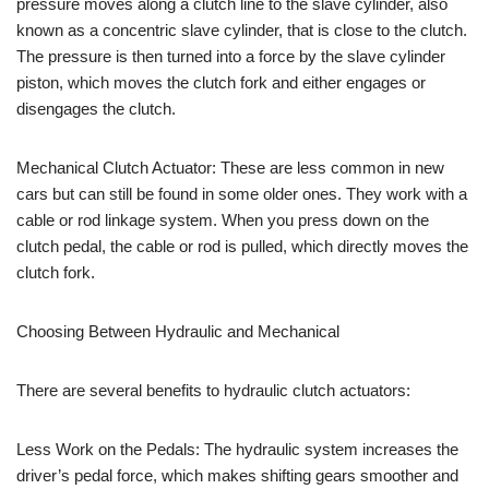
pressure moves along a clutch line to the slave cylinder, also
known as a concentric slave cylinder, that is close to the clutch.
The pressure is then turned into a force by the slave cylinder
piston, which moves the clutch fork and either engages or
disengages the clutch.
Mechanical Clutch Actuator: These are less common in new
cars but can still be found in some older ones. They work with a
cable or rod linkage system. When you press down on the
clutch pedal, the cable or rod is pulled, which directly moves the
clutch fork.
Choosing Between Hydraulic and Mechanical
There are several benefits to hydraulic clutch actuators:
Less Work on the Pedals: The hydraulic system increases the
driver’s pedal force, which makes shifting gears smoother and