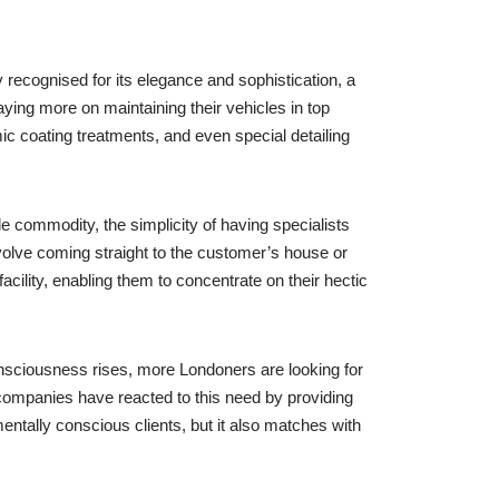
 recognised for its elegance and sophistication, a
ying more on maintaining their vehicles in top
ic coating treatments, and even special detailing
e commodity, the simplicity of having specialists
olve coming straight to the customer’s house or
cility, enabling them to concentrate on their hectic
nsciousness rises, more Londoners are looking for
companies have reacted to this need by providing
ntally conscious clients, but it also matches with