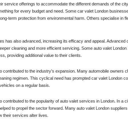
eir service offerings to accommodate the different demands of the c
omething for every budget and need. Some car valet London businesses
long-term protection from environmental harm. Others specialise in fl
ices has also advanced, increasing its efficacy and appeal. Advance
eper cleaning and more efficient servicing. Some auto valet London 
s, providing additional value to their clients.
so contributed to the industry’s expansion. Many automobile owners 
g cleaning regimen. This cyclical need has prompted car valet London
vehicles on a regular basis.
 contributed to the popularity of auto valet services in London. In a
lped to propel the sector forward. Many auto valet London suppliers 
their services alter lives.