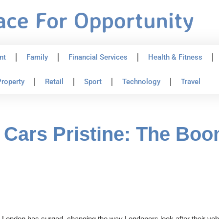
nt
Family
Financial Services
Health & Fitness
roperty
Retail
Sport
Technology
Travel
Cars Pristine: The Boo
n London has surged, changing the way Londoners look after their vehi