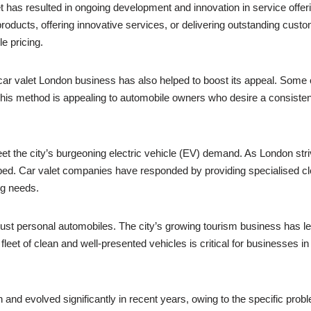
 has resulted in ongoing development and innovation in service offeri
roducts, offering innovative services, or delivering outstanding cust
e pricing.
ar valet London business has also helped to boost its appeal. Some
his method is appealing to automobile owners who desire a consisten
t the city’s burgeoning electric vehicle (EV) demand. As London striv
ed. Car valet companies have responded by providing specialised clean
ng needs.
st personal automobiles. The city’s growing tourism business has led 
eet of clean and well-presented vehicles is critical for businesses in 
and evolved significantly in recent years, owing to the specific prob