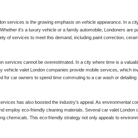
ndon services is the growing emphasis on vehicle appearance. In a city
ether it’s a luxury vehicle or a family automobile, Londoners are pa
ty of services to meet this demand, including paint correction, ceram
on services cannot be overestimated. In a city where time is a valuabl
ny vehicle valet London companies provide mobile services, which inv
d for car owners to spend time commuting to a car wash or detailing fa
services has also boosted the industry’s appeal. As environmental co
d employ eco-friendly cleaning materials. Several car valet London 
g chemicals. This eco-friendly strategy not only appeals to environme