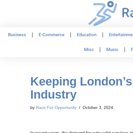
Skip
to
content
Business
E-Commerce
Education
Entertainme
Misc
Music
P
Keeping London’s 
Industry
by
Race For Opportunity
October 3, 2024
In recent years, the demand for auto valet services i