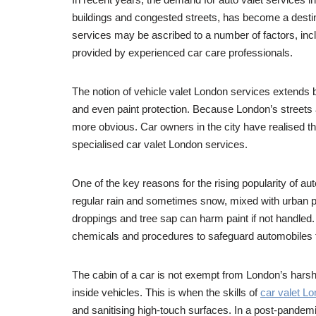
buildings and congested streets, has become a destinat
services may be ascribed to a number of factors, incl
provided by experienced car care professionals.
The notion of vehicle valet London services extends bey
and even paint protection. Because London’s streets 
more obvious. Car owners in the city have realised tha
specialised car valet London services.
One of the key reasons for the rising popularity of a
regular rain and sometimes snow, mixed with urban poll
droppings and tree sap can harm paint if not handled.
chemicals and procedures to safeguard automobiles 
The cabin of a car is not exempt from London’s harsh c
inside vehicles. This is when the skills of
car valet L
and sanitising high-touch surfaces. In a post-pandemi