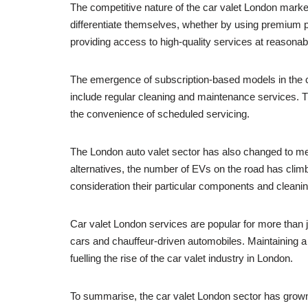
The competitive nature of the car valet London market
differentiate themselves, whether by using premium p
providing access to high-quality services at reasonabl
The emergence of subscription-based models in the c
include regular cleaning and maintenance services. T
the convenience of scheduled servicing.
The London auto valet sector has also changed to mee
alternatives, the number of EVs on the road has climb
consideration their particular components and cleani
Car valet London services are popular for more than ju
cars and chauffeur-driven automobiles. Maintaining a fl
fuelling the rise of the car valet industry in London.
To summarise, the car valet London sector has grown 