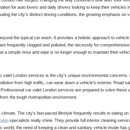
ion for auto lovers and daily drivers looking to keep their vehicles in
uding the city’s distinct driving conditions, the growing emphasis on
ond the typical car wash. It provides a holistic approach to vehicle ca
are frequently clogged and polluted, the necessity for comprehensiv
t a simple rinse and wipe is no longer enough to maintain their vehicle
uto valet London services is the city’s unique environmental concerns
ution from high traffic, can wear down a vehicle’s exterior. Road sal
 Professional car valet London services are prepared to solve these u
from the tough metropolitan environment.
limate. The city’s fast-paced lifestyle frequently results in eating o
ondon
specialists really shine. They provide full interior cleaning se
c world, the need of keeping a clean and sanitary vehicle inside has