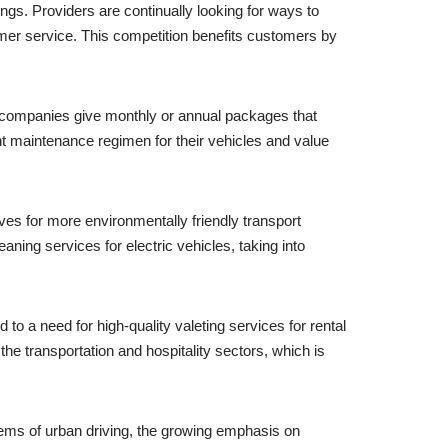
ngs. Providers are continually looking for ways to
omer service. This competition benefits customers by
 companies give monthly or annual packages that
t maintenance regimen for their vehicles and value
es for more environmentally friendly transport
ing services for electric vehicles, taking into
to a need for high-quality valeting services for rental
the transportation and hospitality sectors, which is
lems of urban driving, the growing emphasis on