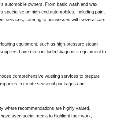
ity’s automobile owners. From basic wash and wax
 specialise on high-end automobiles, including paint
eet services, catering to businesses with several cars
d cleaning equipment, such as high-pressure steam
suppliers have even included diagnostic equipment to
choose comprehensive valeting services to prepare
 companies to create seasonal packages and
 city where recommendations are highly valued,
have used social media to highlight their work,