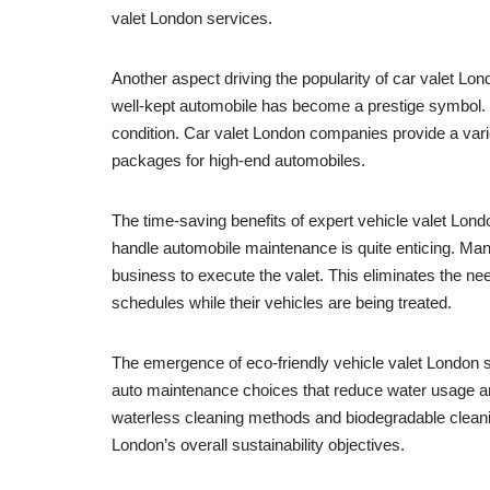
valet London services.
Another aspect driving the popularity of car valet Lo
well-kept automobile has become a prestige symbol. Wh
condition. Car valet London companies provide a varie
packages for high-end automobiles.
The time-saving benefits of expert vehicle valet Lond
handle automobile maintenance is quite enticing. Ma
business to execute the valet. This eliminates the nee
schedules while their vehicles are being treated.
The emergence of eco-friendly vehicle valet London 
auto maintenance choices that reduce water usage an
waterless cleaning methods and biodegradable cleanin
London’s overall sustainability objectives.