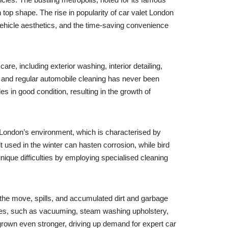
 top shape. The rise in popularity of car valet London
 vehicle aesthetics, and the time-saving convenience
re, including exterior washing, interior detailing,
e and regular automobile cleaning has never been
s in good condition, resulting in the growth of
. London’s environment, which is characterised by
t used in the winter can hasten corrosion, while bird
nique difficulties by employing specialised cleaning
n the move, spills, and accumulated dirt and garbage
rvices, such as vacuuming, steam washing upholstery,
 grown even stronger, driving up demand for expert car