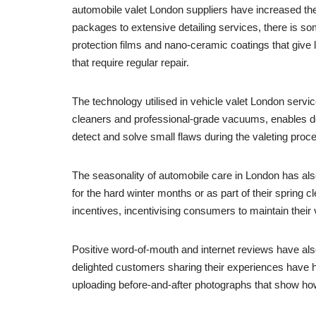
automobile valet London suppliers have increased th
packages to extensive detailing services, there is s
protection films and nano-ceramic coatings that give 
that require regular repair.
The technology utilised in vehicle valet London serv
cleaners and professional-grade vacuums, enables de
detect and solve small flaws during the valeting proces
The seasonality of automobile care in London has al
for the hard winter months or as part of their sprin
incentives, incentivising consumers to maintain their 
Positive word-of-mouth and internet reviews have also
delighted customers sharing their experiences have he
uploading before-and-after photographs that show how 