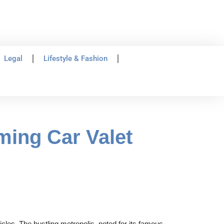
Legal
Lifestyle & Fashion
ming Car Valet
cles. The bustling metropolis, noted for its famous