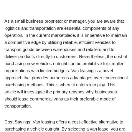
As a small business proprietor or manager, you are aware that
logistics and transportation are essential components of any
operation. In the current marketplace, it is imperative to maintain
a competitive edge by utilising reliable, efficient vehicles to
transport goods between warehouses and retailers and to
deliver products directly to customers. Nevertheless, the cost of
purchasing new vehicles outright can be prohibitive for smaller
organisations with limited budgets. Van leasing is a novel
approach that provides numerous advantages over conventional
purchasing methods. This is where it enters into play. This
article will investigate the primary reasons why businesses
should lease commercial vans as their preferable mode of
transportation.
Cost Savings: Van leasing offers a cost-effective alternative to
purchasing a vehicle outright. By selecting a van lease, you are