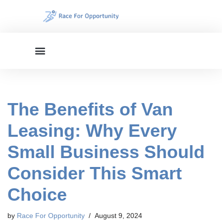
Skip
to
content
The Benefits of Van
Leasing: Why Every
Small Business Should
Consider This Smart
Choice
by
Race For Opportunity
August 9, 2024