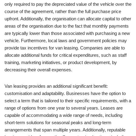
only required to pay the depreciated value of the vehicle over the
course of the agreement, rather than the full purchase price
upfront. Additionally, the organisation can allocate capital to other
areas of the organisation due to the fact that monthly payments
are typically lower than those associated with purchasing a new
vehicle. Furthermore, local laws and government policies may
provide tax incentives for van leasing. Companies are able to
allocate additional funds for critical expenditures, such as staff
training, marketing initiatives, or product development, by
decreasing their overall expenses.
Van leasing provides an additional significant benefit:
customisation and adaptability. Businesses have the option to
select a term that is tailored to their specific requirements, with a
range of options from one year to several years. Leases are
capable of accommodating a wide range of needs, including
short-term solutions for seasonal peaks and long-term
arrangements that span multiple years. Additionally, reputable