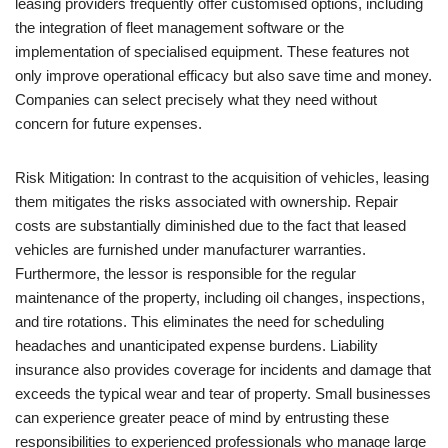
leasing providers frequently offer customised options, including
the integration of fleet management software or the
implementation of specialised equipment. These features not
only improve operational efficacy but also save time and money.
Companies can select precisely what they need without
concern for future expenses.
Risk Mitigation: In contrast to the acquisition of vehicles, leasing
them mitigates the risks associated with ownership. Repair
costs are substantially diminished due to the fact that leased
vehicles are furnished under manufacturer warranties.
Furthermore, the lessor is responsible for the regular
maintenance of the property, including oil changes, inspections,
and tire rotations. This eliminates the need for scheduling
headaches and unanticipated expense burdens. Liability
insurance also provides coverage for incidents and damage that
exceeds the typical wear and tear of property. Small businesses
can experience greater peace of mind by entrusting these
responsibilities to experienced professionals who manage large