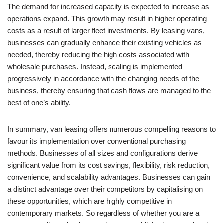
The demand for increased capacity is expected to increase as
operations expand. This growth may result in higher operating
costs as a result of larger fleet investments. By leasing vans,
businesses can gradually enhance their existing vehicles as
needed, thereby reducing the high costs associated with
wholesale purchases. Instead, scaling is implemented
progressively in accordance with the changing needs of the
business, thereby ensuring that cash flows are managed to the
best of one’s ability.
In summary, van leasing offers numerous compelling reasons to
favour its implementation over conventional purchasing
methods. Businesses of all sizes and configurations derive
significant value from its cost savings, flexibility, risk reduction,
convenience, and scalability advantages. Businesses can gain
a distinct advantage over their competitors by capitalising on
these opportunities, which are highly competitive in
contemporary markets. So regardless of whether you are a