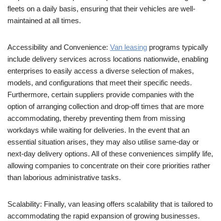
fleets on a daily basis, ensuring that their vehicles are well-
maintained at all times.
Accessibility and Convenience:
Van leasing
programs typically
include delivery services across locations nationwide, enabling
enterprises to easily access a diverse selection of makes,
models, and configurations that meet their specific needs.
Furthermore, certain suppliers provide companies with the
option of arranging collection and drop-off times that are more
accommodating, thereby preventing them from missing
workdays while waiting for deliveries. In the event that an
essential situation arises, they may also utilise same-day or
next-day delivery options. All of these conveniences simplify life,
allowing companies to concentrate on their core priorities rather
than laborious administrative tasks.
Scalability: Finally, van leasing offers scalability that is tailored to
accommodating the rapid expansion of growing businesses.