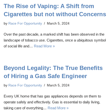
The Rise of Vaping: A Shift from
Cigarettes but not without Concerns
by
Race For Opportunity
March 5, 2024
Over the past decade, a marked shift has been observed in the
landscape of tobacco use. Cigarettes, once a ubiquitous symbol
of social life and…
Read More »
Beyond Legality: The True Benefits
of Hiring a Gas Safe Engineer
by
Race For Opportunity
March 5, 2024
Every UK home that has gas appliances depends on them to
operate safely and effectively. Gas is essential to daily living,
taking care of everything…
Read More »