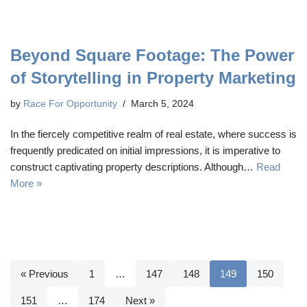
Beyond Square Footage: The Power
of Storytelling in Property Marketing
by
Race For Opportunity
March 5, 2024
In the fiercely competitive realm of real estate, where success is
frequently predicated on initial impressions, it is imperative to
construct captivating property descriptions. Although…
Read
More »
« Previous
1
…
147
148
149
150
151
…
174
Next »