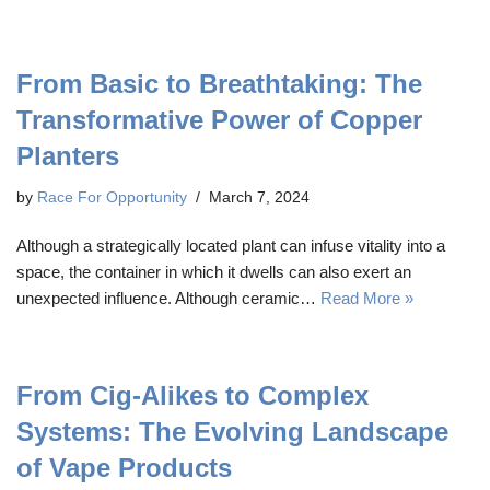
From Basic to Breathtaking: The
Transformative Power of Copper
Planters
by
Race For Opportunity
March 7, 2024
Although a strategically located plant can infuse vitality into a
space, the container in which it dwells can also exert an
unexpected influence. Although ceramic…
Read More »
From Cig-Alikes to Complex
Systems: The Evolving Landscape
of Vape Products