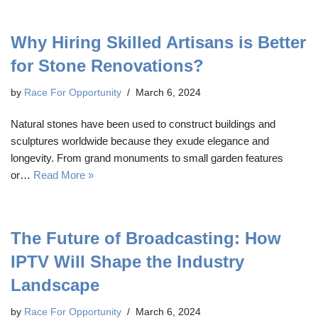
Why Hiring Skilled Artisans is Better
for Stone Renovations?
by
Race For Opportunity
March 6, 2024
Natural stones have been used to construct buildings and
sculptures worldwide because they exude elegance and
longevity. From grand monuments to small garden features
or…
Read More »
The Future of Broadcasting: How
IPTV Will Shape the Industry
Landscape
by
Race For Opportunity
March 6, 2024