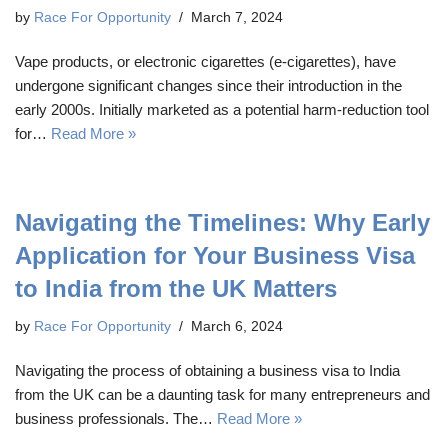
by
Race For Opportunity
March 7, 2024
Vape products, or electronic cigarettes (e-cigarettes), have
undergone significant changes since their introduction in the
early 2000s. Initially marketed as a potential harm-reduction tool
for…
Read More »
Navigating the Timelines: Why Early
Application for Your Business Visa
to India from the UK Matters
by
Race For Opportunity
March 6, 2024
Navigating the process of obtaining a business visa to India
from the UK can be a daunting task for many entrepreneurs and
business professionals. The…
Read More »