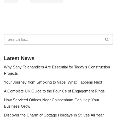
Latest News
Why Sany Telehandlers Are Essential for Today’s Construction
Projects
Your Journey from Smoking to Vape: What Happens Next
A Complete UK Guide to the Four Cs of Engagement Rings
How Serviced Offices Near Chippenham Can Help Your
Business Grow
Discover the Charm of Cottage Holidays in St Ives All Year