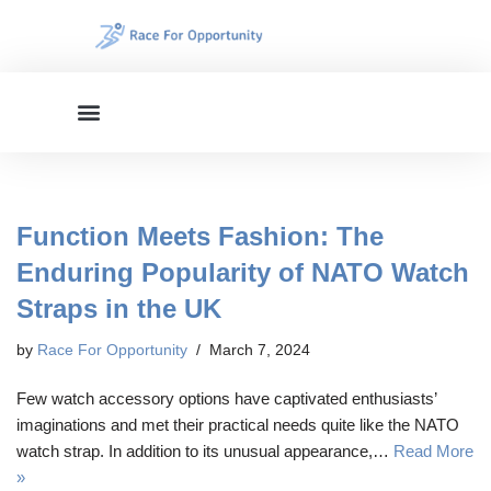
Skip
to
content
Function Meets Fashion: The
Enduring Popularity of NATO Watch
Straps in the UK
by
Race For Opportunity
March 7, 2024
Few watch accessory options have captivated enthusiasts’
imaginations and met their practical needs quite like the NATO
watch strap. In addition to its unusual appearance,…
Read More
»