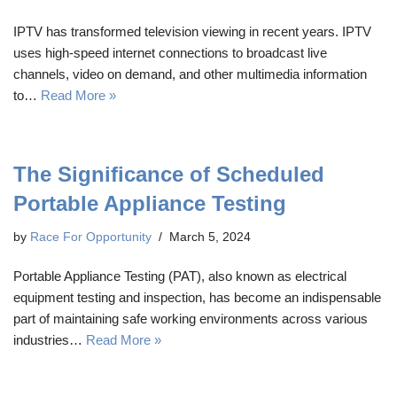
IPTV has transformed television viewing in recent years. IPTV
uses high-speed internet connections to broadcast live
channels, video on demand, and other multimedia information
to…
Read More »
The Significance of Scheduled
Portable Appliance Testing
by
Race For Opportunity
March 5, 2024
Portable Appliance Testing (PAT), also known as electrical
equipment testing and inspection, has become an indispensable
part of maintaining safe working environments across various
industries…
Read More »