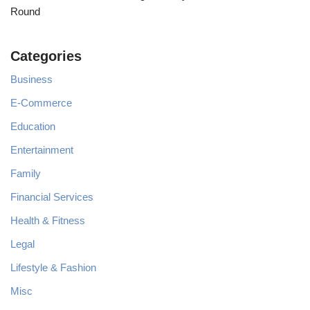
Round
Categories
Business
E-Commerce
Education
Entertainment
Family
Financial Services
Health & Fitness
Legal
Lifestyle & Fashion
Misc