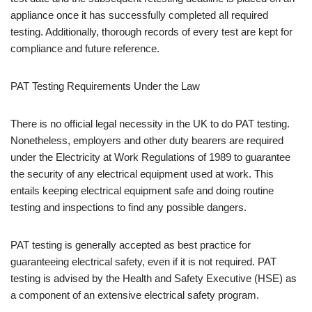
appliance once it has successfully completed all required
testing. Additionally, thorough records of every test are kept for
compliance and future reference.
PAT Testing Requirements Under the Law
There is no official legal necessity in the UK to do PAT testing.
Nonetheless, employers and other duty bearers are required
under the Electricity at Work Regulations of 1989 to guarantee
the security of any electrical equipment used at work. This
entails keeping electrical equipment safe and doing routine
testing and inspections to find any possible dangers.
PAT testing is generally accepted as best practice for
guaranteeing electrical safety, even if it is not required. PAT
testing is advised by the Health and Safety Executive (HSE) as
a component of an extensive electrical safety program.