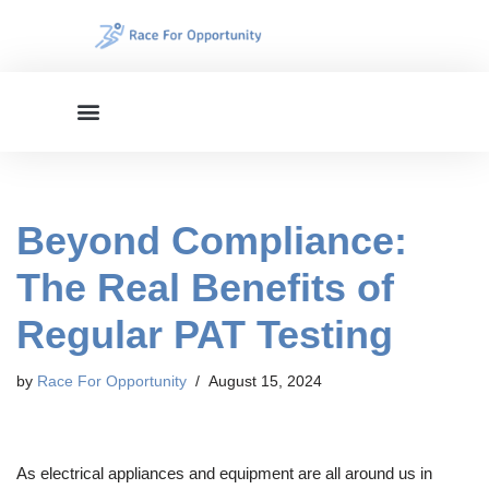
Skip
to
content
Beyond Compliance:
The Real Benefits of
Regular PAT Testing
by
Race For Opportunity
August 15, 2024
As electrical appliances and equipment are all around us in