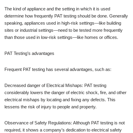
The kind of appliance and the setting in which it is used
determine how frequently PAT testing should be done. Generally
speaking, appliances used in high-risk settings—like building
sites or industrial settings—need to be tested more frequently
than those used in low-risk settings—like homes or offices.
PAT Testing’s advantages
Frequent PAT testing has several advantages, such as:
Decreased danger of Electrical Mishaps: PAT testing
considerably lowers the danger of electric shock, fire, and other
electrical mishaps by locating and fixing any defects. This
lessens the risk of injury to people and property.
Observance of Safety Regulations: Although PAT testing is not
required, it shows a company’s dedication to electrical safety