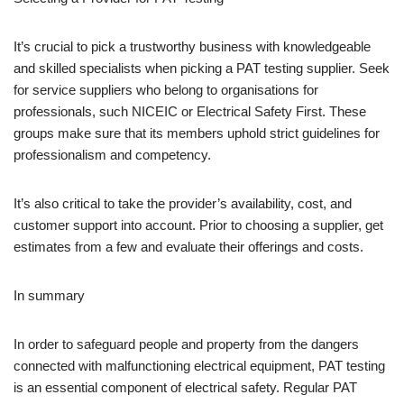
It’s crucial to pick a trustworthy business with knowledgeable
and skilled specialists when picking a PAT testing supplier. Seek
for service suppliers who belong to organisations for
professionals, such NICEIC or Electrical Safety First. These
groups make sure that its members uphold strict guidelines for
professionalism and competency.
It’s also critical to take the provider’s availability, cost, and
customer support into account. Prior to choosing a supplier, get
estimates from a few and evaluate their offerings and costs.
In summary
In order to safeguard people and property from the dangers
connected with malfunctioning electrical equipment, PAT testing
is an essential component of electrical safety. Regular PAT