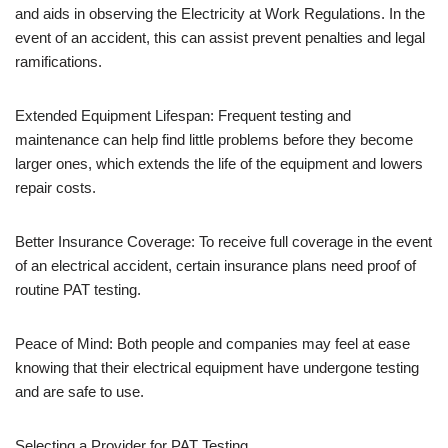
and aids in observing the Electricity at Work Regulations. In the
event of an accident, this can assist prevent penalties and legal
ramifications.
Extended Equipment Lifespan: Frequent testing and
maintenance can help find little problems before they become
larger ones, which extends the life of the equipment and lowers
repair costs.
Better Insurance Coverage: To receive full coverage in the event
of an electrical accident, certain insurance plans need proof of
routine PAT testing.
Peace of Mind: Both people and companies may feel at ease
knowing that their electrical equipment have undergone testing
and are safe to use.
Selecting a Provider for PAT Testing