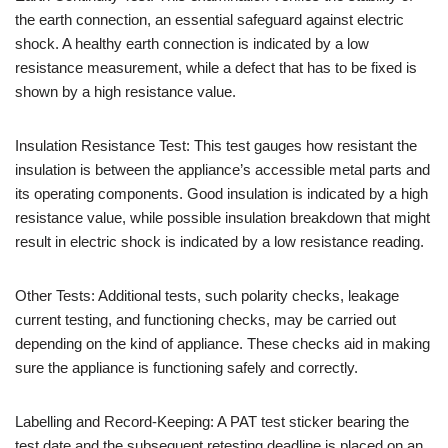
the earth connection, an essential safeguard against electric
shock. A healthy earth connection is indicated by a low
resistance measurement, while a defect that has to be fixed is
shown by a high resistance value.
Insulation Resistance Test: This test gauges how resistant the
insulation is between the appliance’s accessible metal parts and
its operating components. Good insulation is indicated by a high
resistance value, while possible insulation breakdown that might
result in electric shock is indicated by a low resistance reading.
Other Tests: Additional tests, such polarity checks, leakage
current testing, and functioning checks, may be carried out
depending on the kind of appliance. These checks aid in making
sure the appliance is functioning safely and correctly.
Labelling and Record-Keeping: A PAT test sticker bearing the
test date and the subsequent retesting deadline is placed on an