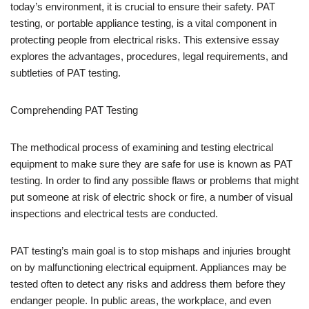
today’s environment, it is crucial to ensure their safety. PAT
testing, or portable appliance testing, is a vital component in
protecting people from electrical risks. This extensive essay
explores the advantages, procedures, legal requirements, and
subtleties of PAT testing.
Comprehending PAT Testing
The methodical process of examining and testing electrical
equipment to make sure they are safe for use is known as PAT
testing. In order to find any possible flaws or problems that might
put someone at risk of electric shock or fire, a number of visual
inspections and electrical tests are conducted.
PAT testing’s main goal is to stop mishaps and injuries brought
on by malfunctioning electrical equipment. Appliances may be
tested often to detect any risks and address them before they
endanger people. In public areas, the workplace, and even