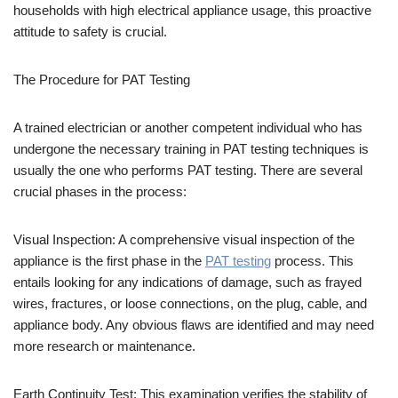
households with high electrical appliance usage, this proactive
attitude to safety is crucial.
The Procedure for PAT Testing
A trained electrician or another competent individual who has
undergone the necessary training in PAT testing techniques is
usually the one who performs PAT testing. There are several
crucial phases in the process:
Visual Inspection: A comprehensive visual inspection of the
appliance is the first phase in the
PAT testing
process. This
entails looking for any indications of damage, such as frayed
wires, fractures, or loose connections, on the plug, cable, and
appliance body. Any obvious flaws are identified and may need
more research or maintenance.
Earth Continuity Test: This examination verifies the stability of