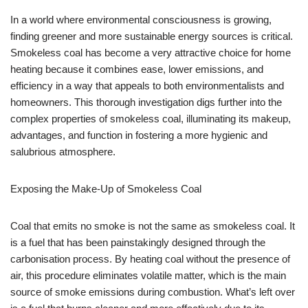
In a world where environmental consciousness is growing,
finding greener and more sustainable energy sources is critical.
Smokeless coal has become a very attractive choice for home
heating because it combines ease, lower emissions, and
efficiency in a way that appeals to both environmentalists and
homeowners. This thorough investigation digs further into the
complex properties of smokeless coal, illuminating its makeup,
advantages, and function in fostering a more hygienic and
salubrious atmosphere.
Exposing the Make-Up of Smokeless Coal
Coal that emits no smoke is not the same as smokeless coal. It
is a fuel that has been painstakingly designed through the
carbonisation process. By heating coal without the presence of
air, this procedure eliminates volatile matter, which is the main
source of smoke emissions during combustion. What’s left over