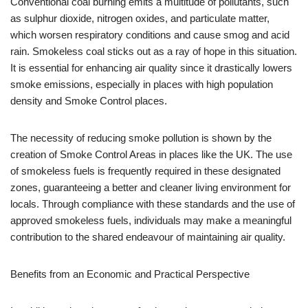
Conventional coal burning emits a multitude of pollutants, such
as sulphur dioxide, nitrogen oxides, and particulate matter,
which worsen respiratory conditions and cause smog and acid
rain. Smokeless coal sticks out as a ray of hope in this situation.
It is essential for enhancing air quality since it drastically lowers
smoke emissions, especially in places with high population
density and Smoke Control places.
The necessity of reducing smoke pollution is shown by the
creation of Smoke Control Areas in places like the UK. The use
of smokeless fuels is frequently required in these designated
zones, guaranteeing a better and cleaner living environment for
locals. Through compliance with these standards and the use of
approved smokeless fuels, individuals may make a meaningful
contribution to the shared endeavour of maintaining air quality.
Benefits from an Economic and Practical Perspective