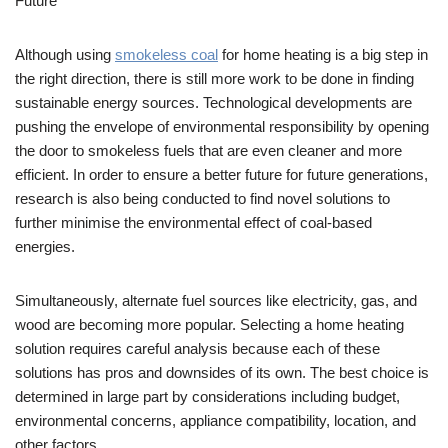
Future
Although using
smokeless coal
for home heating is a big step in
the right direction, there is still more work to be done in finding
sustainable energy sources. Technological developments are
pushing the envelope of environmental responsibility by opening
the door to smokeless fuels that are even cleaner and more
efficient. In order to ensure a better future for future generations,
research is also being conducted to find novel solutions to
further minimise the environmental effect of coal-based
energies.
Simultaneously, alternate fuel sources like electricity, gas, and
wood are becoming more popular. Selecting a home heating
solution requires careful analysis because each of these
solutions has pros and downsides of its own. The best choice is
determined in large part by considerations including budget,
environmental concerns, appliance compatibility, location, and
other factors.