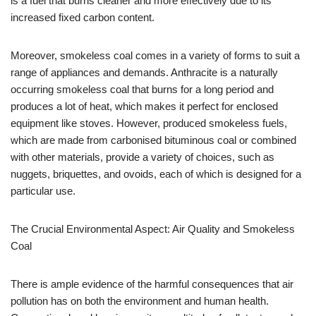
is a fuel that burns cleaner and more effectively due to its
increased fixed carbon content.
Moreover, smokeless coal comes in a variety of forms to suit a
range of appliances and demands. Anthracite is a naturally
occurring smokeless coal that burns for a long period and
produces a lot of heat, which makes it perfect for enclosed
equipment like stoves. However, produced smokeless fuels,
which are made from carbonised bituminous coal or combined
with other materials, provide a variety of choices, such as
nuggets, briquettes, and ovoids, each of which is designed for a
particular use.
The Crucial Environmental Aspect: Air Quality and Smokeless
Coal
There is ample evidence of the harmful consequences that air
pollution has on both the environment and human health.