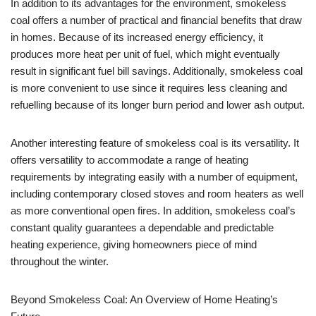
In addition to its advantages for the environment, smokeless
coal offers a number of practical and financial benefits that draw
in homes. Because of its increased energy efficiency, it
produces more heat per unit of fuel, which might eventually
result in significant fuel bill savings. Additionally, smokeless coal
is more convenient to use since it requires less cleaning and
refuelling because of its longer burn period and lower ash output.
Another interesting feature of smokeless coal is its versatility. It
offers versatility to accommodate a range of heating
requirements by integrating easily with a number of equipment,
including contemporary closed stoves and room heaters as well
as more conventional open fires. In addition, smokeless coal’s
constant quality guarantees a dependable and predictable
heating experience, giving homeowners piece of mind
throughout the winter.
Beyond Smokeless Coal: An Overview of Home Heating’s