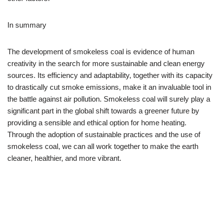
In summary
The development of smokeless coal is evidence of human
creativity in the search for more sustainable and clean energy
sources. Its efficiency and adaptability, together with its capacity
to drastically cut smoke emissions, make it an invaluable tool in
the battle against air pollution. Smokeless coal will surely play a
significant part in the global shift towards a greener future by
providing a sensible and ethical option for home heating.
Through the adoption of sustainable practices and the use of
smokeless coal, we can all work together to make the earth
cleaner, healthier, and more vibrant.