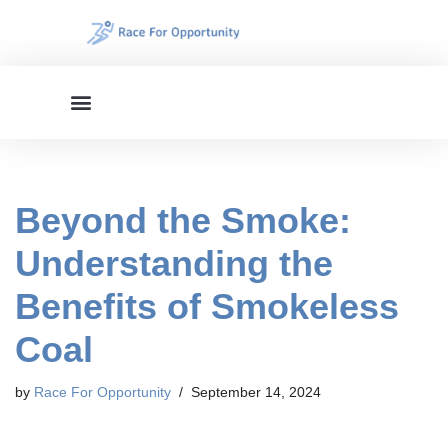
Skip
to
content
Beyond the Smoke:
Understanding the
Benefits of Smokeless
Coal
by
Race For Opportunity
September 14, 2024