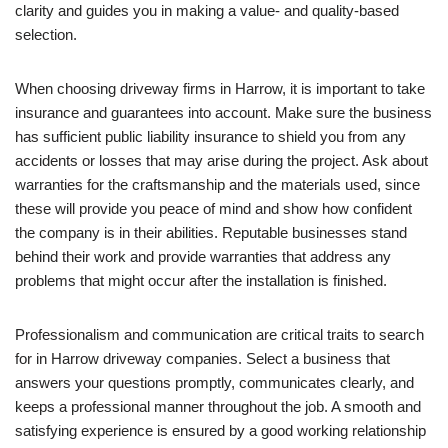
clarity and guides you in making a value- and quality-based
selection.
When choosing driveway firms in Harrow, it is important to take
insurance and guarantees into account. Make sure the business
has sufficient public liability insurance to shield you from any
accidents or losses that may arise during the project. Ask about
warranties for the craftsmanship and the materials used, since
these will provide you peace of mind and show how confident
the company is in their abilities. Reputable businesses stand
behind their work and provide warranties that address any
problems that might occur after the installation is finished.
Professionalism and communication are critical traits to search
for in Harrow driveway companies. Select a business that
answers your questions promptly, communicates clearly, and
keeps a professional manner throughout the job. A smooth and
satisfying experience is ensured by a good working relationship