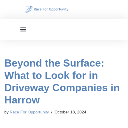
Skip
to
content
Beyond the Surface:
What to Look for in
Driveway Companies in
Harrow
by
Race For Opportunity
October 18, 2024