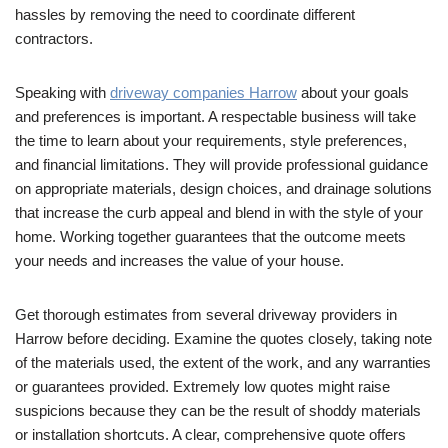
hassles by removing the need to coordinate different
contractors.
Speaking with
driveway companies Harrow
about your goals
and preferences is important. A respectable business will take
the time to learn about your requirements, style preferences,
and financial limitations. They will provide professional guidance
on appropriate materials, design choices, and drainage solutions
that increase the curb appeal and blend in with the style of your
home. Working together guarantees that the outcome meets
your needs and increases the value of your house.
Get thorough estimates from several driveway providers in
Harrow before deciding. Examine the quotes closely, taking note
of the materials used, the extent of the work, and any warranties
or guarantees provided. Extremely low quotes might raise
suspicions because they can be the result of shoddy materials
or installation shortcuts. A clear, comprehensive quote offers