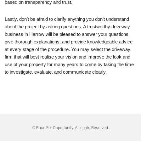
based on transparency and trust.
Lastly, don’t be afraid to clarify anything you don’t understand
about the project by asking questions. A trustworthy driveway
business in Harrow will be pleased to answer your questions,
give thorough explanations, and provide knowledgeable advice
at every stage of the procedure. You may select the driveway
firm that will best realise your vision and improve the look and
use of your property for many years to come by taking the time
to investigate, evaluate, and communicate clearly.
© Race For Opportunity. All rights Reserved.