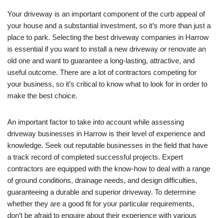
Your driveway is an important component of the curb appeal of
your house and a substantial investment, so it’s more than just a
place to park. Selecting the best driveway companies in Harrow
is essential if you want to install a new driveway or renovate an
old one and want to guarantee a long-lasting, attractive, and
useful outcome. There are a lot of contractors competing for
your business, so it’s critical to know what to look for in order to
make the best choice.
An important factor to take into account while assessing
driveway businesses in Harrow is their level of experience and
knowledge. Seek out reputable businesses in the field that have
a track record of completed successful projects. Expert
contractors are equipped with the know-how to deal with a range
of ground conditions, drainage needs, and design difficulties,
guaranteeing a durable and superior driveway. To determine
whether they are a good fit for your particular requirements,
don’t be afraid to enquire about their experience with various