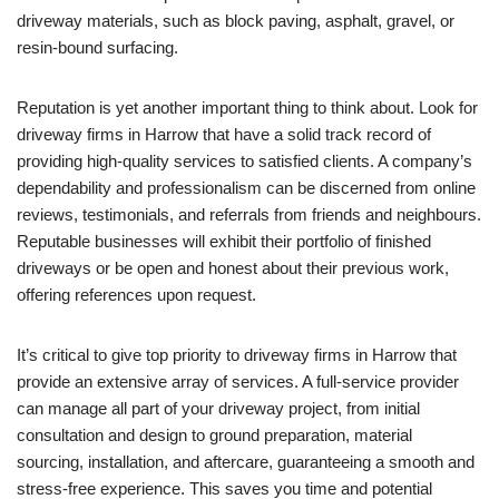
driveway materials, such as block paving, asphalt, gravel, or
resin-bound surfacing.
Reputation is yet another important thing to think about. Look for
driveway firms in Harrow that have a solid track record of
providing high-quality services to satisfied clients. A company’s
dependability and professionalism can be discerned from online
reviews, testimonials, and referrals from friends and neighbours.
Reputable businesses will exhibit their portfolio of finished
driveways or be open and honest about their previous work,
offering references upon request.
It’s critical to give top priority to driveway firms in Harrow that
provide an extensive array of services. A full-service provider
can manage all part of your driveway project, from initial
consultation and design to ground preparation, material
sourcing, installation, and aftercare, guaranteeing a smooth and
stress-free experience. This saves you time and potential