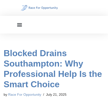
Skip
to
content
Blocked Drains
Southampton: Why
Professional Help Is the
Smart Choice
by
Race For Opportunity
July 21, 2025