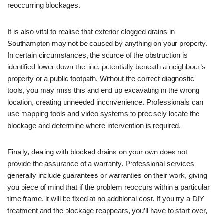
reoccurring blockages.
It is also vital to realise that exterior clogged drains in
Southampton may not be caused by anything on your property.
In certain circumstances, the source of the obstruction is
identified lower down the line, potentially beneath a neighbour’s
property or a public footpath. Without the correct diagnostic
tools, you may miss this and end up excavating in the wrong
location, creating unneeded inconvenience. Professionals can
use mapping tools and video systems to precisely locate the
blockage and determine where intervention is required.
Finally, dealing with blocked drains on your own does not
provide the assurance of a warranty. Professional services
generally include guarantees or warranties on their work, giving
you piece of mind that if the problem reoccurs within a particular
time frame, it will be fixed at no additional cost. If you try a DIY
treatment and the blockage reappears, you’ll have to start over,