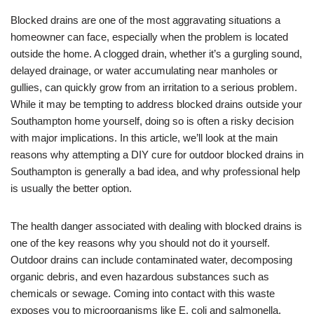
Blocked drains are one of the most aggravating situations a
homeowner can face, especially when the problem is located
outside the home. A clogged drain, whether it’s a gurgling sound,
delayed drainage, or water accumulating near manholes or
gullies, can quickly grow from an irritation to a serious problem.
While it may be tempting to address blocked drains outside your
Southampton home yourself, doing so is often a risky decision
with major implications. In this article, we’ll look at the main
reasons why attempting a DIY cure for outdoor blocked drains in
Southampton is generally a bad idea, and why professional help
is usually the better option.
The health danger associated with dealing with blocked drains is
one of the key reasons why you should not do it yourself.
Outdoor drains can include contaminated water, decomposing
organic debris, and even hazardous substances such as
chemicals or sewage. Coming into contact with this waste
exposes you to microorganisms like E. coli and salmonella,