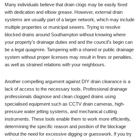
Many individuals believe that drain clogs may be easily fixed
with dedication and elbow grease. However, external drain
systems are usually part of a larger network, which may include
multiple properties or municipal sewers. Trying to resolve
blocked drains around Southampton without knowing where
your property’s drainage duties end and the council’s begin can
be a legal quagmire. Tampering with a shared or public drainage
system without proper licenses may result in fines or penalties,
as well as strained relations with your neighbours.
Another compelling argument against DIY drain clearance is a
lack of access to the necessary tools. Professional drainage
professionals diagnose and clean clogged drains using
specialised equipment such as CCTV drain cameras, high-
pressure water jetting systems, and mechanical cutting
instruments. These tools enable them to work more efficiently,
determining the specific reason and position of the blockage
without the need for excessive digging or guesswork. If you try