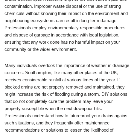
contamination. Improper waste disposal or the use of strong
chemicals without knowing their impact on the environment and
neighbouring ecosystems can result in long-term damage.
Professionals employ environmentally responsible procedures
and dispose of garbage in accordance with local legislation,
ensuring that any work done has no harmful impact on your
community or the wider environment.
Many individuals overlook the importance of weather in drainage
concerns. Southampton, like many other places of the UK,
receives considerable rainfall at various times of the year. If
blocked drains are not properly removed and maintained, they
might increase the risk of flooding during a storm. DIY solutions
that do not completely cure the problem may leave your
property susceptible when the next downpour hits.
Professionals understand how to futureproof your drains against
such situations, and they frequently offer maintenance
recommendations or solutions to lessen the likelihood of