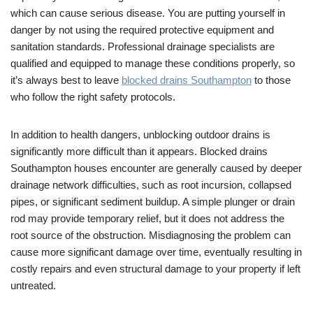
which can cause serious disease. You are putting yourself in
danger by not using the required protective equipment and
sanitation standards. Professional drainage specialists are
qualified and equipped to manage these conditions properly, so
it’s always best to leave
blocked drains Southampton
to those
who follow the right safety protocols.
In addition to health dangers, unblocking outdoor drains is
significantly more difficult than it appears. Blocked drains
Southampton houses encounter are generally caused by deeper
drainage network difficulties, such as root incursion, collapsed
pipes, or significant sediment buildup. A simple plunger or drain
rod may provide temporary relief, but it does not address the
root source of the obstruction. Misdiagnosing the problem can
cause more significant damage over time, eventually resulting in
costly repairs and even structural damage to your property if left
untreated.