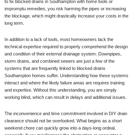
to fix blocked drains in Southampton with home tools or
impromptu remedies, you risk harming the pipes or increasing
the blockage, which might drastically increase your costs in the
long term.
In addition to a lack of tools, most homeowners lack the
technical expertise required to properly comprehend the design
and condition of their external drainage system. Downpipes,
storm drains, and combined sewers are just a few of the
systems that are frequently linked to blocked drains
Southampton homes suffer. Understanding how these systems
interact and where the likely failure areas are requires training
and expertise. Without this understanding, you are simply
working blind, which can result in delays and additional issues.
The inconvenience and time commitment involved in DIY drain
clearance should not be overlooked. What begins as a short
weekend chore can quickly grow into a days-long ordeal,