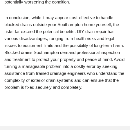
potentially worsening the condition.
In conclusion, while it may appear cost-effective to handle
blocked drains outside your Southampton home yourself, the
risks far exceed the potential benefits. DIY drain repair has
various disadvantages, ranging from health risks and legal
issues to equipment limits and the possibility of long-term harm.
Blocked drains Southampton demand professional inspection
and treatment to protect your property and peace of mind. Avoid
turning a manageable problem into a costly error by seeking
assistance from trained drainage engineers who understand the
complexity of exterior drain systems and can ensure that the
problem is fixed securely and completely.