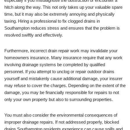
especially if you misdiagnose the obstruction or encounter a
hitch along the way. This not only takes up your valuable spare
time, but it may also be extremely annoying and physically
taxing. Hiring a professional to fix clogged drains in
Southampton reduces stress and ensures that the problem is
resolved swiftly and effectively.
Furthermore, incorrect drain repair work may invalidate your
homeowners insurance. Many insurance require that any work
involving drainage systems be completed by qualified
personnel. If you attempt to unclog or repair outdoor drains
yourself and mistakenly cause additional damage, your insurer
may refuse to cover the charges. Depending on the extent of the
damage, you may be financially responsible for repairs to not
only your own property but also to surrounding properties.
You must also consider the environmental consequences of
improper drainage repairs. If not addressed properly, blocked
drains Southampton residents experience can cause spills and