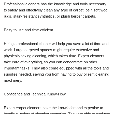
Professional cleaners has the knowledge and tools necessary
to safely and effectively clean any type of carpet, be it soft wool
rugs, stain-resistant synthetics, or plush berber carpets.
Easy to use and time-efficient
Hiring a professional cleaner will help you save a lot of time and
work. Large carpeted spaces might require extensive and
physically taxing cleaning, which takes time. Expert cleaners
take care of everything, so you can concentrate on other
important tasks. They also come equipped with all the tools and
supplies needed, saving you from having to buy or rent cleaning
machinery.
Confidence and Technical Know-How
Expert carpet cleaners have the knowledge and expertise to
handle a variety of cleaning scenarios. They are able to evaluate