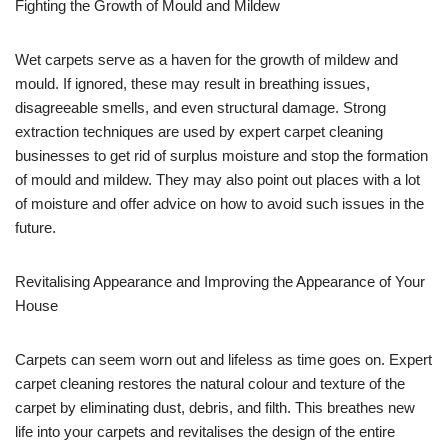
Fighting the Growth of Mould and Mildew
Wet carpets serve as a haven for the growth of mildew and
mould. If ignored, these may result in breathing issues,
disagreeable smells, and even structural damage. Strong
extraction techniques are used by expert carpet cleaning
businesses to get rid of surplus moisture and stop the formation
of mould and mildew. They may also point out places with a lot
of moisture and offer advice on how to avoid such issues in the
future.
Revitalising Appearance and Improving the Appearance of Your
House
Carpets can seem worn out and lifeless as time goes on. Expert
carpet cleaning restores the natural colour and texture of the
carpet by eliminating dust, debris, and filth. This breathes new
life into your carpets and revitalises the design of the entire