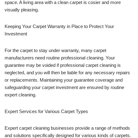
space. A living area with a clean carpet is cosier and more
visually pleasing.
Keeping Your Carpet Warranty in Place to Protect Your
Investment
For the carpet to stay under warranty, many carpet
manufacturers need routine professional cleaning. Your
guarantee may be voided if professional carpet cleaning is
neglected, and you will then be liable for any necessary repairs
or replacements. Maintaining your guarantee coverage and
safeguarding your carpet investment are ensured by routine
expert cleaning.
Expert Services for Various Carpet Types
Expert carpet cleaning businesses provide a range of methods
and solutions specifically designed for various kinds of carpets.