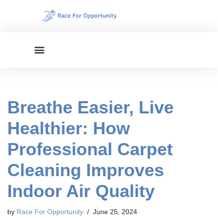
Skip
to
content
Breathe Easier, Live
Healthier: How
Professional Carpet
Cleaning Improves
Indoor Air Quality
by
Race For Opportunity
June 25, 2024