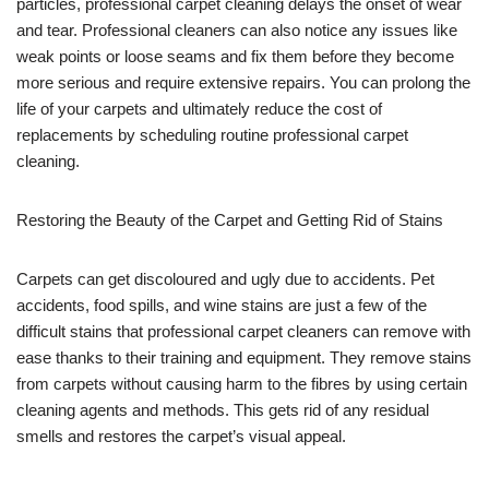
particles, professional carpet cleaning delays the onset of wear
and tear. Professional cleaners can also notice any issues like
weak points or loose seams and fix them before they become
more serious and require extensive repairs. You can prolong the
life of your carpets and ultimately reduce the cost of
replacements by scheduling routine professional carpet
cleaning.
Restoring the Beauty of the Carpet and Getting Rid of Stains
Carpets can get discoloured and ugly due to accidents. Pet
accidents, food spills, and wine stains are just a few of the
difficult stains that professional carpet cleaners can remove with
ease thanks to their training and equipment. They remove stains
from carpets without causing harm to the fibres by using certain
cleaning agents and methods. This gets rid of any residual
smells and restores the carpet’s visual appeal.