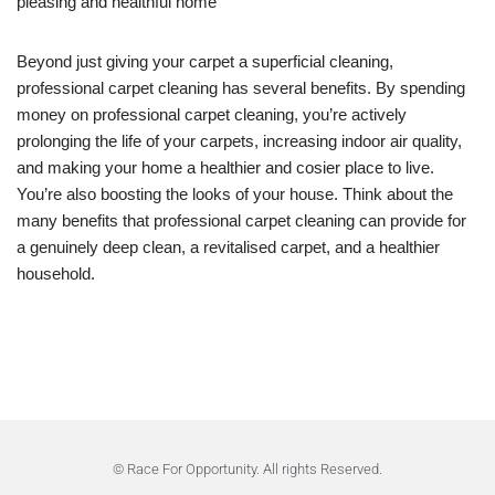
pleasing and healthful home
Beyond just giving your carpet a superficial cleaning,
professional carpet cleaning has several benefits. By spending
money on professional carpet cleaning, you’re actively
prolonging the life of your carpets, increasing indoor air quality,
and making your home a healthier and cosier place to live.
You’re also boosting the looks of your house. Think about the
many benefits that professional carpet cleaning can provide for
a genuinely deep clean, a revitalised carpet, and a healthier
household.
© Race For Opportunity. All rights Reserved.