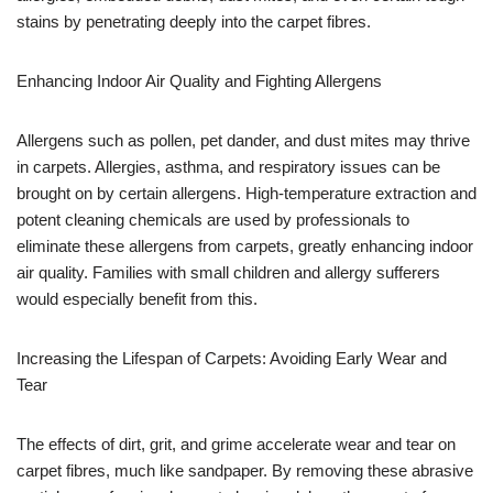
stains by penetrating deeply into the carpet fibres.
Enhancing Indoor Air Quality and Fighting Allergens
Allergens such as pollen, pet dander, and dust mites may thrive
in carpets. Allergies, asthma, and respiratory issues can be
brought on by certain allergens. High-temperature extraction and
potent cleaning chemicals are used by professionals to
eliminate these allergens from carpets, greatly enhancing indoor
air quality. Families with small children and allergy sufferers
would especially benefit from this.
Increasing the Lifespan of Carpets: Avoiding Early Wear and
Tear
The effects of dirt, grit, and grime accelerate wear and tear on
carpet fibres, much like sandpaper. By removing these abrasive