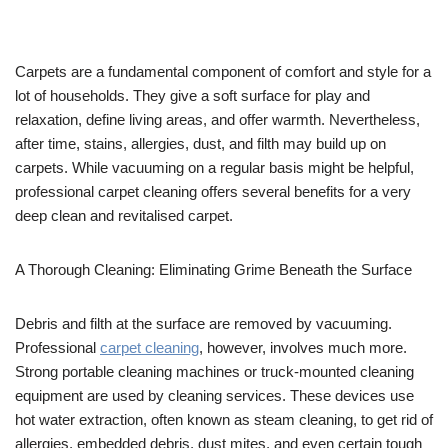
Carpets are a fundamental component of comfort and style for a
lot of households. They give a soft surface for play and
relaxation, define living areas, and offer warmth. Nevertheless,
after time, stains, allergies, dust, and filth may build up on
carpets. While vacuuming on a regular basis might be helpful,
professional carpet cleaning offers several benefits for a very
deep clean and revitalised carpet.
A Thorough Cleaning: Eliminating Grime Beneath the Surface
Debris and filth at the surface are removed by vacuuming.
Professional
carpet cleaning
, however, involves much more.
Strong portable cleaning machines or truck-mounted cleaning
equipment are used by cleaning services. These devices use
hot water extraction, often known as steam cleaning, to get rid of
allergies, embedded debris, dust mites, and even certain tough