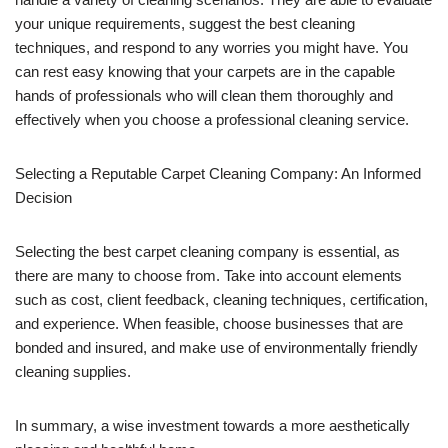
your unique requirements, suggest the best cleaning
techniques, and respond to any worries you might have. You
can rest easy knowing that your carpets are in the capable
hands of professionals who will clean them thoroughly and
effectively when you choose a professional cleaning service.
Selecting a Reputable Carpet Cleaning Company: An Informed
Decision
Selecting the best carpet cleaning company is essential, as
there are many to choose from. Take into account elements
such as cost, client feedback, cleaning techniques, certification,
and experience. When feasible, choose businesses that are
bonded and insured, and make use of environmentally friendly
cleaning supplies.
In summary, a wise investment towards a more aesthetically