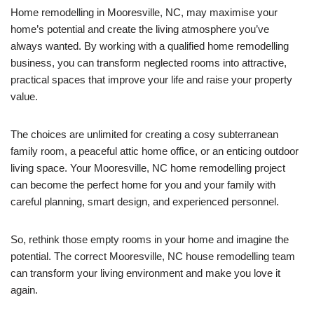
Home remodelling in Mooresville, NC, may maximise your
home’s potential and create the living atmosphere you’ve
always wanted. By working with a qualified home remodelling
business, you can transform neglected rooms into attractive,
practical spaces that improve your life and raise your property
value.
The choices are unlimited for creating a cosy subterranean
family room, a peaceful attic home office, or an enticing outdoor
living space. Your Mooresville, NC home remodelling project
can become the perfect home for you and your family with
careful planning, smart design, and experienced personnel.
So, rethink those empty rooms in your home and imagine the
potential. The correct Mooresville, NC house remodelling team
can transform your living environment and make you love it
again.