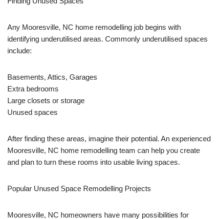
Finding Unused Spaces
Any Mooresville, NC home remodelling job begins with
identifying underutilised areas. Commonly underutilised spaces
include:
Basements, Attics, Garages
Extra bedrooms
Large closets or storage
Unused spaces
After finding these areas, imagine their potential. An experienced
Mooresville, NC home remodelling team can help you create
and plan to turn these rooms into usable living spaces.
Popular Unused Space Remodelling Projects
Mooresville, NC homeowners have many possibilities for