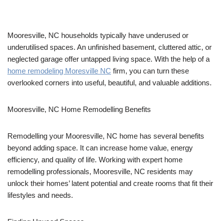
Mooresville, NC households typically have underused or
underutilised spaces. An unfinished basement, cluttered attic, or
neglected garage offer untapped living space. With the help of a
home remodeling Moresville NC
firm, you can turn these
overlooked corners into useful, beautiful, and valuable additions.
Mooresville, NC Home Remodelling Benefits
Remodelling your Mooresville, NC home has several benefits
beyond adding space. It can increase home value, energy
efficiency, and quality of life. Working with expert home
remodelling professionals, Mooresville, NC residents may
unlock their homes’ latent potential and create rooms that fit their
lifestyles and needs.