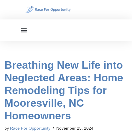
Skip
to
content
Breathing New Life into
Neglected Areas: Home
Remodeling Tips for
Mooresville, NC
Homeowners
by
Race For Opportunity
November 25, 2024