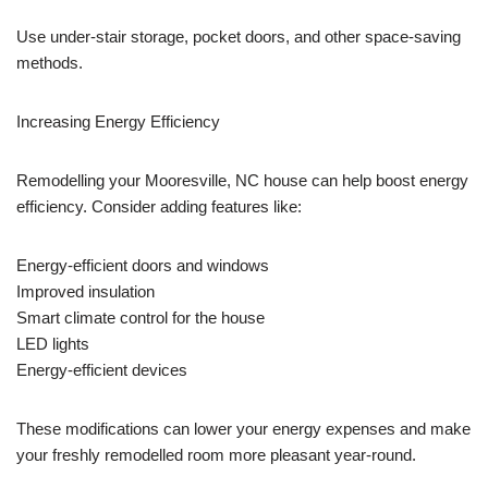
Use under-stair storage, pocket doors, and other space-saving
methods.
Increasing Energy Efficiency
Remodelling your Mooresville, NC house can help boost energy
efficiency. Consider adding features like:
Energy-efficient doors and windows
Improved insulation
Smart climate control for the house
LED lights
Energy-efficient devices
These modifications can lower your energy expenses and make
your freshly remodelled room more pleasant year-round.