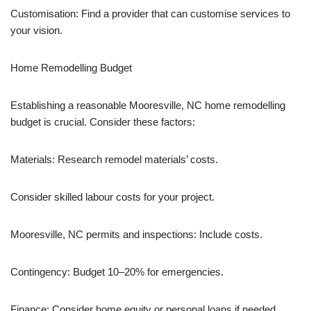
Customisation: Find a provider that can customise services to
your vision.
Home Remodelling Budget
Establishing a reasonable Mooresville, NC home remodelling
budget is crucial. Consider these factors:
Materials: Research remodel materials’ costs.
Consider skilled labour costs for your project.
Mooresville, NC permits and inspections: Include costs.
Contingency: Budget 10–20% for emergencies.
Finance: Consider home equity or personal loans if needed.