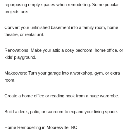
repurposing empty spaces when remodelling. Some popular
projects are:
Convert your unfinished basement into a family room, home
theatre, or rental unit.
Renovations: Make your attic a cosy bedroom, home office, or
kids’ playground.
Makeovers: Turn your garage into a workshop, gym, or extra
room.
Create a home office or reading nook from a huge wardrobe.
Build a deck, patio, or sunroom to expand your living space.
Home Remodelling in Mooresville, NC