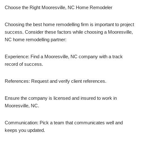
Choose the Right Mooresville, NC Home Remodeler
Choosing the best home remodelling firm is important to project
success. Consider these factors while choosing a Mooresville,
NC home remodelling partner:
Experience: Find a Mooresville, NC company with a track
record of success.
References: Request and verify client references.
Ensure the company is licensed and insured to work in
Mooresville, NC.
Communication: Pick a team that communicates well and
keeps you updated.