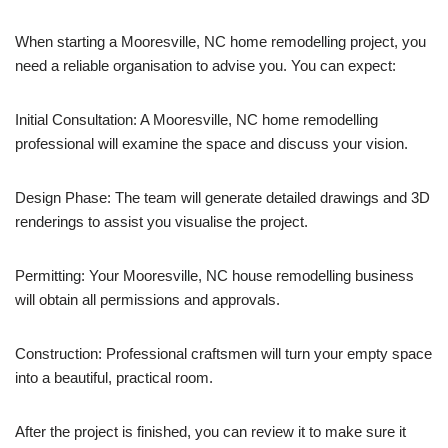
When starting a Mooresville, NC home remodelling project, you
need a reliable organisation to advise you. You can expect:
Initial Consultation: A Mooresville, NC home remodelling
professional will examine the space and discuss your vision.
Design Phase: The team will generate detailed drawings and 3D
renderings to assist you visualise the project.
Permitting: Your Mooresville, NC house remodelling business
will obtain all permissions and approvals.
Construction: Professional craftsmen will turn your empty space
into a beautiful, practical room.
After the project is finished, you can review it to make sure it