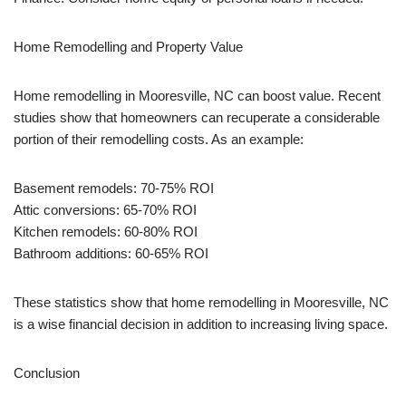
Home Remodelling and Property Value
Home remodelling in Mooresville, NC can boost value. Recent
studies show that homeowners can recuperate a considerable
portion of their remodelling costs. As an example:
Basement remodels: 70-75% ROI
Attic conversions: 65-70% ROI
Kitchen remodels: 60-80% ROI
Bathroom additions: 60-65% ROI
These statistics show that home remodelling in Mooresville, NC
is a wise financial decision in addition to increasing living space.
Conclusion