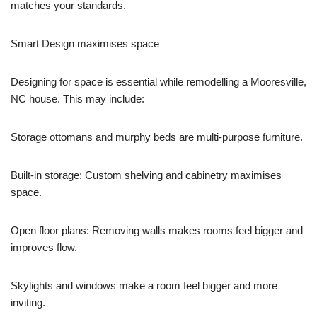
matches your standards.
Smart Design maximises space
Designing for space is essential while remodelling a Mooresville,
NC house. This may include:
Storage ottomans and murphy beds are multi-purpose furniture.
Built-in storage: Custom shelving and cabinetry maximises
space.
Open floor plans: Removing walls makes rooms feel bigger and
improves flow.
Skylights and windows make a room feel bigger and more
inviting.