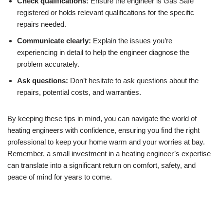
Check qualifications:
Ensure the engineer is Gas Safe
registered or holds relevant qualifications for the specific
repairs needed.
Communicate clearly:
Explain the issues you’re
experiencing in detail to help the engineer diagnose the
problem accurately.
Ask questions:
Don’t hesitate to ask questions about the
repairs, potential costs, and warranties.
By keeping these tips in mind, you can navigate the world of
heating engineers with confidence, ensuring you find the right
professional to keep your home warm and your worries at bay.
Remember, a small investment in a heating engineer’s expertise
can translate into a significant return on comfort, safety, and
peace of mind for years to come.