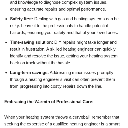
and knowledge to diagnose complex system issues,
ensuring accurate repairs and optimal performance.
Safety first:
Dealing with gas and heating systems can be
risky. Leave it to the professionals to handle potential
hazards, ensuring your safety and that of your loved ones.
Time-saving solution:
DIY repairs might take longer and
result in frustration. A skilled heating engineer can quickly
identify and resolve the issue, getting your heating system
back on track without the hassle.
Long-term savings:
Addressing minor issues promptly
through a heating engineer’s visit can often prevent them
from progressing into costly repairs down the line.
Embracing the Warmth of Professional Care:
When your heating system throws a curveball, remember that
seeking the expertise of a qualified heating engineer is a smart