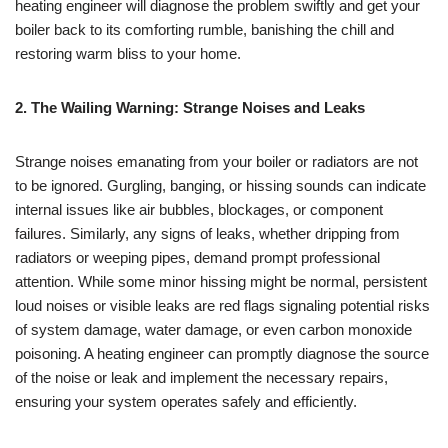
heating engineer will diagnose the problem swiftly and get your
boiler back to its comforting rumble, banishing the chill and
restoring warm bliss to your home.
2. The Wailing Warning: Strange Noises and Leaks
Strange noises emanating from your boiler or radiators are not
to be ignored. Gurgling, banging, or hissing sounds can indicate
internal issues like air bubbles, blockages, or component
failures. Similarly, any signs of leaks, whether dripping from
radiators or weeping pipes, demand prompt professional
attention. While some minor hissing might be normal, persistent
loud noises or visible leaks are red flags signaling potential risks
of system damage, water damage, or even carbon monoxide
poisoning. A heating engineer can promptly diagnose the source
of the noise or leak and implement the necessary repairs,
ensuring your system operates safely and efficiently.