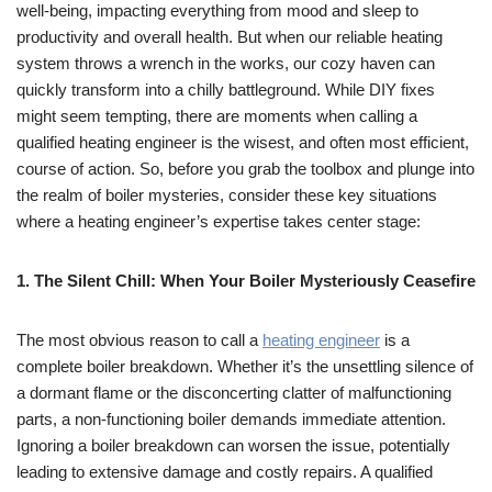
well-being, impacting everything from mood and sleep to
productivity and overall health. But when our reliable heating
system throws a wrench in the works, our cozy haven can
quickly transform into a chilly battleground. While DIY fixes
might seem tempting, there are moments when calling a
qualified heating engineer is the wisest, and often most efficient,
course of action. So, before you grab the toolbox and plunge into
the realm of boiler mysteries, consider these key situations
where a heating engineer’s expertise takes center stage:
1. The Silent Chill: When Your Boiler Mysteriously Ceasefire
The most obvious reason to call a
heating engineer
is a
complete boiler breakdown. Whether it’s the unsettling silence of
a dormant flame or the disconcerting clatter of malfunctioning
parts, a non-functioning boiler demands immediate attention.
Ignoring a boiler breakdown can worsen the issue, potentially
leading to extensive damage and costly repairs. A qualified