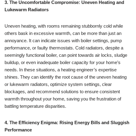
3. The Uncomfortable Compromise: Uneven Heating and
Lukewarm Radiators
Uneven heating, with rooms remaining stubbornly cold while
others bask in excessive warmth, can be more than just an
annoyance. It can indicate issues with boiler settings, pump
performance, or faulty thermostats. Cold radiators, despite a
seemingly functional boiler, can point towards air locks, sludge
buildup, or even inadequate boiler capacity for your home’s
needs. In these situations, a heating engineer’s expertise
shines. They can identify the root cause of the uneven heating
or lukewarm radiators, optimize system settings, clear
blockages, and recommend solutions to ensure consistent
warmth throughout your home, saving you the frustration of
battling temperature disparities.
4. The Efficiency Enigma: Rising Energy Bills and Sluggish
Performance