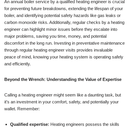
An annual boiler service by a qualified heating engineer is crucial
for preventing future breakdowns, extending the lifespan of your
boiler, and identifying potential safety hazards like gas leaks or
carbon monoxide risks. Additionally, regular checks by a heating
engineer can highlight minor issues before they escalate into
major problems, saving you time, money, and potential
discomfort in the long run. Investing in preventative maintenance
through regular heating engineer visits provides invaluable
peace of mind, knowing your heating system is operating safely
and efficiently.
Beyond the Wrench: Understanding the Value of Expertise
Calling a heating engineer might seem like a daunting task, but
it’s an investment in your comfort, safety, and potentially your
wallet. Remember:
Qualified expertise:
Heating engineers possess the skills