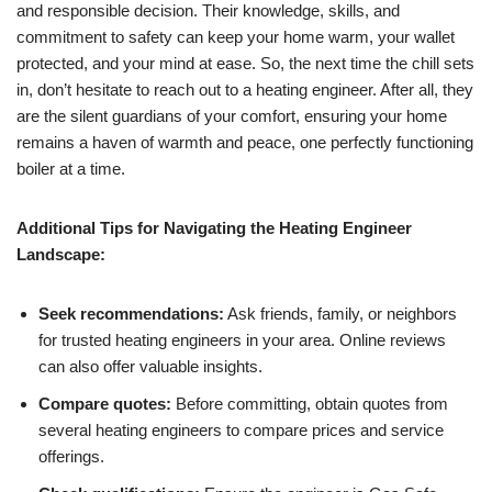
and responsible decision. Their knowledge, skills, and
commitment to safety can keep your home warm, your wallet
protected, and your mind at ease. So, the next time the chill sets
in, don’t hesitate to reach out to a heating engineer. After all, they
are the silent guardians of your comfort, ensuring your home
remains a haven of warmth and peace, one perfectly functioning
boiler at a time.
Additional Tips for Navigating the Heating Engineer
Landscape:
Seek recommendations:
Ask friends, family, or neighbors
for trusted heating engineers in your area. Online reviews
can also offer valuable insights.
Compare quotes:
Before committing, obtain quotes from
several heating engineers to compare prices and service
offerings.