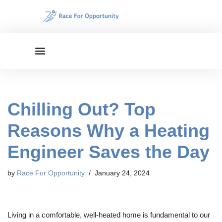
Skip
to
content
Chilling Out? Top
Reasons Why a Heating
Engineer Saves the Day
by
Race For Opportunity
January 24, 2024
Living in a comfortable, well-heated home is fundamental to our