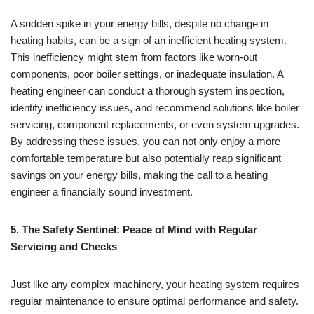
A sudden spike in your energy bills, despite no change in
heating habits, can be a sign of an inefficient heating system.
This inefficiency might stem from factors like worn-out
components, poor boiler settings, or inadequate insulation. A
heating engineer can conduct a thorough system inspection,
identify inefficiency issues, and recommend solutions like boiler
servicing, component replacements, or even system upgrades.
By addressing these issues, you can not only enjoy a more
comfortable temperature but also potentially reap significant
savings on your energy bills, making the call to a heating
engineer a financially sound investment.
5. The Safety Sentinel: Peace of Mind with Regular
Servicing and Checks
Just like any complex machinery, your heating system requires
regular maintenance to ensure optimal performance and safety.