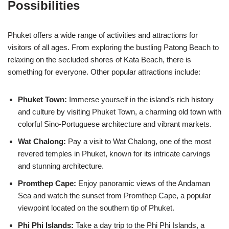
Possibilities
Phuket offers a wide range of activities and attractions for
visitors of all ages. From exploring the bustling Patong Beach to
relaxing on the secluded shores of Kata Beach, there is
something for everyone. Other popular attractions include:
Phuket Town:
Immerse yourself in the island’s rich history
and culture by visiting Phuket Town, a charming old town with
colorful Sino-Portuguese architecture and vibrant markets.
Wat Chalong:
Pay a visit to Wat Chalong, one of the most
revered temples in Phuket, known for its intricate carvings
and stunning architecture.
Promthep Cape:
Enjoy panoramic views of the Andaman
Sea and watch the sunset from Promthep Cape, a popular
viewpoint located on the southern tip of Phuket.
Phi Phi Islands:
Take a day trip to the Phi Phi Islands, a