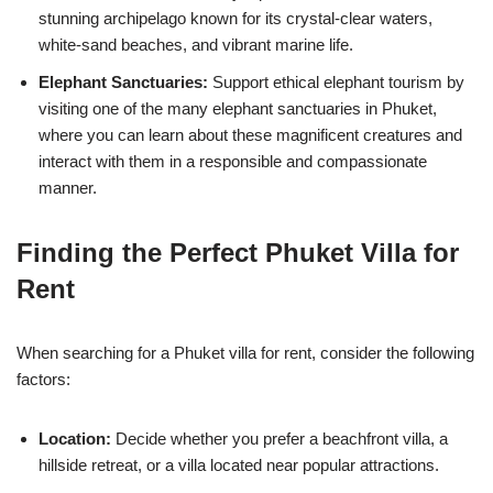
stunning archipelago known for its crystal-clear waters,
white-sand beaches, and vibrant marine life.
Elephant Sanctuaries:
Support ethical elephant tourism by
visiting one of the many elephant sanctuaries in Phuket,
where you can learn about these magnificent creatures and
interact with them in a responsible and compassionate
manner.
Finding the Perfect Phuket Villa for
Rent
When searching for a Phuket villa for rent, consider the following
factors:
Location:
Decide whether you prefer a beachfront villa, a
hillside retreat, or a villa located near popular attractions.