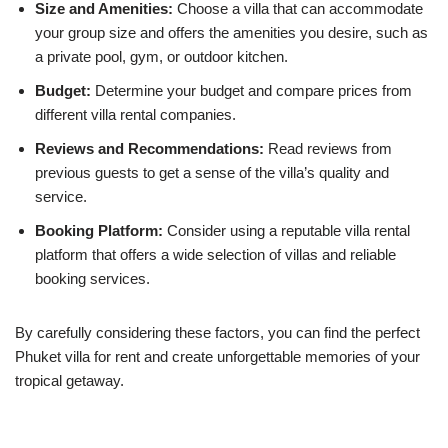
Size and Amenities:
Choose a villa that can accommodate
your group size and offers the amenities you desire, such as
a private pool, gym, or outdoor kitchen.
Budget:
Determine your budget and compare prices from
different villa rental companies.
Reviews and Recommendations:
Read reviews from
previous guests to get a sense of the villa’s quality and
service.
Booking Platform:
Consider using a reputable villa rental
platform that offers a wide selection of villas and reliable
booking services.
By carefully considering these factors, you can find the perfect
Phuket villa for rent and create unforgettable memories of your
tropical getaway.