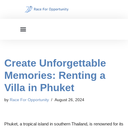
Skip
to
content
Create Unforgettable
Memories: Renting a
Villa in Phuket
by
Race For Opportunity
August 26, 2024
Phuket, a tropical island in southern Thailand, is renowned for its