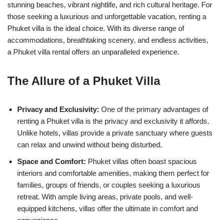
stunning beaches, vibrant nightlife, and rich cultural heritage. For
those seeking a luxurious and unforgettable vacation, renting a
Phuket villa is the ideal choice. With its diverse range of
accommodations, breathtaking scenery, and endless activities,
a Phuket villa rental offers an unparalleled experience.
The Allure of a Phuket Villa
Privacy and Exclusivity:
One of the primary advantages of
renting a Phuket villa is the privacy and exclusivity it affords.
Unlike hotels, villas provide a private sanctuary where guests
can relax and unwind without being disturbed.
Space and Comfort:
Phuket villas often boast spacious
interiors and comfortable amenities, making them perfect for
families, groups of friends, or couples seeking a luxurious
retreat. With ample living areas, private pools, and well-
equipped kitchens, villas offer the ultimate in comfort and