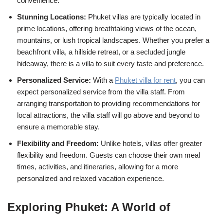
convenience.
Stunning Locations:
Phuket villas are typically located in
prime locations, offering breathtaking views of the ocean,
mountains, or lush tropical landscapes. Whether you prefer a
beachfront villa, a hillside retreat, or a secluded jungle
hideaway, there is a villa to suit every taste and preference.
Personalized Service:
With a
Phuket villa for rent
, you can
expect personalized service from the villa staff. From
arranging transportation to providing recommendations for
local attractions, the villa staff will go above and beyond to
ensure a memorable stay.
Flexibility and Freedom:
Unlike hotels, villas offer greater
flexibility and freedom. Guests can choose their own meal
times, activities, and itineraries, allowing for a more
personalized and relaxed vacation experience.
Exploring Phuket: A World of