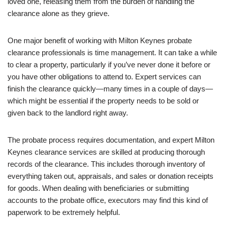
loved one, releasing them from the burden of handling the
clearance alone as they grieve.
One major benefit of working with Milton Keynes probate
clearance professionals is time management. It can take a while
to clear a property, particularly if you’ve never done it before or
you have other obligations to attend to. Expert services can
finish the clearance quickly—many times in a couple of days—
which might be essential if the property needs to be sold or
given back to the landlord right away.
The probate process requires documentation, and expert Milton
Keynes clearance services are skilled at producing thorough
records of the clearance. This includes thorough inventory of
everything taken out, appraisals, and sales or donation receipts
for goods. When dealing with beneficiaries or submitting
accounts to the probate office, executors may find this kind of
paperwork to be extremely helpful.