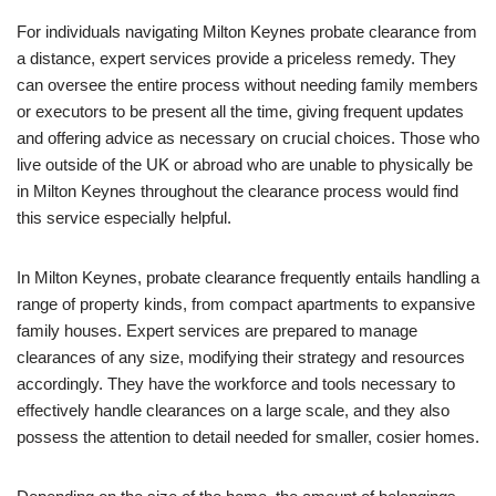
For individuals navigating Milton Keynes probate clearance from
a distance, expert services provide a priceless remedy. They
can oversee the entire process without needing family members
or executors to be present all the time, giving frequent updates
and offering advice as necessary on crucial choices. Those who
live outside of the UK or abroad who are unable to physically be
in Milton Keynes throughout the clearance process would find
this service especially helpful.
In Milton Keynes, probate clearance frequently entails handling a
range of property kinds, from compact apartments to expansive
family houses. Expert services are prepared to manage
clearances of any size, modifying their strategy and resources
accordingly. They have the workforce and tools necessary to
effectively handle clearances on a large scale, and they also
possess the attention to detail needed for smaller, cosier homes.