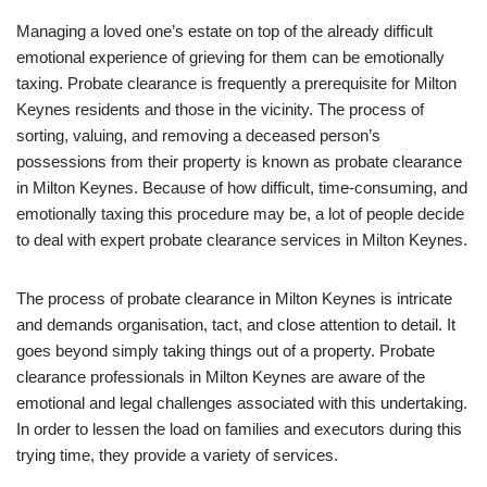
Managing a loved one’s estate on top of the already difficult
emotional experience of grieving for them can be emotionally
taxing. Probate clearance is frequently a prerequisite for Milton
Keynes residents and those in the vicinity. The process of
sorting, valuing, and removing a deceased person’s
possessions from their property is known as probate clearance
in Milton Keynes. Because of how difficult, time-consuming, and
emotionally taxing this procedure may be, a lot of people decide
to deal with expert probate clearance services in Milton Keynes.
The process of probate clearance in Milton Keynes is intricate
and demands organisation, tact, and close attention to detail. It
goes beyond simply taking things out of a property. Probate
clearance professionals in Milton Keynes are aware of the
emotional and legal challenges associated with this undertaking.
In order to lessen the load on families and executors during this
trying time, they provide a variety of services.