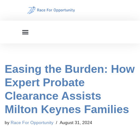
Skip
to
content
Easing the Burden: How
Expert Probate
Clearance Assists
Milton Keynes Families
by
Race For Opportunity
August 31, 2024