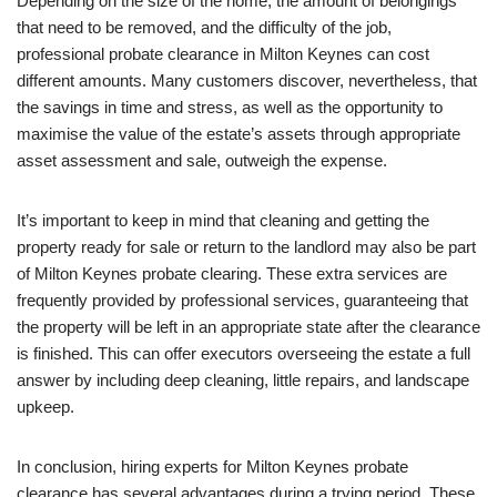
Depending on the size of the home, the amount of belongings
that need to be removed, and the difficulty of the job,
professional probate clearance in Milton Keynes can cost
different amounts. Many customers discover, nevertheless, that
the savings in time and stress, as well as the opportunity to
maximise the value of the estate’s assets through appropriate
asset assessment and sale, outweigh the expense.
It’s important to keep in mind that cleaning and getting the
property ready for sale or return to the landlord may also be part
of Milton Keynes probate clearing. These extra services are
frequently provided by professional services, guaranteeing that
the property will be left in an appropriate state after the clearance
is finished. This can offer executors overseeing the estate a full
answer by including deep cleaning, little repairs, and landscape
upkeep.
In conclusion, hiring experts for Milton Keynes probate
clearance has several advantages during a trying period. These