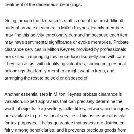
treatment of the deceased’s belongings.
Going through the deceased’s stuff is one of the most difficult
parts of probate clearance in Milton Keynes. Family members
may find this activity emotionally demanding because each item
may have sentimental significance or evoke memories. Probate
clearance services in Milton Keynes provided by professionals
are skilled in managing this procedure discreetly and with care.
They can assist with identifying valuables, sorting out personal
belongings that family members might want to keep, and
arranging the rest to be sold or disposed of.
Another essential step in Milton Keynes probate clearance is
valuation. Expert appraisers that can precisely determine the
worth of objects like jewellery, collectibles, artwork, and antiques
are available to professional services. This assessment is vital
for tax purposes, it helps guarantee that assets are distributed
fairly among beneficiaries, and it prevents precious goods from