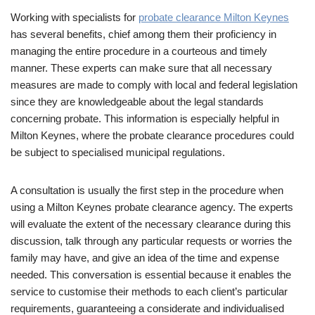
Working with specialists for
probate clearance Milton Keynes
has several benefits, chief among them their proficiency in
managing the entire procedure in a courteous and timely
manner. These experts can make sure that all necessary
measures are made to comply with local and federal legislation
since they are knowledgeable about the legal standards
concerning probate. This information is especially helpful in
Milton Keynes, where the probate clearance procedures could
be subject to specialised municipal regulations.
A consultation is usually the first step in the procedure when
using a Milton Keynes probate clearance agency. The experts
will evaluate the extent of the necessary clearance during this
discussion, talk through any particular requests or worries the
family may have, and give an idea of the time and expense
needed. This conversation is essential because it enables the
service to customise their methods to each client’s particular
requirements, guaranteeing a considerate and individualised