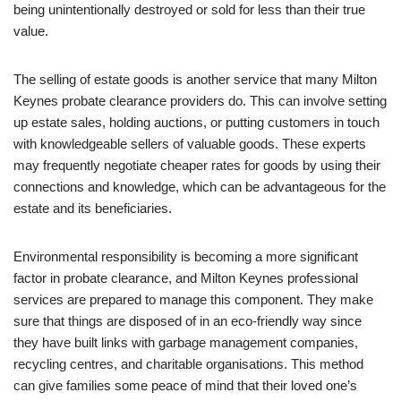
being unintentionally destroyed or sold for less than their true
value.
The selling of estate goods is another service that many Milton
Keynes probate clearance providers do. This can involve setting
up estate sales, holding auctions, or putting customers in touch
with knowledgeable sellers of valuable goods. These experts
may frequently negotiate cheaper rates for goods by using their
connections and knowledge, which can be advantageous for the
estate and its beneficiaries.
Environmental responsibility is becoming a more significant
factor in probate clearance, and Milton Keynes professional
services are prepared to manage this component. They make
sure that things are disposed of in an eco-friendly way since
they have built links with garbage management companies,
recycling centres, and charitable organisations. This method
can give families some peace of mind that their loved one’s