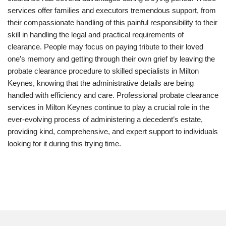
services offer families and executors tremendous support, from
their compassionate handling of this painful responsibility to their
skill in handling the legal and practical requirements of
clearance. People may focus on paying tribute to their loved
one’s memory and getting through their own grief by leaving the
probate clearance procedure to skilled specialists in Milton
Keynes, knowing that the administrative details are being
handled with efficiency and care. Professional probate clearance
services in Milton Keynes continue to play a crucial role in the
ever-evolving process of administering a decedent’s estate,
providing kind, comprehensive, and expert support to individuals
looking for it during this trying time.