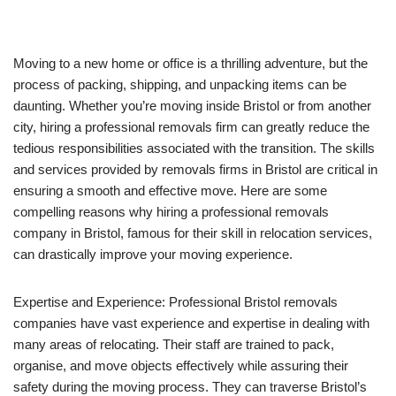
Moving to a new home or office is a thrilling adventure, but the
process of packing, shipping, and unpacking items can be
daunting. Whether you’re moving inside Bristol or from another
city, hiring a professional removals firm can greatly reduce the
tedious responsibilities associated with the transition. The skills
and services provided by removals firms in Bristol are critical in
ensuring a smooth and effective move. Here are some
compelling reasons why hiring a professional removals
company in Bristol, famous for their skill in relocation services,
can drastically improve your moving experience.
Expertise and Experience: Professional Bristol removals
companies have vast experience and expertise in dealing with
many areas of relocating. Their staff are trained to pack,
organise, and move objects effectively while assuring their
safety during the moving process. They can traverse Bristol’s