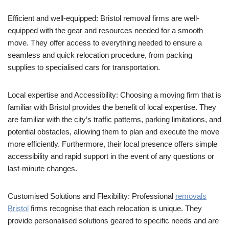
Efficient and well-equipped: Bristol removal firms are well-
equipped with the gear and resources needed for a smooth
move. They offer access to everything needed to ensure a
seamless and quick relocation procedure, from packing
supplies to specialised cars for transportation.
Local expertise and Accessibility: Choosing a moving firm that is
familiar with Bristol provides the benefit of local expertise. They
are familiar with the city’s traffic patterns, parking limitations, and
potential obstacles, allowing them to plan and execute the move
more efficiently. Furthermore, their local presence offers simple
accessibility and rapid support in the event of any questions or
last-minute changes.
Customised Solutions and Flexibility: Professional
removals
Bristol
firms recognise that each relocation is unique. They
provide personalised solutions geared to specific needs and are