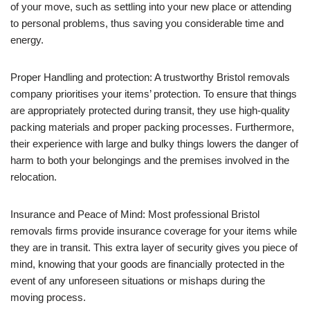
of your move, such as settling into your new place or attending
to personal problems, thus saving you considerable time and
energy.
Proper Handling and protection: A trustworthy Bristol removals
company prioritises your items’ protection. To ensure that things
are appropriately protected during transit, they use high-quality
packing materials and proper packing processes. Furthermore,
their experience with large and bulky things lowers the danger of
harm to both your belongings and the premises involved in the
relocation.
Insurance and Peace of Mind: Most professional Bristol
removals firms provide insurance coverage for your items while
they are in transit. This extra layer of security gives you piece of
mind, knowing that your goods are financially protected in the
event of any unforeseen situations or mishaps during the
moving process.