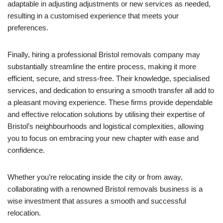
adaptable in adjusting adjustments or new services as needed,
resulting in a customised experience that meets your
preferences.
Finally, hiring a professional Bristol removals company may
substantially streamline the entire process, making it more
efficient, secure, and stress-free. Their knowledge, specialised
services, and dedication to ensuring a smooth transfer all add to
a pleasant moving experience. These firms provide dependable
and effective relocation solutions by utilising their expertise of
Bristol’s neighbourhoods and logistical complexities, allowing
you to focus on embracing your new chapter with ease and
confidence.
Whether you’re relocating inside the city or from away,
collaborating with a renowned Bristol removals business is a
wise investment that assures a smooth and successful
relocation.