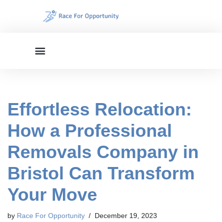
Skip
to
content
Effortless Relocation:
How a Professional
Removals Company in
Bristol Can Transform
Your Move
by
Race For Opportunity
December 19, 2023