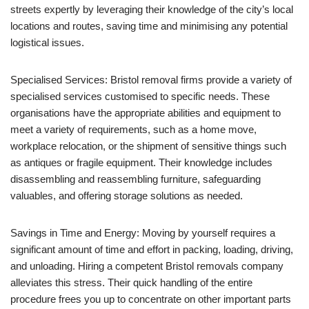
streets expertly by leveraging their knowledge of the city’s local
locations and routes, saving time and minimising any potential
logistical issues.
Specialised Services: Bristol removal firms provide a variety of
specialised services customised to specific needs. These
organisations have the appropriate abilities and equipment to
meet a variety of requirements, such as a home move,
workplace relocation, or the shipment of sensitive things such
as antiques or fragile equipment. Their knowledge includes
disassembling and reassembling furniture, safeguarding
valuables, and offering storage solutions as needed.
Savings in Time and Energy: Moving by yourself requires a
significant amount of time and effort in packing, loading, driving,
and unloading. Hiring a competent Bristol removals company
alleviates this stress. Their quick handling of the entire
procedure frees you up to concentrate on other important parts