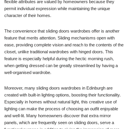
flexible attributes are valued by homeowners because they
permit individual expression while maintaining the unique
character of their homes.
The convenience that sliding doors wardrobes offer is another
feature that merits attention. Sliding mechanisms open with
ease, providing complete vision and reach to the contents of the
closet, unlike traditional wardrobes with hinged doors. This
feature is especially helpful during the hectic morning rush,
when getting dressed can be greatly streamlined by having a
well-organised wardrobe.
Moreover, many sliding doors wardrobes in Edinburgh are
created with built-in lighting options, boosting their functionality.
Especially in homes without natural light, this creative use of
lighting can make the process of choosing an outfit enjoyable
and well-lit. Many homeowners discover that extra mirror
panels, which are frequently seen on sliding doors, serve a