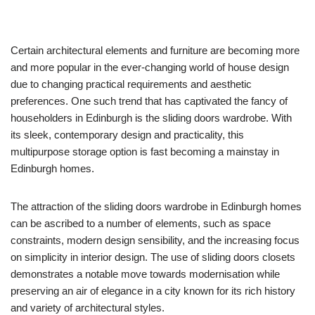
Certain architectural elements and furniture are becoming more
and more popular in the ever-changing world of house design
due to changing practical requirements and aesthetic
preferences. One such trend that has captivated the fancy of
householders in Edinburgh is the sliding doors wardrobe. With
its sleek, contemporary design and practicality, this
multipurpose storage option is fast becoming a mainstay in
Edinburgh homes.
The attraction of the sliding doors wardrobe in Edinburgh homes
can be ascribed to a number of elements, such as space
constraints, modern design sensibility, and the increasing focus
on simplicity in interior design. The use of sliding doors closets
demonstrates a notable move towards modernisation while
preserving an air of elegance in a city known for its rich history
and variety of architectural styles.