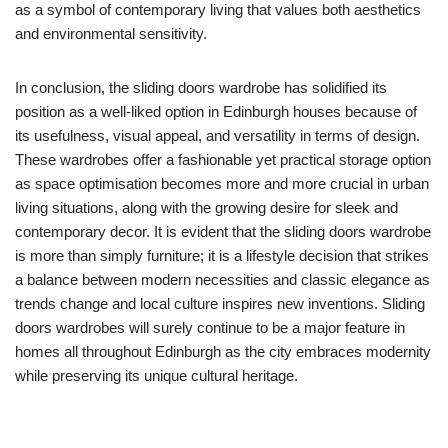
as a symbol of contemporary living that values both aesthetics
and environmental sensitivity.
In conclusion, the sliding doors wardrobe has solidified its
position as a well-liked option in Edinburgh houses because of
its usefulness, visual appeal, and versatility in terms of design.
These wardrobes offer a fashionable yet practical storage option
as space optimisation becomes more and more crucial in urban
living situations, along with the growing desire for sleek and
contemporary decor. It is evident that the sliding doors wardrobe
is more than simply furniture; it is a lifestyle decision that strikes
a balance between modern necessities and classic elegance as
trends change and local culture inspires new inventions. Sliding
doors wardrobes will surely continue to be a major feature in
homes all throughout Edinburgh as the city embraces modernity
while preserving its unique cultural heritage.