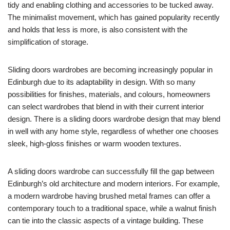
tidy and enabling clothing and accessories to be tucked away.
The minimalist movement, which has gained popularity recently
and holds that less is more, is also consistent with the
simplification of storage.
Sliding doors wardrobes are becoming increasingly popular in
Edinburgh due to its adaptability in design. With so many
possibilities for finishes, materials, and colours, homeowners
can select wardrobes that blend in with their current interior
design. There is a sliding doors wardrobe design that may blend
in well with any home style, regardless of whether one chooses
sleek, high-gloss finishes or warm wooden textures.
A sliding doors wardrobe can successfully fill the gap between
Edinburgh’s old architecture and modern interiors. For example,
a modern wardrobe having brushed metal frames can offer a
contemporary touch to a traditional space, while a walnut finish
can tie into the classic aspects of a vintage building. These