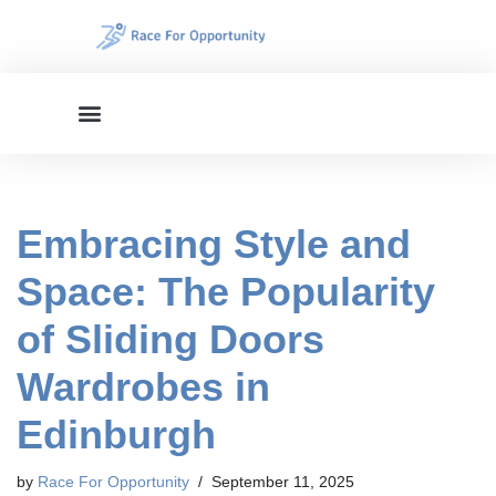
Skip
to
content
Embracing Style and
Space: The Popularity
of Sliding Doors
Wardrobes in
Edinburgh
by
Race For Opportunity
September 11, 2025