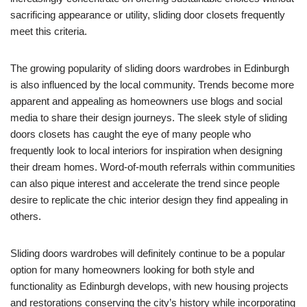
sacrificing appearance or utility, sliding door closets frequently
meet this criteria.
The growing popularity of sliding doors wardrobes in Edinburgh
is also influenced by the local community. Trends become more
apparent and appealing as homeowners use blogs and social
media to share their design journeys. The sleek style of sliding
doors closets has caught the eye of many people who
frequently look to local interiors for inspiration when designing
their dream homes. Word-of-mouth referrals within communities
can also pique interest and accelerate the trend since people
desire to replicate the chic interior design they find appealing in
others.
Sliding doors wardrobes will definitely continue to be a popular
option for many homeowners looking for both style and
functionality as Edinburgh develops, with new housing projects
and restorations conserving the city’s history while incorporating