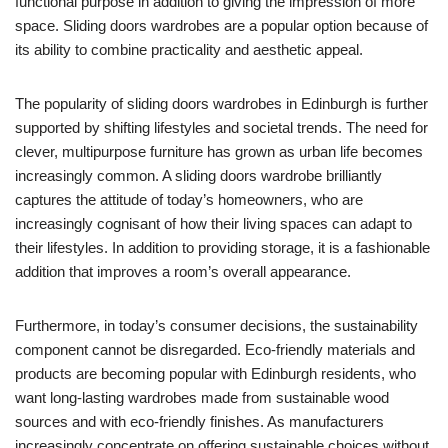
functional purpose in addition to giving the impression of more
space. Sliding doors wardrobes are a popular option because of
its ability to combine practicality and aesthetic appeal.
The popularity of sliding doors wardrobes in Edinburgh is further
supported by shifting lifestyles and societal trends. The need for
clever, multipurpose furniture has grown as urban life becomes
increasingly common. A sliding doors wardrobe brilliantly
captures the attitude of today’s homeowners, who are
increasingly cognisant of how their living spaces can adapt to
their lifestyles. In addition to providing storage, it is a fashionable
addition that improves a room’s overall appearance.
Furthermore, in today’s consumer decisions, the sustainability
component cannot be disregarded. Eco-friendly materials and
products are becoming popular with Edinburgh residents, who
want long-lasting wardrobes made from sustainable wood
sources and with eco-friendly finishes. As manufacturers
increasingly concentrate on offering sustainable choices without