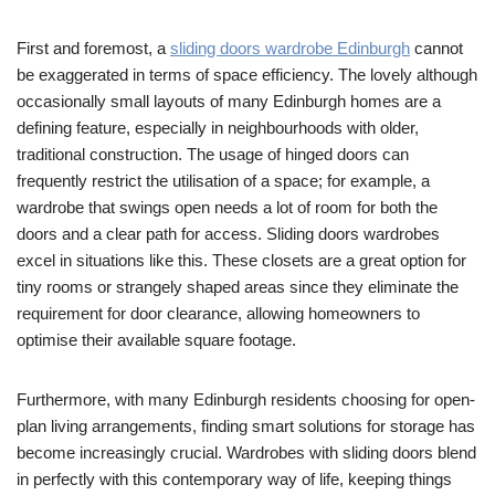
First and foremost, a
sliding doors wardrobe Edinburgh
cannot
be exaggerated in terms of space efficiency. The lovely although
occasionally small layouts of many Edinburgh homes are a
defining feature, especially in neighbourhoods with older,
traditional construction. The usage of hinged doors can
frequently restrict the utilisation of a space; for example, a
wardrobe that swings open needs a lot of room for both the
doors and a clear path for access. Sliding doors wardrobes
excel in situations like this. These closets are a great option for
tiny rooms or strangely shaped areas since they eliminate the
requirement for door clearance, allowing homeowners to
optimise their available square footage.
Furthermore, with many Edinburgh residents choosing for open-
plan living arrangements, finding smart solutions for storage has
become increasingly crucial. Wardrobes with sliding doors blend
in perfectly with this contemporary way of life, keeping things