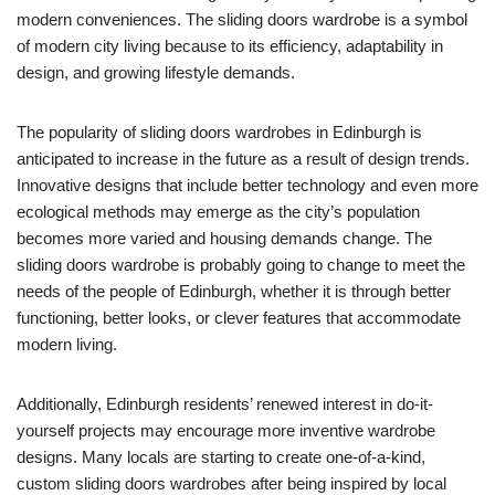
modern conveniences. The sliding doors wardrobe is a symbol
of modern city living because to its efficiency, adaptability in
design, and growing lifestyle demands.
The popularity of sliding doors wardrobes in Edinburgh is
anticipated to increase in the future as a result of design trends.
Innovative designs that include better technology and even more
ecological methods may emerge as the city’s population
becomes more varied and housing demands change. The
sliding doors wardrobe is probably going to change to meet the
needs of the people of Edinburgh, whether it is through better
functioning, better looks, or clever features that accommodate
modern living.
Additionally, Edinburgh residents’ renewed interest in do-it-
yourself projects may encourage more inventive wardrobe
designs. Many locals are starting to create one-of-a-kind,
custom sliding doors wardrobes after being inspired by local