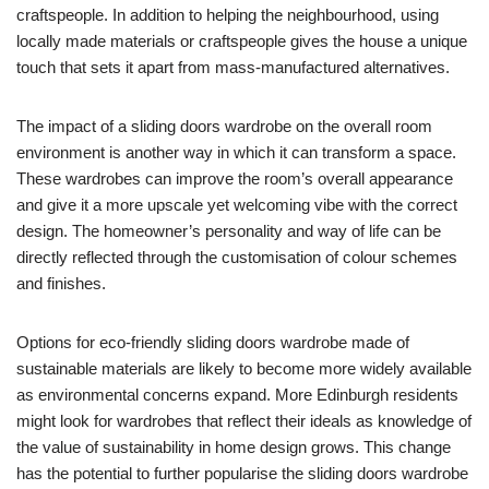
craftspeople. In addition to helping the neighbourhood, using
locally made materials or craftspeople gives the house a unique
touch that sets it apart from mass-manufactured alternatives.
The impact of a sliding doors wardrobe on the overall room
environment is another way in which it can transform a space.
These wardrobes can improve the room’s overall appearance
and give it a more upscale yet welcoming vibe with the correct
design. The homeowner’s personality and way of life can be
directly reflected through the customisation of colour schemes
and finishes.
Options for eco-friendly sliding doors wardrobe made of
sustainable materials are likely to become more widely available
as environmental concerns expand. More Edinburgh residents
might look for wardrobes that reflect their ideals as knowledge of
the value of sustainability in home design grows. This change
has the potential to further popularise the sliding doors wardrobe