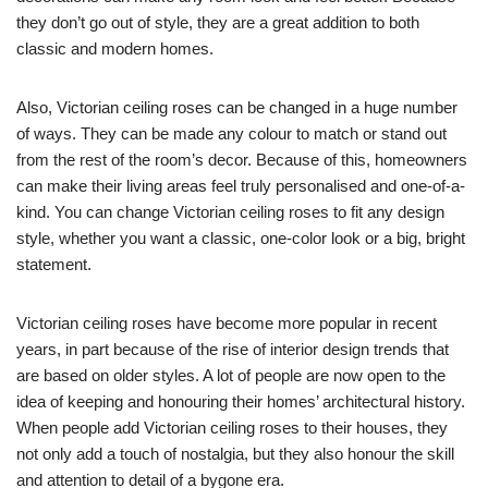
they don’t go out of style, they are a great addition to both
classic and modern homes.
Also, Victorian ceiling roses can be changed in a huge number
of ways. They can be made any colour to match or stand out
from the rest of the room’s decor. Because of this, homeowners
can make their living areas feel truly personalised and one-of-a-
kind. You can change Victorian ceiling roses to fit any design
style, whether you want a classic, one-color look or a big, bright
statement.
Victorian ceiling roses have become more popular in recent
years, in part because of the rise of interior design trends that
are based on older styles. A lot of people are now open to the
idea of keeping and honouring their homes’ architectural history.
When people add Victorian ceiling roses to their houses, they
not only add a touch of nostalgia, but they also honour the skill
and attention to detail of a bygone era.