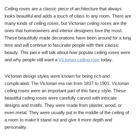
Ceiling roses are a classic piece of architecture that always
looks beautiful and adds a touch of class to any room. There are
many kinds of ceiling roses, but Victorian ceiling roses are the
ones that homeowners and interior designers love the most.
These beautifully made decorations have been around for a long
time and will continue to fascinate people with their classic
beauty. This piece will talk about how popular ceiling roses were
and why people still want a
Victorian ceiling rose
today.
Victorian design styles were known for being rich and
complicated. The Victorian era ran from 1837 to 1901. Victorian
ceiling roses were an important part of this fancy style. These
beautiful ceiling roses were carefully carved with intricate
designs and motifs. They were made from plaster, wood, or
even metal. They were usually put in the middle of the ceiling of
a room to make it stand out and give it more depth and
personality.