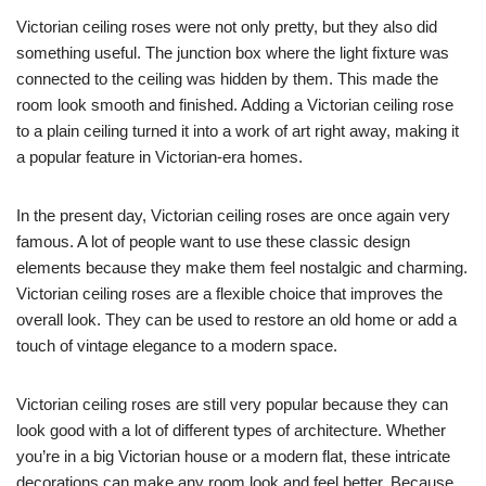
Victorian ceiling roses were not only pretty, but they also did
something useful. The junction box where the light fixture was
connected to the ceiling was hidden by them. This made the
room look smooth and finished. Adding a Victorian ceiling rose
to a plain ceiling turned it into a work of art right away, making it
a popular feature in Victorian-era homes.
In the present day, Victorian ceiling roses are once again very
famous. A lot of people want to use these classic design
elements because they make them feel nostalgic and charming.
Victorian ceiling roses are a flexible choice that improves the
overall look. They can be used to restore an old home or add a
touch of vintage elegance to a modern space.
Victorian ceiling roses are still very popular because they can
look good with a lot of different types of architecture. Whether
you’re in a big Victorian house or a modern flat, these intricate
decorations can make any room look and feel better. Because