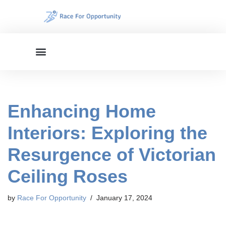
Skip
to
content
Enhancing Home
Interiors: Exploring the
Resurgence of Victorian
Ceiling Roses
by
Race For Opportunity
January 17, 2024