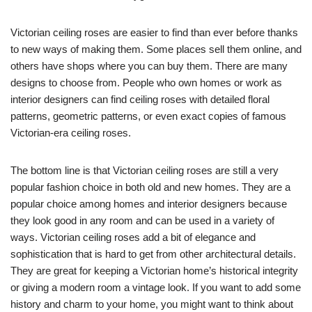
Victorian ceiling roses are easier to find than ever before thanks
to new ways of making them. Some places sell them online, and
others have shops where you can buy them. There are many
designs to choose from. People who own homes or work as
interior designers can find ceiling roses with detailed floral
patterns, geometric patterns, or even exact copies of famous
Victorian-era ceiling roses.
The bottom line is that Victorian ceiling roses are still a very
popular fashion choice in both old and new homes. They are a
popular choice among homes and interior designers because
they look good in any room and can be used in a variety of
ways. Victorian ceiling roses add a bit of elegance and
sophistication that is hard to get from other architectural details.
They are great for keeping a Victorian home’s historical integrity
or giving a modern room a vintage look. If you want to add some
history and charm to your home, you might want to think about