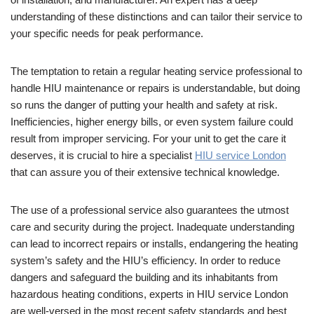
understanding of these distinctions and can tailor their service to
your specific needs for peak performance.
The temptation to retain a regular heating service professional to
handle HIU maintenance or repairs is understandable, but doing
so runs the danger of putting your health and safety at risk.
Inefficiencies, higher energy bills, or even system failure could
result from improper servicing. For your unit to get the care it
deserves, it is crucial to hire a specialist
HIU service London
that can assure you of their extensive technical knowledge.
The use of a professional service also guarantees the utmost
care and security during the project. Inadequate understanding
can lead to incorrect repairs or installs, endangering the heating
system’s safety and the HIU’s efficiency. In order to reduce
dangers and safeguard the building and its inhabitants from
hazardous heating conditions, experts in HIU service London
are well-versed in the most recent safety standards and best