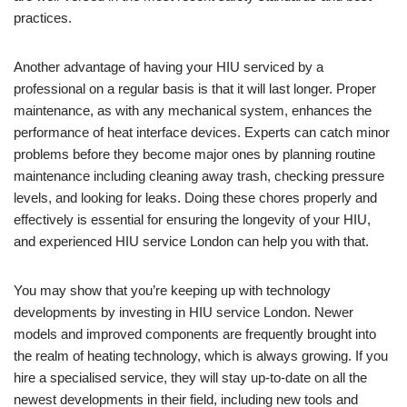
practices.
Another advantage of having your HIU serviced by a
professional on a regular basis is that it will last longer. Proper
maintenance, as with any mechanical system, enhances the
performance of heat interface devices. Experts can catch minor
problems before they become major ones by planning routine
maintenance including cleaning away trash, checking pressure
levels, and looking for leaks. Doing these chores properly and
effectively is essential for ensuring the longevity of your HIU,
and experienced HIU service London can help you with that.
You may show that you’re keeping up with technology
developments by investing in HIU service London. Newer
models and improved components are frequently brought into
the realm of heating technology, which is always growing. If you
hire a specialised service, they will stay up-to-date on all the
newest developments in their field, including new tools and