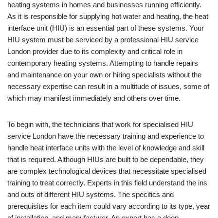
heating systems in homes and businesses running efficiently.
As it is responsible for supplying hot water and heating, the heat
interface unit (HIU) is an essential part of these systems. Your
HIU system must be serviced by a professional HIU service
London provider due to its complexity and critical role in
contemporary heating systems. Attempting to handle repairs
and maintenance on your own or hiring specialists without the
necessary expertise can result in a multitude of issues, some of
which may manifest immediately and others over time.
To begin with, the technicians that work for specialised HIU
service London have the necessary training and experience to
handle heat interface units with the level of knowledge and skill
that is required. Although HIUs are built to be dependable, they
are complex technological devices that necessitate specialised
training to treat correctly. Experts in this field understand the ins
and outs of different HIU systems. The specifics and
prerequisites for each item could vary according to its type, year
of installation, and manufacturer. An expert has a deep