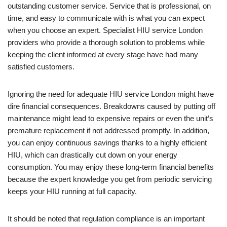
outstanding customer service. Service that is professional, on
time, and easy to communicate with is what you can expect
when you choose an expert. Specialist HIU service London
providers who provide a thorough solution to problems while
keeping the client informed at every stage have had many
satisfied customers.
Ignoring the need for adequate HIU service London might have
dire financial consequences. Breakdowns caused by putting off
maintenance might lead to expensive repairs or even the unit’s
premature replacement if not addressed promptly. In addition,
you can enjoy continuous savings thanks to a highly efficient
HIU, which can drastically cut down on your energy
consumption. You may enjoy these long-term financial benefits
because the expert knowledge you get from periodic servicing
keeps your HIU running at full capacity.
It should be noted that regulation compliance is an important