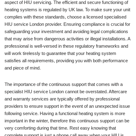
aspect of HIU servicing. The efficient and secure functioning of
heating systems is regulated by UK law. To make sure your unit
complies with these standards, choose a licensed specialised
HIU service London provider. Ensuring compliance is crucial for
safeguarding your investment and avoiding legal complications
that may arise from dangerous activities or illegal installations. A
professional is well-versed in these regulatory frameworks and
will work tirelessly to guarantee that your heating system
satisfies all requirements, providing you with both performance
and piece of mind.
The importance of the continuous support that comes with a
specialist HIU service London cannot be overstated. Aftercare
and warranty services are typically offered by professional
providers to ensure support in the event of an unexpected issue
following service. Having a functional heating system is more
important in the winter, therefore this continuous support can be
very comforting during that time. Rest easy knowing that
complete support is just a phone call away when your HIU is