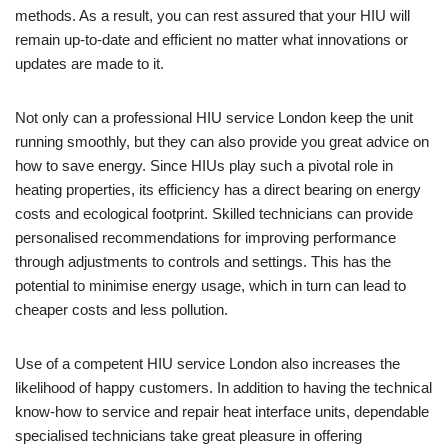
methods. As a result, you can rest assured that your HIU will
remain up-to-date and efficient no matter what innovations or
updates are made to it.
Not only can a professional HIU service London keep the unit
running smoothly, but they can also provide you great advice on
how to save energy. Since HIUs play such a pivotal role in
heating properties, its efficiency has a direct bearing on energy
costs and ecological footprint. Skilled technicians can provide
personalised recommendations for improving performance
through adjustments to controls and settings. This has the
potential to minimise energy usage, which in turn can lead to
cheaper costs and less pollution.
Use of a competent HIU service London also increases the
likelihood of happy customers. In addition to having the technical
know-how to service and repair heat interface units, dependable
specialised technicians take great pleasure in offering