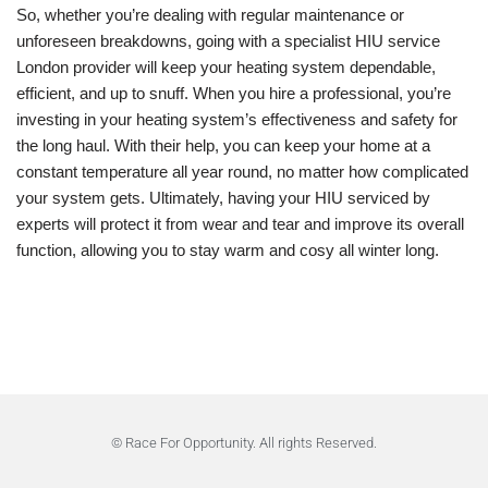
So, whether you’re dealing with regular maintenance or
unforeseen breakdowns, going with a specialist HIU service
London provider will keep your heating system dependable,
efficient, and up to snuff. When you hire a professional, you’re
investing in your heating system’s effectiveness and safety for
the long haul. With their help, you can keep your home at a
constant temperature all year round, no matter how complicated
your system gets. Ultimately, having your HIU serviced by
experts will protect it from wear and tear and improve its overall
function, allowing you to stay warm and cosy all winter long.
© Race For Opportunity. All rights Reserved.