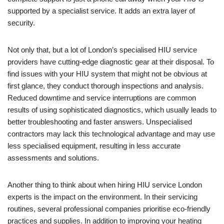
supported by a specialist service. It adds an extra layer of
security.
Not only that, but a lot of London’s specialised HIU service
providers have cutting-edge diagnostic gear at their disposal. To
find issues with your HIU system that might not be obvious at
first glance, they conduct thorough inspections and analysis.
Reduced downtime and service interruptions are common
results of using sophisticated diagnostics, which usually leads to
better troubleshooting and faster answers. Unspecialised
contractors may lack this technological advantage and may use
less specialised equipment, resulting in less accurate
assessments and solutions.
Another thing to think about when hiring HIU service London
experts is the impact on the environment. In their servicing
routines, several professional companies prioritise eco-friendly
practices and supplies. In addition to improving your heating