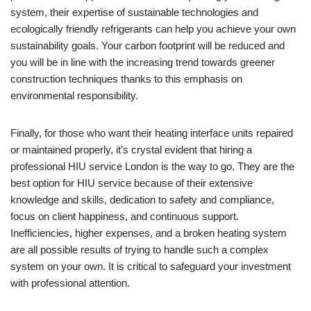
system, their expertise of sustainable technologies and
ecologically friendly refrigerants can help you achieve your own
sustainability goals. Your carbon footprint will be reduced and
you will be in line with the increasing trend towards greener
construction techniques thanks to this emphasis on
environmental responsibility.
Finally, for those who want their heating interface units repaired
or maintained properly, it’s crystal evident that hiring a
professional HIU service London is the way to go. They are the
best option for HIU service because of their extensive
knowledge and skills, dedication to safety and compliance,
focus on client happiness, and continuous support.
Inefficiencies, higher expenses, and a broken heating system
are all possible results of trying to handle such a complex
system on your own. It is critical to safeguard your investment
with professional attention.