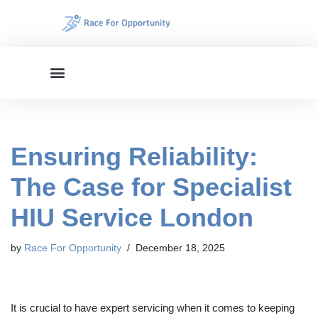
Skip
to
content
Ensuring Reliability:
The Case for Specialist
HIU Service London
by
Race For Opportunity
December 18, 2025
It is crucial to have expert servicing when it comes to keeping