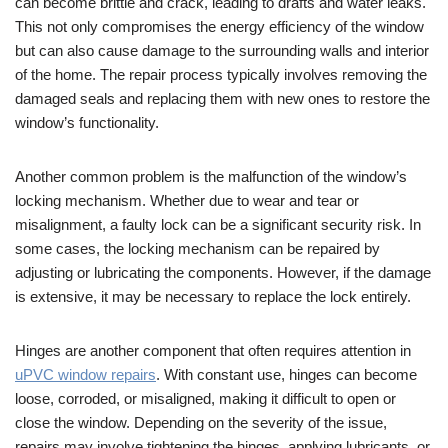
can become brittle and crack, leading to drafts and water leaks.
This not only compromises the energy efficiency of the window
but can also cause damage to the surrounding walls and interior
of the home. The repair process typically involves removing the
damaged seals and replacing them with new ones to restore the
window’s functionality.
Another common problem is the malfunction of the window’s
locking mechanism. Whether due to wear and tear or
misalignment, a faulty lock can be a significant security risk. In
some cases, the locking mechanism can be repaired by
adjusting or lubricating the components. However, if the damage
is extensive, it may be necessary to replace the lock entirely.
Hinges are another component that often requires attention in
uPVC window repairs
. With constant use, hinges can become
loose, corroded, or misaligned, making it difficult to open or
close the window. Depending on the severity of the issue,
repairs may involve tightening the hinges, applying lubricants, or