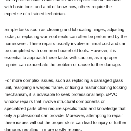
with basic tools and a bit of know-how, others require the
expertise of a trained technician.
Simple tasks such as cleaning and lubricating hinges, adjusting
locks, or replacing worn-out seals can often be performed by the
homeowner. These repairs usually involve minimal cost and can
be completed with common household tools. However, it is
essential to approach these tasks with caution, as improper
repairs can exacerbate the problem or cause further damage.
For more complex issues, such as replacing a damaged glass
unit, realigning a warped frame, or fixing a malfunctioning locking
mechanism, it is advisable to seek professional help. uPVC
window repairs that involve structural components or
specialized parts often require specific tools and knowledge that
only a professional can provide. Moreover, attempting to repair
these issues without the proper skills can lead to injury or further
damage, resulting in more costly repairs.