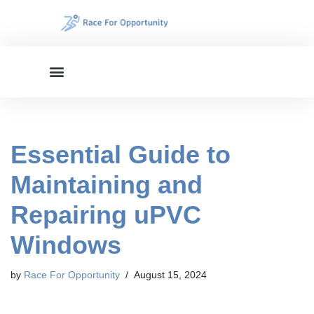
Skip
to
content
Essential Guide to
Maintaining and
Repairing uPVC
Windows
by
Race For Opportunity
August 15, 2024