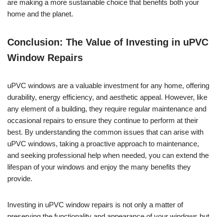
are making a more sustainable choice that benefits both your
home and the planet.
Conclusion: The Value of Investing in uPVC
Window Repairs
uPVC windows are a valuable investment for any home, offering
durability, energy efficiency, and aesthetic appeal. However, like
any element of a building, they require regular maintenance and
occasional repairs to ensure they continue to perform at their
best. By understanding the common issues that can arise with
uPVC windows, taking a proactive approach to maintenance,
and seeking professional help when needed, you can extend the
lifespan of your windows and enjoy the many benefits they
provide.
Investing in uPVC window repairs is not only a matter of
preserving the functionality and appearance of your windows but