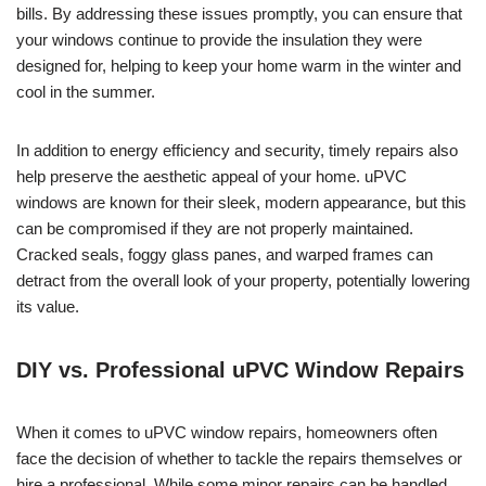
bills. By addressing these issues promptly, you can ensure that
your windows continue to provide the insulation they were
designed for, helping to keep your home warm in the winter and
cool in the summer.
In addition to energy efficiency and security, timely repairs also
help preserve the aesthetic appeal of your home. uPVC
windows are known for their sleek, modern appearance, but this
can be compromised if they are not properly maintained.
Cracked seals, foggy glass panes, and warped frames can
detract from the overall look of your property, potentially lowering
its value.
DIY vs. Professional uPVC Window Repairs
When it comes to uPVC window repairs, homeowners often
face the decision of whether to tackle the repairs themselves or
hire a professional. While some minor repairs can be handled