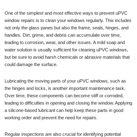
One of the simplest and most effective ways to prevent uPVC
window repairs is to clean your windows regularly. This includes
not only the glass panes but also the frame, seals, hinges, and
handles. Dirt, grime, and debris can accumulate over time,
leading to corrosion, wear, and other issues. A mild soap and
water solution is usually sufficient for cleaning uPVC windows,
but be sure to avoid harsh chemicals or abrasive materials that
could damage the surface.
Lubricating the moving parts of your uPVC windows, such as
the hinges and locks, is another important maintenance task.
Over time, these components can become stiff or corroded,
leading to difficulties in opening and closing the window. Applying
a silicone-based lubricant can help keep these parts in good
working order and prevent the need for repairs.
Regular inspections are also crucial for identifying potential