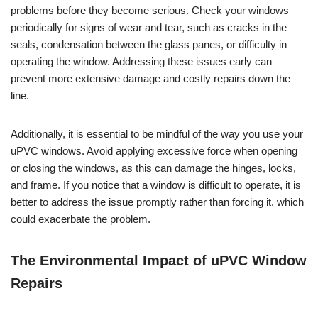
problems before they become serious. Check your windows
periodically for signs of wear and tear, such as cracks in the
seals, condensation between the glass panes, or difficulty in
operating the window. Addressing these issues early can
prevent more extensive damage and costly repairs down the
line.
Additionally, it is essential to be mindful of the way you use your
uPVC windows. Avoid applying excessive force when opening
or closing the windows, as this can damage the hinges, locks,
and frame. If you notice that a window is difficult to operate, it is
better to address the issue promptly rather than forcing it, which
could exacerbate the problem.
The Environmental Impact of uPVC Window
Repairs