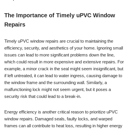
The Importance of Timely uPVC Window
Repairs
Timely uPVC window repairs are crucial to maintaining the
efficiency, security, and aesthetics of your home. Ignoring small
issues can lead to more significant problems down the line,
which could result in more expensive and extensive repairs. For
example, a minor crack in the seal might seem insignificant, but
if left untreated, it can lead to water ingress, causing damage to
the window frame and the surrounding wall. Similarly, a
malfunctioning lock might not seem urgent, but it poses a
security risk that could lead to a break-in.
Energy efficiency is another critical reason to prioritize uPVC
window repairs. Damaged seals, faulty locks, and warped
frames can all contribute to heat loss, resulting in higher energy