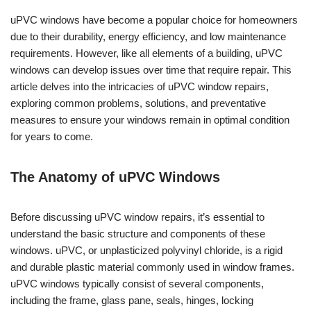
uPVC windows have become a popular choice for homeowners
due to their durability, energy efficiency, and low maintenance
requirements. However, like all elements of a building, uPVC
windows can develop issues over time that require repair. This
article delves into the intricacies of uPVC window repairs,
exploring common problems, solutions, and preventative
measures to ensure your windows remain in optimal condition
for years to come.
The Anatomy of uPVC Windows
Before discussing uPVC window repairs, it’s essential to
understand the basic structure and components of these
windows. uPVC, or unplasticized polyvinyl chloride, is a rigid
and durable plastic material commonly used in window frames.
uPVC windows typically consist of several components,
including the frame, glass pane, seals, hinges, locking