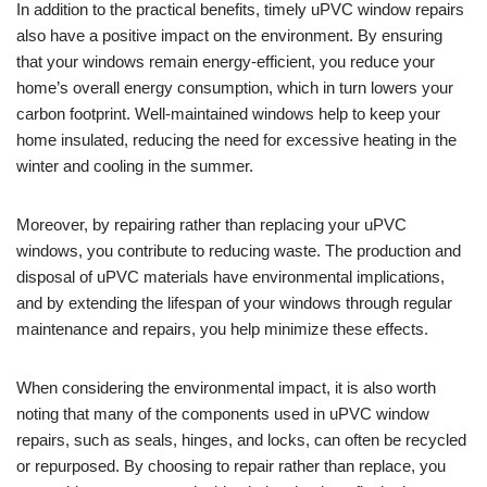
In addition to the practical benefits, timely uPVC window repairs
also have a positive impact on the environment. By ensuring
that your windows remain energy-efficient, you reduce your
home’s overall energy consumption, which in turn lowers your
carbon footprint. Well-maintained windows help to keep your
home insulated, reducing the need for excessive heating in the
winter and cooling in the summer.
Moreover, by repairing rather than replacing your uPVC
windows, you contribute to reducing waste. The production and
disposal of uPVC materials have environmental implications,
and by extending the lifespan of your windows through regular
maintenance and repairs, you help minimize these effects.
When considering the environmental impact, it is also worth
noting that many of the components used in uPVC window
repairs, such as seals, hinges, and locks, can often be recycled
or repurposed. By choosing to repair rather than replace, you