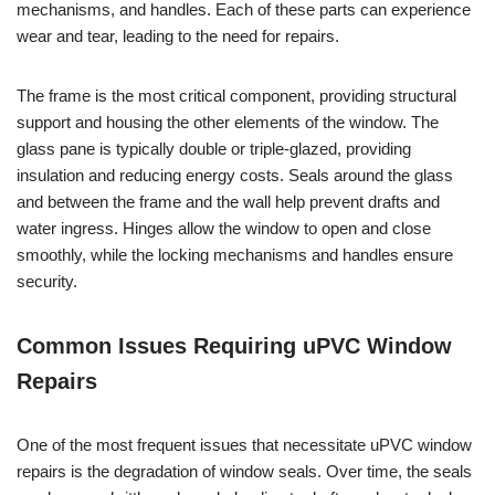
mechanisms, and handles. Each of these parts can experience
wear and tear, leading to the need for repairs.
The frame is the most critical component, providing structural
support and housing the other elements of the window. The
glass pane is typically double or triple-glazed, providing
insulation and reducing energy costs. Seals around the glass
and between the frame and the wall help prevent drafts and
water ingress. Hinges allow the window to open and close
smoothly, while the locking mechanisms and handles ensure
security.
Common Issues Requiring uPVC Window
Repairs
One of the most frequent issues that necessitate uPVC window
repairs is the degradation of window seals. Over time, the seals