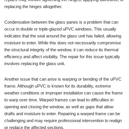
replacing the hinges altogether.
Condensation between the glass panes is a problem that can
occur in double or triple-glazed uPVC windows. This usually
indicates that the seal around the glass unit has failed, allowing
moisture to enter. While this does not necessarily compromise
the structural integrity of the window, it can reduce its thermal
efficiency and affect visibility. The repair for this issue typically
involves replacing the glass unit.
Another issue that can arise is warping or bending of the uPVC
frame. Although uPVC is known for its durability, extreme
weather conditions or improper installation can cause the frame
to warp over time. Warped frames can lead to difficulties in
opening and closing the window, as well as gaps that allow
drafts and moisture to enter. Repairing a warped frame can be
challenging and may require professional intervention to realign
or replace the affected sections.