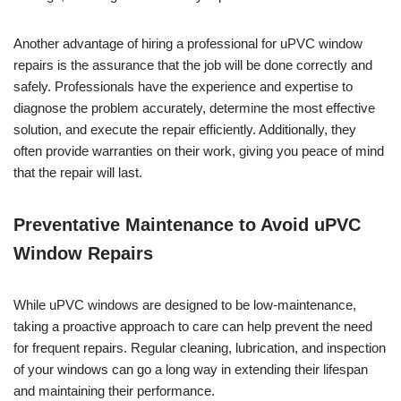
Another advantage of hiring a professional for uPVC window
repairs is the assurance that the job will be done correctly and
safely. Professionals have the experience and expertise to
diagnose the problem accurately, determine the most effective
solution, and execute the repair efficiently. Additionally, they
often provide warranties on their work, giving you peace of mind
that the repair will last.
Preventative Maintenance to Avoid uPVC
Window Repairs
While uPVC windows are designed to be low-maintenance,
taking a proactive approach to care can help prevent the need
for frequent repairs. Regular cleaning, lubrication, and inspection
of your windows can go a long way in extending their lifespan
and maintaining their performance.