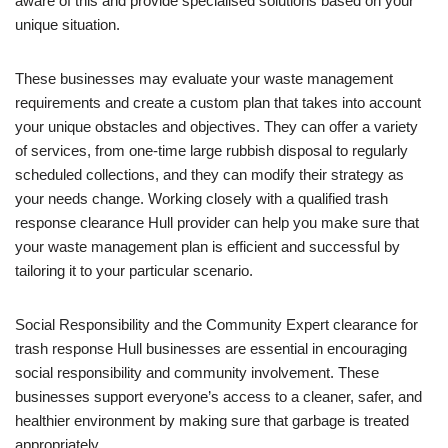
aware of this and provide specialised solutions based on your
unique situation.
These businesses may evaluate your waste management
requirements and create a custom plan that takes into account
your unique obstacles and objectives. They can offer a variety
of services, from one-time large rubbish disposal to regularly
scheduled collections, and they can modify their strategy as
your needs change. Working closely with a qualified trash
response clearance Hull provider can help you make sure that
your waste management plan is efficient and successful by
tailoring it to your particular scenario.
Social Responsibility and the Community Expert clearance for
trash response Hull businesses are essential in encouraging
social responsibility and community involvement. These
businesses support everyone’s access to a cleaner, safer, and
healthier environment by making sure that garbage is treated
appropriately.