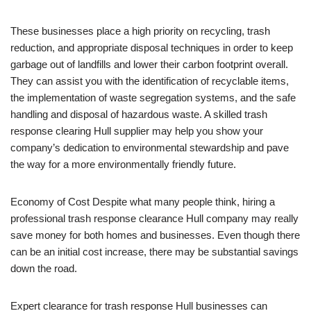
These businesses place a high priority on recycling, trash
reduction, and appropriate disposal techniques in order to keep
garbage out of landfills and lower their carbon footprint overall.
They can assist you with the identification of recyclable items,
the implementation of waste segregation systems, and the safe
handling and disposal of hazardous waste. A skilled trash
response clearing Hull supplier may help you show your
company’s dedication to environmental stewardship and pave
the way for a more environmentally friendly future.
Economy of Cost Despite what many people think, hiring a
professional trash response clearance Hull company may really
save money for both homes and businesses. Even though there
can be an initial cost increase, there may be substantial savings
down the road.
Expert clearance for trash response Hull businesses can