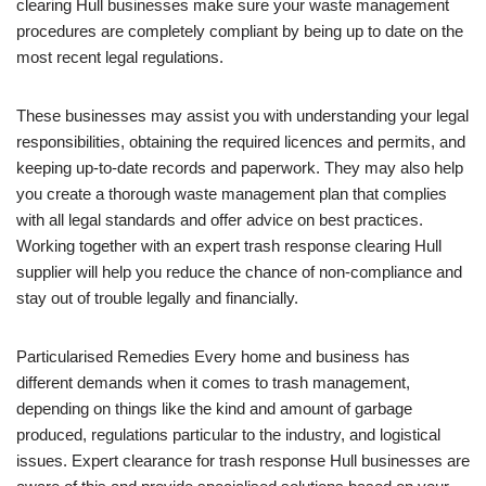
clearing Hull businesses make sure your waste management
procedures are completely compliant by being up to date on the
most recent legal regulations.
These businesses may assist you with understanding your legal
responsibilities, obtaining the required licences and permits, and
keeping up-to-date records and paperwork. They may also help
you create a thorough waste management plan that complies
with all legal standards and offer advice on best practices.
Working together with an expert trash response clearing Hull
supplier will help you reduce the chance of non-compliance and
stay out of trouble legally and financially.
Particularised Remedies Every home and business has
different demands when it comes to trash management,
depending on things like the kind and amount of garbage
produced, regulations particular to the industry, and logistical
issues. Expert clearance for trash response Hull businesses are