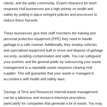
clients, and the wider community. Expert clearance for trash
response Hull businesses put a high priority on health and
safety by putting in place stringent policies and processes to
reduce these hazards.
These businesses give their staff members the training and
personal protective equipment (PPE) they need to handle
garbage in a safe manner. Additionally, they employ vehicles
and specialised equipment built to move and dispose of garbage
securely, avoiding contamination and spills. You can safeguard
your workers and the general public by outsourcing your waste
management to a reputable waste response clearing Hull
supplier. This will guarantee that your waste is managed in
accordance with health and safety laws.
Savings of Time and Resources Internal waste management
can be a laborious and resource-intensive procedure,
particularly for companies that generate a lot of waste. You may