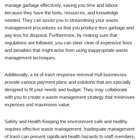
manage garbage effectively, saving you time and labour
because they have the tools, resources, and knowledge
needed. They can assist you in streamlining your waste
management procedures so that you produce less garbage and
pay less for disposal. Furthermore, by making sure that
regulations are followed, you can steer clear of expensive fines
and penalties that might arise from using inappropriate waste
management techniques.
Additionally, a lot of trash response removal Hull businesses
provide various payment plans and solutions that are specially
designed to fit your needs and budget. They may collaborate
with you to create a waste management strategy that minimises
expenses and maximises value.
Safety and Health Keeping the environment safe and healthy
requires effective waste management. Inadequate management
of trash can present significant health hazards to staff members,