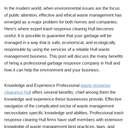
In the modern world, when environmental issues are the focus
of public attention, effective and ethical waste management has
emerged as a major problem for both homes and companies.
Here’s where expert trash response clearing Hull becomes
useful. It is possible to guarantee that your garbage will be
managed in a way that is safe, economical, and ecologically
responsible by using the services of a reliable Hull waste
management business. This post will discuss the many benefits
of hiring a professional garbage response company in Hull and
how it can help the environment and your business.
Knowledge and Experience Professional
waste response
clearance Hull
offers several benefits, chief among them the
knowledge and experience these businesses provide. Effective
navigation of the complicated sector of waste management
necessitates specific knowledge and abilities. Professional trash
response clearing Hull firms have staff members with extensive
knowledge of waste management best practices, laws, and