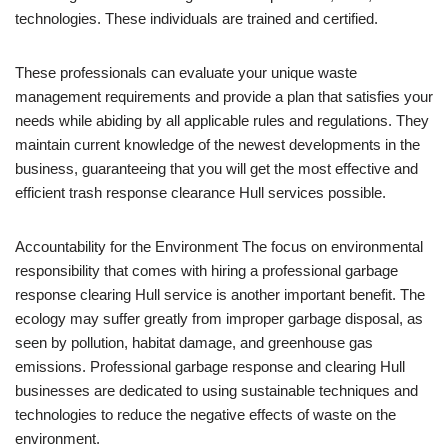
technologies. These individuals are trained and certified.
These professionals can evaluate your unique waste
management requirements and provide a plan that satisfies your
needs while abiding by all applicable rules and regulations. They
maintain current knowledge of the newest developments in the
business, guaranteeing that you will get the most effective and
efficient trash response clearance Hull services possible.
Accountability for the Environment The focus on environmental
responsibility that comes with hiring a professional garbage
response clearing Hull service is another important benefit. The
ecology may suffer greatly from improper garbage disposal, as
seen by pollution, habitat damage, and greenhouse gas
emissions. Professional garbage response and clearing Hull
businesses are dedicated to using sustainable techniques and
technologies to reduce the negative effects of waste on the
environment.