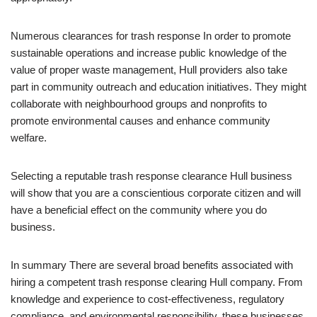
Numerous clearances for trash response In order to promote
sustainable operations and increase public knowledge of the
value of proper waste management, Hull providers also take
part in community outreach and education initiatives. They might
collaborate with neighbourhood groups and nonprofits to
promote environmental causes and enhance community
welfare.
Selecting a reputable trash response clearance Hull business
will show that you are a conscientious corporate citizen and will
have a beneficial effect on the community where you do
business.
In summary There are several broad benefits associated with
hiring a competent trash response clearing Hull company. From
knowledge and experience to cost-effectiveness, regulatory
compliance, and environmental responsibility, these businesses