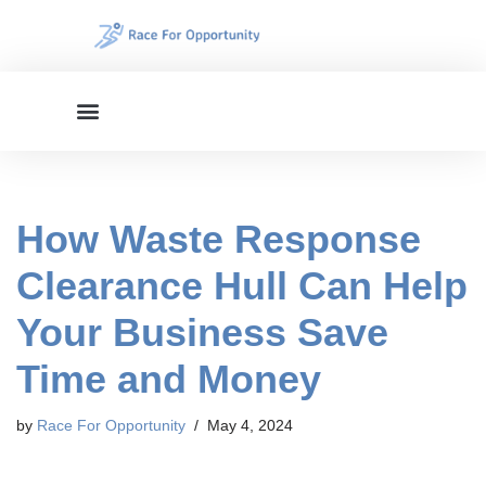
Skip
to
content
How Waste Response
Clearance Hull Can Help
Your Business Save
Time and Money
by
Race For Opportunity
May 4, 2024