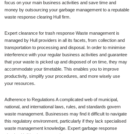
focus on your main business activities and save time and
money by outsourcing your garbage management to a reputable
waste response clearing Hull firm.
Expert clearance for trash response Waste management is
managed by Hull providers in all its facets, from collection and
transportation to processing and disposal. In order to minimise
interference with your regular business activities and guarantee
that your waste is picked up and disposed of on time, they may
accommodate your timetable. This enables you to improve
productivity, simplify your procedures, and more wisely use
your resources.
Adherence to Regulations A complicated web of municipal,
national, and international laws, rules, and standards govern
waste management. Businesses may find it difficult to navigate
this regulatory environment, particularly if they lack specialised
waste management knowledge. Expert garbage response