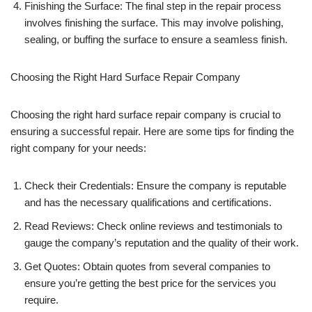
Finishing the Surface: The final step in the repair process
involves finishing the surface. This may involve polishing,
sealing, or buffing the surface to ensure a seamless finish.
Choosing the Right Hard Surface Repair Company
Choosing the right hard surface repair company is crucial to
ensuring a successful repair. Here are some tips for finding the
right company for your needs:
Check their Credentials: Ensure the company is reputable
and has the necessary qualifications and certifications.
Read Reviews: Check online reviews and testimonials to
gauge the company’s reputation and the quality of their work.
Get Quotes: Obtain quotes from several companies to
ensure you’re getting the best price for the services you
require.