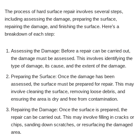
The process of hard surface repair involves several steps,
including assessing the damage, preparing the surface,
repairing the damage, and finishing the surface. Here’s a
breakdown of each step:
Assessing the Damage: Before a repair can be carried out,
the damage must be assessed. This involves identifying the
type of damage, its cause, and the extent of the damage.
Preparing the Surface: Once the damage has been
assessed, the surface must be prepared for repair. This may
involve cleaning the surface, removing loose debris, and
ensuring the area is dry and free from contamination.
Repairing the Damage: Once the surface is prepared, the
repair can be carried out. This may involve filling in cracks or
chips, sanding down scratches, or resurfacing the damaged
area.