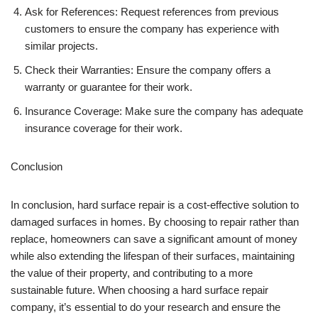
Ask for References: Request references from previous
customers to ensure the company has experience with
similar projects.
Check their Warranties: Ensure the company offers a
warranty or guarantee for their work.
Insurance Coverage: Make sure the company has adequate
insurance coverage for their work.
Conclusion
In conclusion, hard surface repair is a cost-effective solution to
damaged surfaces in homes. By choosing to repair rather than
replace, homeowners can save a significant amount of money
while also extending the lifespan of their surfaces, maintaining
the value of their property, and contributing to a more
sustainable future. When choosing a hard surface repair
company, it’s essential to do your research and ensure the