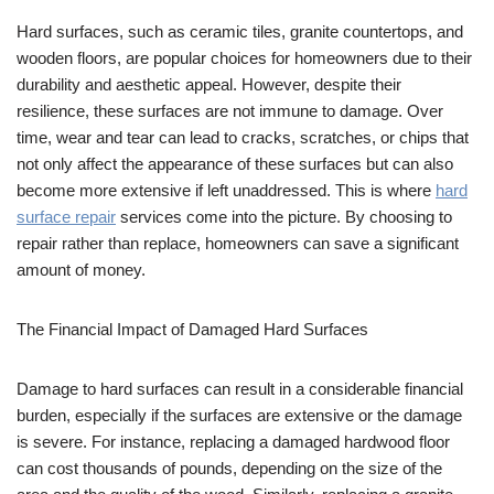
Hard surfaces, such as ceramic tiles, granite countertops, and
wooden floors, are popular choices for homeowners due ​to their
durability and aesthetic appeal. However, despite their
resilience, these surfaces are not immune to damage. Over
time, wear and tear can lead to cracks, scratches, or chips that
not only affect the appearance of these surfaces but can also
become more extensive if left unaddressed. This is where
hard
surface repair
services come into the picture. By choosing to
repair rather than replace, homeowners can save a significant
amount of money.
The Financial Impact of Damaged Hard Surfaces
Damage to hard surfaces can result in a considerable financial
burden, especially if the surfaces are extensive or the damage
is severe. For instance, replacing a damaged hardwood floor
can cost thousands of pounds, depending on the size of the