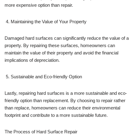
more expensive option than repair.
Maintaining the Value of Your Property
Damaged hard surfaces can significantly reduce the value of a
property. By repairing these surfaces, homeowners can
maintain the value of their property and avoid the financial
implications of depreciation.
Sustainable and Eco-friendly Option
Lastly, repairing hard surfaces is a more sustainable and eco-
friendly option than replacement. By choosing to repair rather
than replace, homeowners can reduce their environmental
footprint and contribute to a more sustainable future.
The Process of Hard Surface Repair