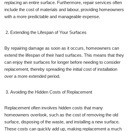
replacing an entire surface. Furthermore, repair services often
include the cost of materials and labour, providing homeowners
with a more predictable and manageable expense.
Extending the Lifespan of Your Surfaces
By repairing damage as soon as it occurs, homeowners can
extend the lifespan of their hard surfaces. This means that they
can enjoy their surfaces for longer before needing to consider
replacement, thereby spreading the initial cost of installation
over a more extended period.
Avoiding the Hidden Costs of Replacement
Replacement often involves hidden costs that many
homeowners overlook, such as the cost of removing the old
surface, disposing of the waste, and installing a new surface.
These costs can quickly add up, making replacement a much