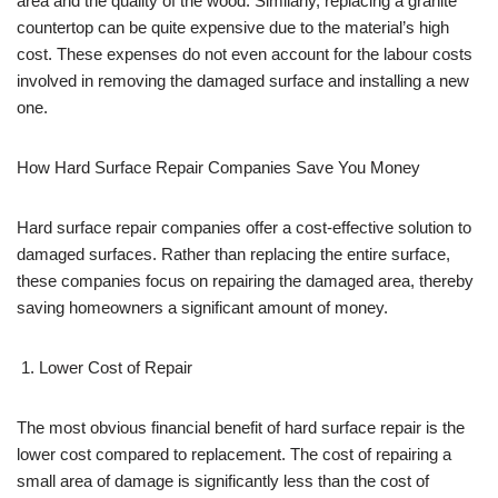
area and the quality of the wood. Similarly, replacing a granite
countertop can be quite expensive due to the material’s high
cost. These expenses do not even account for the labour costs
involved in removing the damaged surface and installing a new
one.
How Hard Surface Repair Companies Save You Money
Hard surface repair companies offer a cost-effective solution to
damaged surfaces. Rather than replacing the entire surface,
these companies focus on repairing the damaged area, thereby
saving homeowners a significant amount of money.
Lower Cost of Repair
The most obvious financial benefit of hard surface repair is the
lower cost compared to replacement. The cost of repairing a
small area of damage is significantly less than the cost of