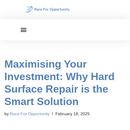
Skip
to
content
Maximising Your
Investment: Why Hard
Surface Repair is the
Smart Solution
by
Race For Opportunity
February 18, 2025