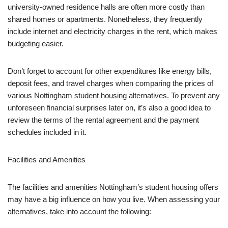
university-owned residence halls are often more costly than
shared homes or apartments. Nonetheless, they frequently
include internet and electricity charges in the rent, which makes
budgeting easier.
Don’t forget to account for other expenditures like energy bills,
deposit fees, and travel charges when comparing the prices of
various Nottingham student housing alternatives. To prevent any
unforeseen financial surprises later on, it’s also a good idea to
review the terms of the rental agreement and the payment
schedules included in it.
Facilities and Amenities
The facilities and amenities Nottingham’s student housing offers
may have a big influence on how you live. When assessing your
alternatives, take into account the following: