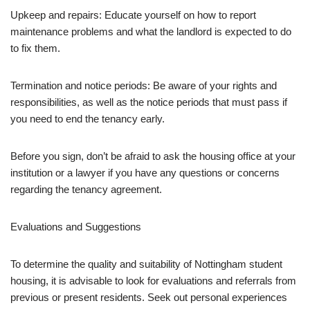
Upkeep and repairs: Educate yourself on how to report
maintenance problems and what the landlord is expected to do
to fix them.
Termination and notice periods: Be aware of your rights and
responsibilities, as well as the notice periods that must pass if
you need to end the tenancy early.
Before you sign, don’t be afraid to ask the housing office at your
institution or a lawyer if you have any questions or concerns
regarding the tenancy agreement.
Evaluations and Suggestions
To determine the quality and suitability of Nottingham student
housing, it is advisable to look for evaluations and referrals from
previous or present residents. Seek out personal experiences