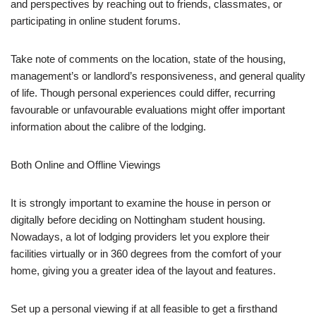
and perspectives by reaching out to friends, classmates, or
participating in online student forums.
Take note of comments on the location, state of the housing,
management’s or landlord’s responsiveness, and general quality
of life. Though personal experiences could differ, recurring
favourable or unfavourable evaluations might offer important
information about the calibre of the lodging.
Both Online and Offline Viewings
It is strongly important to examine the house in person or
digitally before deciding on Nottingham student housing.
Nowadays, a lot of lodging providers let you explore their
facilities virtually or in 360 degrees from the comfort of your
home, giving you a greater idea of the layout and features.
Set up a personal viewing if at all feasible to get a firsthand