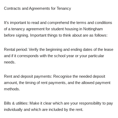
Contracts and Agreements for Tenancy
It’s important to read and comprehend the terms and conditions
of a tenancy agreement for student housing in Nottingham
before signing. Important things to think about are as follows:
Rental period: Verify the beginning and ending dates of the lease
and if it corresponds with the school year or your particular
needs.
Rent and deposit payments: Recognise the needed deposit
amount, the timing of rent payments, and the allowed payment
methods.
Bills & utilities: Make it clear which are your responsibility to pay
individually and which are included by the rent.