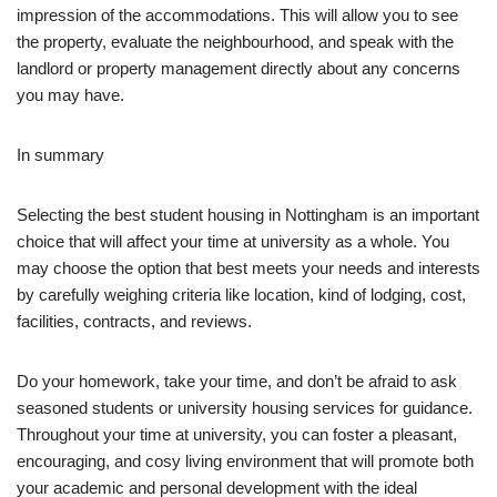
impression of the accommodations. This will allow you to see
the property, evaluate the neighbourhood, and speak with the
landlord or property management directly about any concerns
you may have.
In summary
Selecting the best student housing in Nottingham is an important
choice that will affect your time at university as a whole. You
may choose the option that best meets your needs and interests
by carefully weighing criteria like location, kind of lodging, cost,
facilities, contracts, and reviews.
Do your homework, take your time, and don’t be afraid to ask
seasoned students or university housing services for guidance.
Throughout your time at university, you can foster a pleasant,
encouraging, and cosy living environment that will promote both
your academic and personal development with the ideal