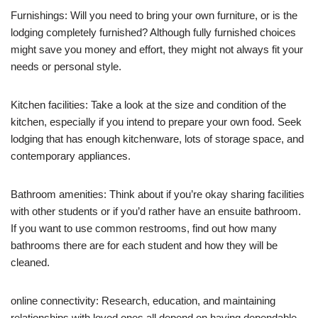
Furnishings: Will you need to bring your own furniture, or is the
lodging completely furnished? Although fully furnished choices
might save you money and effort, they might not always fit your
needs or personal style.
Kitchen facilities: Take a look at the size and condition of the
kitchen, especially if you intend to prepare your own food. Seek
lodging that has enough kitchenware, lots of storage space, and
contemporary appliances.
Bathroom amenities: Think about if you’re okay sharing facilities
with other students or if you’d rather have an ensuite bathroom.
If you want to use common restrooms, find out how many
bathrooms there are for each student and how they will be
cleaned.
online connectivity: Research, education, and maintaining
relationships with loved ones all depend on having dependable