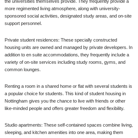
the universities themselves provide. They frequently provide a
more regimented living atmosphere, along with university-
sponsored social activities, designated study areas, and on-site
support personnel.
Private student residences: These specially constructed
housing units are owned and managed by private developers. In
addition to en suite accommodations, they frequently include a
variety of on-site services including study rooms, gyms, and
common lounges.
Renting a room in a shared home or flat with several students is
a popular choice for students. This kind of student housing in
Nottingham gives you the chance to live with friends or other
like-minded people and offers greater freedom and flexibility.
Studio apartments: These self-contained spaces combine living,
sleeping, and kitchen amenities into one area, making them