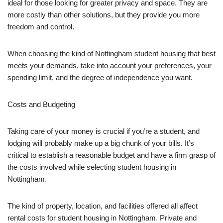
ideal for those looking for greater privacy and space. They are
more costly than other solutions, but they provide you more
freedom and control.
When choosing the kind of Nottingham student housing that best
meets your demands, take into account your preferences, your
spending limit, and the degree of independence you want.
Costs and Budgeting
Taking care of your money is crucial if you’re a student, and
lodging will probably make up a big chunk of your bills. It’s
critical to establish a reasonable budget and have a firm grasp of
the costs involved while selecting student housing in
Nottingham.
The kind of property, location, and facilities offered all affect
rental costs for student housing in Nottingham. Private and