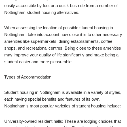
easily accessible by foot or a quick bus ride from a number of
Nottingham student housing alternatives.
When assessing the location of possible student housing in
Nottingham, take into account how close it is to other necessary
amenities like supermarkets, dining establishments, coffee
shops, and recreational centres. Being close to these amenities
may improve your quality of life significantly and make being a
student easier and more pleasurable.
Types of Accommodation
Student housing in Nottingham is available in a variety of styles,
each having special benefits and features of its own.
Nottingham’s most popular varieties of student housing include:
University-owned resident halls: These are lodging choices that