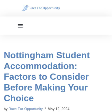
Skip
to
content
Nottingham Student
Accommodation:
Factors to Consider
Before Making Your
Choice
by
Race For Opportunity
May 12, 2024