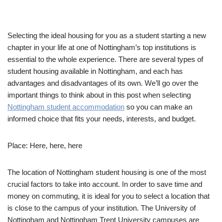
Selecting the ideal housing for you as a student starting a new
chapter in your life at one of Nottingham’s top institutions is
essential to the whole experience. There are several types of
student housing available in Nottingham, and each has
advantages and disadvantages of its own. We’ll go over the
important things to think about in this post when selecting
Nottingham student accommodation
so you can make an
informed choice that fits your needs, interests, and budget.
Place: Here, here, here
The location of Nottingham student housing is one of the most
crucial factors to take into account. In order to save time and
money on commuting, it is ideal for you to select a location that
is close to the campus of your institution. The University of
Nottingham and Nottingham Trent University campuses are