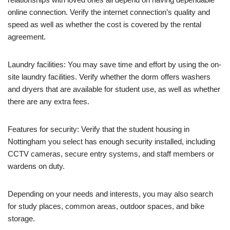
online connection. Verify the internet connection’s quality and
speed as well as whether the cost is covered by the rental
agreement.
Laundry facilities: You may save time and effort by using the on-
site laundry facilities. Verify whether the dorm offers washers
and dryers that are available for student use, as well as whether
there are any extra fees.
Features for security: Verify that the student housing in
Nottingham you select has enough security installed, including
CCTV cameras, secure entry systems, and staff members or
wardens on duty.
Depending on your needs and interests, you may also search
for study places, common areas, outdoor spaces, and bike
storage.