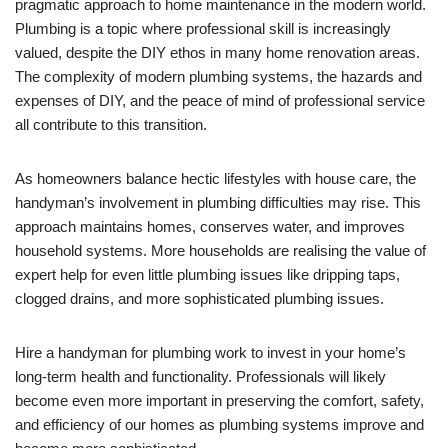
pragmatic approach to home maintenance in the modern world.
Plumbing is a topic where professional skill is increasingly
valued, despite the DIY ethos in many home renovation areas.
The complexity of modern plumbing systems, the hazards and
expenses of DIY, and the peace of mind of professional service
all contribute to this transition.
As homeowners balance hectic lifestyles with house care, the
handyman’s involvement in plumbing difficulties may rise. This
approach maintains homes, conserves water, and improves
household systems. More households are realising the value of
expert help for even little plumbing issues like dripping taps,
clogged drains, and more sophisticated plumbing issues.
Hire a handyman for plumbing work to invest in your home’s
long-term health and functionality. Professionals will likely
become even more important in preserving the comfort, safety,
and efficiency of our homes as plumbing systems improve and