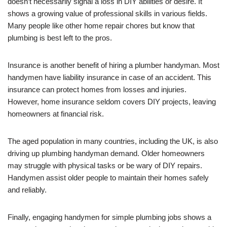
doesn’t necessarily signal a loss in DIY abilities or desire. It
shows a growing value of professional skills in various fields.
Many people like other home repair chores but know that
plumbing is best left to the pros.
Insurance is another benefit of hiring a plumber handyman. Most
handymen have liability insurance in case of an accident. This
insurance can protect homes from losses and injuries.
However, home insurance seldom covers DIY projects, leaving
homeowners at financial risk.
The aged population in many countries, including the UK, is also
driving up plumbing handyman demand. Older homeowners
may struggle with physical tasks or be wary of DIY repairs.
Handymen assist older people to maintain their homes safely
and reliably.
Finally, engaging handymen for simple plumbing jobs shows a