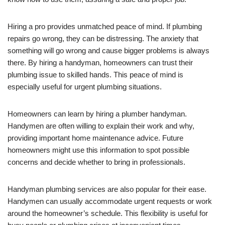
Hiring a pro provides unmatched peace of mind. If plumbing
repairs go wrong, they can be distressing. The anxiety that
something will go wrong and cause bigger problems is always
there. By hiring a handyman, homeowners can trust their
plumbing issue to skilled hands. This peace of mind is
especially useful for urgent plumbing situations.
Homeowners can learn by hiring a plumber handyman.
Handymen are often willing to explain their work and why,
providing important home maintenance advice. Future
homeowners might use this information to spot possible
concerns and decide whether to bring in professionals.
Handyman plumbing services are also popular for their ease.
Handymen can usually accommodate urgent requests or work
around the homeowner’s schedule. This flexibility is useful for