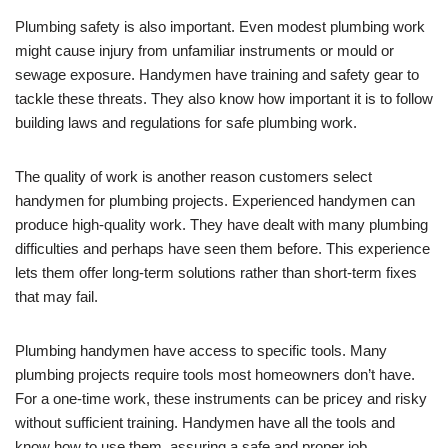
Plumbing safety is also important. Even modest plumbing work
might cause injury from unfamiliar instruments or mould or
sewage exposure. Handymen have training and safety gear to
tackle these threats. They also know how important it is to follow
building laws and regulations for safe plumbing work.
The quality of work is another reason customers select
handymen for plumbing projects. Experienced handymen can
produce high-quality work. They have dealt with many plumbing
difficulties and perhaps have seen them before. This experience
lets them offer long-term solutions rather than short-term fixes
that may fail.
Plumbing handymen have access to specific tools. Many
plumbing projects require tools most homeowners don’t have.
For a one-time work, these instruments can be pricey and risky
without sufficient training. Handymen have all the tools and
know how to use them, assuring a safe and proper job.