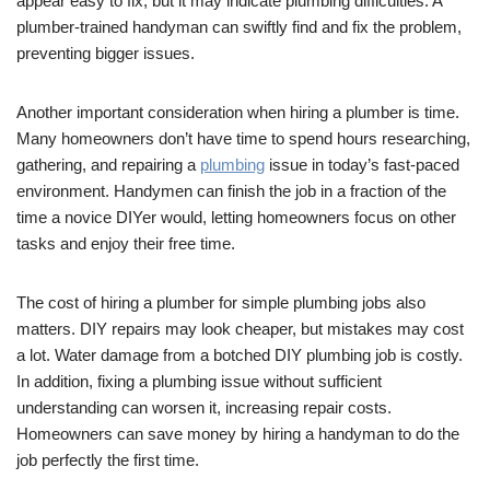
appear easy to fix, but it may indicate plumbing difficulties. A
plumber-trained handyman can swiftly find and fix the problem,
preventing bigger issues.
Another important consideration when hiring a plumber is time.
Many homeowners don’t have time to spend hours researching,
gathering, and repairing a
plumbing
issue in today’s fast-paced
environment. Handymen can finish the job in a fraction of the
time a novice DIYer would, letting homeowners focus on other
tasks and enjoy their free time.
The cost of hiring a plumber for simple plumbing jobs also
matters. DIY repairs may look cheaper, but mistakes may cost
a lot. Water damage from a botched DIY plumbing job is costly.
In addition, fixing a plumbing issue without sufficient
understanding can worsen it, increasing repair costs.
Homeowners can save money by hiring a handyman to do the
job perfectly the first time.