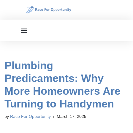
Skip
to
content
Plumbing
Predicaments: Why
More Homeowners Are
Turning to Handymen
by
Race For Opportunity
March 17, 2025