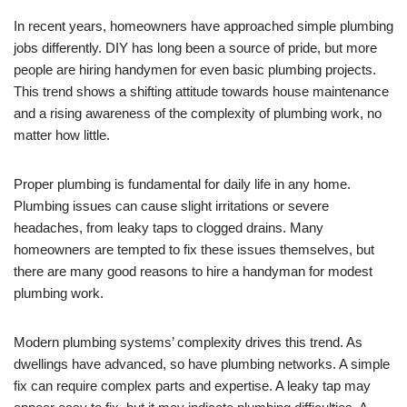
In recent years, homeowners have approached simple plumbing
jobs differently. DIY has long been a source of pride, but more
people are hiring handymen for even basic plumbing projects.
This trend shows a shifting attitude towards house maintenance
and a rising awareness of the complexity of plumbing work, no
matter how little.
Proper plumbing is fundamental for daily life in any home.
Plumbing issues can cause slight irritations or severe
headaches, from leaky taps to clogged drains. Many
homeowners are tempted to fix these issues themselves, but
there are many good reasons to hire a handyman for modest
plumbing work.
Modern plumbing systems’ complexity drives this trend. As
dwellings have advanced, so have plumbing networks. A simple
fix can require complex parts and expertise. A leaky tap may