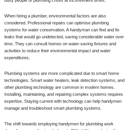
busy people or plumbing crises at inconvenient times.
When hiring a plumber, environmental factors are also
considered. Professional repairs can optimise plumbing
systems for water conservation. A handyman can find and fix
leaks that would go undetected, saving considerable water over
time. They can consult homes on water-saving fixtures and
activities to reduce their environmental impact and water
expenditures.
Plumbing systems are more complicated due to smart home
technologies. Smart water heaters, leak detection systems, and
other plumbing technology are common in modern homes.
Installing, maintaining, and repairing complex systems requires
expertise. Staying current with technology can help handymen
manage and troubleshoot smart plumbing systems.
The shift towards employing handymen for plumbing work