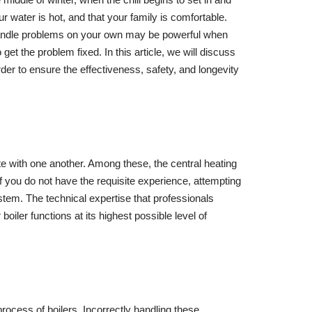
 water is hot, and that your family is comfortable.
o handle problems on your own may be powerful when
get the problem fixed. In this article, we will discuss
order to ensure the effectiveness, safety, and longevity
te with one another. Among these, the central heating
f you do not have the requisite experience, attempting
ystem. The technical expertise that professionals
ler functions at its highest possible level of
ocess of boilers. Incorrectly handling these