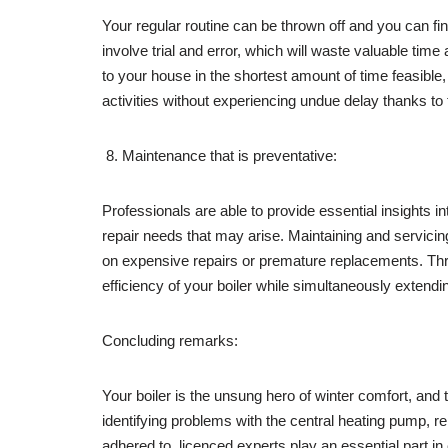
Your regular routine can be thrown off and you can find 
involve trial and error, which will waste valuable tim
to your house in the shortest amount of time feasible
activities without experiencing undue delay thanks to
Maintenance that is preventative:
Professionals are able to provide essential insights i
repair needs that may arise. Maintaining and servic
on expensive repairs or premature replacements. Thr
efficiency of your boiler while simultaneously extendin
Concluding remarks:
Your boiler is the unsung hero of winter comfort, and 
identifying problems with the central heating pump, r
adhered to, licenced experts play an essential part in 