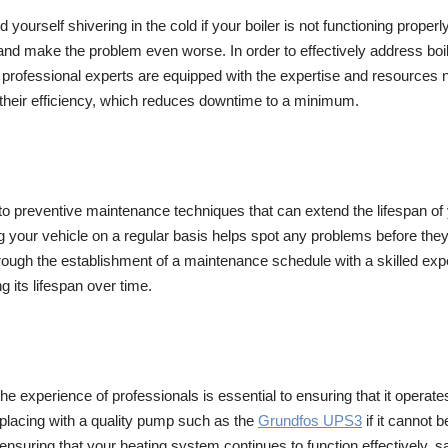
yourself shivering in the cold if your boiler is not functioning properly
e and make the problem even worse. In order to effectively address boil
, professional experts are equipped with the expertise and resources 
 their efficiency, which reduces downtime to a minimum.
nto preventive maintenance techniques that can extend the lifespan of 
ing your vehicle on a regular basis helps spot any problems before 
ough the establishment of a maintenance schedule with a skilled expe
g its lifespan over time.
the experience of professionals is essential to ensuring that it operat
eplacing with a quality pump such as the
Grundfos UPS3
if it cannot 
ensuring that your heating system continues to function effectively, saf