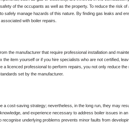
safety of the occupants as well as the property. To reduce the risk of a
to safely manage hazards of this nature. By finding gas leaks and ensu
 associated with boiler repairs.
rom the manufacturer that require professional installation and mainte
ix the item yourself or if you hire specialists who are not certified, lea
 a licenced professional to perform repairs, you not only reduce the 
e standards set by the manufacturer.
o be a cost-saving strategy; nevertheless, in the long run, they may r
 knowledge, and experience necessary to address boiler issues in an
to recognise underlying problems prevents minor faults from developing 