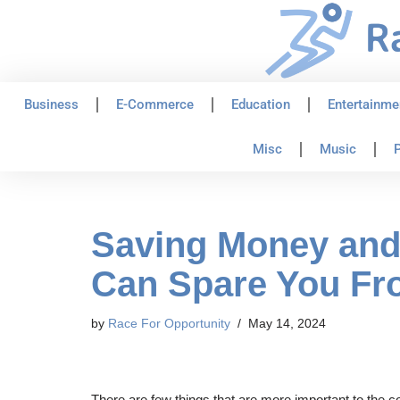
Skip
to
content
Business
E-Commerce
Education
Entertainme
Misc
Music
P
Saving Money and 
Can Spare You Fr
by
Race For Opportunity
May 14, 2024
There are few things that are more important to the com