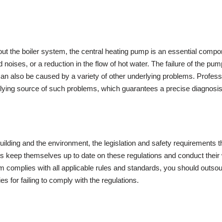
out the boiler system, the central heating pump is an essential component
ises, or a reduction in the flow of hot water. The failure of the pump
n also be caused by a variety of other underlying problems. Professio
rlying source of such problems, which guarantees a precise diagnosis 
uilding and the environment, the legislation and safety requirements th
ls keep themselves up to date on these regulations and conduct their 
em complies with all applicable rules and standards, you should outsou
ies for failing to comply with the regulations.