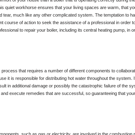
s quiet workhorse ensures that your living spaces are warm, that your
 and tear, much like any other complicated system. The temptation t
 course of action to seek the assistance of a professional in order to 
ofessional to repair your boiler, including its central heating pump, in 
 process that requires a number of different components to collabora
it is responsible for distributing hot water throughout the system. I
sult in additional damage or possibly the catastrophic failure of the s
d execute remedies that are successful, so guaranteeing that your boi
onents, such as gas or electricity, are involved in the combustion pr