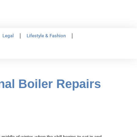
Legal
Lifestyle & Fashion
al Boiler Repairs
 middle of winter, when the chill begins to set in and