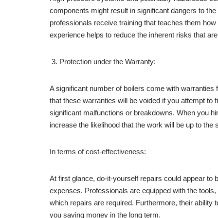
components might result in significant dangers to the 
professionals receive training that teaches them how 
experience helps to reduce the inherent risks that are
Protection under the Warranty:
A significant number of boilers come with warranties f
that these warranties will be voided if you attempt to f
significant malfunctions or breakdowns. When you hire
increase the likelihood that the work will be up to th
In terms of cost-effectiveness:
At first glance, do-it-yourself repairs could appear t
expenses. Professionals are equipped with the tools,
which repairs are required. Furthermore, their ability 
you saving money in the long term.