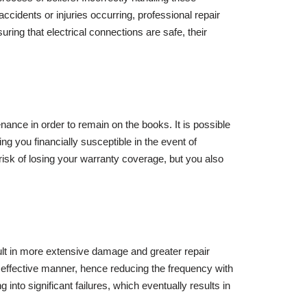
ccidents or injuries occurring, professional repair
ring that electrical connections are safe, their
nance in order to remain on the books. It is possible
ving you financially susceptible in the event of
risk of losing your warranty coverage, but you also
esult in more extensive damage and greater repair
 effective manner, hence reducing the frequency with
into significant failures, which eventually results in