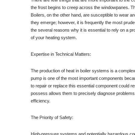
the frost begins to creep across the windowpanes. Thi
Boilers, on the other hand, are susceptible to wear
they emerge; however, it is frequently the most prudent
the several reasons why it is essential to rely on a pr
of your heating system.
Expertise in Technical Matters:
The production of heat in boiler systems is a complex
pump is one of the most important components because 
to repair or replace this essential component could re
possess allows them to precisely diagnose problems an
efficiency.
The Priority of Safety:
High-pressure systems and potentially hazardous comp