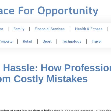
nt
Family
Financial Services
Health & Fitness
roperty
Retail
Sport
Technology
Travel
Hassle: How Profession
om Costly Mistakes
fort of your house than a boiler that is operating correctly during the