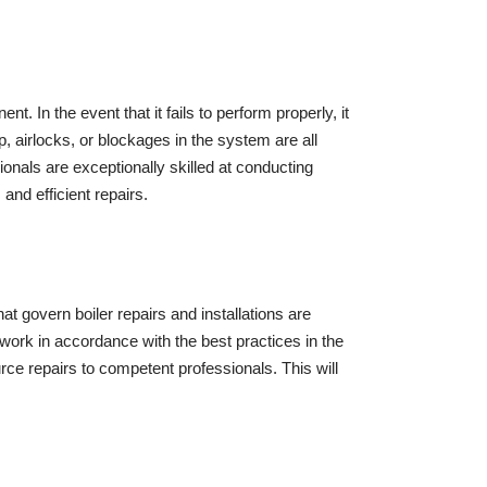
. In the event that it fails to perform properly, it
, airlocks, or blockages in the system are all
nals are exceptionally skilled at conducting
and efficient repairs.
at govern boiler repairs and installations are
work in accordance with the best practices in the
rce repairs to competent professionals. This will