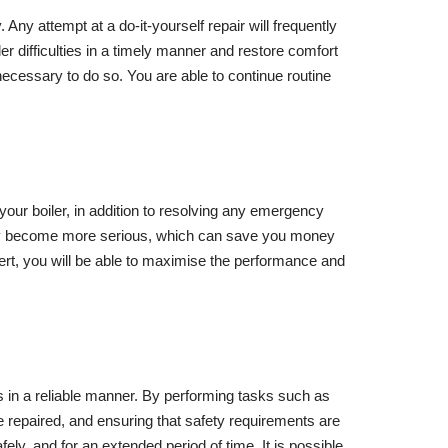
. Any attempt at a do-it-yourself repair will frequently
er difficulties in a timely manner and restore comfort
necessary to do so. You are able to continue routine
your boiler, in addition to resolving any emergency
they become more serious, which can save you money
rt, you will be able to maximise the performance and
es in a reliable manner. By performing tasks such as
be repaired, and ensuring that safety requirements are
ely, and for an extended period of time. It is possible