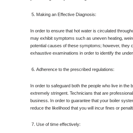
Making an Effective Diagnosis:
In order to ensure that hot water is circulated through
may exhibit symptoms such as uneven heating, weird no
potential causes of these symptoms; however, they ca
exhaustive examinations in order to identify the unde
Adherence to the prescribed regulations:
In order to safeguard both the people who live in the b
extremely stringent. Technicians that are professiona
business. In order to guarantee that your boiler syst
reduce the likelihood that you will incur fines or penalt
Use of time effectively: