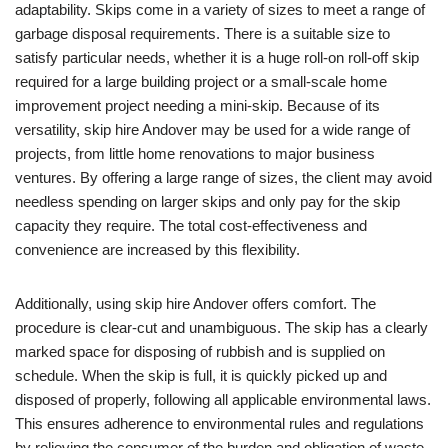
adaptability. Skips come in a variety of sizes to meet a range of
garbage disposal requirements. There is a suitable size to
satisfy particular needs, whether it is a huge roll-on roll-off skip
required for a large building project or a small-scale home
improvement project needing a mini-skip. Because of its
versatility, skip hire Andover may be used for a wide range of
projects, from little home renovations to major business
ventures. By offering a large range of sizes, the client may avoid
needless spending on larger skips and only pay for the skip
capacity they require. The total cost-effectiveness and
convenience are increased by this flexibility.
Additionally, using skip hire Andover offers comfort. The
procedure is clear-cut and unambiguous. The skip has a clearly
marked space for disposing of rubbish and is supplied on
schedule. When the skip is full, it is quickly picked up and
disposed of properly, following all applicable environmental laws.
This ensures adherence to environmental rules and regulations
by relieving the consumer of the burden and obligation of waste