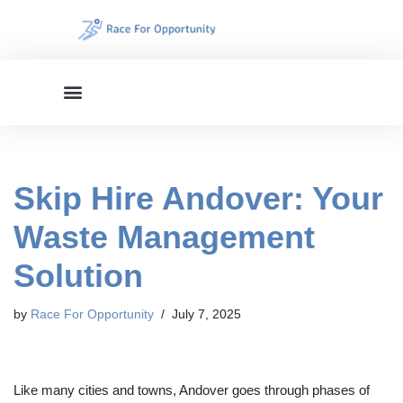
Skip
to
content
Skip Hire Andover: Your
Waste Management
Solution
by
Race For Opportunity
July 7, 2025
Like many cities and towns, Andover goes through phases of