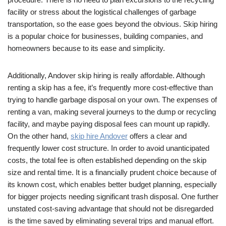
facility or stress about the logistical challenges of garbage
transportation, so the ease goes beyond the obvious. Skip hiring
is a popular choice for businesses, building companies, and
homeowners because to its ease and simplicity.
Additionally, Andover skip hiring is really affordable. Although
renting a skip has a fee, it’s frequently more cost-effective than
trying to handle garbage disposal on your own. The expenses of
renting a van, making several journeys to the dump or recycling
facility, and maybe paying disposal fees can mount up rapidly.
On the other hand,
skip hire Andover
offers a clear and
frequently lower cost structure. In order to avoid unanticipated
costs, the total fee is often established depending on the skip
size and rental time. It is a financially prudent choice because of
its known cost, which enables better budget planning, especially
for bigger projects needing significant trash disposal. One further
unstated cost-saving advantage that should not be disregarded
is the time saved by eliminating several trips and manual effort.