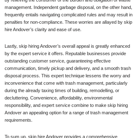
management. Independent garbage disposal, on the other hand,
frequently entails navigating complicated rules and may result in
penalties for non-compliance. These worries are allayed by skip
hire Andover’s clarity and ease of use.
Lastly, skip hiring Andover’s overall appeal is greatly enhanced
by the expert service it offers. Reputable businesses provide
outstanding customer service, guaranteeing effective
communication, timely pickup and delivery, and a smooth trash
disposal process. This expert technique lessens the worry and
inconvenience that come with trash management, particularly
during the already taxing times of building, remodelling, or
decluttering. Convenience, affordability, environmental
responsibility, and expert service combine to make skip hiring
Andover an appealing option for a range of trash management
requirements.
To sum up, skip hire Andover provides a comprehensive