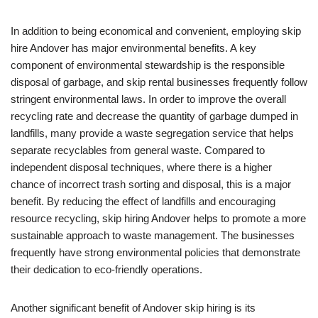
In addition to being economical and convenient, employing skip
hire Andover has major environmental benefits. A key
component of environmental stewardship is the responsible
disposal of garbage, and skip rental businesses frequently follow
stringent environmental laws. In order to improve the overall
recycling rate and decrease the quantity of garbage dumped in
landfills, many provide a waste segregation service that helps
separate recyclables from general waste. Compared to
independent disposal techniques, where there is a higher
chance of incorrect trash sorting and disposal, this is a major
benefit. By reducing the effect of landfills and encouraging
resource recycling, skip hiring Andover helps to promote a more
sustainable approach to waste management. The businesses
frequently have strong environmental policies that demonstrate
their dedication to eco-friendly operations.
Another significant benefit of Andover skip hiring is its