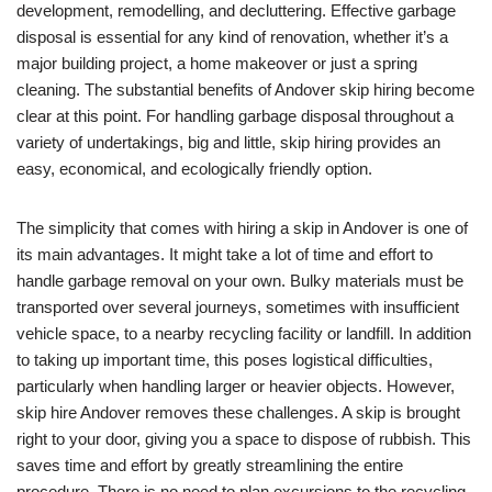
development, remodelling, and decluttering. Effective garbage
disposal is essential for any kind of renovation, whether it’s a
major building project, a home makeover or just a spring
cleaning. The substantial benefits of Andover skip hiring become
clear at this point. For handling garbage disposal throughout a
variety of undertakings, big and little, skip hiring provides an
easy, economical, and ecologically friendly option.
The simplicity that comes with hiring a skip in Andover is one of
its main advantages. It might take a lot of time and effort to
handle garbage removal on your own. Bulky materials must be
transported over several journeys, sometimes with insufficient
vehicle space, to a nearby recycling facility or landfill. In addition
to taking up important time, this poses logistical difficulties,
particularly when handling larger or heavier objects. However,
skip hire Andover removes these challenges. A skip is brought
right to your door, giving you a space to dispose of rubbish. This
saves time and effort by greatly streamlining the entire
procedure. There is no need to plan excursions to the recycling