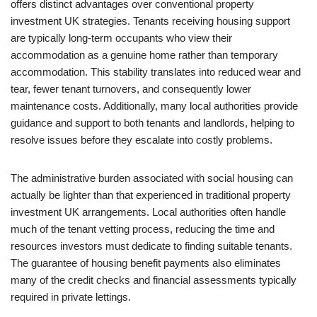
offers distinct advantages over conventional property
investment UK strategies. Tenants receiving housing support
are typically long-term occupants who view their
accommodation as a genuine home rather than temporary
accommodation. This stability translates into reduced wear and
tear, fewer tenant turnovers, and consequently lower
maintenance costs. Additionally, many local authorities provide
guidance and support to both tenants and landlords, helping to
resolve issues before they escalate into costly problems.
The administrative burden associated with social housing can
actually be lighter than that experienced in traditional property
investment UK arrangements. Local authorities often handle
much of the tenant vetting process, reducing the time and
resources investors must dedicate to finding suitable tenants.
The guarantee of housing benefit payments also eliminates
many of the credit checks and financial assessments typically
required in private lettings.