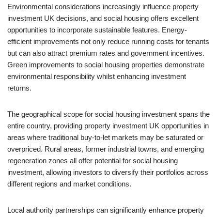
Environmental considerations increasingly influence property
investment UK decisions, and social housing offers excellent
opportunities to incorporate sustainable features. Energy-
efficient improvements not only reduce running costs for tenants
but can also attract premium rates and government incentives.
Green improvements to social housing properties demonstrate
environmental responsibility whilst enhancing investment
returns.
The geographical scope for social housing investment spans the
entire country, providing property investment UK opportunities in
areas where traditional buy-to-let markets may be saturated or
overpriced. Rural areas, former industrial towns, and emerging
regeneration zones all offer potential for social housing
investment, allowing investors to diversify their portfolios across
different regions and market conditions.
Local authority partnerships can significantly enhance property