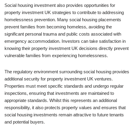
Social housing investment also provides opportunities for
property investment UK strategies to contribute to addressing
homelessness prevention. Many social housing placements
prevent families from becoming homeless, avoiding the
significant personal trauma and public costs associated with
emergency accommodation. Investors can take satisfaction in
knowing their property investment UK decisions directly prevent
vulnerable families from experiencing homelessness.
The regulatory environment surrounding social housing provides
additional security for property investment UK ventures.
Properties must meet specific standards and undergo regular
inspections, ensuring that investments are maintained to
appropriate standards. Whilst this represents an additional
responsibility, it also protects property values and ensures that
social housing investments remain attractive to future tenants
and potential buyers.