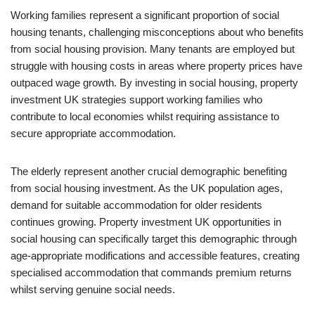
Working families represent a significant proportion of social
housing tenants, challenging misconceptions about who benefits
from social housing provision. Many tenants are employed but
struggle with housing costs in areas where property prices have
outpaced wage growth. By investing in social housing, property
investment UK strategies support working families who
contribute to local economies whilst requiring assistance to
secure appropriate accommodation.
The elderly represent another crucial demographic benefiting
from social housing investment. As the UK population ages,
demand for suitable accommodation for older residents
continues growing. Property investment UK opportunities in
social housing can specifically target this demographic through
age-appropriate modifications and accessible features, creating
specialised accommodation that commands premium returns
whilst serving genuine social needs.