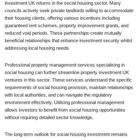
investment UK returns in the social housing sector. Many
councils actively seek private landlords willing to accommodate
their housing clients, offering various incentives including
guaranteed rent schemes, property improvement grants, and
reduced void periods. These partnerships create mutually
beneficial relationships that enhance investment security whilst
addressing local housing needs.
Professional property management services specialising in
social housing can further streamline property investment UK
ventures in this sector. These services understand the specific
requirements of social housing provision, maintain relationships
with local authorities, and can navigate the regulatory
environment effectively. Utilising professional management
allows investors to benefit from social housing opportunities
without requiring detailed sector knowledge.
The long-term outlook for social housing investment remains