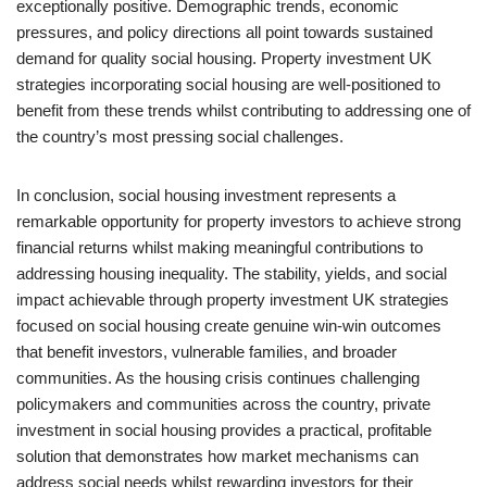
exceptionally positive. Demographic trends, economic
pressures, and policy directions all point towards sustained
demand for quality social housing. Property investment UK
strategies incorporating social housing are well-positioned to
benefit from these trends whilst contributing to addressing one of
the country’s most pressing social challenges.
In conclusion, social housing investment represents a
remarkable opportunity for property investors to achieve strong
financial returns whilst making meaningful contributions to
addressing housing inequality. The stability, yields, and social
impact achievable through property investment UK strategies
focused on social housing create genuine win-win outcomes
that benefit investors, vulnerable families, and broader
communities. As the housing crisis continues challenging
policymakers and communities across the country, private
investment in social housing provides a practical, profitable
solution that demonstrates how market mechanisms can
address social needs whilst rewarding investors for their