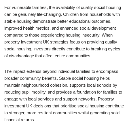
For vulnerable families, the availability of quality social housing
can be genuinely life-changing. Children from households with
stable housing demonstrate better educational outcomes,
improved health metrics, and enhanced social development
compared to those experiencing housing insecurity. When
property investment UK strategies focus on providing quality
social housing, investors directly contribute to breaking cycles
of disadvantage that affect entire communities.
The impact extends beyond individual families to encompass
broader community benefits. Stable social housing helps
maintain neighbourhood cohesion, supports local schools by
reducing pupil mobility, and provides a foundation for families to
engage with local services and support networks. Property
investment UK decisions that prioritise social housing contribute
to stronger, more resilient communities whilst generating solid
financial returns.