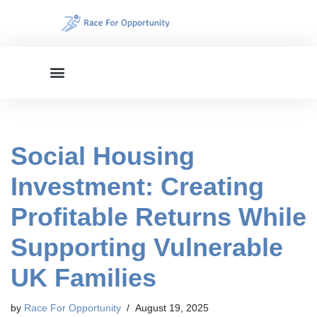
Skip
to
content
Social Housing
Investment: Creating
Profitable Returns While
Supporting Vulnerable
UK Families
by
Race For Opportunity
August 19, 2025