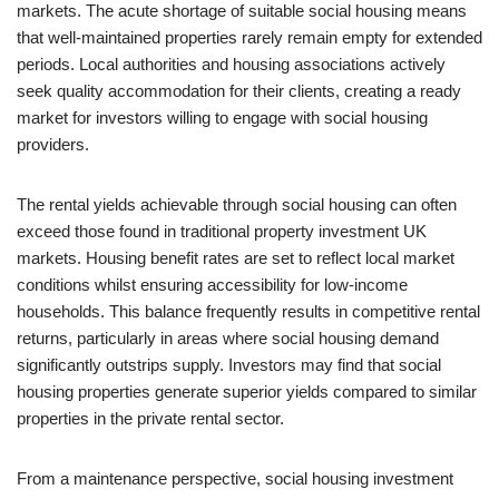
markets. The acute shortage of suitable social housing means
that well-maintained properties rarely remain empty for extended
periods. Local authorities and housing associations actively
seek quality accommodation for their clients, creating a ready
market for investors willing to engage with social housing
providers.
The rental yields achievable through social housing can often
exceed those found in traditional property investment UK
markets. Housing benefit rates are set to reflect local market
conditions whilst ensuring accessibility for low-income
households. This balance frequently results in competitive rental
returns, particularly in areas where social housing demand
significantly outstrips supply. Investors may find that social
housing properties generate superior yields compared to similar
properties in the private rental sector.
From a maintenance perspective, social housing investment