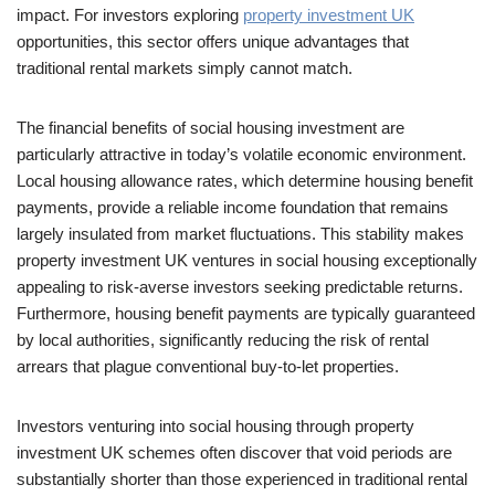
impact. For investors exploring
property investment UK
opportunities, this sector offers unique advantages that
traditional rental markets simply cannot match.
The financial benefits of social housing investment are
particularly attractive in today’s volatile economic environment.
Local housing allowance rates, which determine housing benefit
payments, provide a reliable income foundation that remains
largely insulated from market fluctuations. This stability makes
property investment UK ventures in social housing exceptionally
appealing to risk-averse investors seeking predictable returns.
Furthermore, housing benefit payments are typically guaranteed
by local authorities, significantly reducing the risk of rental
arrears that plague conventional buy-to-let properties.
Investors venturing into social housing through property
investment UK schemes often discover that void periods are
substantially shorter than those experienced in traditional rental