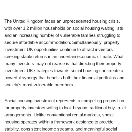
The United Kingdom faces an unprecedented housing crisis,
with over 1.2 million households on social housing waiting lists
and an increasing number of vulnerable families struggling to
secure affordable accommodation. Simultaneously, property
investment UK opportunities continue to attract investors
seeking stable returns in an uncertain economic climate. What
many investors may not realise is that directing their property
investment UK strategies towards social housing can create a
powerful synergy that benefits both their financial portfolios and
society’s most vulnerable members.
Social housing investment represents a compelling proposition
for property investors willing to look beyond traditional buy-to-let
arrangements. Unlike conventional rental markets, social
housing operates within a framework designed to provide
stability, consistent income streams, and meaningful social