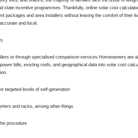
 and state incentive programmes. Thankfully, online solar cost calcula
 packages and area installers without leaving the comfort of their l
accurate and local.
rs
nstallers or through specialised comparison services Homeowners are
ower bills, existing roofs, and geographical data into solar cost calc
ion.
ve targeted levels of self-generation
verters and racks, among other things
 the procedure