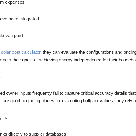
stem expenses
have been integrated.
eakeven point
a
solar cost calculator
, they can evaluate the configurations and prici
hat meets their goals of achieving energy independence for their hous
s
ited owner inputs frequently fail to capture critical accuracy details th
 are good beginning places for evaluating ballpark values, they rely p
 in:
links directly to supplier databases