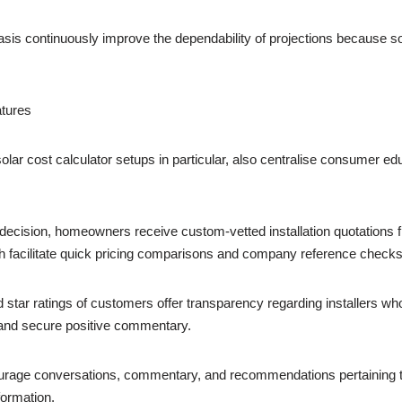
basis continuously improve the dependability of projections because so
atures
r solar cost calculator setups in particular, also centralise consume
ision, homeowners receive custom-vetted installation quotations fro
h facilitate quick pricing comparisons and company reference checks
ar ratings of customers offer transparency regarding installers who a
 and secure positive commentary.
ge conversations, commentary, and recommendations pertaining to
formation.