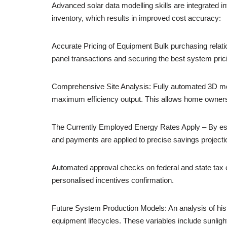
Advanced solar data modelling skills are integrated i
inventory, which results in improved cost accuracy:
Accurate Pricing of Equipment Bulk purchasing relatio
panel transactions and securing the best system pric
Comprehensive Site Analysis: Fully automated 3D mode
maximum efficiency output. This allows home owners 
The Currently Employed Energy Rates Apply – By establ
and payments are applied to precise savings projectio
Automated approval checks on federal and state tax cre
personalised incentives confirmation.
Future System Production Models: An analysis of hist
equipment lifecycles. These variables include sunligh