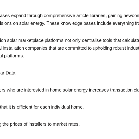
ases expand through comprehensive article libraries, gaining newcome
cisions on solar energy. These knowledge bases include everything fro
on solar marketplace platforms not only centralise tools that calculate 
 installation companies that are committed to upholding robust indus
al platforms.
ar Data
rs who are interested in home solar energy increases transaction clar
hat it is efficient for each individual home.
the prices of installers to market rates.