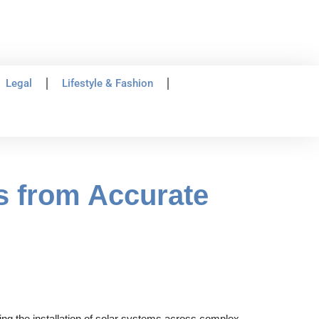
Legal
Lifestyle & Fashion
s from Accurate
hing the installation of solar systems across complex