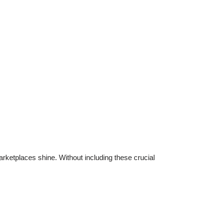
arketplaces shine. Without including these crucial