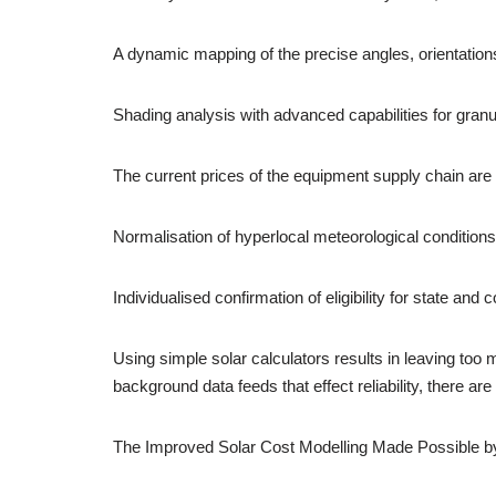
A dynamic mapping of the precise angles, orientatio
Shading analysis with advanced capabilities for granul
The current prices of the equipment supply chain are 
Normalisation of hyperlocal meteorological conditions 
Individualised confirmation of eligibility for state an
Using simple solar calculators results in leaving too 
background data feeds that effect reliability, there ar
The Improved Solar Cost Modelling Made Possible 