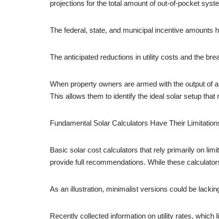
projections for the total amount of out-of-pocket sy
The federal, state, and municipal incentive amounts 
The anticipated reductions in utility costs and the br
When property owners are armed with the output of 
This allows them to identify the ideal solar setup t
Fundamental Solar Calculators Have Their Limitation
Basic solar cost calculators that rely primarily on lim
provide full recommendations. While these calculators
As an illustration, minimalist versions could be lacking
Recently collected information on utility rates, which 