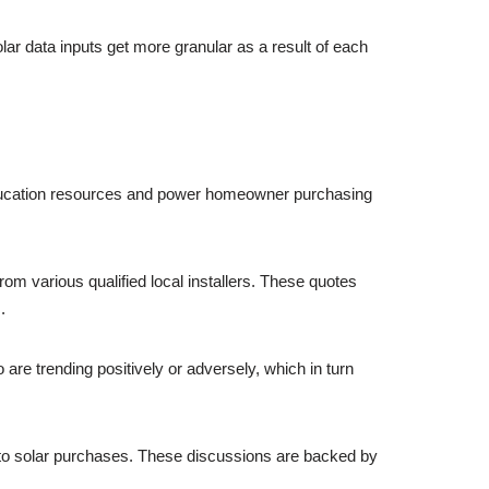
lar data inputs get more granular as a result of each
r education resources and power homeowner purchasing
m various qualified local installers. These quotes
.
re trending positively or adversely, which in turn
 solar purchases. These discussions are backed by