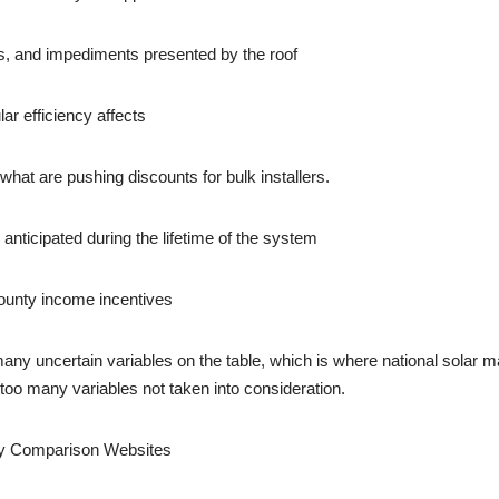
ns, and impediments presented by the roof
ar efficiency affects
what are pushing discounts for bulk installers.
anticipated during the lifetime of the system
d county income incentives
many uncertain variables on the table, which is where national solar m
e too many variables not taken into consideration.
by Comparison Websites