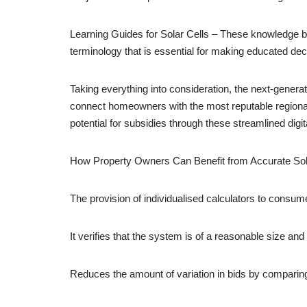
Learning Guides for Solar Cells – These knowledge b
terminology that is essential for making educated de
Taking everything into consideration, the next-generati
connect homeowners with the most reputable regional
potential for subsidies through these streamlined digit
How Property Owners Can Benefit from Accurate Sol
The provision of individualised calculators to consume
It verifies that the system is of a reasonable size and t
Reduces the amount of variation in bids by comparing 