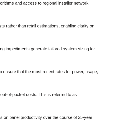
gorithms and access to regional installer network
rather than retail estimations, enabling clarity on
ing impediments generate tailored system sizing for
to ensure that the most recent rates for power, usage,
out-of-pocket costs. This is referred to as
s on panel productivity over the course of 25-year