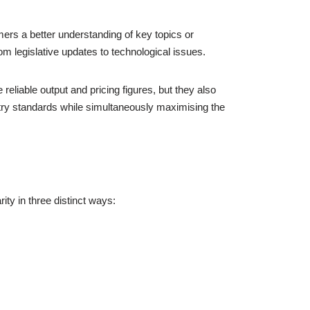
rs a better understanding of key topics or
m legislative updates to technological issues.
reliable output and pricing figures, but they also
try standards while simultaneously maximising the
ity in three distinct ways: