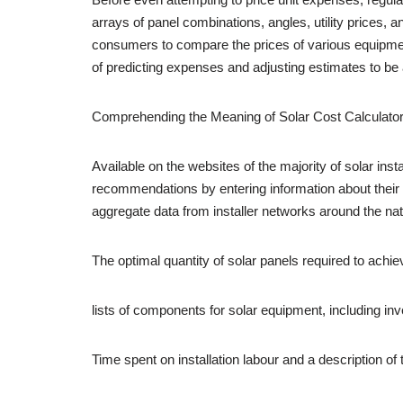
arrays of panel combinations, angles, utility prices,
consumers to compare the prices of various equipment
of predicting expenses and adjusting estimates to be 
Comprehending the Meaning of Solar Cost Calculato
Available on the websites of the majority of solar i
recommendations by entering information about their p
aggregate data from installer networks around the nat
The optimal quantity of solar panels required to achie
lists of components for solar equipment, including in
Time spent on installation labour and a description of