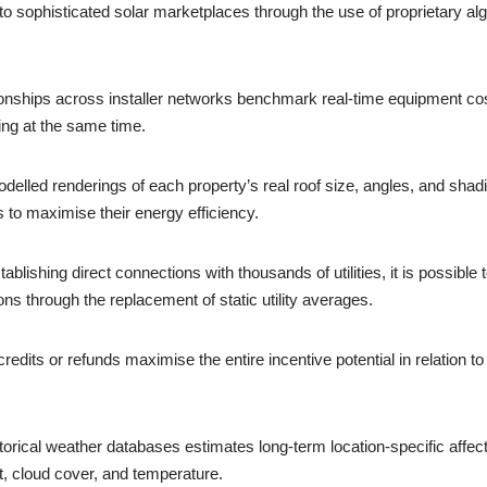
nto sophisticated solar marketplaces through the use of proprietary al
nships across installer networks benchmark real-time equipment costs 
ing at the same time.
lled renderings of each property’s real roof size, angles, and shad
to maximise their energy efficiency.
ishing direct connections with thousands of utilities, it is possible 
ns through the replacement of static utility averages.
dits or refunds maximise the entire incentive potential in relation to 
orical weather databases estimates long-term location-specific affect
t, cloud cover, and temperature.