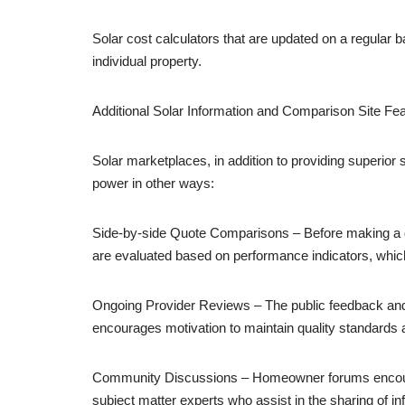
Solar cost calculators that are updated on a regular 
individual property.
Additional Solar Information and Comparison Site Fe
Solar marketplaces, in addition to providing superio
power in other ways:
Side-by-side Quote Comparisons – Before making a dec
are evaluated based on performance indicators, whic
Ongoing Provider Reviews – The public feedback and st
encourages motivation to maintain quality standards
Community Discussions – Homeowner forums encoura
subject matter experts who assist in the sharing of in