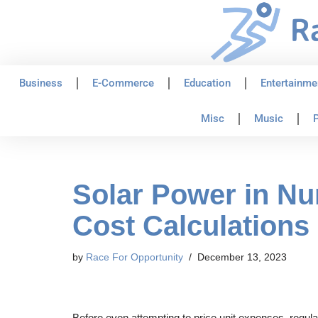
Skip
to
content
Business
E-Commerce
Education
Entertainme
Misc
Music
P
Solar Power in Nu
Cost Calculations
by
Race For Opportunity
December 13, 2023
Before even attempting to price unit expenses, regulat