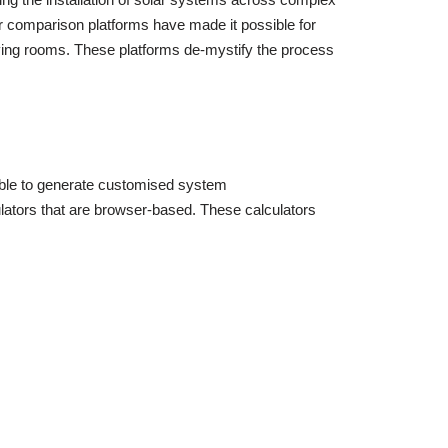
tor comparison platforms have made it possible for
iving rooms. These platforms de-mystify the process
 able to generate customised system
ulators that are browser-based. These calculators