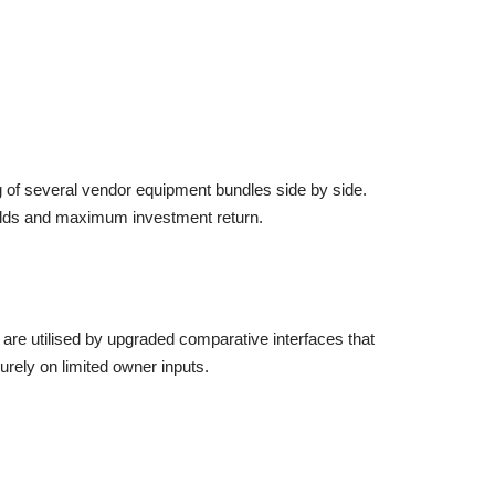
ng of several vendor equipment bundles side by side.
eholds and maximum investment return.
at are utilised by upgraded comparative interfaces that
urely on limited owner inputs.