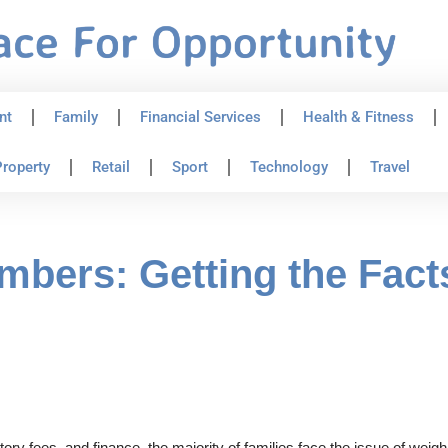
nt
Family
Financial Services
Health & Fitness
roperty
Retail
Sport
Technology
Travel
mbers: Getting the Fact
ory fees, and finance, the majority of families face the issue of weig