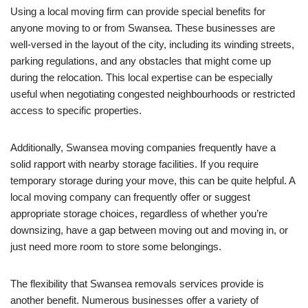
Using a local moving firm can provide special benefits for
anyone moving to or from Swansea. These businesses are
well-versed in the layout of the city, including its winding streets,
parking regulations, and any obstacles that might come up
during the relocation. This local expertise can be especially
useful when negotiating congested neighbourhoods or restricted
access to specific properties.
Additionally, Swansea moving companies frequently have a
solid rapport with nearby storage facilities. If you require
temporary storage during your move, this can be quite helpful. A
local moving company can frequently offer or suggest
appropriate storage choices, regardless of whether you’re
downsizing, have a gap between moving out and moving in, or
just need more room to store some belongings.
The flexibility that Swansea removals services provide is
another benefit. Numerous businesses offer a variety of