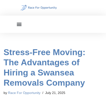
Skip
to
content
Stress-Free Moving:
The Advantages of
Hiring a Swansea
Removals Company
by
Race For Opportunity
July 21, 2025