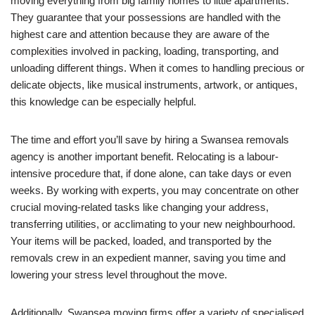
moving everything from big family homes to little apartments.
They guarantee that your possessions are handled with the
highest care and attention because they are aware of the
complexities involved in packing, loading, transporting, and
unloading different things. When it comes to handling precious or
delicate objects, like musical instruments, artwork, or antiques,
this knowledge can be especially helpful.
The time and effort you’ll save by hiring a Swansea removals
agency is another important benefit. Relocating is a labour-
intensive procedure that, if done alone, can take days or even
weeks. By working with experts, you may concentrate on other
crucial moving-related tasks like changing your address,
transferring utilities, or acclimating to your new neighbourhood.
Your items will be packed, loaded, and transported by the
removals crew in an expedient manner, saving you time and
lowering your stress level throughout the move.
Additionally, Swansea moving firms offer a variety of specialised