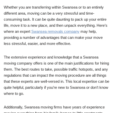
Whether you are transferring within Swansea or to an entirely
different area, moving can be a very stressful and time-
consuming task. It can be quite daunting to pack up your entire
life, move it to a new place, and then unpack everything. Here’s
where an expert
Swansea removals company
may help,
providing a number of advantages that can make your move
less stressful, easier, and more effective.
The extensive experience and knowledge that a Swansea
moving company offers is one of the main justifications for hiring
them. The best routes to take, possible traffic hotspots, and any
regulations that can impact the moving procedure are all things
that these experts are well-versed in. This local expertise can be
quite helpful, particularly if you’re new to Swansea or don’t know
where to go.
Additionally, Swansea moving firms have years of experience