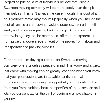
Regarding pricing, a lot of individuals believe that using a
Swansea moving company will be more costly than doing it
themselves. This isn’t always the case, though. The cost of a
do-it-yourself move may mount up quickly when you include the
cost of renting a van, buying packing supplies, taking time off
work, and possibly repairing broken things. A professional
removals agency, on the other hand, offers a transparent, up-
front price that covers every facet of the move, from labour and
transportation to packing supplies.
Furthermore, employing a competent Swansea moving
company offers priceless peace of mind. The worry and anxiety
that come with moving can be greatly lessened when you know
that your possessions are in capable hands and that
professionals are managing every part of your relocation. This
frees you from thinking about the specifics of the relocation and
lets you concentrate on the thrill of beginning a new chapter in
your life.