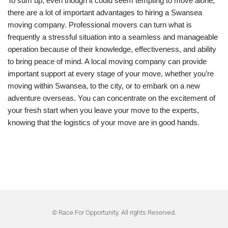
To sum up, even though it could seem tempting to move alone,
there are a lot of important advantages to hiring a Swansea
moving company. Professional movers can turn what is
frequently a stressful situation into a seamless and manageable
operation because of their knowledge, effectiveness, and ability
to bring peace of mind. A local moving company can provide
important support at every stage of your move, whether you’re
moving within Swansea, to the city, or to embark on a new
adventure overseas. You can concentrate on the excitement of
your fresh start when you leave your move to the experts,
knowing that the logistics of your move are in good hands.
© Race For Opportunity. All rights Reserved.