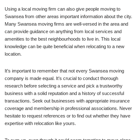
Using a local moving firm can also give people moving to
Swansea from other areas important information about the city.
Many Swansea moving firms are well-versed in the area and
can provide guidance on anything from local services and
amenities to the best neighbourhoods to live in. This local
knowledge can be quite beneficial when relocating to a new
location.
It’s important to remember that not every Swansea moving
company is made equal. It’s crucial to conduct thorough
research before selecting a service and pick a trustworthy
business with a solid reputation and a history of successful
transactions. Seek out businesses with appropriate insurance
coverage and membership in professional associations. Never
hesitate to request references or to find out whether they have
expertise with relocation like yours.