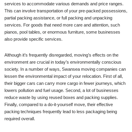
services to accommodate various demands and price ranges.
This can involve transportation of your pre-packed possessions,
partial packing assistance, or full packing and unpacking
services. For goods that need more care and attention, such
pianos, pool tables, or enormous furniture, some businesses
also provide specific services.
Although it’s frequently disregarded, moving’s effects on the
environment are crucial in today’s environmentally conscious
society. In a number of ways, Swansea moving companies can
lessen the environmental impact of your relocation. First of all,
their bigger cars can carry more cargo in fewer journeys, which
lowers pollution and fuel usage. Second, a lot of businesses
reduce waste by using reused boxes and packing supplies.
Finally, compared to a do-it-yourself move, their effective
packing techniques frequently lead to less packaging being
required overall.