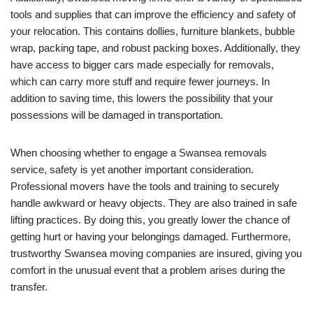
tools and supplies that can improve the efficiency and safety of
your relocation. This contains dollies, furniture blankets, bubble
wrap, packing tape, and robust packing boxes. Additionally, they
have access to bigger cars made especially for removals,
which can carry more stuff and require fewer journeys. In
addition to saving time, this lowers the possibility that your
possessions will be damaged in transportation.
When choosing whether to engage a Swansea removals
service, safety is yet another important consideration.
Professional movers have the tools and training to securely
handle awkward or heavy objects. They are also trained in safe
lifting practices. By doing this, you greatly lower the chance of
getting hurt or having your belongings damaged. Furthermore,
trustworthy Swansea moving companies are insured, giving you
comfort in the unusual event that a problem arises during the
transfer.