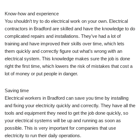
Know-how and experience
You shouldn’t try to do electrical work on your own. Electrical
contractors in Bradford are skilled and have the knowledge to do
complicated repairs and installations. They’ve had a lot of
training and have improved their skills over time, which lets
them quickly and correctly figure out what’s wrong with an
electrical system. This knowledge makes sure the job is done
right the first time, which lowers the risk of mistakes that cost a
lot of money or put people in danger.
Saving time
Electrical workers in Bradford can save you time by installing
and fixing your electricity quickly and correctly. They have all the
tools and equipment they need to get the job done quickly, so
your electrical systems will be up and running as soon as
possible. This is very important for companies that use
electricity to run their daily operations.