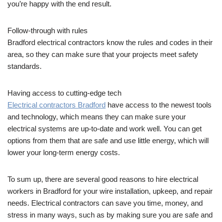
you’re happy with the end result.
Follow-through with rules
Bradford electrical contractors know the rules and codes in their
area, so they can make sure that your projects meet safety
standards.
Having access to cutting-edge tech
Electrical contractors Bradford
have access to the newest tools
and technology, which means they can make sure your
electrical systems are up-to-date and work well. You can get
options from them that are safe and use little energy, which will
lower your long-term energy costs.
To sum up, there are several good reasons to hire electrical
workers in Bradford for your wire installation, upkeep, and repair
needs. Electrical contractors can save you time, money, and
stress in many ways, such as by making sure you are safe and