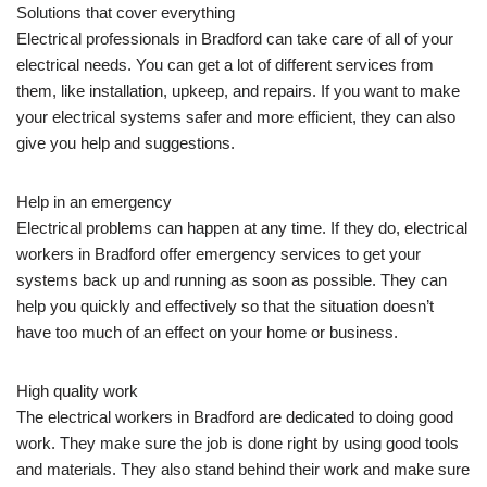
Solutions that cover everything
Electrical professionals in Bradford can take care of all of your
electrical needs. You can get a lot of different services from
them, like installation, upkeep, and repairs. If you want to make
your electrical systems safer and more efficient, they can also
give you help and suggestions.
Help in an emergency
Electrical problems can happen at any time. If they do, electrical
workers in Bradford offer emergency services to get your
systems back up and running as soon as possible. They can
help you quickly and effectively so that the situation doesn’t
have too much of an effect on your home or business.
High quality work
The electrical workers in Bradford are dedicated to doing good
work. They make sure the job is done right by using good tools
and materials. They also stand behind their work and make sure