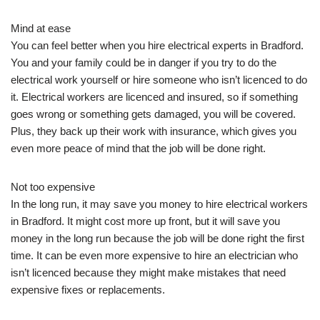
Mind at ease
You can feel better when you hire electrical experts in Bradford.
You and your family could be in danger if you try to do the
electrical work yourself or hire someone who isn’t licenced to do
it. Electrical workers are licenced and insured, so if something
goes wrong or something gets damaged, you will be covered.
Plus, they back up their work with insurance, which gives you
even more peace of mind that the job will be done right.
Not too expensive
In the long run, it may save you money to hire electrical workers
in Bradford. It might cost more up front, but it will save you
money in the long run because the job will be done right the first
time. It can be even more expensive to hire an electrician who
isn’t licenced because they might make mistakes that need
expensive fixes or replacements.