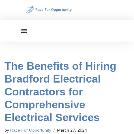
Skip
to
content
The Benefits of Hiring
Bradford Electrical
Contractors for
Comprehensive
Electrical Services
by
Race For Opportunity
March 27, 2024