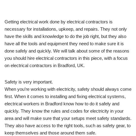
Getting electrical work done by electrical contractors is
necessary for installations, upkeep, and repairs. They not only
have the skills and knowledge to do the job right, but they also
have all the tools and equipment they need to make sure it is
done safely and quickly. We will talk about some of the reasons
you should hire electrical contractors in this piece, with a focus
on electrical contractors in Bradford, UK.
Safety is very important.
When you’re working with electricity, safety should always come
first. When it comes to installing and fixing electrical systems,
electrical workers in Bradford know how to do it safely and
quickly. They know the rules and codes for electricity in your
area and will make sure that your setups meet safety standards.
They also have access to the right tools, such as safety gear, to
keep themselves and those around them safe.