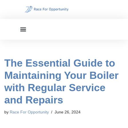
Skip
to
content
The Essential Guide to
Maintaining Your Boiler
with Regular Service
and Repairs
by
Race For Opportunity
June 26, 2024