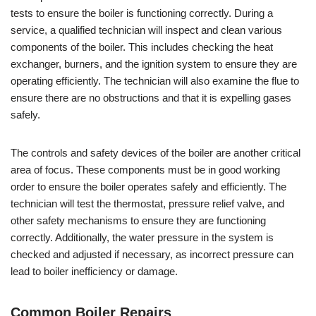
tests to ensure the boiler is functioning correctly. During a
service, a qualified technician will inspect and clean various
components of the boiler. This includes checking the heat
exchanger, burners, and the ignition system to ensure they are
operating efficiently. The technician will also examine the flue to
ensure there are no obstructions and that it is expelling gases
safely.
The controls and safety devices of the boiler are another critical
area of focus. These components must be in good working
order to ensure the boiler operates safely and efficiently. The
technician will test the thermostat, pressure relief valve, and
other safety mechanisms to ensure they are functioning
correctly. Additionally, the water pressure in the system is
checked and adjusted if necessary, as incorrect pressure can
lead to boiler inefficiency or damage.
Common Boiler Repairs