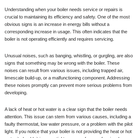
Understanding when your boiler needs service or repairs is
crucial to maintaining its efficiency and safety. One of the most
obvious signs is an increase in energy bills without a
corresponding increase in usage. This often indicates that the
boiler is not operating efficiently and requires servicing.
Unusual noises, such as banging, whistling, or gurgling, are also
signs that something may be wrong with the boiler. These
noises can result from various issues, including trapped air,
limescale build-up, or a malfunctioning component. Addressing
these noises promptly can prevent more serious problems from
developing.
A lack of heat or hot water is a clear sign that the boiler needs
attention. This issue can stem from various causes, including a
faulty thermostat, low water pressure, or a problem with the pilot
light. If you notice that your boiler is not providing the heat or hot