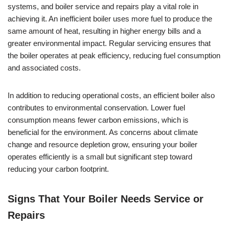
systems, and boiler service and repairs play a vital role in
achieving it. An inefficient boiler uses more fuel to produce the
same amount of heat, resulting in higher energy bills and a
greater environmental impact. Regular servicing ensures that
the boiler operates at peak efficiency, reducing fuel consumption
and associated costs.
In addition to reducing operational costs, an efficient boiler also
contributes to environmental conservation. Lower fuel
consumption means fewer carbon emissions, which is
beneficial for the environment. As concerns about climate
change and resource depletion grow, ensuring your boiler
operates efficiently is a small but significant step toward
reducing your carbon footprint.
Signs That Your Boiler Needs Service or
Repairs