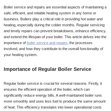
Boiler service and repairs are essential aspects of maintaining a
safe, efficient, and reliable heating system in any home or
business. Boilers play a critical role in providing hot water and
heating, especially during the colder months. Regular servicing
and timely repairs can prevent breakdowns, enhance efficiency,
and extend the lifespan of your boiler. This article delves into the
importance of
boiler service and repairs
, the processes
involved, and how they contribute to the overall functionality of
your heating system.
Importance of Regular Boiler Service
Regular boiler service is crucial for several reasons. Firstly, it
ensures the efficient operation of the boiler, which can
significantly reduce energy bills. A well-maintained boiler runs
more smoothly and uses less fuel to produce the same amount
of heat. This efficiency translates into lower operational costs