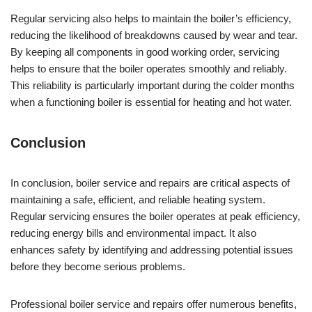
Regular servicing also helps to maintain the boiler’s efficiency,
reducing the likelihood of breakdowns caused by wear and tear.
By keeping all components in good working order, servicing
helps to ensure that the boiler operates smoothly and reliably.
This reliability is particularly important during the colder months
when a functioning boiler is essential for heating and hot water.
Conclusion
In conclusion, boiler service and repairs are critical aspects of
maintaining a safe, efficient, and reliable heating system.
Regular servicing ensures the boiler operates at peak efficiency,
reducing energy bills and environmental impact. It also
enhances safety by identifying and addressing potential issues
before they become serious problems.
Professional boiler service and repairs offer numerous benefits,