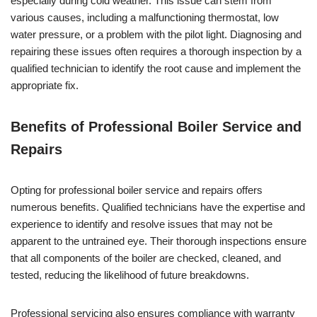
especially during cold weather. This issue can stem from
various causes, including a malfunctioning thermostat, low
water pressure, or a problem with the pilot light. Diagnosing and
repairing these issues often requires a thorough inspection by a
qualified technician to identify the root cause and implement the
appropriate fix.
Benefits of Professional Boiler Service and
Repairs
Opting for professional boiler service and repairs offers
numerous benefits. Qualified technicians have the expertise and
experience to identify and resolve issues that may not be
apparent to the untrained eye. Their thorough inspections ensure
that all components of the boiler are checked, cleaned, and
tested, reducing the likelihood of future breakdowns.
Professional servicing also ensures compliance with warranty