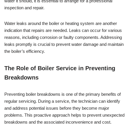
water it should, it is essential to arrange for a professional
inspection and repair.
Water leaks around the boiler or heating system are another
indication that repairs are needed. Leaks can occur for various
reasons, including corrosion or faulty components. Addressing
leaks promptly is crucial to prevent water damage and maintain
the boiler’s efficiency.
The Role of Boiler Service in Preventing
Breakdowns
Preventing boiler breakdowns is one of the primary benefits of
regular servicing. During a service, the technician can identify
and address potential issues before they become major
problems. This proactive approach helps to prevent unexpected
breakdowns and the associated inconvenience and cost.