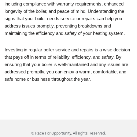
including compliance with warranty requirements, enhanced
longevity of the boiler, and peace of mind. Understanding the
signs that your boiler needs service or repairs can help you
address issues promptly, preventing breakdowns and
maintaining the efficiency and safety of your heating system.
Investing in regular boiler service and repairs is a wise decision
that pays off in terms of reliability, efficiency, and safety. By
ensuring that your boiler is well-maintained and any issues are
addressed promptly, you can enjoy a warm, comfortable, and
safe home or business throughout the year.
© Race For Opportunity. All rights Reserved.