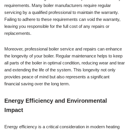
requirements. Many boiler manufacturers require regular
servicing by a qualified professional to maintain the warranty.
Failing to adhere to these requirements can void the warranty,
leaving you responsible for the full cost of any repairs or
replacements.
Moreover, professional boiler service and repairs can enhance
the longevity of your boiler. Regular maintenance helps to keep
all parts of the boiler in optimal condition, reducing wear and tear
and extending the life of the system. This longevity not only
provides peace of mind but also represents a significant
financial saving over the long term.
Energy Efficiency and Environmental
Impact
Energy efficiency is a critical consideration in modern heating