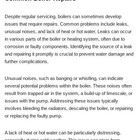
Despite regular servicing, boilers can sometimes develop
issues that require repairs. Common problems include leaks,
unusual noises, and lack of heat or hot water. Leaks can occur
in various parts of the boiler or heating system, often due to
corrosion or faulty components. Identifying the source of a leak
and repairing it promptly is crucial to prevent water damage and
further complications.
Unusual noises, such as banging or whistling, can indicate
several potential problems within the boiler. These noises often
result from trapped air in the system, a build-up of limescale, or
issues with the pump. Addressing these issues typically
involves bleeding the radiators, descaling the boiler, or repairing
or replacing the faulty pump.
A lack of heat or hot water can be particularly distressing,