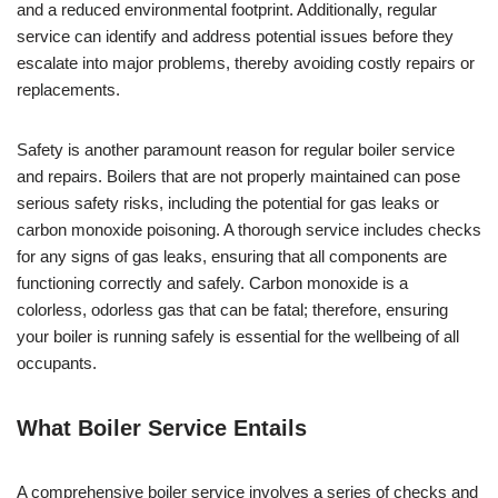
and a reduced environmental footprint. Additionally, regular
service can identify and address potential issues before they
escalate into major problems, thereby avoiding costly repairs or
replacements.
Safety is another paramount reason for regular boiler service
and repairs. Boilers that are not properly maintained can pose
serious safety risks, including the potential for gas leaks or
carbon monoxide poisoning. A thorough service includes checks
for any signs of gas leaks, ensuring that all components are
functioning correctly and safely. Carbon monoxide is a
colorless, odorless gas that can be fatal; therefore, ensuring
your boiler is running safely is essential for the wellbeing of all
occupants.
What Boiler Service Entails
A comprehensive boiler service involves a series of checks and